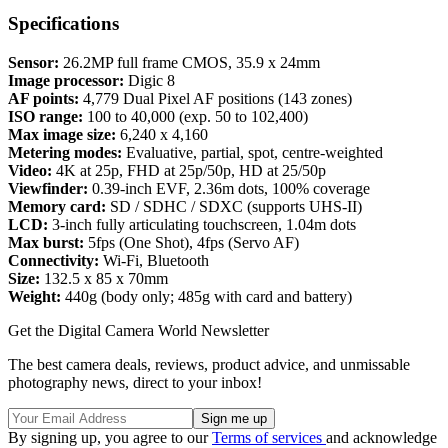
Specifications
Sensor:
26.2MP full frame CMOS, 35.9 x 24mm
Image processor:
Digic 8
AF points:
4,779 Dual Pixel AF positions (143 zones)
ISO range:
100 to 40,000 (exp. 50 to 102,400)
Max image size:
6,240 x 4,160
Metering modes:
Evaluative, partial, spot, centre-weighted
Video:
4K at 25p, FHD at 25p/50p, HD at 25/50p
Viewfinder:
0.39-inch EVF, 2.36m dots, 100% coverage
Memory card:
SD / SDHC / SDXC (supports UHS-II)
LCD:
3-inch fully articulating touchscreen, 1.04m dots
Max burst:
5fps (One Shot), 4fps (Servo AF)
Connectivity:
Wi-Fi, Bluetooth
Size:
132.5 x 85 x 70mm
Weight:
440g (body only; 485g with card and battery)
Get the Digital Camera World Newsletter
The best camera deals, reviews, product advice, and unmissable
photography news, direct to your inbox!
By signing up, you agree to our
Terms of services
and acknowledge