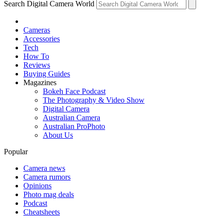
Search Digital Camera World
Cameras
Accessories
Tech
How To
Reviews
Buying Guides
Magazines
Bokeh Face Podcast
The Photography & Video Show
Digital Camera
Australian Camera
Australian ProPhoto
About Us
Popular
Camera news
Camera rumors
Opinions
Photo mag deals
Podcast
Cheatsheets