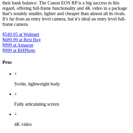
their bank balance. The Canon EOS RP is a big success in this
regard, offering full-frame functionality and 4K video in a package
that’s notably smaller, lighter and cheaper than almost all its rivals.
It’s far from an entry level camera, but it’s ideal an entry level full-
frame camera.
$549.95
at Walmart
$689.99
at Best Buy
$999
at Amazon
$999
at BHPhoto
Pros
+
Svelte, lightweight body
+
Fully articulating screen
+
4K video