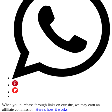
When you purchase through links on our site, we may earn an
affiliate commission.
Here’s how it works
.