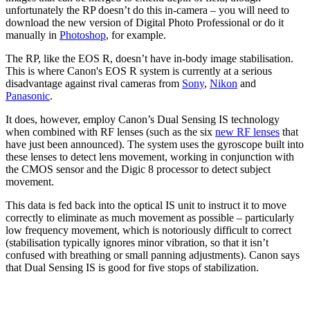
unfortunately the RP doesn’t do this in-camera – you will need to
download the new version of Digital Photo Professional or do it
manually in
Photoshop
, for example.
The RP, like the EOS R, doesn’t have in-body image stabilisation.
This is where Canon's EOS R system is currently at a serious
disadvantage against rival cameras from
Sony
,
Nikon
and
Panasonic
.
It does, however, employ Canon’s Dual Sensing IS technology
when combined with RF lenses (such as the six
new RF lenses
that
have just been announced). The system uses the gyroscope built into
these lenses to detect lens movement, working in conjunction with
the CMOS sensor and the Digic 8 processor to detect subject
movement.
This data is fed back into the optical IS unit to instruct it to move
correctly to eliminate as much movement as possible – particularly
low frequency movement, which is notoriously difficult to correct
(stabilisation typically ignores minor vibration, so that it isn’t
confused with breathing or small panning adjustments). Canon says
that Dual Sensing IS is good for five stops of stabilization.