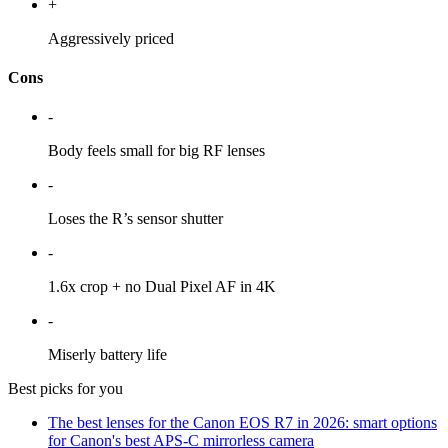
+
Aggressively priced
Cons
-
Body feels small for big RF lenses
-
Loses the R’s sensor shutter
-
1.6x crop + no Dual Pixel AF in 4K
-
Miserly battery life
Best picks for you
The best lenses for the Canon EOS R7 in 2026: smart options
for Canon's best APS-C mirrorless camera