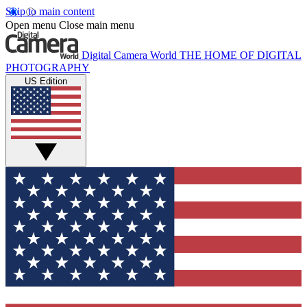
Skip to main content
Open menu
Close main menu
Digital Camera World
THE HOME OF DIGITAL
PHOTOGRAPHY
US Edition