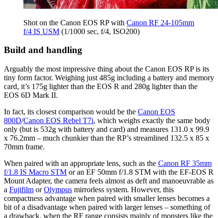
Shot on the Canon EOS RP with
Canon RF 24-105mm
f/4 IS USM
(1/1000 sec, f/4, ISO200)
Build and handling
Arguably the most impressive thing about the Canon EOS RP is its
tiny form factor. Weighing just 485g including a battery and memory
card, it’s 175g lighter than the EOS R and 280g lighter than the
EOS 6D Mark II.
In fact, its closest comparison would be the
Canon EOS
800D
/
Canon EOS Rebel T7i
, which weighs exactly the same body
only (but is 532g with battery and card) and measures 131.0 x 99.9
x 76.2mm – much chunkier than the RP’s streamlined 132.5 x 85 x
70mm frame.
When paired with an appropriate lens, such as the
Canon RF 35mm
f/1.8 IS Macro STM
or an EF 50mm f/1.8 STM with the EF-EOS R
Mount Adapter, the camera feels almost as deft and manoeuvrable as
a
Fujifilm
or
Olympus
mirrorless system. However, this
compactness advantage when paired with smaller lenses becomes a
bit of a disadvantage when paired with larger lenses – something of
a drawback, when the RF range consists mainly of monsters like the