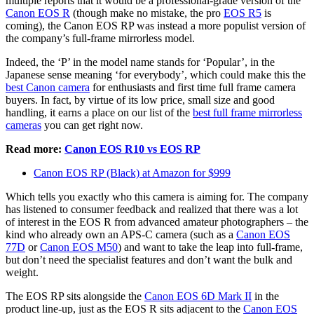
multiple reports that it would be a professional-grade version of the
Canon EOS R
(though make no mistake, the pro
EOS R5
is
coming), the Canon EOS RP was instead a more populist version of
the company’s full-frame mirrorless model.
Indeed, the ‘P’ in the model name stands for ‘Popular’, in the
Japanese sense meaning ‘for everybody’, which could make this the
best Canon camera
for enthusiasts and first time full frame camera
buyers. In fact, by virtue of its low price, small size and good
handling, it earns a place on our list of the
best full frame mirrorless
cameras
you can get right now.
Read more:
Canon EOS R10 vs EOS RP
Canon EOS RP (Black) at Amazon for $999
Which tells you exactly who this camera is aiming for. The company
has listened to consumer feedback and realized that there was a lot
of interest in the EOS R from advanced amateur photographers – the
kind who already own an APS-C camera (such as a
Canon EOS
77D
or
Canon EOS M50
) and want to take the leap into full-frame,
but don’t need the specialist features and don’t want the bulk and
weight.
The EOS RP sits alongside the
Canon EOS 6D Mark II
in the
product line-up, just as the EOS R sits adjacent to the
Canon EOS