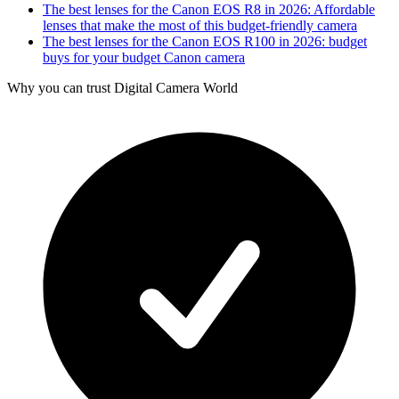
The best lenses for the Canon EOS R8 in 2026: Affordable
lenses that make the most of this budget-friendly camera
The best lenses for the Canon EOS R100 in 2026: budget
buys for your budget Canon camera
Why you can trust Digital Camera World