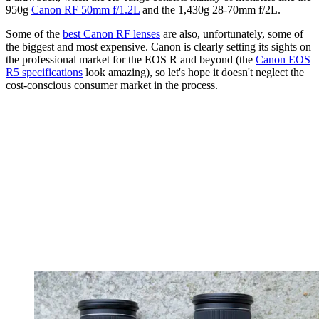
950g
Canon RF 50mm f/1.2L
and the 1,430g 28-70mm f/2L.
Some of the
best Canon RF lenses
are also, unfortunately, some of
the biggest and most expensive. Canon is clearly setting its sights on
the professional market for the EOS R and beyond (the
Canon EOS
R5 specifications
look amazing), so let's hope it doesn't neglect the
cost-conscious consumer market in the process.