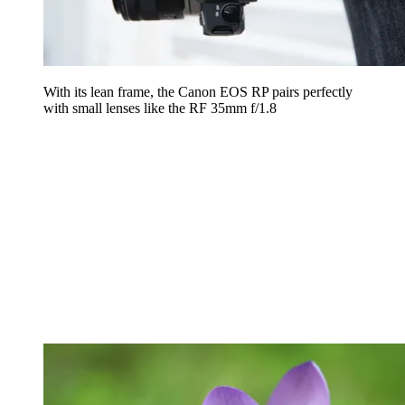
With its lean frame, the Canon EOS RP pairs perfectly
with small lenses like the RF 35mm f/1.8