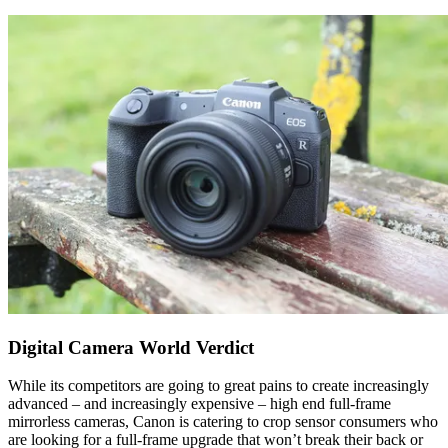
Digital Camera World Verdict
While its competitors are going to great pains to create increasingly
advanced – and increasingly expensive – high end full-frame
mirrorless cameras, Canon is catering to crop sensor consumers who
are looking for a full-frame upgrade that won’t break their back or