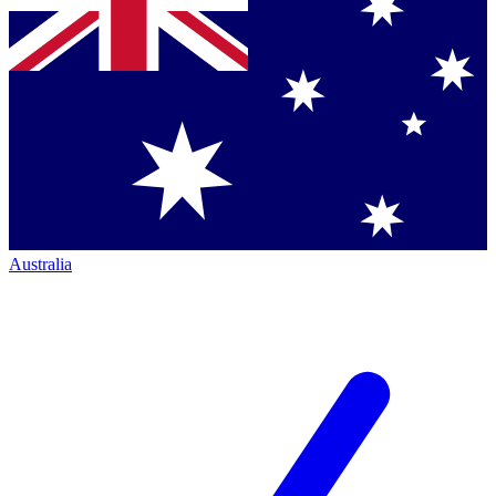
Australia