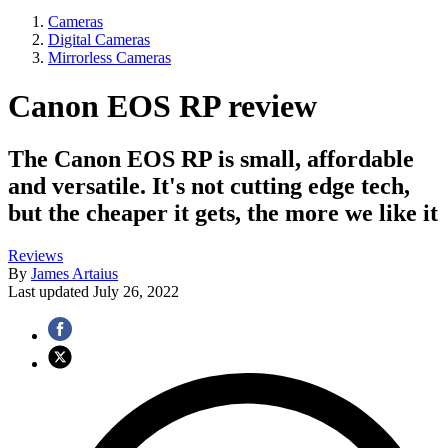
Cameras
Digital Cameras
Mirrorless Cameras
Canon EOS RP review
The Canon EOS RP is small, affordable
and versatile. It's not cutting edge tech,
but the cheaper it gets, the more we like it
Reviews
By
James Artaius
Last updated
July 26, 2022