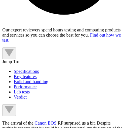
Our expert reviewers spend hours testing and comparing products
and services so you can choose the best for you.
Find out how we
test.
Jump To:
Specifications
Key features
Build and handling
Performance
Lab tests
Verdict
The arrival of the
Canon EOS
RP surprised us a bit. Despite