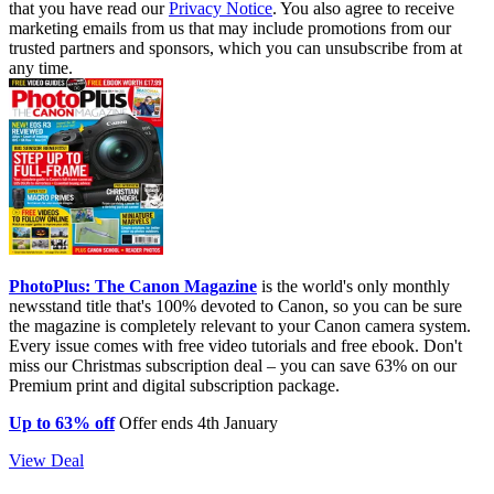
that you have read our
Privacy Notice
. You also agree to receive
marketing emails from us that may include promotions from our
trusted partners and sponsors, which you can unsubscribe from at
any time.
PhotoPlus: The Canon Magazine
is the world's only monthly
newsstand title that's 100% devoted to Canon, so you can be sure
the magazine is completely relevant to your Canon camera system.
Every issue comes with free video tutorials and free ebook. Don't
miss our Christmas subscription deal – you can save 63% on our
Premium print and digital subscription package.
Up to 63% off
Offer ends 4th January
View Deal