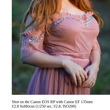
Shot on the Canon EOS RP with Canon EF 135mm
f/2.8 Softfocus (1/250 sec, f/2.8, ISO200)