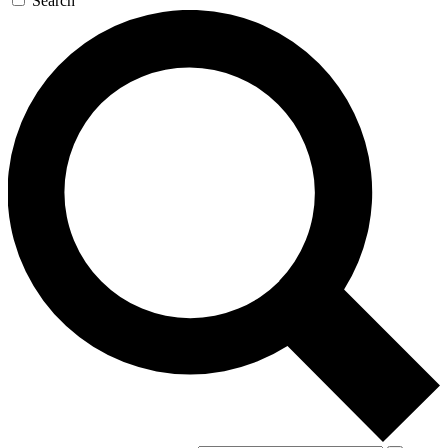
Search