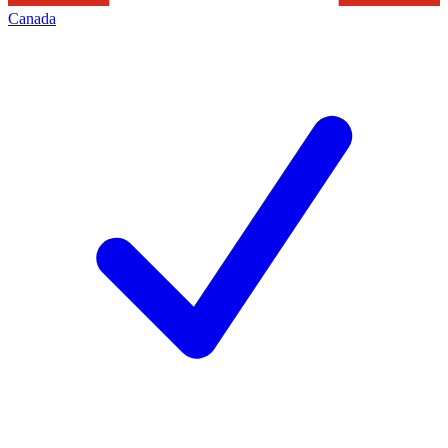
Canada