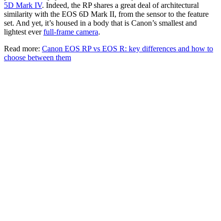
5D Mark IV
. Indeed, the RP shares a great deal of architectural
similarity with the EOS 6D Mark II, from the sensor to the feature
set. And yet, it’s housed in a body that is Canon’s smallest and
lightest ever
full-frame camera
.
Read more:
Canon EOS RP vs EOS R: key differences and how to
choose between them