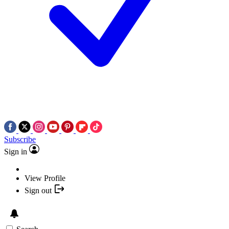
Subscribe
Sign in
View Profile
Sign out