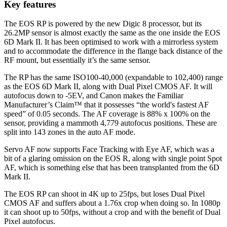
Key features
The EOS RP is powered by the new Digic 8 processor, but its
26.2MP sensor is almost exactly the same as the one inside the EOS
6D Mark II. It has been optimised to work with a mirrorless system
and to accommodate the difference in the flange back distance of the
RF mount, but essentially it’s the same sensor.
The RP has the same ISO100-40,000 (expandable to 102,400) range
as the EOS 6D Mark II, along with Dual Pixel CMOS AF. It will
autofocus down to -5EV, and Canon makes the Familiar
Manufacturer’s Claim™ that it possesses “the world's fastest AF
speed” of 0.05 seconds. The AF coverage is 88% x 100% on the
sensor, providing a mammoth 4,779 autofocus positions. These are
split into 143 zones in the auto AF mode.
Servo AF now supports Face Tracking with Eye AF, which was a
bit of a glaring omission on the EOS R, along with single point Spot
AF, which is something else that has been transplanted from the 6D
Mark II.
The EOS RP can shoot in 4K up to 25fps, but loses Dual Pixel
CMOS AF and suffers about a 1.76x crop when doing so. In 1080p
it can shoot up to 50fps, without a crop and with the benefit of Dual
Pixel autofocus.