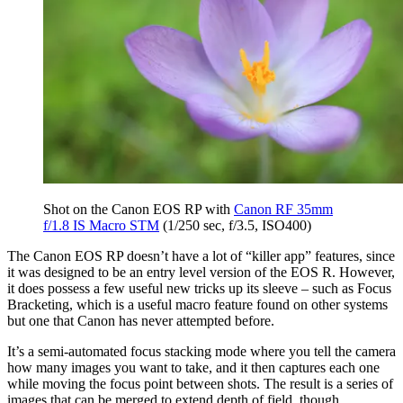
Shot on the Canon EOS RP with
Canon RF 35mm
f/1.8 IS Macro STM
(1/250 sec, f/3.5, ISO400)
The Canon EOS RP doesn’t have a lot of “killer app” features, since
it was designed to be an entry level version of the EOS R. However,
it does possess a few useful new tricks up its sleeve – such as Focus
Bracketing, which is a useful macro feature found on other systems
but one that Canon has never attempted before.
It’s a semi-automated focus stacking mode where you tell the camera
how many images you want to take, and it then captures each one
while moving the focus point between shots. The result is a series of
images that can be merged to extend depth of field, though