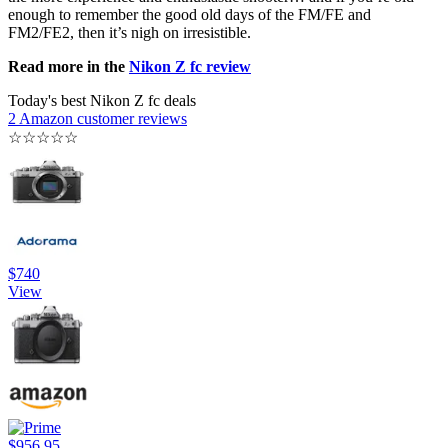
enough to remember the good old days of the FM/FE and
FM2/FE2, then it’s nigh on irresistible.
Read more in the
Nikon Z fc review
Today's best Nikon Z fc deals
2 Amazon customer reviews
☆
☆
☆
☆
☆
$740
View
$956.95