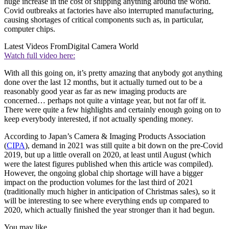
huge increase in the cost of shipping anything around the world.
Covid outbreaks at factories have also interrupted manufacturing,
causing shortages of critical components such as, in particular,
computer chips.
Latest Videos From
Digital Camera World
Watch full video here:
With all this going on, it’s pretty amazing that anybody got anything
done over the last 12 months, but it actually turned out to be a
reasonably good year as far as new imaging products are
concerned… perhaps not quite a vintage year, but not far off it.
There were quite a few highlights and certainly enough going on to
keep everybody interested, if not actually spending money.
According to Japan’s Camera & Imaging Products Association
(
CIPA
), demand in 2021 was still quite a bit down on the pre-Covid
2019, but up a little overall on 2020, at least until August (which
were the latest figures published when this article was compiled).
However, the ongoing global chip shortage will have a bigger
impact on the production volumes for the last third of 2021
(traditionally much higher in anticipation of Christmas sales), so it
will be interesting to see where everything ends up compared to
2020, which actually finished the year stronger than it had begun.
You may like