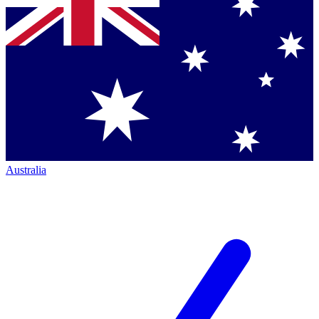
Australia