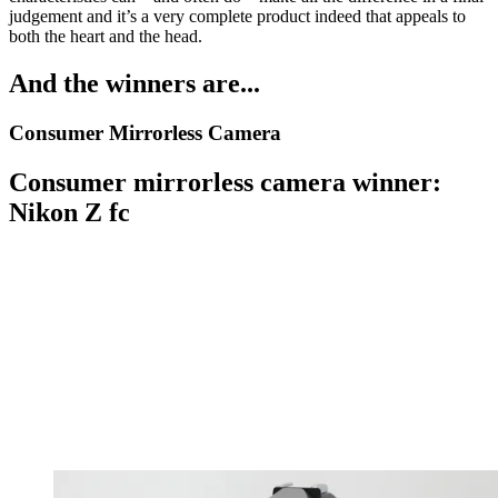
judgement and it’s a very complete product indeed that appeals to
both the heart and the head.
And the winners are...
Consumer Mirrorless Camera
Consumer mirrorless camera winner:
Nikon Z fc