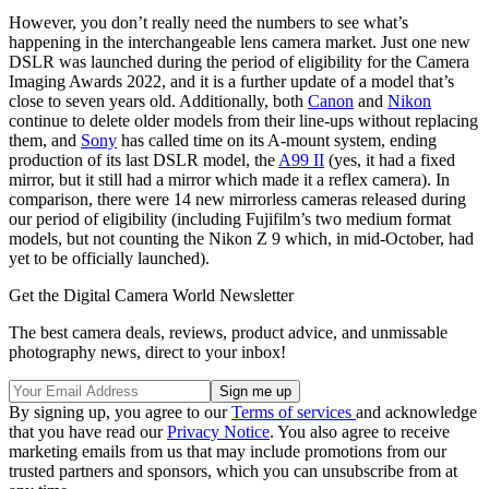
However, you don’t really need the numbers to see what’s
happening in the interchangeable lens camera market. Just one new
DSLR was launched during the period of eligibility for the Camera
Imaging Awards 2022, and it is a further update of a model that’s
close to seven years old. Additionally, both
Canon
and
Nikon
continue to delete older models from their line-ups without replacing
them, and
Sony
has called time on its A-mount system, ending
production of its last DSLR model, the
A99 II
(yes, it had a fixed
mirror, but it still had a mirror which made it a reflex camera). In
comparison, there were 14 new mirrorless cameras released during
our period of eligibility (including Fujifilm’s two medium format
models, but not counting the Nikon Z 9 which, in mid-October, had
yet to be officially launched).
Get the Digital Camera World Newsletter
The best camera deals, reviews, product advice, and unmissable
photography news, direct to your inbox!
By signing up, you agree to our
Terms of services
and acknowledge
that you have read our
Privacy Notice
. You also agree to receive
marketing emails from us that may include promotions from our
trusted partners and sponsors, which you can unsubscribe from at