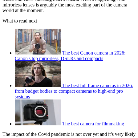
mirrorless lenses is arguably the most exciting part of the camera
world at the moment.
What to read next
The best Canon camera in 2026:
Canon's top mirrorless, DSLRs and compacts
The best full frame cameras in 2026:
from budget bodies to compact cameras to high-end pro
systems
The best camera for filmmaking
The impact of the Covid pandemic is not over yet and it’s very likely