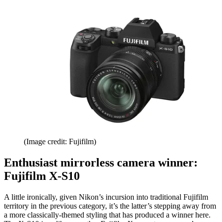
(Image credit: Fujifilm)
Enthusiast mirrorless camera winner:
Fujifilm X-S10
A little ironically, given Nikon’s incursion into traditional Fujifilm
territory in the previous category, it’s the latter’s stepping away from
a more classically-themed styling that has produced a winner here.