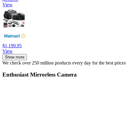
View
$1,199.95
View
Show more
We check over 250 million products every day for the best prices
Enthusiast Mirrorless Camera