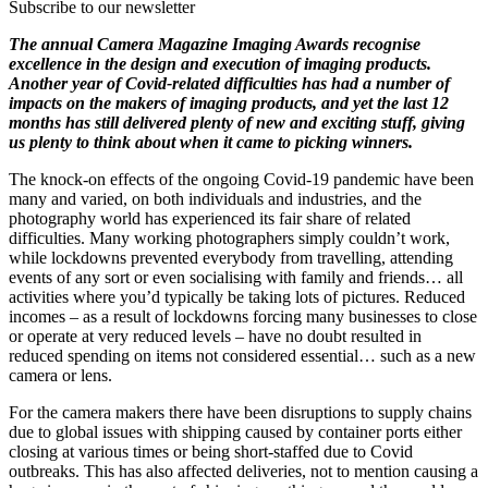
Subscribe to our newsletter
The annual Camera Magazine Imaging Awards recognise
excellence in the design and execution of imaging products.
Another year of Covid-related difficulties has had a number of
impacts on the makers of imaging products, and yet the last 12
months has still delivered plenty of new and exciting stuff, giving
us plenty to think about when it came to picking winners.
The knock-on effects of the ongoing Covid-19 pandemic have been
many and varied, on both individuals and industries, and the
photography world has experienced its fair share of related
difficulties. Many working photographers simply couldn’t work,
while lockdowns prevented everybody from travelling, attending
events of any sort or even socialising with family and friends… all
activities where you’d typically be taking lots of pictures. Reduced
incomes – as a result of lockdowns forcing many businesses to close
or operate at very reduced levels – have no doubt resulted in
reduced spending on items not considered essential… such as a new
camera or lens.
For the camera makers there have been disruptions to supply chains
due to global issues with shipping caused by container ports either
closing at various times or being short-staffed due to Covid
outbreaks. This has also affected deliveries, not to mention causing a