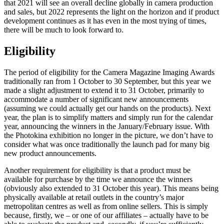
that 2021 will see an overall decline globally in camera production
and sales, but 2022 represents the light on the horizon and if product
development continues as it has even in the most trying of times,
there will be much to look forward to.
Eligibility
The period of eligibility for the Camera Magazine Imaging Awards
traditionally ran from 1 October to 30 September, but this year we
made a slight adjustment to extend it to 31 October, primarily to
accommodate a number of significant new announcements
(assuming we could actually get our hands on the products). Next
year, the plan is to simplify matters and simply run for the calendar
year, announcing the winners in the January/February issue. With
the Photokina exhibition no longer in the picture, we don’t have to
consider what was once traditionally the launch pad for many big
new product announcements.
Another requirement for eligibility is that a product must be
available for purchase by the time we announce the winners
(obviously also extended to 31 October this year). This means being
physically available at retail outlets in the country’s major
metropolitan centres as well as from online sellers. This is simply
because, firstly, we – or one of our affiliates – actually have to be