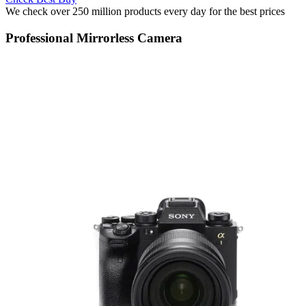
We check over 250 million products every day for the best prices
Professional Mirrorless Camera