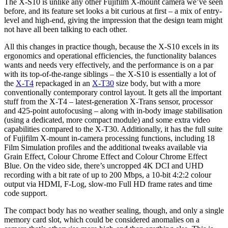
The X-S10 is unlike any other Fujifilm X-mount camera we’ve seen
before, and its feature set looks a bit curious at first – a mix of entry-
level and high-end, giving the impression that the design team might
not have all been talking to each other.
All this changes in practice though, because the X-S10 excels in its
ergonomics and operational efficiencies, the functionality balances
wants and needs very effectively, and the performance is on a par
with its top-of-the-range siblings – the X-S10 is essentially a lot of
the
X-T4
repackaged in an
X-T30
size body, but with a more
conventionally contemporary control layout. It gets all the important
stuff from the X-T4 – latest-generation X-Trans sensor, processor
and 425-point autofocusing – along with in-body image stabilisation
(using a dedicated, more compact module) and some extra video
capabilities compared to the X-T30. Additionally, it has the full suite
of Fujifilm X-mount in-camera processing functions, including 18
Film Simulation profiles and the additional tweaks available via
Grain Effect, Colour Chrome Effect and Colour Chrome Effect
Blue. On the video side, there’s uncropped 4K DCI and UHD
recording with a bit rate of up to 200 Mbps, a 10-bit 4:2:2 colour
output via HDMI, F-Log, slow-mo Full HD frame rates and time
code support.
The compact body has no weather sealing, though, and only a single
memory card slot, which could be considered anomalies on a