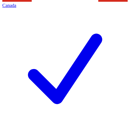
Canada