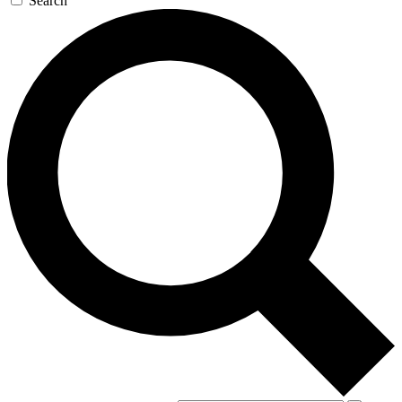
Search