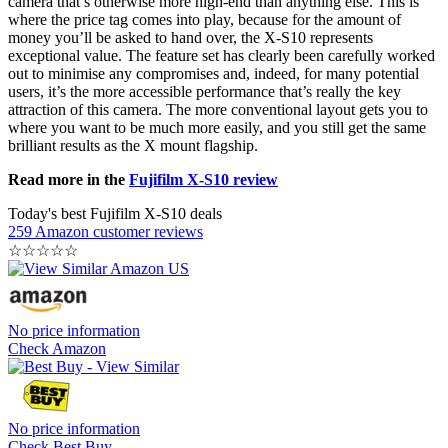
camera that’s otherwise more high-end than anything else. This is
where the price tag comes into play, because for the amount of
money you’ll be asked to hand over, the X-S10 represents
exceptional value. The feature set has clearly been carefully worked
out to minimise any compromises and, indeed, for many potential
users, it’s the more accessible performance that’s really the key
attraction of this camera. The more conventional layout gets you to
where you want to be much more easily, and you still get the same
brilliant results as the X mount flagship.
Read more in the
Fujifilm X-S10 review
Today's best Fujifilm X-S10 deals
259 Amazon customer reviews
☆
☆
☆
☆
☆
No price information
Check Amazon
No price information
Check Best Buy