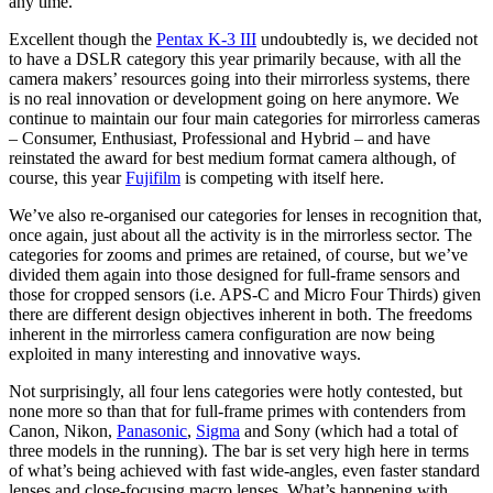
any time.
Excellent though the
Pentax K-3 III
undoubtedly is, we decided not
to have a DSLR category this year primarily because, with all the
camera makers’ resources going into their mirrorless systems, there
is no real innovation or development going on here anymore. We
continue to maintain our four main categories for mirrorless cameras
– Consumer, Enthusiast, Professional and Hybrid – and have
reinstated the award for best medium format camera although, of
course, this year
Fujifilm
is competing with itself here.
We’ve also re-organised our categories for lenses in recognition that,
once again, just about all the activity is in the mirrorless sector. The
categories for zooms and primes are retained, of course, but we’ve
divided them again into those designed for full-frame sensors and
those for cropped sensors (i.e. APS-C and Micro Four Thirds) given
there are different design objectives inherent in both. The freedoms
inherent in the mirrorless camera configuration are now being
exploited in many interesting and innovative ways.
Not surprisingly, all four lens categories were hotly contested, but
none more so than that for full-frame primes with contenders from
Canon, Nikon,
Panasonic
,
Sigma
and Sony (which had a total of
three models in the running). The bar is set very high here in terms
of what’s being achieved with fast wide-angles, even faster standard
lenses and close-focusing macro lenses. What’s happening with