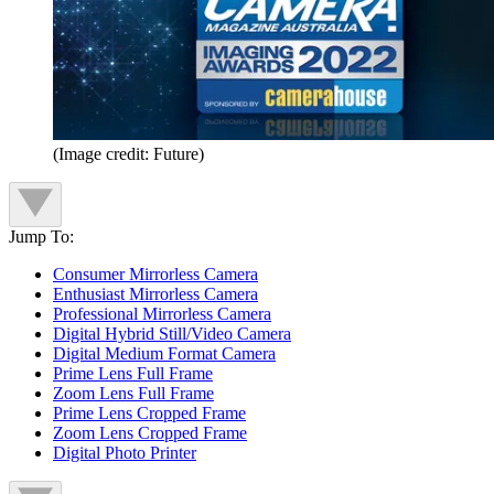
(Image credit: Future)
Jump To:
Consumer Mirrorless Camera
Enthusiast Mirrorless Camera
Professional Mirrorless Camera
Digital Hybrid Still/Video Camera
Digital Medium Format Camera
Prime Lens Full Frame
Zoom Lens Full Frame
Prime Lens Cropped Frame
Zoom Lens Cropped Frame
Digital Photo Printer