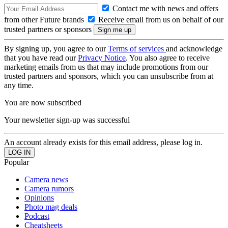
Contact me with news and offers
from other Future brands
Receive email from us on behalf of our
trusted partners or sponsors
By signing up, you agree to our
Terms of services
and acknowledge
that you have read our
Privacy Notice
. You also agree to receive
marketing emails from us that may include promotions from our
trusted partners and sponsors, which you can unsubscribe from at
any time.
You are now subscribed
Your newsletter sign-up was successful
An account already exists for this email address, please log in.
Popular
Camera news
Camera rumors
Opinions
Photo mag deals
Podcast
Cheatsheets