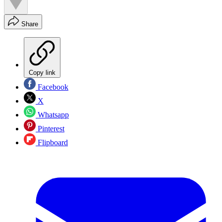
Share
Copy link
Facebook
X
Whatsapp
Pinterest
Flipboard