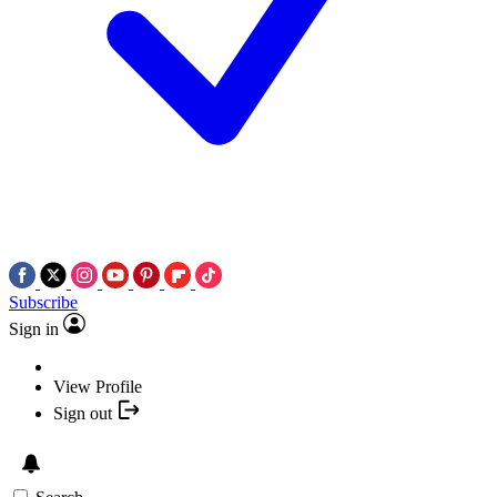
Subscribe
Sign in
View Profile
Sign out