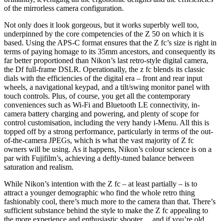
of the mirrorless camera configuration.
Not only does it look gorgeous, but it works superbly well too,
underpinned by the core competencies of the Z 50 on which it is
based. Using the APS-C format ensures that the Z fc’s size is right in
terms of paying homage to its 35mm ancestors, and consequently its
far better proportioned than Nikon’s last retro-style digital camera,
the Df full-frame DSLR. Operationally, the z fc blends its classic
dials with the efficiencies of the digital era – front and rear input
wheels, a navigational keypad, and a tilt/swing monitor panel with
touch controls. Plus, of course, you get all the contemporary
conveniences such as Wi-Fi and Bluetooth LE connectivity, in-
camera battery charging and powering, and plenty of scope for
control customisation, including the very handy i-Menu. All this is
topped off by a strong performance, particularly in terms of the out-
of-the-camera JPEGs, which is what the vast majority of Z fc
owners will be using. As it happens, Nikon’s colour science is on a
par with Fujifilm’s, achieving a deftly-tuned balance between
saturation and realism.
While Nikon’s intention with the Z fc – at least partially – is to
attract a younger demographic who find the whole retro thing
fashionably cool, there’s much more to the camera than that. There’s
sufficient substance behind the style to make the Z fc appealing to
the more experience and enthusiastic shooter… and if you’re old