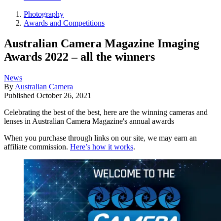
Photography
Awards and Competitions
Australian Camera Magazine Imaging
Awards 2022 – all the winners
News
By
Australian Camera
Published
October 26, 2021
Celebrating the best of the best, here are the winning cameras and
lenses in Australian Camera Magazine's annual awards
When you purchase through links on our site, we may earn an
affiliate commission.
Here’s how it works
.