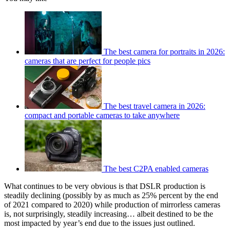
The best camera for portraits in 2026:
cameras that are perfect for people pics
The best travel camera in 2026:
compact and portable cameras to take anywhere
The best C2PA enabled cameras
What continues to be very obvious is that DSLR production is
steadily declining (possibly by as much as 25% percent by the end
of 2021 compared to 2020) while production of mirrorless cameras
is, not surprisingly, steadily increasing… albeit destined to be the
most impacted by year’s end due to the issues just outlined.