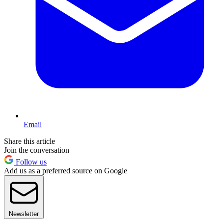
Email
Share this article
Join the conversation
Follow us
Add us as a preferred source on Google
Newsletter