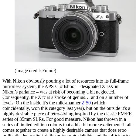
(Image credit: Future)
With Nikon obviously pouring a lot of resources into its full-frame
mirrorless system, the APS-C offshoot – designated Z DX in
Nikon’s parlance – was at risk of becoming a bit neglected.
Consequently, the Z fc is a stroke of genius… and on a number of
levels. On the inside it’s the mild-manner
Z 50
(which,
coincidentally, won this category last year), but on the outside it’s a
highly desirable piece of retro-styling inspired by the classic FM/FE
series of 35mm SLRs. For good measure, Nikon has thrown in a
series of limited edition colours that add a bit more excitement. It all
comes together to create a highly desirable camera that does retro
brilliantly, leveraging all the ergonomic delights and the efficiencies