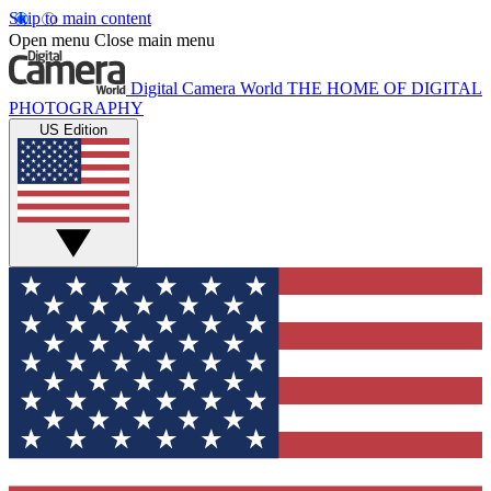
Skip to main content
Open menu
Close main menu
Digital Camera World
THE HOME OF DIGITAL
PHOTOGRAPHY
US Edition