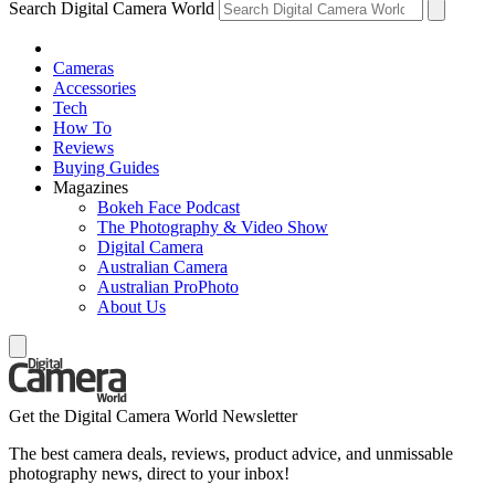
Search Digital Camera World
Cameras
Accessories
Tech
How To
Reviews
Buying Guides
Magazines
Bokeh Face Podcast
The Photography & Video Show
Digital Camera
Australian Camera
Australian ProPhoto
About Us
Get the Digital Camera World Newsletter
The best camera deals, reviews, product advice, and unmissable
photography news, direct to your inbox!