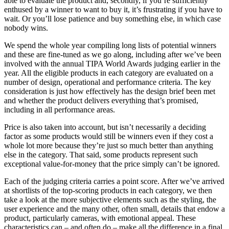
able to evaluate the product and, secondly, if you’re sufficiently
enthused by a winner to want to buy it, it’s frustrating if you have to
wait. Or you’ll lose patience and buy something else, in which case
nobody wins.
We spend the whole year compiling long lists of potential winners
and these are fine-tuned as we go along, including after we’ve been
involved with the annual TIPA World Awards judging earlier in the
year. All the eligible products in each category are evaluated on a
number of design, operational and performance criteria. The key
consideration is just how effectively has the design brief been met
and whether the product delivers everything that’s promised,
including in all performance areas.
Price is also taken into account, but isn’t necessarily a deciding
factor as some products would still be winners even if they cost a
whole lot more because they’re just so much better than anything
else in the category. That said, some products represent such
exceptional value-for-money that the price simply can’t be ignored.
Each of the judging criteria carries a point score. After we’ve arrived
at shortlists of the top-scoring products in each category, we then
take a look at the more subjective elements such as the styling, the
user experience and the many other, often small, details that endow a
product, particularly cameras, with emotional appeal. These
characteristics can – and often do – make all the difference in a final