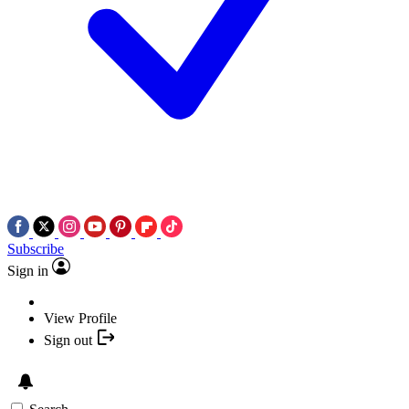
Subscribe
Sign in
View Profile
Sign out