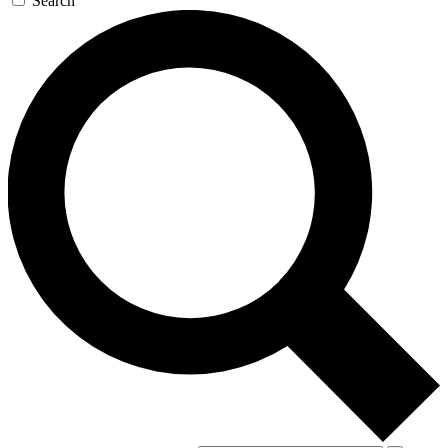
Search