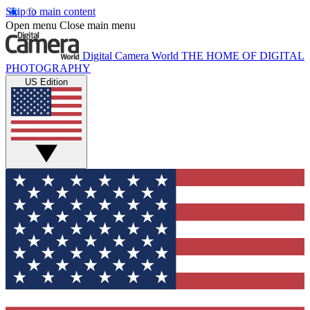
Skip to main content
Open menu
Close main menu
Digital Camera World
THE HOME OF DIGITAL
PHOTOGRAPHY
US Edition