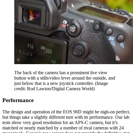
The back of the camera has a prominent live view
button with a stills/video lever around the outside, and
just below that is a new joystick controller.
(Image
credit: Rod Lawton/Digital Camera World)
Performance
The design and operation of the EOS 90D might be nigh-on perfect,
but things take a slightly different turn with its performance. Our lab
tests show very good resolution for an APS-C camera, but it’s
matched or nearly matched by a number of rival cameras with 24