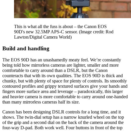
This is what all the fuss is about – the Canon EOS
90D's new 32.5MP APS-C sensor.
(Image credit: Rod
Lawton/Digital Camera World)
Build and handling
The EOS 90D has an unashamedly meaty feel. We’re constantly
being told how mirrorless cameras are lighter, smaller and more
comfortable to carry around than a DSLR, but the Canon
counteracts that with its own qualities. The EOS 90D is thick and
chunky, but with plenty of space for plenty of controls. Its smoothly
contoured profiles and grippy textured surfaces give your hands and
fingers more surface area and leverage – paradoxically, this larger
and heavier camera is more comfortable to carry around one-handed
than many mirrorless cameras half its size.
Canon has been designing DSLR controls for a long time, and it
shows. The twin-dial setup has a narrow knurled wheel on the top
of the grip and a second dial on the back of the camera around the
four-way D-pad. Both work well. Four buttons in front of the top