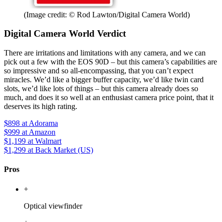
(Image credit: © Rod Lawton/Digital Camera World)
Digital Camera World Verdict
There are irritations and limitations with any camera, and we can
pick out a few with the EOS 90D – but this camera’s capabilities are
so impressive and so all-encompassing, that you can’t expect
miracles. We’d like a bigger buffer capacity, we’d like twin card
slots, we’d like lots of things – but this camera already does so
much, and does it so well at an enthusiast camera price point, that it
deserves its high rating.
$898
at Adorama
$999
at Amazon
$1,199
at Walmart
$1,299
at Back Market (US)
Pros
+
Optical viewfinder