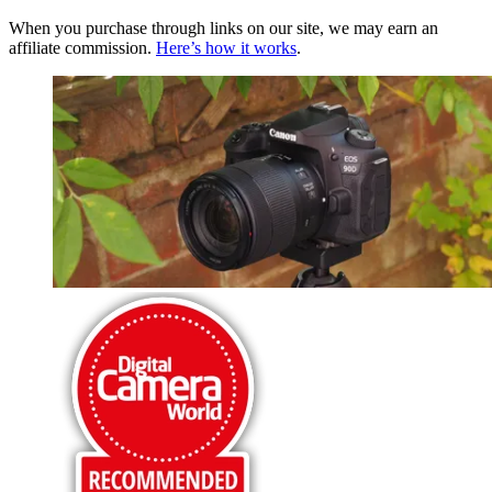
When you purchase through links on our site, we may earn an
affiliate commission.
Here’s how it works
.