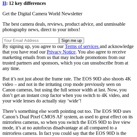
II
: 12 key differences
Get the Digital Camera World Newsletter
The best camera deals, reviews, product advice, and unmissable
photography news, direct to your inbox!
By signing up, you agree to our
Terms of services
and acknowledge
that you have read our
Privacy Notice
. You also agree to receive
marketing emails from us that may include promotions from our
trusted partners and sponsors, which you can unsubscribe from at
any time.
But it’s not just about the frame rate. The EOS 90D also shoots 4K
video – and not in the irritating crop mode previously seen on
Canon cameras, but using the full sensor width at last. Now, you
don’t get an instant crop factor when you switch to 4K video, and
your wide lenses do actually stay ‘wide’!
There’s something else worth pointing out too. The EOS 90D uses
Canon’s Dual Pixel CMOS AF system, as used to great effect on its
mirrorless cameras, so when you switch the EOS 90D to live view
mode, it’s at no autofocus disadvantage at all compared to a
mirrorless camera. In fact you could say that the EOS 90D is the