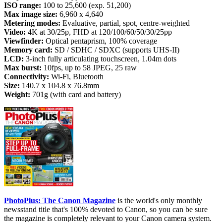
ISO range:
100 to 25,600 (exp. 51,200)
Max image size:
6,960 x 4,640
Metering modes:
Evaluative, partial, spot, centre-weighted
Video:
4K at 30/25p, FHD at 120/100/60/50/30/25pp
Viewfinder:
Optical pentaprism, 100% coverage
Memory card:
SD / SDHC / SDXC (supports UHS-II)
LCD:
3-inch fully articulating touchscreen, 1.04m dots
Max burst:
10fps, up to 58 JPEG, 25 raw
Connectivity:
Wi-Fi, Bluetooth
Size:
140.7 x 104.8 x 76.8mm
Weight:
701g (with card and battery)
PhotoPlus: The Canon Magazine
is the world's only monthly
newsstand title that's 100% devoted to Canon, so you can be sure
the magazine is completely relevant to your Canon camera system.