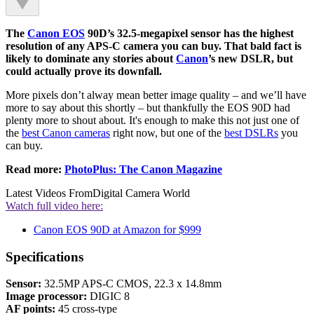
The
Canon EOS
90D’s 32.5-megapixel sensor has the highest
resolution of any APS-C camera you can buy. That bald fact is
likely to dominate any stories about
Canon
’s new DSLR, but
could actually prove its downfall.
More pixels don’t alway mean better image quality – and we’ll have
more to say about this shortly – but thankfully the EOS 90D had
plenty more to shout about. It's enough to make this not just one of
the
best Canon cameras
right now, but one of the
best DSLRs
you
can buy.
Read more:
PhotoPlus: The Canon Magazine
Latest Videos From
Digital Camera World
Watch full video here:
Canon EOS 90D at Amazon for $999
Specifications
Sensor:
32.5MP APS-C CMOS, 22.3 x 14.8mm
Image processor:
DIGIC 8
AF points:
45 cross-type