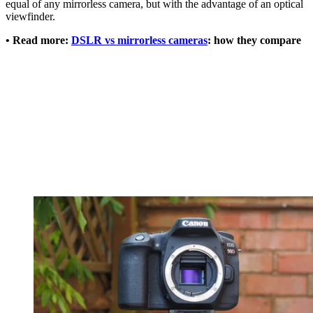
equal of any mirrorless camera, but with the advantage of an optical
viewfinder.
• Read more:
DSLR vs mirrorless cameras
: how they compare