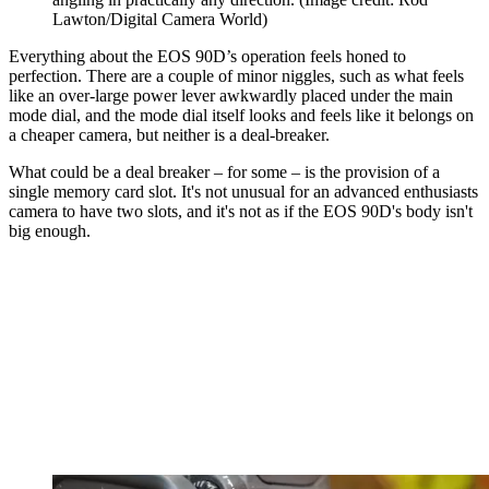
Lawton/Digital Camera World)
Everything about the EOS 90D’s operation feels honed to
perfection. There are a couple of minor niggles, such as what feels
like an over-large power lever awkwardly placed under the main
mode dial, and the mode dial itself looks and feels like it belongs on
a cheaper camera, but neither is a deal-breaker.
What could be a deal breaker – for some – is the provision of a
single memory card slot. It's not unusual for an advanced enthusiasts
camera to have two slots, and it's not as if the EOS 90D's body isn't
big enough.