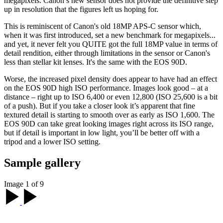
megapixels. Canon’s new sensor does not provide the definitive step
up in resolution that the figures left us hoping for.
This is reminiscent of Canon's old 18MP APS-C sensor which,
when it was first introduced, set a new benchmark for megapixels...
and yet, it never felt you QUITE got the full 18MP value in terms of
detail rendition, either through limitations in the sensor or Canon's
less than stellar kit lenses. It's the same with the EOS 90D.
Worse, the increased pixel density does appear to have had an effect
on the EOS 90D high ISO performance. Images look good – at a
distance – right up to ISO 6,400 or even 12,800 (ISO 25,600 is a bit
of a push). But if you take a closer look it’s apparent that fine
textured detail is starting to smooth over as early as ISO 1,600. The
EOS 90D can take great looking images right across its ISO range,
but if detail is important in low light, you’ll be better off with a
tripod and a lower ISO setting.
Sample gallery
Image 1 of 9