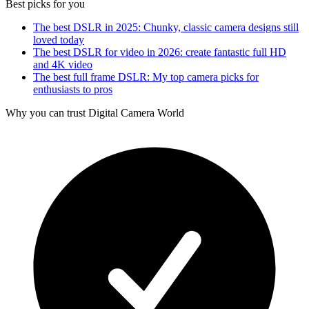
Best picks for you
The best DSLR in 2025: Chunky, classic camera designs still
loved today
The best DSLR for video in 2026: create fantastic full HD
and 4K video
The best full frame DSLR: My top camera picks for
enthusiasts to pros
Why you can trust Digital Camera World