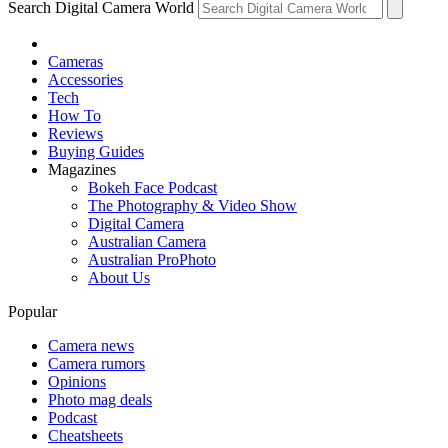
Search Digital Camera World
Cameras
Accessories
Tech
How To
Reviews
Buying Guides
Magazines
Bokeh Face Podcast
The Photography & Video Show
Digital Camera
Australian Camera
Australian ProPhoto
About Us
Popular
Camera news
Camera rumors
Opinions
Photo mag deals
Podcast
Cheatsheets