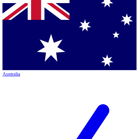
Australia