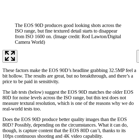
The EOS 90D produces good looking shots across the
ISO range, but fine textured detail starts to disappear
from ISO 1600 on.
(Image credit: Rod Lawton/Digital
Camera World)
These factors make the EOS 90D’s headline grabbing 32.5MP feel a
bit hollow. The results are great, but no breakthrough, and there’s a
price to be paid in sensitivity.
The lab tests (below) suggest the EOS 90D matches the older EOS
80D for noise levels across the ISO range, but this test does not
measure textural resolution, which is one of the reasons why we do
real-world tests too.
Does the EOS 90D produce better quality images than the EOS
80D? Possibly, depending on the circumstances. What it can do,
though, is capture content that the EOS 80D can’t, thanks to its
10fps continuous shooting and 4K video capability.