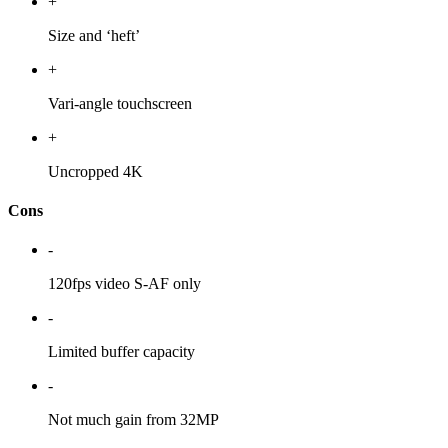
+
Size and ‘heft’
+
Vari-angle touchscreen
+
Uncropped 4K
Cons
-
120fps video S-AF only
-
Limited buffer capacity
-
Not much gain from 32MP