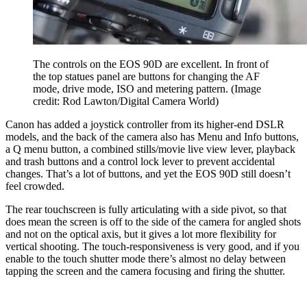
The controls on the EOS 90D are excellent. In front of
the top statues panel are buttons for changing the AF
mode, drive mode, ISO and metering pattern.
(Image
credit: Rod Lawton/Digital Camera World)
Canon has added a joystick controller from its higher-end DSLR
models, and the back of the camera also has Menu and Info buttons,
a Q menu button, a combined stills/movie live view lever, playback
and trash buttons and a control lock lever to prevent accidental
changes. That’s a lot of buttons, and yet the EOS 90D still doesn’t
feel crowded.
The rear touchscreen is fully articulating with a side pivot, so that
does mean the screen is off to the side of the camera for angled shots
and not on the optical axis, but it gives a lot more flexibility for
vertical shooting. The touch-responsiveness is very good, and if you
enable to the touch shutter mode there’s almost no delay between
tapping the screen and the camera focusing and firing the shutter.