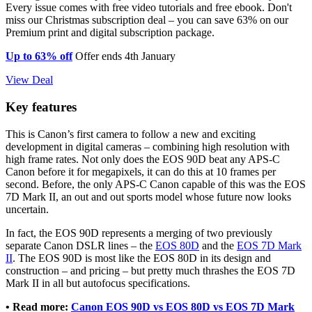
Every issue comes with free video tutorials and free ebook. Don't
miss our Christmas subscription deal – you can save 63% on our
Premium print and digital subscription package.
Up to 63% off
Offer ends 4th January
View Deal
Key features
This is Canon’s first camera to follow a new and exciting
development in digital cameras – combining high resolution with
high frame rates. Not only does the EOS 90D beat any APS-C
Canon before it for megapixels, it can do this at 10 frames per
second. Before, the only APS-C Canon capable of this was the EOS
7D Mark II, an out and out sports model whose future now looks
uncertain.
In fact, the EOS 90D represents a merging of two previously
separate Canon DSLR lines – the
EOS 80D
and the
EOS 7D Mark
II
. The EOS 90D is most like the EOS 80D in its design and
construction – and pricing – but pretty much thrashes the EOS 7D
Mark II in all but autofocus specifications.
• Read more:
Canon EOS 90D vs EOS 80D vs EOS 7D Mark