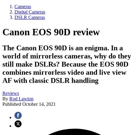
Cameras
Digital Cameras
DSLR Cameras
Canon EOS 90D review
The Canon EOS 90D is an enigma. In a
world of mirrorless cameras, why do they
still make DSLRs? Because the EOS 90D
combines mirrorless video and live view
AF with classic DSLR handling
Reviews
By
Rod Lawton
Published
October 14, 2021