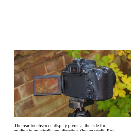
The rear touchscreen display pivots at the side for
angling in practically any direction.
(Image credit: Rod