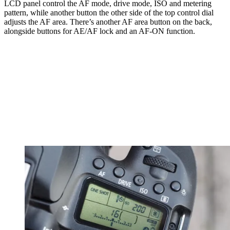
LCD panel control the AF mode, drive mode, ISO and metering
pattern, while another button the other side of the top control dial
adjusts the AF area. There’s another AF area button on the back,
alongside buttons for AE/AF lock and an AF-ON function.