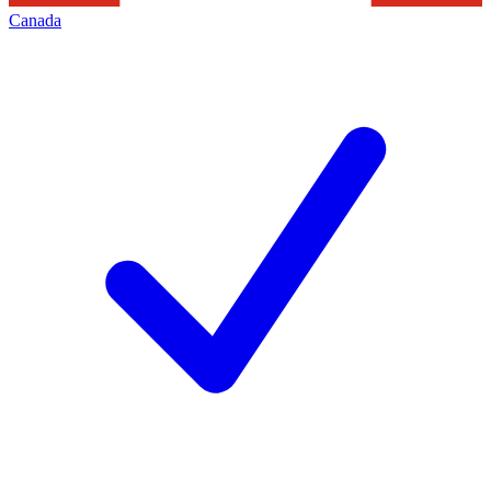
Canada