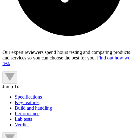
Our expert reviewers spend hours testing and comparing products
and services so you can choose the best for you.
Find out how we
test.
Jump To:
Specifications
Key features
Build and handling
Performance
Lab tests
Verdict