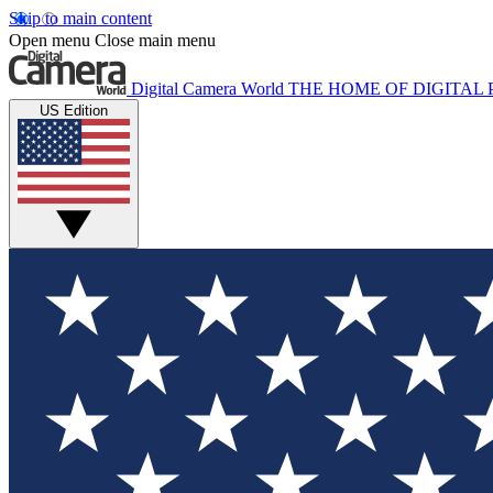
Skip to main content
Open menu
Close main menu
Digital Camera World
THE HOME OF DIGITA
US Edition