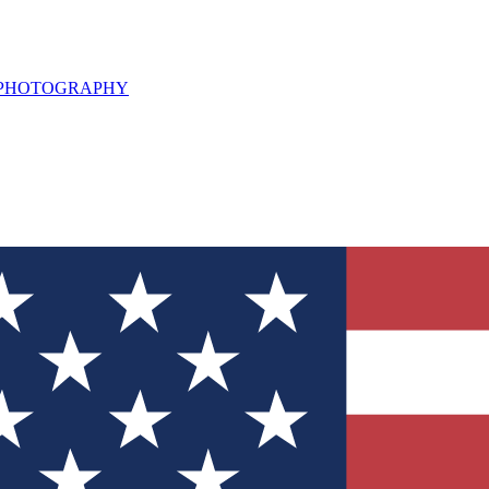
L PHOTOGRAPHY