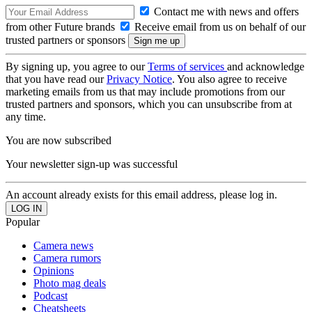
Contact me with news and offers
from other Future brands
Receive email from us on behalf of our
trusted partners or sponsors
By signing up, you agree to our
Terms of services
and acknowledge
that you have read our
Privacy Notice
. You also agree to receive
marketing emails from us that may include promotions from our
trusted partners and sponsors, which you can unsubscribe from at
any time.
You are now subscribed
Your newsletter sign-up was successful
An account already exists for this email address, please log in.
Popular
Camera news
Camera rumors
Opinions
Photo mag deals
Podcast
Cheatsheets