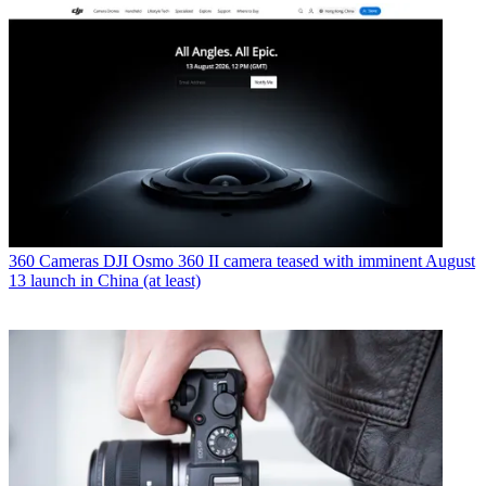
360 Cameras
DJI Osmo 360 II camera teased with imminent August
13 launch in China (at least)