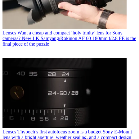
Lenses
Want a cheap and compact ‘holy trinity’ lens for Sony
cameras? New LK Samyang/Rokinon AF 60-180mm f/2.8 FE is the
final piece of the puzzle
Lenses
Thypoch’s first autofocus zoom is a budget Sony E-Mount
lens with a bright aperture, weather-sealing, and a compact design