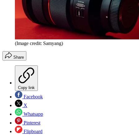
(Image credit: Samyang)
Share
Copy link
Facebook
X
Whatsapp
Pinterest
Flipboard