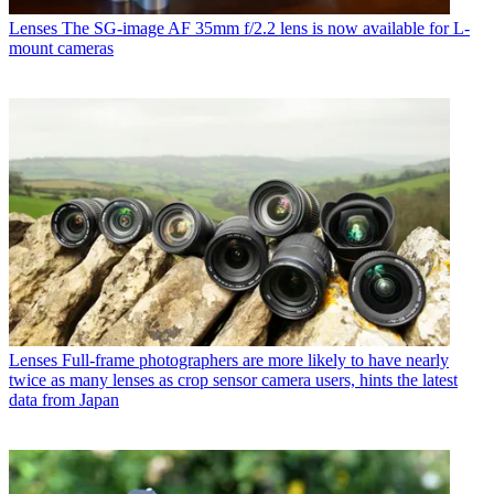
Lenses
The SG-image AF 35mm f/2.2 lens is now available for L-
mount cameras
Lenses
Full-frame photographers are more likely to have nearly
twice as many lenses as crop sensor camera users, hints the latest
data from Japan