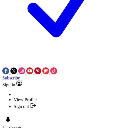
Subscribe
Sign in
View Profile
Sign out