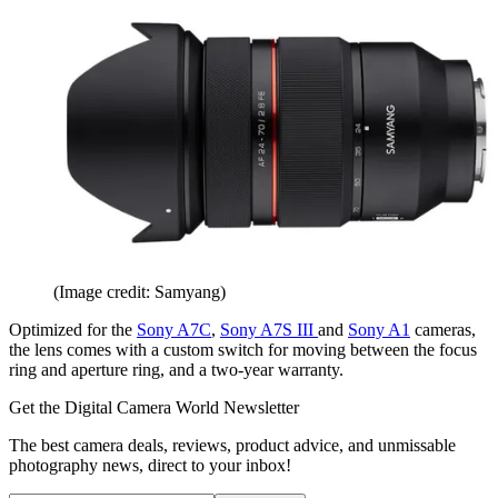
(Image credit: Samyang)
Optimized for the
Sony A7C
,
Sony A7S III
and
Sony A1
cameras,
the lens comes with a custom switch for moving between the focus
ring and aperture ring, and a two-year warranty.
Get the Digital Camera World Newsletter
The best camera deals, reviews, product advice, and unmissable
photography news, direct to your inbox!