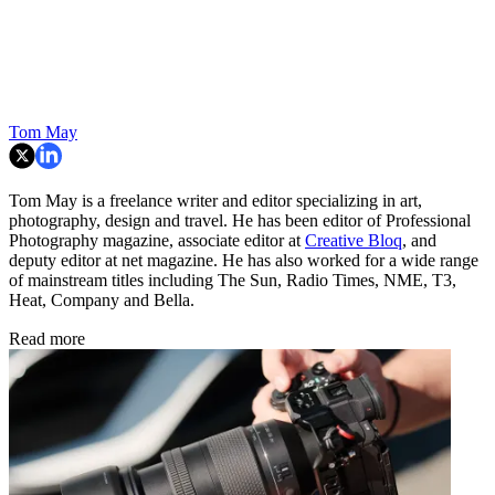
Tom May
Tom May is a freelance writer and editor specializing in art,
photography, design and travel. He has been editor of Professional
Photography magazine, associate editor at
Creative Bloq
, and
deputy editor at net magazine. He has also worked for a wide range
of mainstream titles including The Sun, Radio Times, NME, T3,
Heat, Company and Bella.
Read more