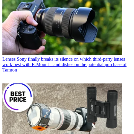
Lenses
Sony finally breaks its silence on which third-party lenses
work best with E-Mount – and dishes on the potential purchase of
Tamron