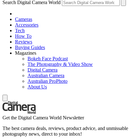
Search Digital Camera World
Cameras
Accessories
Tech
How To
Reviews
Buying Guides
Magazines
Bokeh Face Podcast
The Photography & Video Show
Digital Camera
Australian Camera
Australian ProPhoto
About Us
Get the Digital Camera World Newsletter
The best camera deals, reviews, product advice, and unmissable
photography news, direct to your inbox!