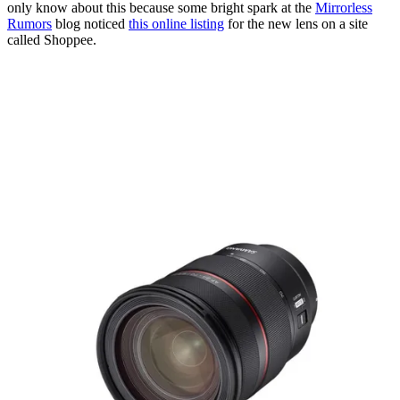
only know about this because some bright spark at the
Mirrorless
Rumors
blog noticed
this online listing
for the new lens on a site
called Shoppee.