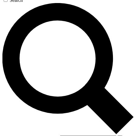
Search