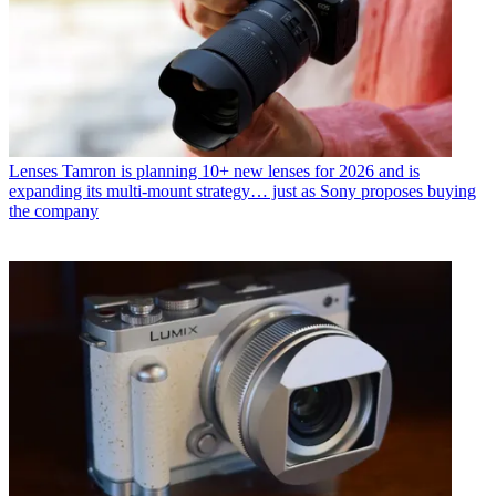
Lenses
Tamron is planning 10+ new lenses for 2026 and is
expanding its multi-mount strategy… just as Sony proposes buying
the company