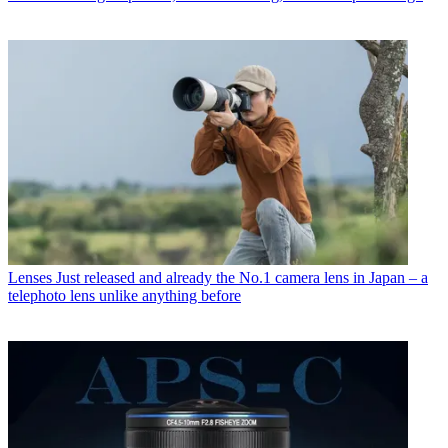
Lenses
Just released and already the No.1 camera lens in Japan – a
telephoto lens unlike anything before