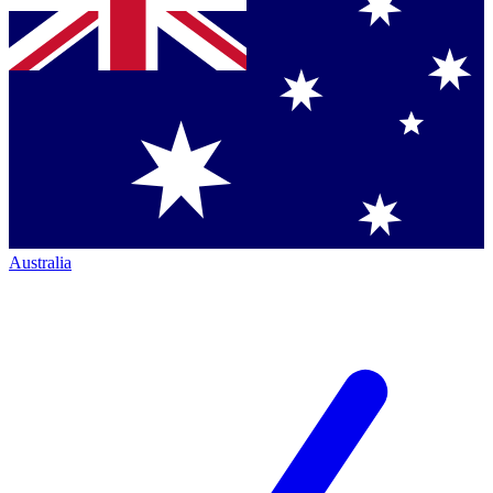
Australia