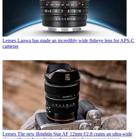
Lenses
Laowa has made an incredibly wide fisheye lens for APS-C
cameras
Lenses
The new Brightin Star AF 12mm f/2.8 crams an ultra-wide