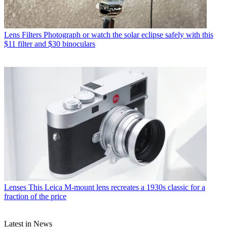
Lens Filters
Photograph or watch the solar eclipse safely with this
$11 filter and $30 binoculars
Lenses
This Leica M-mount lens recreates a 1930s classic for a
fraction of the price
Latest in News