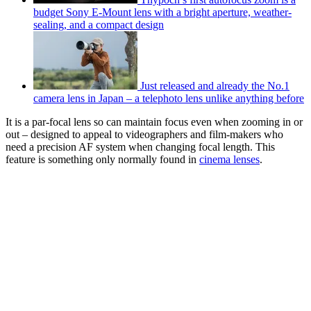
budget Sony E-Mount lens with a bright aperture, weather-
sealing, and a compact design
Just released and already the No.1
camera lens in Japan – a telephoto lens unlike anything before
It is a par-focal lens so can maintain focus even when zooming in or
out – designed to appeal to videographers and film-makers who
need a precision AF system when changing focal length. This
feature is something only normally found in
cinema lenses
.