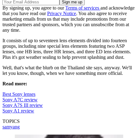
By signing up, you agree to our
Terms of services
and acknowledge
that you have read our
Privacy Notice
. You also agree to receive
marketing emails from us that may include promotions from our
trusted partners and sponsors, which you can unsubscribe from at
any time.
It consists of up to seventeen lens elements divided into fourteen
groups, including nine special lens elements featuring two ASP
lenses, one HB lens, three HR lenses, and three ED lens elements.
Plus it's got weather sealing to help prevent splashing and dust.
Well, that's what the blurb on the Thailand site says, anyway. We'll
let you know, though, when we have something more official.
Read more:
Best Sony lenses
Sony A7C review
Sony A7S III review
Sony A1 review
TOPICS
samyang