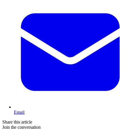
Email
Share this article
Join the conversation