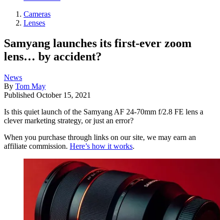
Cameras
Lenses
Samyang launches its first-ever zoom
lens… by accident?
News
By
Tom May
Published
October 15, 2021
Is this quiet launch of the Samyang AF 24-70mm f/2.8 FE lens a
clever marketing strategy, or just an error?
When you purchase through links on our site, we may earn an
affiliate commission.
Here’s how it works
.