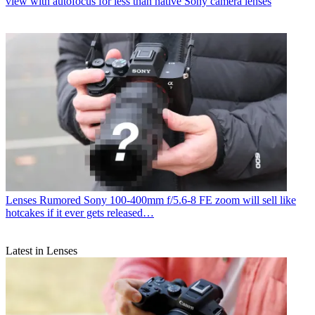
view with autofocus for less than native Sony camera lenses
Lenses
Rumored Sony 100-400mm f/5.6-8 FE zoom will sell like
hotcakes if it ever gets released…
Latest in Lenses