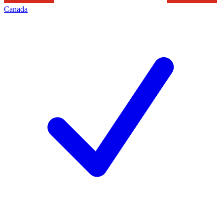
Canada