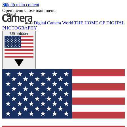
Skip to main content
Open menu
Close main menu
Digital Camera World
THE HOME OF DIGITAL
PHOTOGRAPHY
US Edition