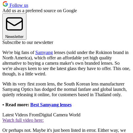
Follow us
Add us as a preferred source on Google
Newsletter
Subscribe to our newsletter
We're big fans of
Samyang
lenses (sold under the Rokinon brand in
North America), which offer an affordable yet high quality
alternative to buying a camera maker's own branded lenses. So
we're always keen to see the latest glass they have to offer. This one,
though, is a little weird.
With its very first zoom lens, the South Korean lens manufacturer
Samyang Optics has dodged the normal fanfare and global launch,
quietly releasing it online, for customers based in Thailand only.
• Read more:
Best Samyang lenses
Latest Videos From
Digital Camera World
Watch full video here:
Or perhaps not. Maybe it's just been listed in error. Either way, we