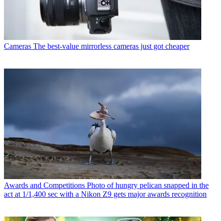
Cameras
The best-value mirrorless cameras just got cheaper
Awards and Competitions
Photo of hungry pelican snapped in the
act at 1/1,400 sec with a Nikon Z9 gets major awards recognition