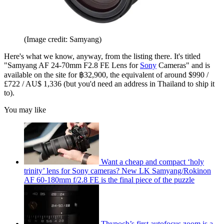
(Image credit: Samyang)
Here's what we know, anyway, from the listing there. It's titled
"Samyang AF 24-70mm F2.8 FE Lens for
Sony
Cameras" and is
available on the site for ฿32,900, the equivalent of around $990 /
£722 / AU$ 1,336 (but you'd need an address in Thailand to ship it
to).
You may like
Want a cheap and compact ‘holy
trinity’ lens for Sony cameras? New LK Samyang/Rokinon
AF 60-180mm f/2.8 FE is the final piece of the puzzle
Thypoch’s first autofocus zoom is a