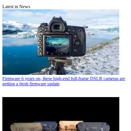
Latest in News
Firmware
6 years on, these high-end full-frame DSLR cameras are
getting a fresh firmware update