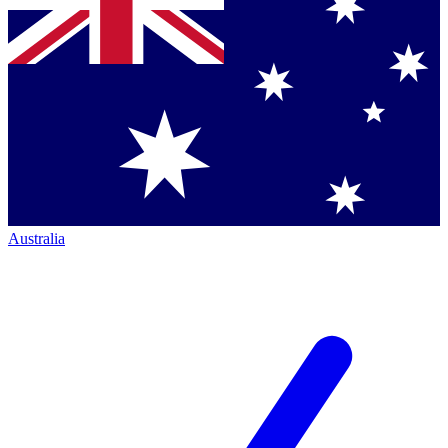
Australia