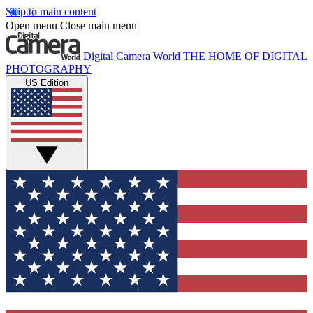
Skip to main content
Open menu
Close main menu
Digital Camera World
THE HOME OF DIGITAL
PHOTOGRAPHY
US Edition