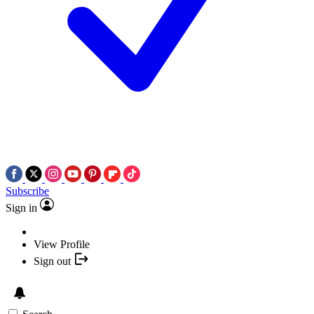
Subscribe
Sign in
View Profile
Sign out