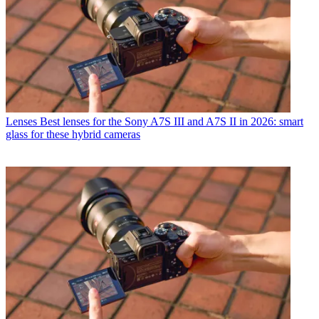
Lenses
Best lenses for the Sony A7S III and A7S II in 2026: smart
glass for these hybrid cameras