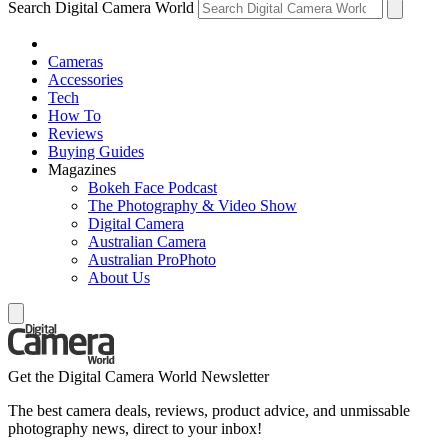
Search Digital Camera World
Cameras
Accessories
Tech
How To
Reviews
Buying Guides
Magazines
Bokeh Face Podcast
The Photography & Video Show
Digital Camera
Australian Camera
Australian ProPhoto
About Us
Get the Digital Camera World Newsletter
The best camera deals, reviews, product advice, and unmissable
photography news, direct to your inbox!