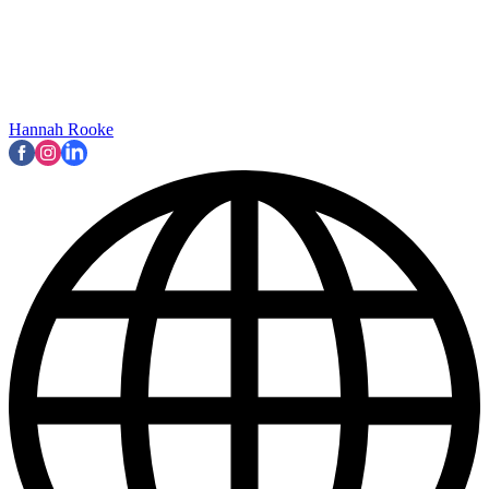
Hannah Rooke