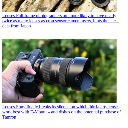
Lenses
Full-frame photographers are more likely to have nearly
twice as many lenses as crop sensor camera users, hints the latest
data from Japan
Lenses
Sony finally breaks its silence on which third-party lenses
work best with E-Mount – and dishes on the potential purchase of
Tamron