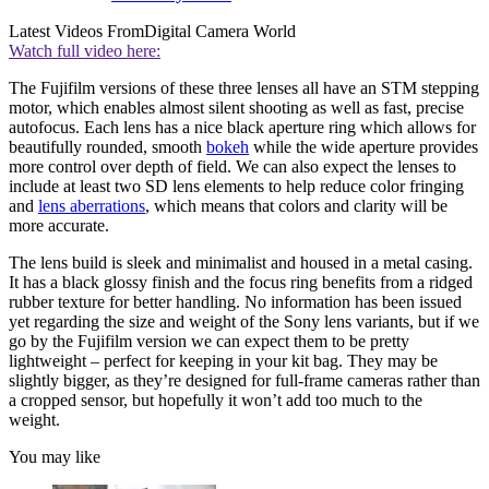
Latest Videos From
Digital Camera World
Watch full video here:
The Fujifilm versions of these three lenses all have an STM stepping
motor, which enables almost silent shooting as well as fast, precise
autofocus. Each lens has a nice black aperture ring which allows for
beautifully rounded, smooth
bokeh
while the wide aperture provides
more control over depth of field. We can also expect the lenses to
include at least two SD lens elements to help reduce color fringing
and
lens aberrations
, which means that colors and clarity will be
more accurate.
The lens build is sleek and minimalist and housed in a metal casing.
It has a black glossy finish and the focus ring benefits from a ridged
rubber texture for better handling. No information has been issued
yet regarding the size and weight of the Sony lens variants, but if we
go by the Fujifilm version we can expect them to be pretty
lightweight – perfect for keeping in your kit bag. They may be
slightly bigger, as they’re designed for full-frame cameras rather than
a cropped sensor, but hopefully it won’t add too much to the
weight.
You may like