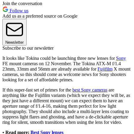
Join the conversation
Follow us
Add us as a preferred source on Google
Newsletter
Subscribe to our newsletter
It looks like Tokina could be launching three new lenses for
Sony
FE mount cameras on 12 November. The Tokina ATX-M f/1.4
23mm, 33mm and 56mm are already available for
Fujifilm
X mount
cameras, so this should come as welcome news for Sony shooters
looking for a set of affordable primes.
If this super-fast set of primes for the
best Sony cameras
are
anything like the Fujifilm variants (which we expect they will be, as
they just have a different mount) we can expect them to have an
aperture range of f/1.4-16, making them perfect for low light
photography. They should also include a multi-layer lens coating to
suppress light flares and ghosting, and have a de-clickable aperture
ring for silent, smooth transitions when using the lens for video.
•
Read more:
Best Sony lenses