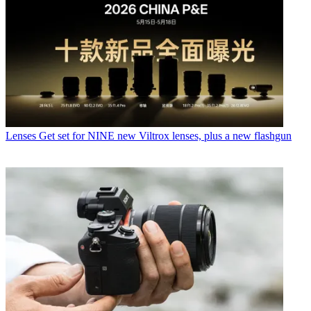
Lenses
Get set for NINE new Viltrox lenses, plus a new flashgun