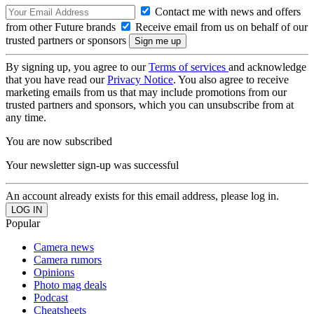
Contact me with news and offers
from other Future brands
Receive email from us on behalf of our
trusted partners or sponsors
By signing up, you agree to our
Terms of services
and acknowledge
that you have read our
Privacy Notice
. You also agree to receive
marketing emails from us that may include promotions from our
trusted partners and sponsors, which you can unsubscribe from at
any time.
You are now subscribed
Your newsletter sign-up was successful
An account already exists for this email address, please log in.
Popular
Camera news
Camera rumors
Opinions
Photo mag deals
Podcast
Cheatsheets