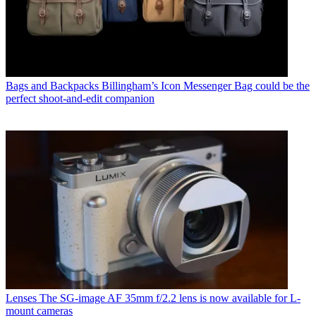
Bags and Backpacks
Billingham’s Icon Messenger Bag could be the
perfect shoot-and-edit companion
Lenses
The SG-image AF 35mm f/2.2 lens is now available for L-
mount cameras