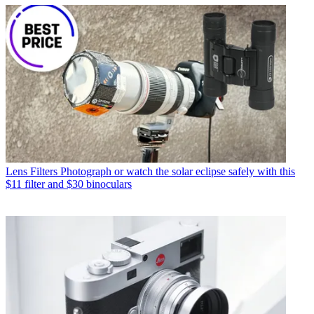
Lens Filters
Photograph or watch the solar eclipse safely with this
$11 filter and $30 binoculars