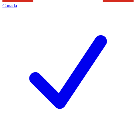
Canada