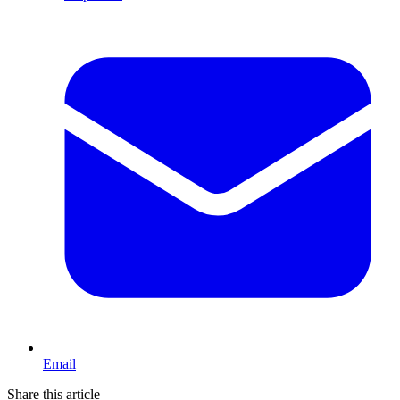
Email
Share this article