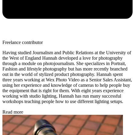
Freelance contributor
Having studied Journalism and Public Relations at the University of
the West of England Hannah developed a love for photography
through a module on photojournalism. She specializes in Portrait,
Fashion and lifestyle photography but has more recently branched
out in the world of stylized product photography. Hannah spent
three years working at Wex Photo Video as a Senior Sales Assistant,
using her experience and knowledge of cameras to help people buy
the equipment that is right for them. With eight years experience
working with studio lighting, Hannah has run many successful
workshops teaching people how to use different lighting setups.
Read more