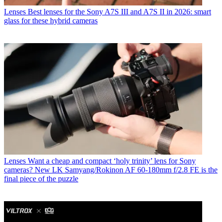
Lenses
Best lenses for the Sony A7S III and A7S II in 2026: smart
glass for these hybrid cameras
Lenses
Want a cheap and compact ‘holy trinity’ lens for Sony
cameras? New LK Samyang/Rokinon AF 60-180mm f/2.8 FE is the
final piece of the puzzle