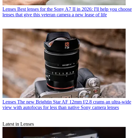
Lenses
Best lenses for the Sony A7 II in 2026: I'll help you choose
lenses that give this veteran camera a new lease of life
Lenses
The new Brightin Star AF 12mm f/2.8 crams an ultra-wide
view with autofocus for less than native Sony camera lenses
Latest in Lenses