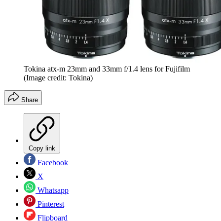
Tokina atx-m 23mm and 33mm f/1.4 lens for Fujifilm
(Image credit: Tokina)
Share
Copy link
Facebook
X
Whatsapp
Pinterest
Flipboard