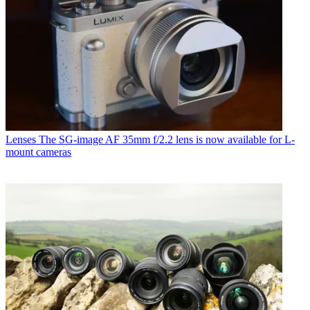
Lenses
The SG-image AF 35mm f/2.2 lens is now available for L-
mount cameras