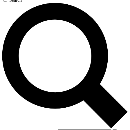
Search