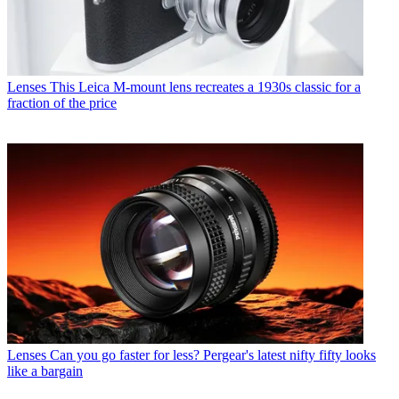
Lenses
This Leica M-mount lens recreates a 1930s classic for a
fraction of the price
Lenses
Can you go faster for less? Pergear's latest nifty fifty looks
like a bargain