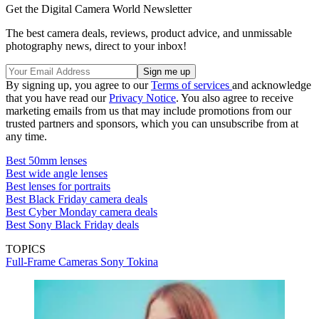
Get the Digital Camera World Newsletter
The best camera deals, reviews, product advice, and unmissable
photography news, direct to your inbox!
By signing up, you agree to our
Terms of services
and acknowledge
that you have read our
Privacy Notice
. You also agree to receive
marketing emails from us that may include promotions from our
trusted partners and sponsors, which you can unsubscribe from at
any time.
Best 50mm lenses
Best wide angle lenses
Best lenses for portraits
Best Black Friday camera deals
Best Cyber Monday camera deals
Best Sony Black Friday deals
TOPICS
Full-Frame Cameras
Sony
Tokina