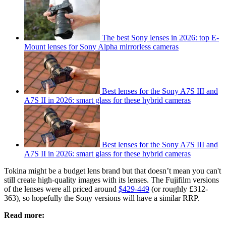
The best Sony lenses in 2026: top E-
Mount lenses for Sony Alpha mirrorless cameras
Best lenses for the Sony A7S III and
A7S II in 2026: smart glass for these hybrid cameras
Best lenses for the Sony A7S III and
A7S II in 2026: smart glass for these hybrid cameras
Tokina might be a budget lens brand but that doesn’t mean you can't
still create high-quality images with its lenses. The Fujifilm versions
of the lenses were all priced around
$429-449
(or roughly £312-
363), so hopefully the Sony versions will have a similar RRP.
Read more: