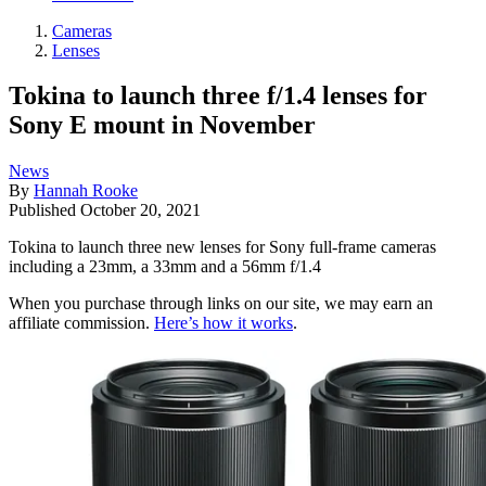
Cameras
Lenses
Tokina to launch three f/1.4 lenses for
Sony E mount in November
News
By
Hannah Rooke
Published
October 20, 2021
Tokina to launch three new lenses for Sony full-frame cameras
including a 23mm, a 33mm and a 56mm f/1.4
When you purchase through links on our site, we may earn an
affiliate commission.
Here’s how it works
.