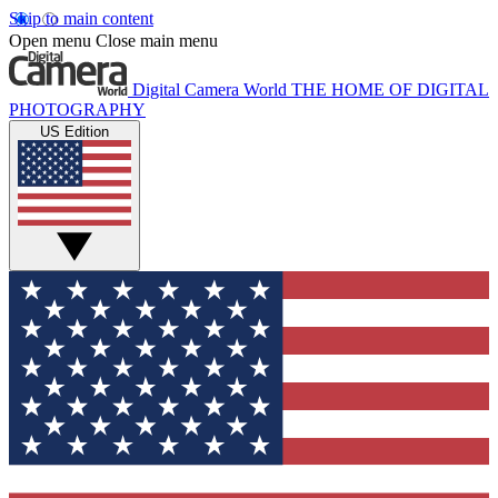
Skip to main content
Open menu
Close main menu
Digital Camera World
THE HOME OF DIGITAL
PHOTOGRAPHY
US Edition