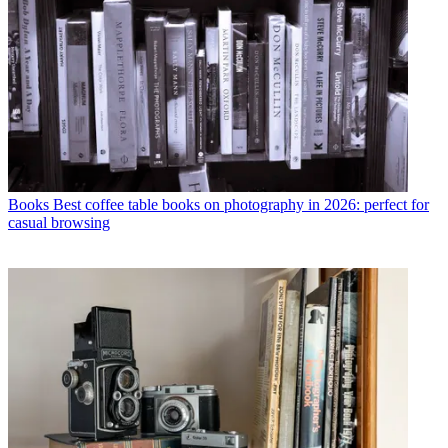
Books
Best coffee table books on photography in 2026: perfect for
casual browsing