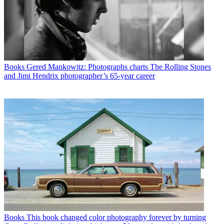
Books
Gered Mankowitz: Photographs charts The Rolling Stones
and Jimi Hendrix photographer’s 65-year career
Books
This book changed color photography forever by turning