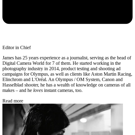
Editor in Chief
James has 25 years experience as a journalist, serving as the head of
Digital Camera World for 7 of them. He started working in the
photography industry in 2014, product testing and shooting ad
campaigns for Olympus, as well as clients like Aston Martin Racing,
Elinchrom and L'Oréal. An Olympus / OM System, Canon and
Hasselblad shooter, he has a wealth of knowledge on cameras of all
makes – and he
loves
instant cameras, too.
Read more