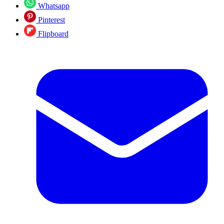
Whatsapp
Pinterest
Flipboard