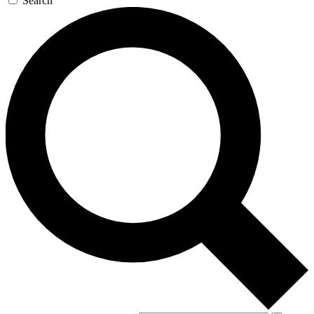
Search