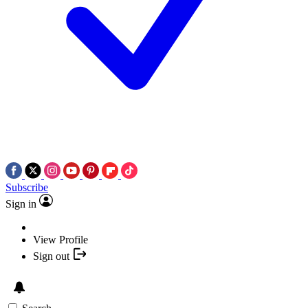
Subscribe
Sign in
View Profile
Sign out