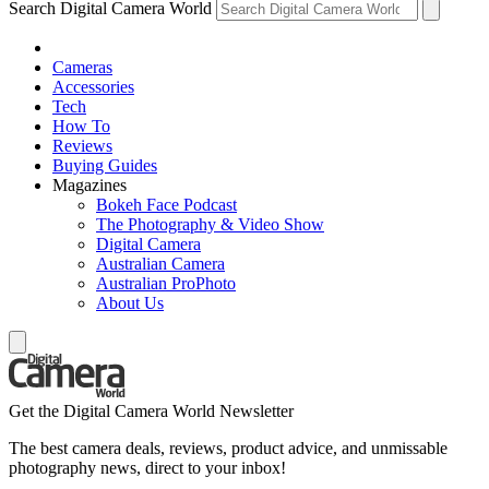
Search Digital Camera World
Cameras
Accessories
Tech
How To
Reviews
Buying Guides
Magazines
Bokeh Face Podcast
The Photography & Video Show
Digital Camera
Australian Camera
Australian ProPhoto
About Us
Get the Digital Camera World Newsletter
The best camera deals, reviews, product advice, and unmissable
photography news, direct to your inbox!