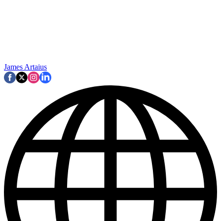
James Artaius