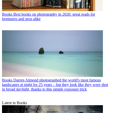
Books
Best books on photography in 2026: great reads for
beginners and pros alike
Books
Darren Almond photographed the world's most famous
landscapes at night for 25 years – but they look like they were shot
in broad daylight, thanks to this simple exposure trick
Latest in Books