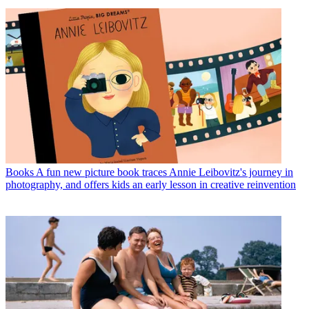
Books
A fun new picture book traces Annie Leibovitz's journey in
photography, and offers kids an early lesson in creative reinvention