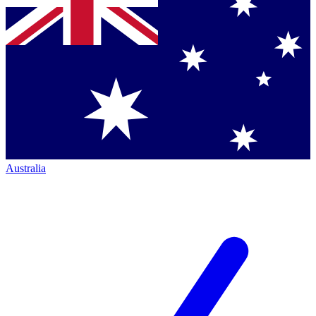
Australia