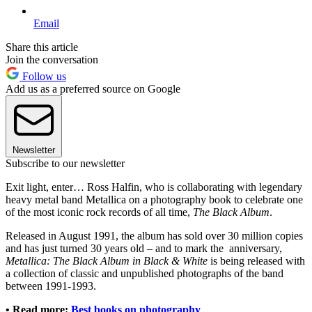
Email
Share this article
Join the conversation
Follow us
Add us as a preferred source on Google
Newsletter
Subscribe to our newsletter
Exit light, enter… Ross Halfin, who is collaborating with legendary
heavy metal band Metallica on a photography book to celebrate one
of the most iconic rock records of all time,
The Black Album
.
Released in August 1991, the album has sold over 30 million copies
and has just turned 30 years old – and to mark the anniversary,
Metallica: The Black Album in Black & White
is being released with
a collection of classic and unpublished photographs of the band
between 1991-1993.
• Read more:
Best books on photography