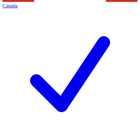
Canada