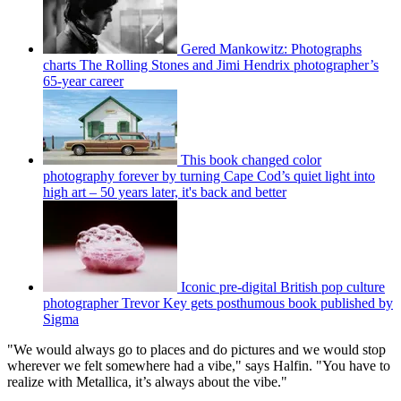
Gered Mankowitz: Photographs
charts The Rolling Stones and Jimi Hendrix photographer’s
65-year career
This book changed color
photography forever by turning Cape Cod’s quiet light into
high art – 50 years later, it's back and better
Iconic pre-digital British pop culture
photographer Trevor Key gets posthumous book published by
Sigma
"We would always go to places and do pictures and we would stop
wherever we felt somewhere had a vibe," says Halfin. "You have to
realize with Metallica, it’s always about the vibe."