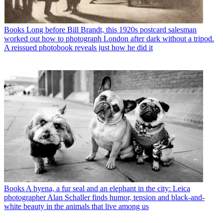
Books
Long before Bill Brandt, this 1920s postcard salesman
worked out how to photograph London after dark without a tripod.
A reissued photobook reveals just how he did it
Books
A hyena, a fur seal and an elephant in the city: Leica
photographer Alan Schaller finds humor, tension and black-and-
white beauty in the animals that live among us