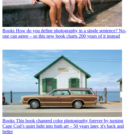
Books
How do you define photography in a single sentence? No-
one can agree – so this new book charts 200 years of it instead
Books
This book changed color photography forever by turning
Cape Cod’s quiet light into high art – 50 years later, it's back and
better