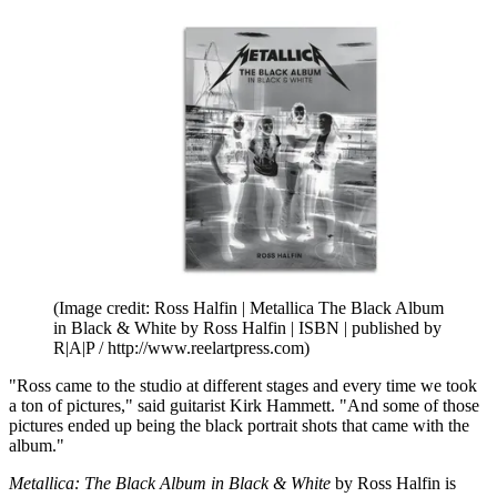
(Image credit: Ross Halfin | Metallica The Black Album
in Black & White by Ross Halfin | ISBN | published by
R|A|P / http://www.reelartpress.com)
"Ross came to the studio at different stages and every time we took
a ton of pictures," said guitarist Kirk Hammett. "And some of those
pictures ended up being the black portrait shots that came with the
album."
Metallica: The Black Album in Black & White
by Ross Halfin is