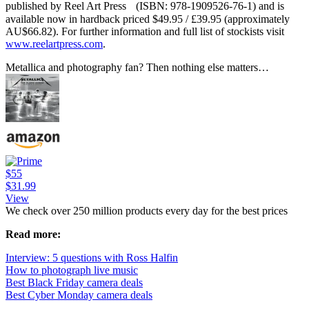
published by Reel Art Press (ISBN: 978-1909526-76-1) and is
available now in hardback priced $49.95 / £39.95 (approximately
AU$66.82). For further information and full list of stockists visit
www.reelartpress.com
.
Metallica and photography fan? Then nothing else matters…
$55
$31.99
View
We check over 250 million products every day for the best prices
Read more:
Interview: 5 questions with Ross Halfin
How to photograph live music
Best Black Friday camera deals
Best Cyber Monday camera deals