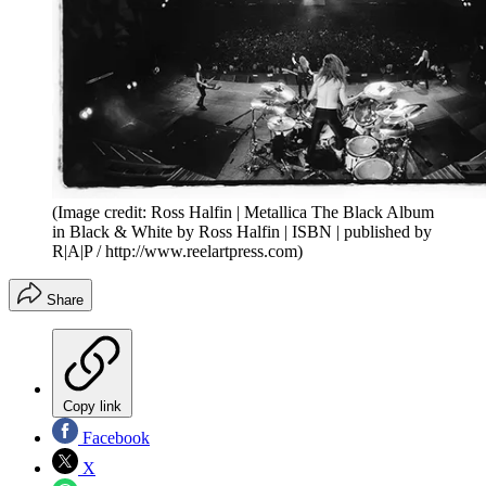
(Image credit: Ross Halfin | Metallica The Black Album
in Black & White by Ross Halfin | ISBN | published by
R|A|P / http://www.reelartpress.com)
Share
Copy link
Facebook
X