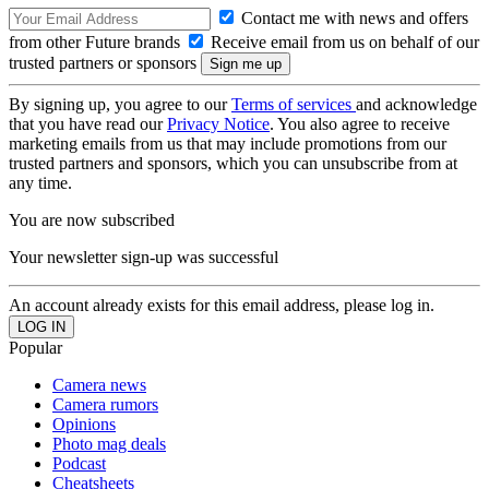
Contact me with news and offers
from other Future brands
Receive email from us on behalf of our
trusted partners or sponsors
By signing up, you agree to our
Terms of services
and acknowledge
that you have read our
Privacy Notice
. You also agree to receive
marketing emails from us that may include promotions from our
trusted partners and sponsors, which you can unsubscribe from at
any time.
You are now subscribed
Your newsletter sign-up was successful
An account already exists for this email address, please log in.
Popular
Camera news
Camera rumors
Opinions
Photo mag deals
Podcast
Cheatsheets