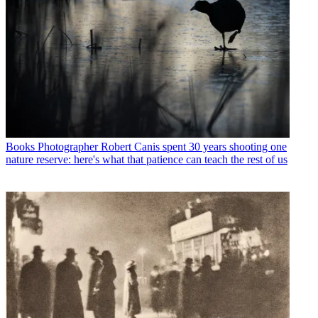
Books
Photographer Robert Canis spent 30 years shooting one
nature reserve: here's what that patience can teach the rest of us