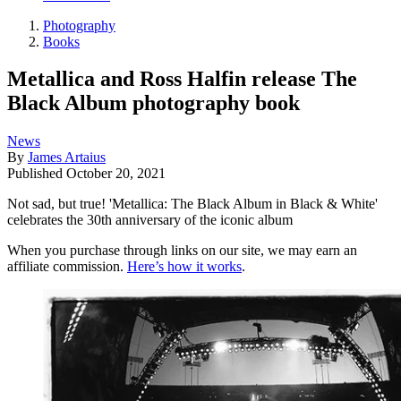
Photography
Books
Metallica and Ross Halfin release The
Black Album photography book
News
By
James Artaius
Published
October 20, 2021
Not sad, but true! 'Metallica: The Black Album in Black & White'
celebrates the 30th anniversary of the iconic album
When you purchase through links on our site, we may earn an
affiliate commission.
Here’s how it works
.