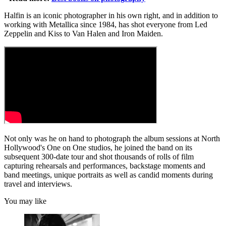
Halfin is an iconic photographer in his own right, and in addition to
working with Metallica since 1984, has shot everyone from Led
Zeppelin and Kiss to Van Halen and Iron Maiden.
Not only was he on hand to photograph the album sessions at North
Hollywood's One on One studios, he joined the band on its
subsequent 300-date tour and shot thousands of rolls of film
capturing rehearsals and performances, backstage moments and
band meetings, unique portraits as well as candid moments during
travel and interviews.
You may like