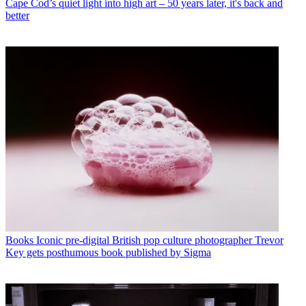
Cape Cod’s quiet light into high art – 50 years later, it's back and
better
Books
Iconic pre-digital British pop culture photographer Trevor
Key gets posthumous book published by Sigma