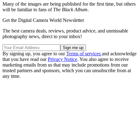
Many of the images are being published for the first time, but others
will be familiar to fans of
The Black Album
.
Get the Digital Camera World Newsletter
The best camera deals, reviews, product advice, and unmissable
photography news, direct to your inbox!
By signing up, you agree to our
Terms of services
and acknowledge
that you have read our
Privacy Notice
. You also agree to receive
marketing emails from us that may include promotions from our
trusted partners and sponsors, which you can unsubscribe from at
any time.