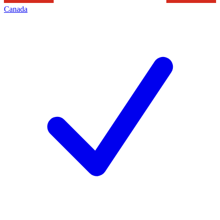
Canada