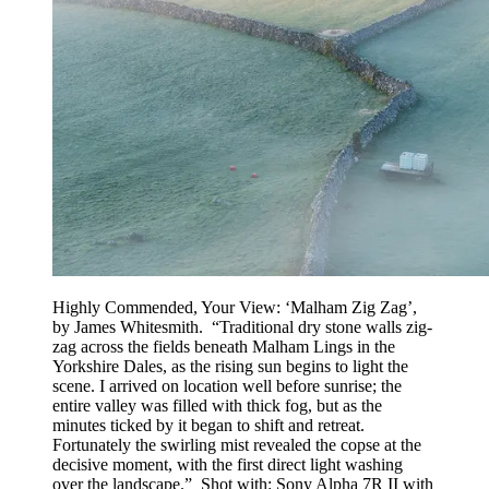
Highly Commended, Your View: ‘Malham Zig Zag’,
by James Whitesmith. “Traditional dry stone walls zig-
zag across the fields beneath Malham Lings in the
Yorkshire Dales, as the rising sun begins to light the
scene. I arrived on location well before sunrise; the
entire valley was filled with thick fog, but as the
minutes ticked by it began to shift and retreat.
Fortunately the swirling mist revealed the copse at the
decisive moment, with the first direct light washing
over the landscape.” Shot with: Sony Alpha 7R II with