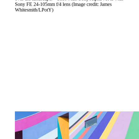
Sony FE 24-105mm f/4 lens
(Image credit: James
Whitesmith/LPotY)