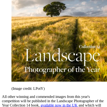
(Image credit: LPotY)
All other winning and commended images from this year's
competition will be published in the Landscape Photographer of the
Year Collection 14 book,
available now in the UK
and which will