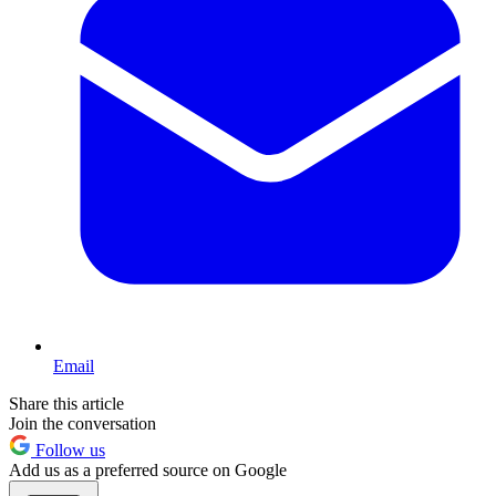
Email
Share this article
Join the conversation
Follow us
Add us as a preferred source on Google