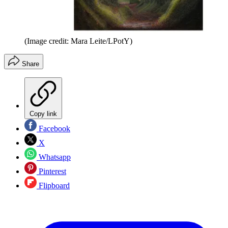
(Image credit: Mara Leite/LPotY)
Share
Copy link
Facebook
X
Whatsapp
Pinterest
Flipboard