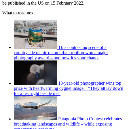
be published in the US on 15 February 2022.
What to read next
This contrasting scene of a
countryside picnic on an urban rooftop won a major
photography award – and now it’s your chance
18-year-old photographer wins top
prize with heartwarming cygnet image – "They all lay down
for a rest right beside me"
Patagonia Photo Contest celebrates
breathtaking landscapes and wildlife – while exposing