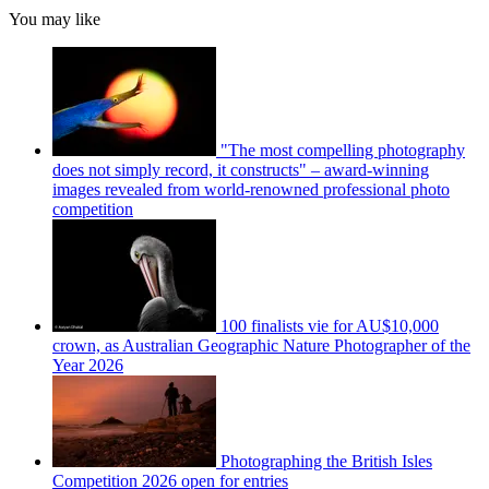
You may like
"The most compelling photography
does not simply record, it constructs" – award-winning
images revealed from world-renowned professional photo
competition
100 finalists vie for AU$10,000
crown, as Australian Geographic Nature Photographer of the
Year 2026
Photographing the British Isles
Competition 2026 open for entries