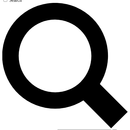
Search