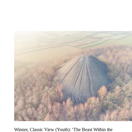
Winner, Classic View (Youth): ‘The Beast Within the