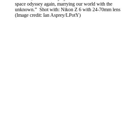
space odyssey again, marrying our world with the
unknown.” Shot with: Nikon Z 6 with 24-70mm lens
(Image credit: Ian Asprey/LPotY)