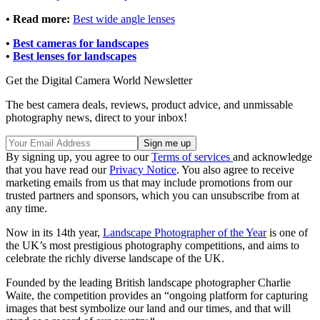
• Read more:
Best wide angle lenses
•
Best cameras for landscapes
•
Best lenses for landscapes
Get the Digital Camera World Newsletter
The best camera deals, reviews, product advice, and unmissable
photography news, direct to your inbox!
By signing up, you agree to our
Terms of services
and acknowledge
that you have read our
Privacy Notice
. You also agree to receive
marketing emails from us that may include promotions from our
trusted partners and sponsors, which you can unsubscribe from at
any time.
Now in its 14th year,
Landscape Photographer of the Year
is one of
the UK’s most prestigious photography competitions, and aims to
celebrate the richly diverse landscape of the UK.
Founded by the leading British landscape photographer Charlie
Waite, the competition provides an “ongoing platform for capturing
images that best symbolize our land and our times, and that will