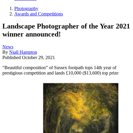
Photography
Awards and Competitions
Landscape Photographer of the Year 2021
winner announced!
News
By
Niall Hampton
Published
October 29, 2021
“Beautiful composition” of Sussex footpath tops 14th year of
prestigious competition and lands £10,000 ($13,600) top prize