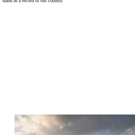
stand as a record of our country.“