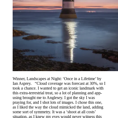
Winner, Landscapes at Night: ‘Once in a Lifetime’ by
Ian Asprey. “Cloud coverage was forecast at 30%, so I
took a chance. I wanted to get an iconic landmark with
this extra-terrestrial treat, so a lot of planning and app-
using brought me to Anglesey. I got the sky I was
praying for, and I shot lots of images. I chose this one,
as I liked the way the cloud mimicked the land, adding
some sort of symmetry. It was a ‘shoot at all costs’
situation, as I knew my eyes would never witness this