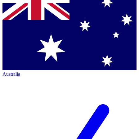
Australia