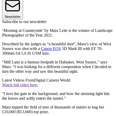
Newsletter
Subscribe to our newsletter
‘Morning at Countryside’ by Mara Leite is the winner of Landscape
Photographer of the Year 2021.
Described by the judges as “a beautiful shot“, Mara’s view of West
Sussex was shot with a
Canon EOS
5D Mark III with EF 70-
300mm f/4-5.6 IS USM lens.
“Mill Lane is a famous footpath in Halnaker, West Sussex,” says
Mara. “I was looking for a different composition when I decided to
turn the other way and saw this beautiful sight.
Latest Videos From
Digital Camera World
Watch full video here:
“I love the gate in the background, and how the morning light hits
the leaves and softly enters the tunnel.”
Mara topped the field of tens of thousands of entries to bag her
£10,000 ($13,600) top prize.