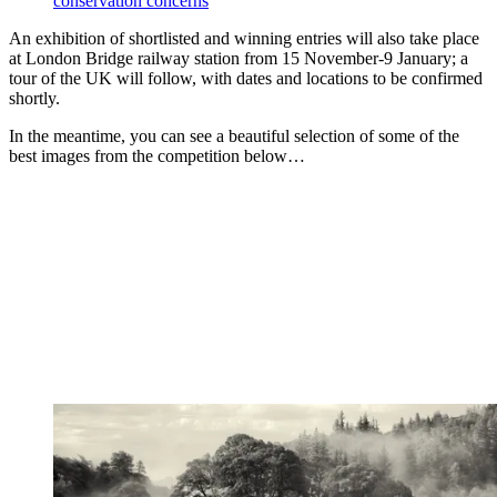
conservation concerns
An exhibition of shortlisted and winning entries will also take place
at London Bridge railway station from 15 November-9 January; a
tour of the UK will follow, with dates and locations to be confirmed
shortly.
In the meantime, you can see a beautiful selection of some of the
best images from the competition below…