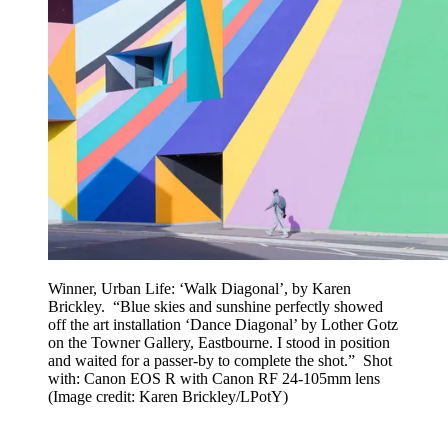
Winner, Urban Life: ‘Walk Diagonal’, by Karen
Brickley. “Blue skies and sunshine perfectly showed
off the art installation ‘Dance Diagonal’ by Lother Gotz
on the Towner Gallery, Eastbourne. I stood in position
and waited for a passer-by to complete the shot.” Shot
with: Canon EOS R with Canon RF 24-105mm lens
(Image credit: Karen Brickley/LPotY)