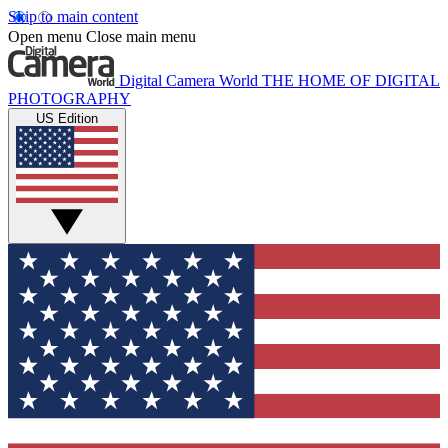
Skip to main content
Open menu
Close main menu
Digital Camera World
THE HOME OF DIGITAL
PHOTOGRAPHY
US Edition