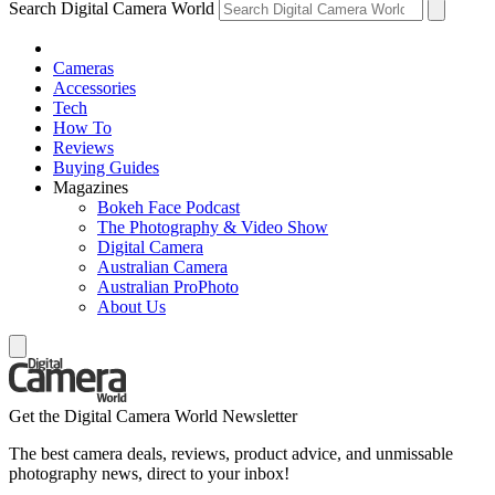
Search Digital Camera World
Cameras
Accessories
Tech
How To
Reviews
Buying Guides
Magazines
Bokeh Face Podcast
The Photography & Video Show
Digital Camera
Australian Camera
Australian ProPhoto
About Us
Get the Digital Camera World Newsletter
The best camera deals, reviews, product advice, and unmissable
photography news, direct to your inbox!