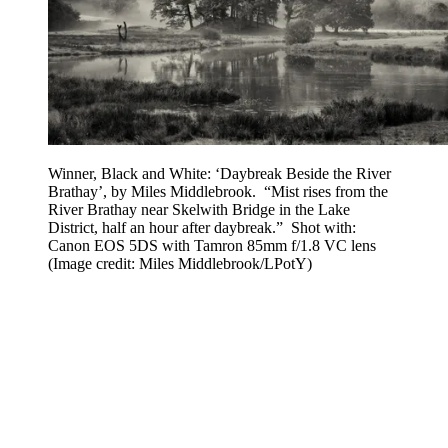
Winner, Black and White: ‘Daybreak Beside the River
Brathay’, by Miles Middlebrook. “Mist rises from the
River Brathay near Skelwith Bridge in the Lake
District, half an hour after daybreak.” Shot with:
Canon EOS 5DS with Tamron 85mm f/1.8 VC lens
(Image credit: Miles Middlebrook/LPotY)