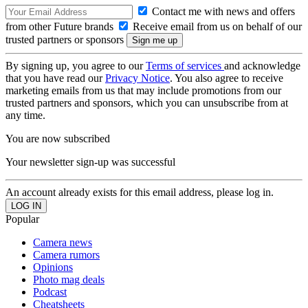
Contact me with news and offers
from other Future brands
Receive email from us on behalf of our
trusted partners or sponsors
By signing up, you agree to our
Terms of services
and acknowledge
that you have read our
Privacy Notice
. You also agree to receive
marketing emails from us that may include promotions from our
trusted partners and sponsors, which you can unsubscribe from at
any time.
You are now subscribed
Your newsletter sign-up was successful
An account already exists for this email address, please log in.
Popular
Camera news
Camera rumors
Opinions
Photo mag deals
Podcast
Cheatsheets