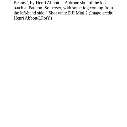
Beauty’, by Henri Abbott. “A drone shot of the local
batch at Paulton, Somerset, with some fog coming from
the left-hand side.” Shot with: DJI Mini 2
(Image credit:
Henri Abbott/LPotY)