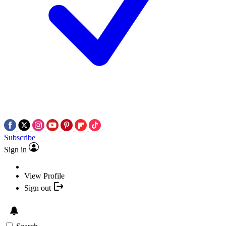
Subscribe
Sign in
View Profile
Sign out