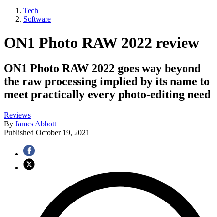
Tech
Software
ON1 Photo RAW 2022 review
ON1 Photo RAW 2022 goes way beyond
the raw processing implied by its name to
meet practically every photo-editing need
Reviews
By
James Abbott
Published
October 19, 2021