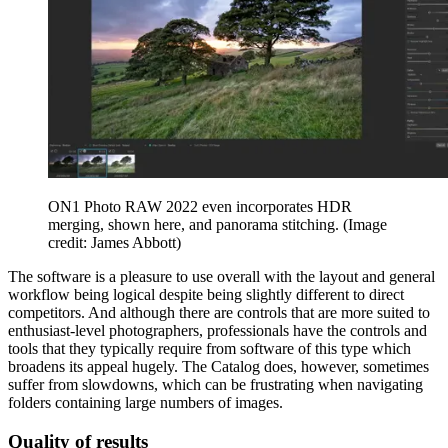
ON1 Photo RAW 2022 even incorporates HDR
merging, shown here, and panorama stitching.
(Image
credit: James Abbott)
The software is a pleasure to use overall with the layout and general
workflow being logical despite being slightly different to direct
competitors. And although there are controls that are more suited to
enthusiast-level photographers, professionals have the controls and
tools that they typically require from software of this type which
broadens its appeal hugely. The Catalog does, however, sometimes
suffer from slowdowns, which can be frustrating when navigating
folders containing large numbers of images.
Quality of results