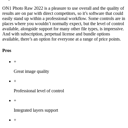
ON1 Photo Raw 2022 is a pleasure to use overall and the quality of
results are on par with direct competitors, so it’s software that could
easily stand up within a professional workflow. Some controls are in
places where you wouldn’t normally expect, but the level of control
available, alongside support for many other file types, is impressive.
And with subscription, perpetual license and bundle options
available, there’s an option for everyone at a range of price points.
Pros
+
Great image quality
+
Professional level of control
+
Integrated layers support
+