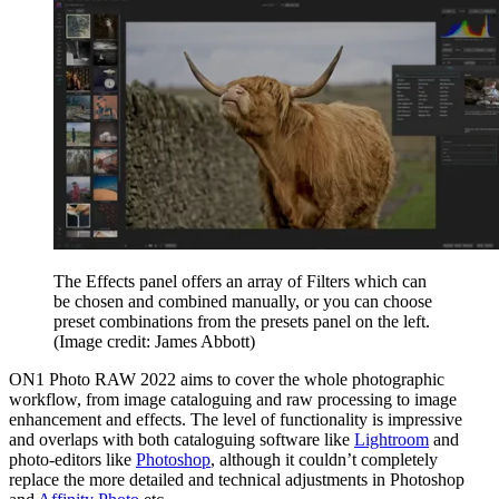
The Effects panel offers an array of Filters which can
be chosen and combined manually, or you can choose
preset combinations from the presets panel on the left.
(Image credit: James Abbott)
ON1 Photo RAW 2022 aims to cover the whole photographic
workflow, from image cataloguing and raw processing to image
enhancement and effects. The level of functionality is impressive
and overlaps with both cataloguing software like
Lightroom
and
photo-editors like
Photoshop
, although it couldn’t completely
replace the more detailed and technical adjustments in Photoshop