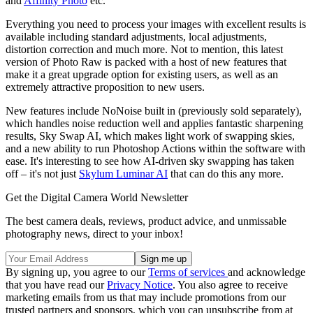
and
Affinity Photo
etc.
Everything you need to process your images with excellent results is
available including standard adjustments, local adjustments,
distortion correction and much more. Not to mention, this latest
version of Photo Raw is packed with a host of new features that
make it a great upgrade option for existing users, as well as an
extremely attractive proposition to new users.
New features include NoNoise built in (previously sold separately),
which handles noise reduction well and applies fantastic sharpening
results, Sky Swap AI, which makes light work of swapping skies,
and a new ability to run Photoshop Actions within the software with
ease. It's interesting to see how AI-driven sky swapping has taken
off – it's not just
Skylum Luminar AI
that can do this any more.
Get the Digital Camera World Newsletter
The best camera deals, reviews, product advice, and unmissable
photography news, direct to your inbox!
By signing up, you agree to our
Terms of services
and acknowledge
that you have read our
Privacy Notice
. You also agree to receive
marketing emails from us that may include promotions from our
trusted partners and sponsors, which you can unsubscribe from at