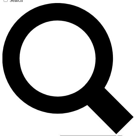
Search