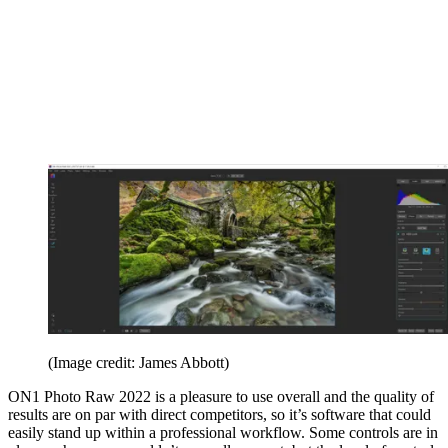
(Image credit: James Abbott)
ON1 Photo Raw 2022 is a pleasure to use overall and the quality of
results are on par with direct competitors, so it’s software that could
easily stand up within a professional workflow. Some controls are in