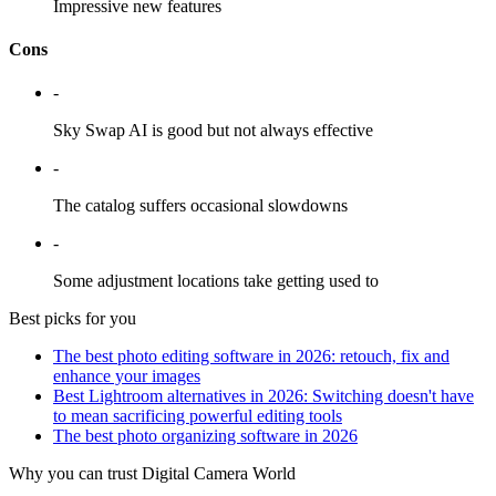
Impressive new features
Cons
-
Sky Swap AI is good but not always effective
-
The catalog suffers occasional slowdowns
-
Some adjustment locations take getting used to
Best picks for you
The best photo editing software in 2026: retouch, fix and
enhance your images
Best Lightroom alternatives in 2026: Switching doesn't have
to mean sacrificing powerful editing tools
The best photo organizing software in 2026
Why you can trust Digital Camera World