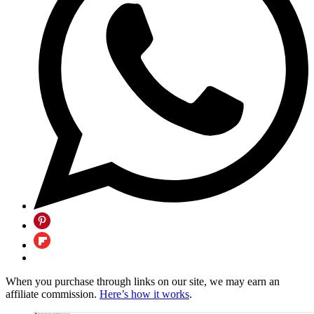
When you purchase through links on our site, we may earn an
affiliate commission.
Here’s how it works
.