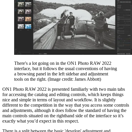
There's a lot going on in the ON1 Photo RAW 2022
interface, but it follows the usual conventions of having
a browsing panel in the left sidebar and adjustment
tools on the right.
(Image credit: James Abbott)
ON1 Photo RAW 2022 is presented familiarly with two main tabs
for accessing the catalog and editing controls, which keeps things
nice and simple in terms of layout and workflow. It is slightly
different to the competition in the way that you access some controls
and adjustments, although it does follow the standard of having the
main controls situated on the righthand side of the interface so it’s
exactly what you’d expect in this respect.
There is a split between the basic 'develop' adjustment and