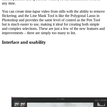
any time.
You can create time-lapse video from stills with the ability to remove
flickering; and the Line Mask Tool is like the Polygonal Lasso in
Photoshop and provides the same level of control as the Pen Tool
but is much easier to use, making it ideal for creating both simple
and complex selections. These are just a few of the new features and
improvements – there are simply too many to list.
Interface and usability