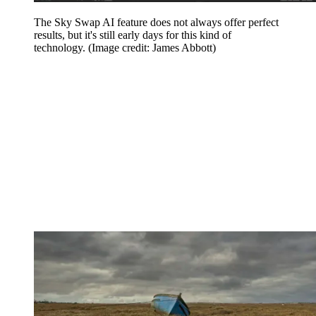
The Sky Swap AI feature does not always offer perfect
results, but it's still early days for this kind of
technology.
(Image credit: James Abbott)