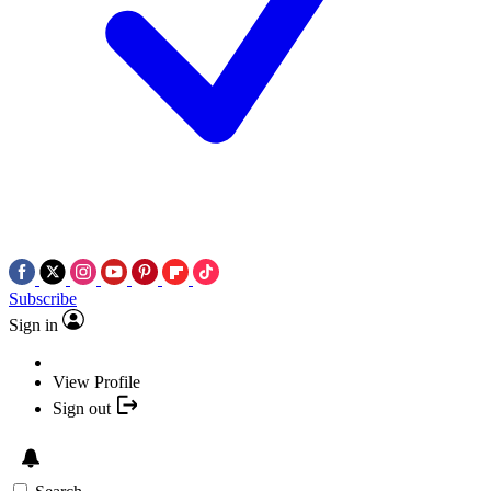
Subscribe
Sign in
View Profile
Sign out