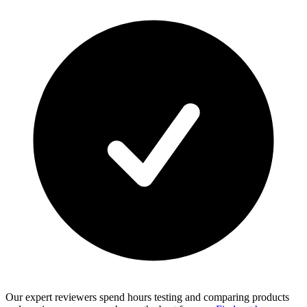
Our expert reviewers spend hours testing and comparing products