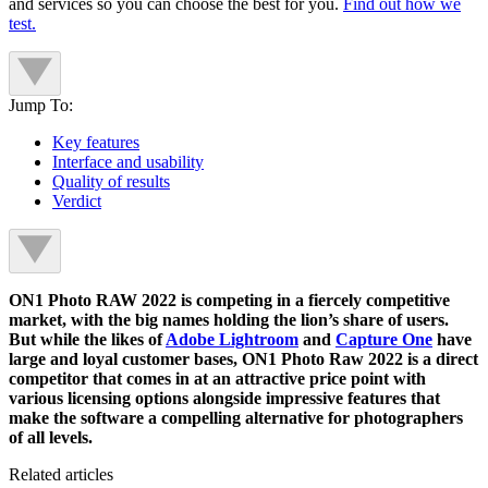
and services so you can choose the best for you.
Find out how we
test.
Jump To:
Key features
Interface and usability
Quality of results
Verdict
ON1 Photo RAW 2022 is competing in a fiercely competitive
market, with the big names holding the lion’s share of users.
But while the likes of
Adobe Lightroom
and
Capture One
have
large and loyal customer bases, ON1 Photo Raw 2022 is a direct
competitor that comes in at an attractive price point with
various licensing options alongside impressive features that
make the software a compelling alternative for photographers
of all levels.
Related articles