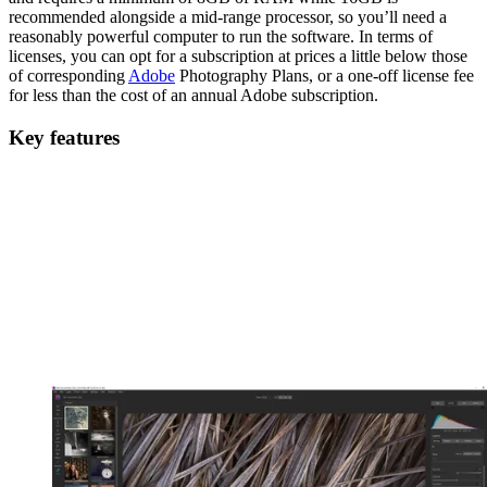
recommended alongside a mid-range processor, so you’ll need a
reasonably powerful computer to run the software. In terms of
licenses, you can opt for a subscription at prices a little below those
of corresponding
Adobe
Photography Plans, or a one-off license fee
for less than the cost of an annual Adobe subscription.
Key features