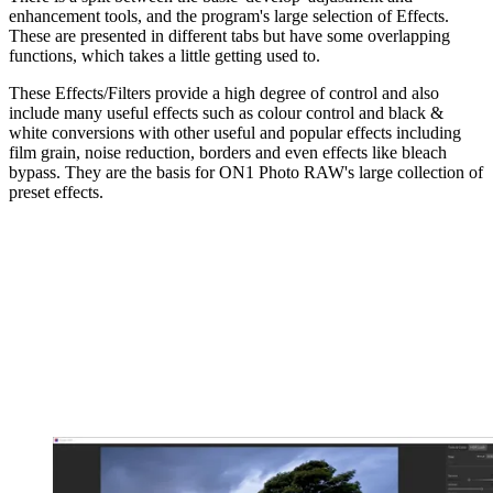
enhancement tools, and the program's large selection of Effects.
These are presented in different tabs but have some overlapping
functions, which takes a little getting used to.
These Effects/Filters provide a high degree of control and also
include many useful effects such as colour control and black &
white conversions with other useful and popular effects including
film grain, noise reduction, borders and even effects like bleach
bypass. They are the basis for ON1 Photo RAW's large collection of
preset effects.