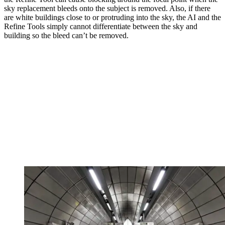
sky replacement bleeds onto the subject is removed. Also, if there
are white buildings close to or protruding into the sky, the AI and the
Refine Tools simply cannot differentiate between the sky and
building so the bleed can’t be removed.