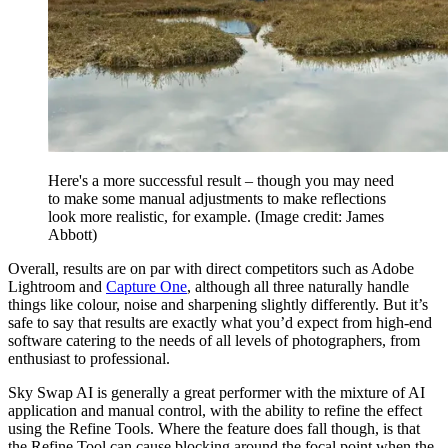
Here's a more successful result – though you may need
to make some manual adjustments to make reflections
look more realistic, for example.
(Image credit: James
Abbott)
Overall, results are on par with direct competitors such as Adobe
Lightroom and
Capture One
, although all three naturally handle
things like colour, noise and sharpening slightly differently. But it’s
safe to say that results are exactly what you’d expect from high-end
software catering to the needs of all levels of photographers, from
enthusiast to professional.
Sky Swap AI is generally a great performer with the mixture of AI
application and manual control, with the ability to refine the effect
using the Refine Tools. Where the feature does fall though, is that
the Refine Tool can cause blocking around the focal point when the