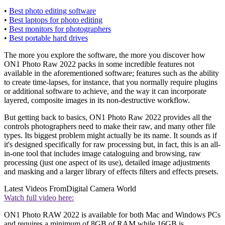
•
Best photo editing software
•
Best laptops for photo editing
•
Best monitors for photographers
•
Best portable hard drives
The more you explore the software, the more you discover how
ON1 Photo Raw 2022 packs in some incredible features not
available in the aforementioned software; features such as the ability
to create time-lapses, for instance, that you normally require plugins
or additional software to achieve, and the way it can incorporate
layered, composite images in its non-destructive workflow.
But getting back to basics, ON1 Photo Raw 2022 provides all the
controls photographers need to make their raw, and many other file
types. Its biggest problem might actually be its name. It sounds as if
it's designed specifically for raw processing but, in fact, this is an all-
in-one tool that includes image cataloguing and browsing, raw
processing (just one aspect of its use), detailed image adjustments
and masking and a larger library of effects filters and effects presets.
Latest Videos From
Digital Camera World
Watch full video here:
ON1 Photo RAW 2022 is available for both Mac and Windows PCs
and requires a minimum of 8GB of RAM while 16GB is