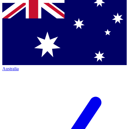
Australia