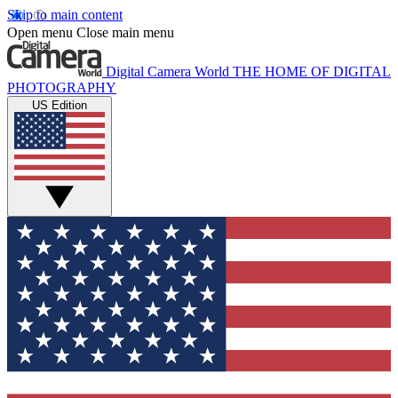
Skip to main content
Open menu
Close main menu
Digital Camera World
THE HOME OF DIGITAL
PHOTOGRAPHY
US Edition