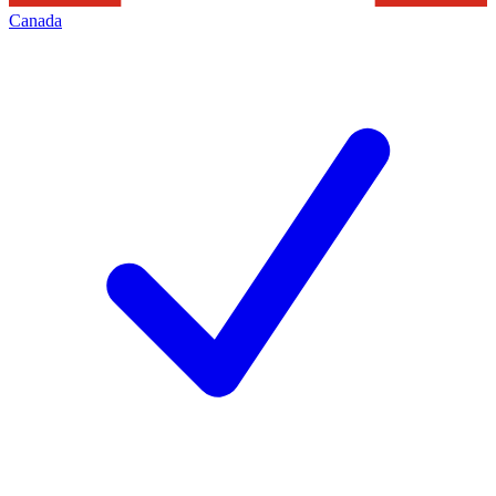
Canada