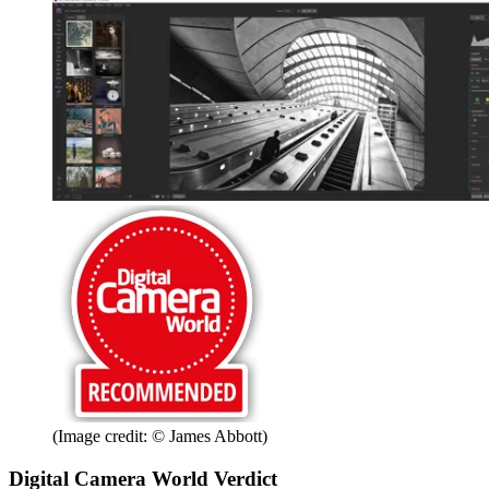
(Image credit: © James Abbott)
Digital Camera World Verdict