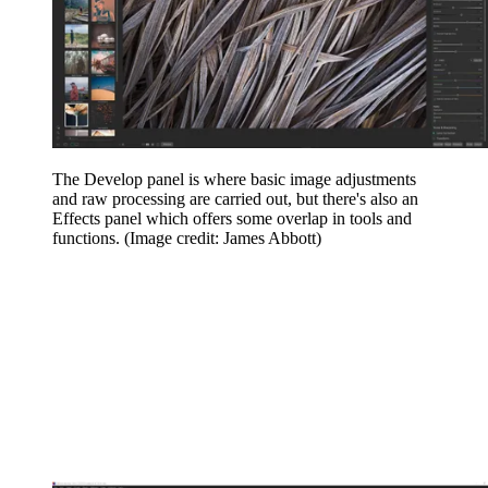
The Develop panel is where basic image adjustments
and raw processing are carried out, but there's also an
Effects panel which offers some overlap in tools and
functions.
(Image credit: James Abbott)