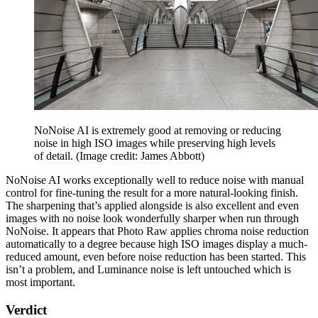
NoNoise AI is extremely good at removing or reducing
noise in high ISO images while preserving high levels
of detail.
(Image credit: James Abbott)
NoNoise AI works exceptionally well to reduce noise with manual
control for fine-tuning the result for a more natural-looking finish.
The sharpening that’s applied alongside is also excellent and even
images with no noise look wonderfully sharper when run through
NoNoise. It appears that Photo Raw applies chroma noise reduction
automatically to a degree because high ISO images display a much-
reduced amount, even before noise reduction has been started. This
isn’t a problem, and Luminance noise is left untouched which is
most important.
Verdict