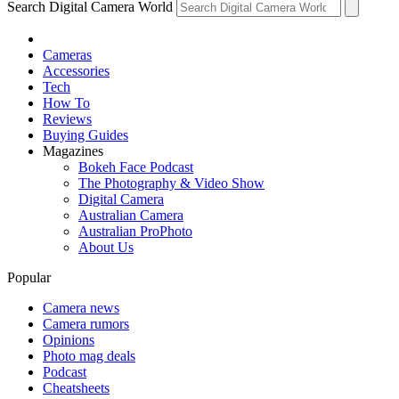
Search Digital Camera World
Cameras
Accessories
Tech
How To
Reviews
Buying Guides
Magazines
Bokeh Face Podcast
The Photography & Video Show
Digital Camera
Australian Camera
Australian ProPhoto
About Us
Popular
Camera news
Camera rumors
Opinions
Photo mag deals
Podcast
Cheatsheets