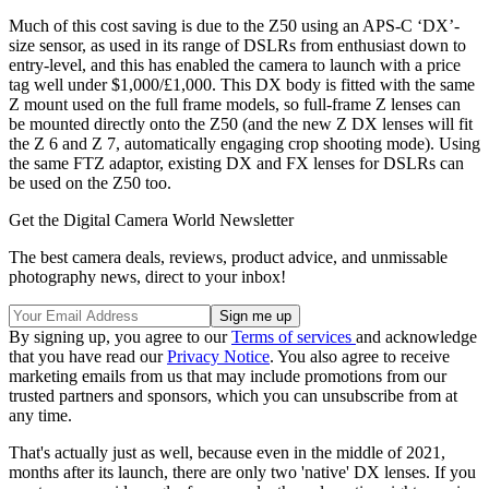
Much of this cost saving is due to the Z50 using an APS-C ‘DX’-
size sensor, as used in its range of DSLRs from enthusiast down to
entry-level, and this has enabled the camera to launch with a price
tag well under $1,000/£1,000. This DX body is fitted with the same
Z mount used on the full frame models, so full-frame Z lenses can
be mounted directly onto the Z50 (and the new Z DX lenses will fit
the Z 6 and Z 7, automatically engaging crop shooting mode). Using
the same FTZ adaptor, existing DX and FX lenses for DSLRs can
be used on the Z50 too.
Get the Digital Camera World Newsletter
The best camera deals, reviews, product advice, and unmissable
photography news, direct to your inbox!
By signing up, you agree to our
Terms of services
and acknowledge
that you have read our
Privacy Notice
. You also agree to receive
marketing emails from us that may include promotions from our
trusted partners and sponsors, which you can unsubscribe from at
any time.
That's actually just as well, because even in the middle of 2021,
months after its launch, there are only two 'native' DX lenses. If you