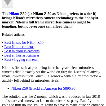
The
Nikon
Z50 (or Nikon Z 50 as Nikon prefers to write it)
brings Nikon's mirrorless camera technology to the hobbyist
market. Nikon's full frame mirrorless cameras might be
tempting, but not everyone can afford them!
Related articles
•
Best lenses for Nikon Z50
•
Best Nikon cameras
•
Best mirrorless cameras
•
Best enthusiast cameras
•
Best vlogging cameras
Nikon’s first stab at producing interchangeable lens mirrorless
cameras didn’t exactly set the world on fire; the 1-series’ relatively
small, low-resolution 1-inch CX sensor – with a 2.7x crop factor –
quickly fell behind its mirrorless rivals.
Nikon Z50 (Black) at Amazon for $896.95
The solution was the Z mount, which was introduced in late 2018
and so arrived somewhat late to the mirrorless party. But if you’re
going to turn up late, you’re going to have to make quite an entrance