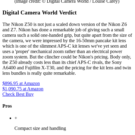
(Image credit: © Digital Camera World / Louise Carey)
Digital Camera World Verdict
The Nikon Z50 is not just a scaled down version of the Nikon Z6
and Z7. Nikon has done a remarkable job of giving such a small
camera such a solid one-handed grip, but quite apart from the size of
the camera, we were impressed by the 16-50mm pancake kit lens
which is one of the slimmest APS-C kit lenses we've yet seen and
uses a 'proper' mechanical zoom rather than an electrical power
zoom system. But the clincher could be Nikon's pricing. Body only,
the Z50 already costs less than its chief APS-C rivals, the Sony
A6400 and Fujifilm X-T30, and the pricing for the kit lens and twin
lens bundles is really quite remarkable.
$896.95
at Amazon
$1,090.75
at Amazon
Check Best Buy
Pros
+
Compact size and handling