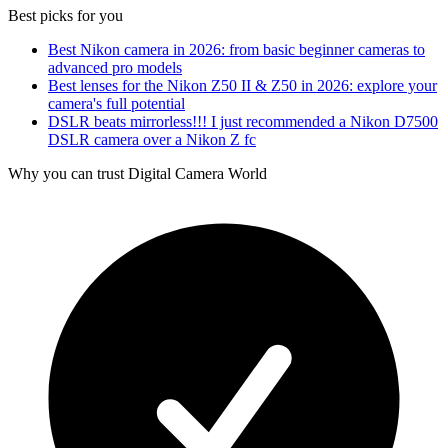
Best picks for you
Best Nikon camera in 2026: from basic beginner cameras to
advanced pro models
Best lenses for the Nikon Z50 II & Z50 in 2026: explore your
camera's full potential
DSLR beats mirrorless!!! I just recommended a Nikon D7500
DSLR camera over a Nikon Z fc
Why you can trust Digital Camera World