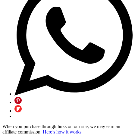
When you purchase through links on our site, we may earn an
affiliate commission.
Here’s how it works
.