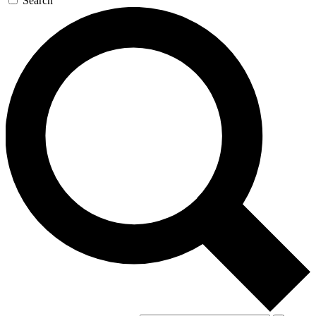
Search