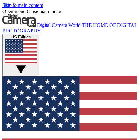
Skip to main content
Open menu
Close main menu
Digital Camera World
THE HOME OF DIGITAL
PHOTOGRAPHY
US Edition