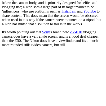
below the camera body, and is primarily designed for selfies and
vlogging use; Nikon sees a large part of its target market to be
‘influencers’ who use platforms such as
Instagram
and
Youtube
to
share content. This does mean that the screen would be obscured
when used in this way if the camera were mounted on a tripod, but
Nikon has hinted that a solution to this is in the works.
It's worth pointing out that
Sony
's brand new
ZV-E10
vlogging
camera does have a vari-angle screen, and is a good deal cheaper
than the Z50. The Nikon does have a viewfinder and it's a much
more rounded stills+video camera, but still.