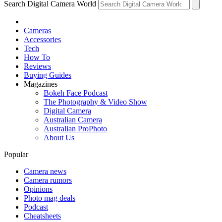
Search Digital Camera World
Cameras
Accessories
Tech
How To
Reviews
Buying Guides
Magazines
Bokeh Face Podcast
The Photography & Video Show
Digital Camera
Australian Camera
Australian ProPhoto
About Us
Popular
Camera news
Camera rumors
Opinions
Photo mag deals
Podcast
Cheatsheets