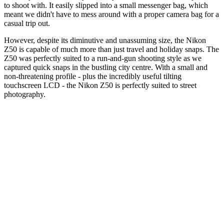
to shoot with. It easily slipped into a small messenger bag, which
meant we didn't have to mess around with a proper camera bag for a
casual trip out.
However, despite its diminutive and unassuming size, the Nikon
Z50 is capable of much more than just travel and holiday snaps. The
Z50 was perfectly suited to a run-and-gun shooting style as we
captured quick snaps in the bustling city centre. With a small and
non-threatening profile - plus the incredibly useful tilting
touchscreen LCD - the Nikon Z50 is perfectly suited to street
photography.