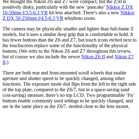
We thought the Nikon Z6 and Z7 were compact, but the Z50 is
positively dinky, particularly with the new ‘pancake’
Nikkor Z DX
16-50mm f/3.5-6.3 VR
kit lens attached. There's also a new
Nikkor
Z DX 50-250mm f/4.5-6.3 VR
telephoto zoom.
The camera may be physically smaller and lighter than full-frame Z
models, but it uses a similar deep grip that is comfortable to hold. It
has fewer buttons than the Z6 and Z7, but touch icons etched next to
the touchscreen replace some of the functionality of the physical
buttons. (We refer to the Nikon Z6 and Z7 throughout this review,
but of course we also include the newer
Nikon Z6 II
and
Nikon Z7
II
.)
There are both rear and front-mounted scroll wheels that enable
aperture and shutter speed to be quickly changed, among other
functions. The exposure mode dial flips from the left to the right side
of the top plate, compared to the Z6/7, but in a space-saving (and
cost-saving) measure, there’s no top LCD. Two programmable ‘Fn’
buttons enable commonly used settings to be quickly changed, and
are in the same place as the Z6/7, nestled close to the lens mount.