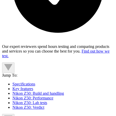
Our expert reviewers spend hours testing and comparing products
and services so you can choose the best for you.
Find out how we
test.
Jump To:
Specifications
Key features
Nikon Z50: Build and handling
Nikon Z50: Performance
Nikon Z50: Lab tests
Nikon Z50: Verdict