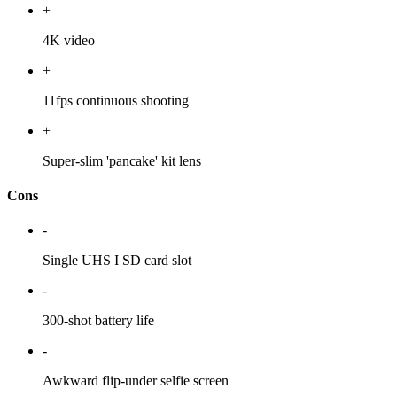
+
4K video
+
11fps continuous shooting
+
Super-slim 'pancake' kit lens
Cons
-
Single UHS I SD card slot
-
300-shot battery life
-
Awkward flip-under selfie screen