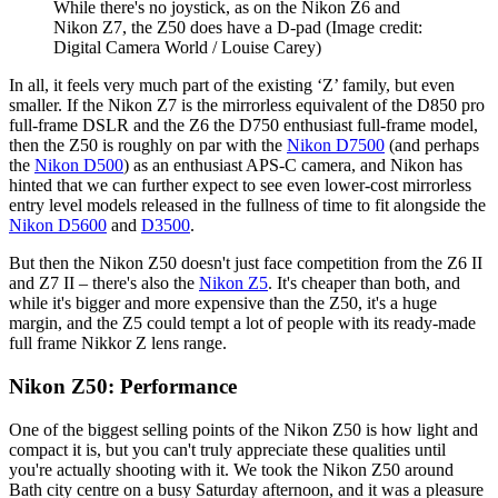
While there's no joystick, as on the Nikon Z6 and
Nikon Z7, the Z50 does have a D-pad
(Image credit:
Digital Camera World / Louise Carey)
In all, it feels very much part of the existing ‘Z’ family, but even
smaller. If the Nikon Z7 is the mirrorless equivalent of the D850 pro
full-frame DSLR and the Z6 the D750 enthusiast full-frame model,
then the Z50 is roughly on par with the
Nikon D7500
(and perhaps
the
Nikon D500
) as an enthusiast APS-C camera, and Nikon has
hinted that we can further expect to see even lower-cost mirrorless
entry level models released in the fullness of time to fit alongside the
Nikon D5600
and
D3500
.
But then the Nikon Z50 doesn't just face competition from the Z6 II
and Z7 II – there's also the
Nikon Z5
. It's cheaper than both, and
while it's bigger and more expensive than the Z50, it's a huge
margin, and the Z5 could tempt a lot of people with its ready-made
full frame Nikkor Z lens range.
Nikon Z50: Performance
One of the biggest selling points of the Nikon Z50 is how light and
compact it is, but you can't truly appreciate these qualities until
you're actually shooting with it. We took the Nikon Z50 around
Bath city centre on a busy Saturday afternoon, and it was a pleasure