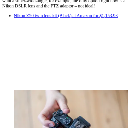
want a super-wide-angle, for example, the only option right now is a
Nikon DSLR lens and the FTZ adaptor – not ideal!
Nikon Z50 twin lens kit (Black) at Amazon for $1,153.93