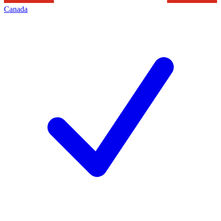
Canada