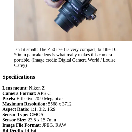
Isn't it small! The Z50 itself is very compact, but the 16-
50mm pancake lens is what really makes this camera
portable.
(Image credit: Digital Camera World / Louise
Carey)
Specifications
Lens mount:
Nikon Z
Camera Format:
APS-C
Pixels:
Effective 20.9 Megapixel
Maximum Resolution:
5568 x 3712
Aspect Ratio:
1:1, 3:2, 16:9
Sensor Type:
CMOS
Sensor Size:
23.5 x 15.7mm
Image File Format:
JPEG, RAW
Bit Depth:
14-Bit