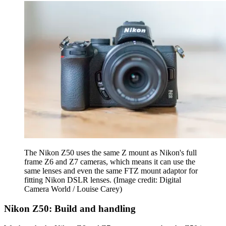
The Nikon Z50 uses the same Z mount as Nikon's full
frame Z6 and Z7 cameras, which means it can use the
same lenses and even the same FTZ mount adaptor for
fitting Nikon DSLR lenses.
(Image credit: Digital
Camera World / Louise Carey)
Nikon Z50: Build and handling