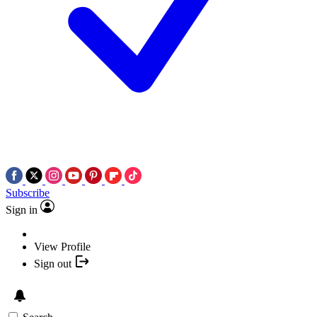
Subscribe
Sign in
View Profile
Sign out