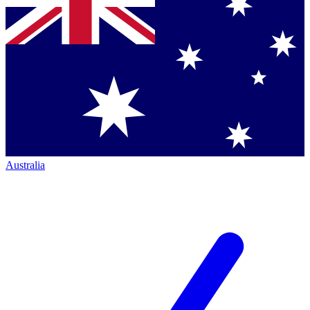
Australia