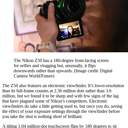
The Nikon Z50 has a 180-degree front-facing screen
for selfies and vlogging but, unusually, it flips
downwards rather than upwards.
(Image credit: Digital
Camera World/Future)
The Z50 also features an electronic viewfinder. It’s lower-resolution
than its full-frame cousins at 2.36 million dots rather than 3.6
million, but we found it to be sharp and with few signs of the lag
that have plagued some of Nikon’s competitors. Electronic
viewfinders do take a little getting used to, but once you do, seeing
the effect of your exposure settings through the viewfinder before
you take the shot is nothing short of brilliant.
A tilting 1.04 million-dot touchscreen flips by 180 degrees to sit