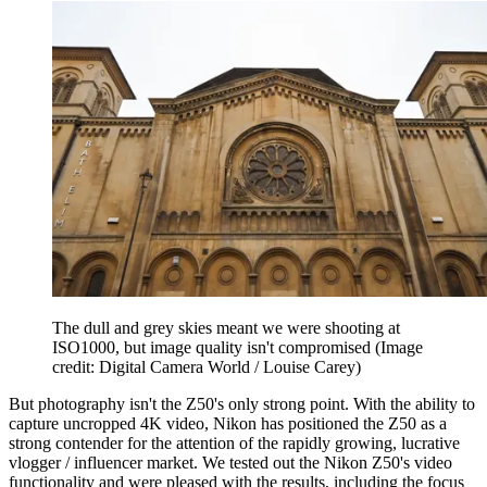
The dull and grey skies meant we were shooting at
ISO1000, but image quality isn't compromised
(Image
credit: Digital Camera World / Louise Carey)
But photography isn't the Z50's only strong point. With the ability to
capture uncropped 4K video, Nikon has positioned the Z50 as a
strong contender for the attention of the rapidly growing, lucrative
vlogger / influencer market. We tested out the Nikon Z50's video
functionality and were pleased with the results, including the focus