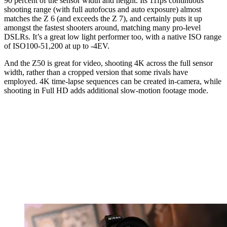
90 percent of the sensor width and height. Its 11fps continuous
shooting range (with full autofocus and auto exposure) almost
matches the Z 6 (and exceeds the Z 7), and certainly puts it up
amongst the fastest shooters around, matching many pro-level
DSLRs. It’s a great low light performer too, with a native ISO range
of ISO100-51,200 at up to -4EV.
And the Z50 is great for video, shooting 4K across the full sensor
width, rather than a cropped version that some rivals have
employed. 4K time-lapse sequences can be created in-camera, while
shooting in Full HD adds additional slow-motion footage mode.