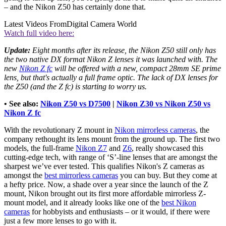
– and the Nikon Z50 has certainly done that.
Latest Videos From
Digital Camera World
Watch full video here:
Update:
Eight months after its release, the Nikon Z50 still only has
the two native DX format Nikon Z lenses it was launched with. The
new
Nikon Z fc
will be offered with a new, compact 28mm SE prime
lens, but that's actually a full frame optic. The lack of DX lenses for
the Z50 (and the Z fc) is starting to worry us.
• See also:
Nikon Z50 vs D7500
|
Nikon Z30 vs Nikon Z50 vs
Nikon Z fc
With the revolutionary Z mount in
Nikon mirrorless cameras
, the
company rethought its lens mount from the ground up. The first two
models, the full-frame
Nikon Z7
and
Z6
, really showcased this
cutting-edge tech, with range of ‘S’-line lenses that are amongst the
sharpest we’ve ever tested. This qualifies Nikon's Z cameras as
amongst the
best mirrorless cameras
you can buy. But they come at
a hefty price. Now, a shade over a year since the launch of the Z
mount, Nikon brought out its first more affordable mirrorless Z-
mount model, and it already looks like one of the
best Nikon
cameras
for hobbyists and enthusiasts – or it would, if there were
just a few more lenses to go with it.