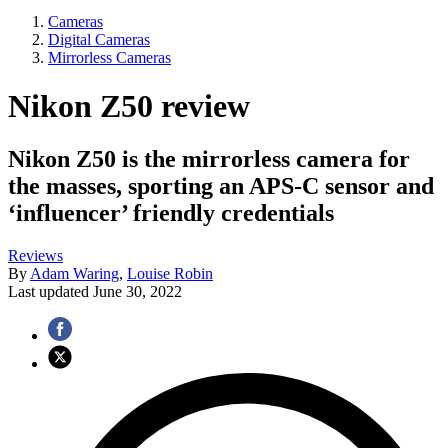
Cameras
Digital Cameras
Mirrorless Cameras
Nikon Z50 review
Nikon Z50 is the mirrorless camera for
the masses, sporting an APS-C sensor and
‘influencer’ friendly credentials
Reviews
By
Adam Waring
,
Louise Robin
Last updated
June 30, 2022