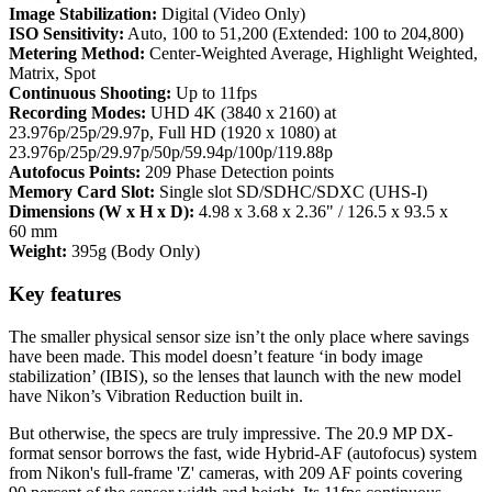
Image Stabilization:
Digital (Video Only)
ISO Sensitivity:
Auto, 100 to 51,200 (Extended: 100 to 204,800)
Metering Method:
Center-Weighted Average, Highlight Weighted,
Matrix, Spot
Continuous Shooting:
Up to 11fps
Recording Modes:
UHD 4K (3840 x 2160) at
23.976p/25p/29.97p, Full HD (1920 x 1080) at
23.976p/25p/29.97p/50p/59.94p/100p/119.88p
Autofocus Points:
209 Phase Detection points
Memory Card Slot:
Single slot SD/SDHC/SDXC (UHS-I)
Dimensions (W x H x D):
4.98 x 3.68 x 2.36" / 126.5 x 93.5 x
60 mm
Weight:
395g (Body Only)
Key features
The smaller physical sensor size isn’t the only place where savings
have been made. This model doesn’t feature ‘in body image
stabilization’ (IBIS), so the lenses that launch with the new model
have Nikon’s Vibration Reduction built in.
But otherwise, the specs are truly impressive. The 20.9 MP DX-
format sensor borrows the fast, wide Hybrid-AF (autofocus) system
from Nikon's full-frame 'Z' cameras, with 209 AF points covering