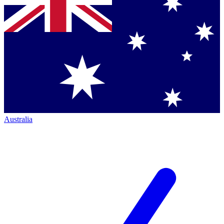
Australia