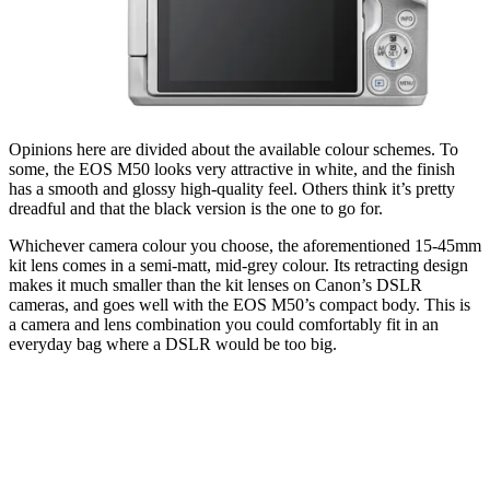
Opinions here are divided about the available colour schemes. To
some, the EOS M50 looks very attractive in white, and the finish
has a smooth and glossy high-quality feel. Others think it’s pretty
dreadful and that the black version is the one to go for.
Whichever camera colour you choose, the aforementioned 15-45mm
kit lens comes in a semi-matt, mid-grey colour. Its retracting design
makes it much smaller than the kit lenses on Canon’s DSLR
cameras, and goes well with the EOS M50’s compact body. This is
a camera and lens combination you could comfortably fit in an
everyday bag where a DSLR would be too big.