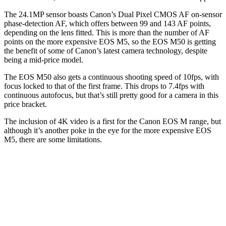
The 24.1MP sensor boasts Canon’s Dual Pixel CMOS AF on-sensor
phase-detection AF, which offers between 99 and 143 AF points,
depending on the lens fitted. This is more than the number of AF
points on the more expensive EOS M5, so the EOS M50 is getting
the benefit of some of Canon’s latest camera technology, despite
being a mid-price model.
The EOS M50 also gets a continuous shooting speed of 10fps, with
focus locked to that of the first frame. This drops to 7.4fps with
continuous autofocus, but that’s still pretty good for a camera in this
price bracket.
The inclusion of 4K video is a first for the Canon EOS M range, but
although it’s another poke in the eye for the more expensive EOS
M5, there are some limitations.