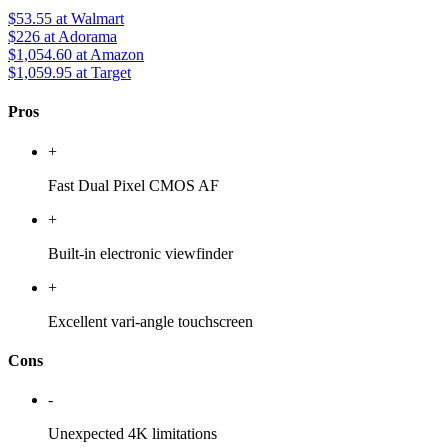
$53.55
at Walmart
$226
at Adorama
$1,054.60
at Amazon
$1,059.95
at Target
Pros
+
Fast Dual Pixel CMOS AF
+
Built-in electronic viewfinder
+
Excellent vari-angle touchscreen
Cons
-
Unexpected 4K limitations