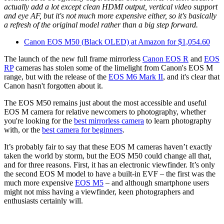
actually add a lot except clean HDMI output, vertical video support
and eye AF, but it's not much more expensive either, so it's basically
a refresh of the original model rather than a big step forward.
Canon EOS M50 (Black OLED) at Amazon for $1,054.60
The launch of the new full frame mirrorless
Canon EOS R
and
EOS
RP
cameras has stolen some of the limelight from Canon's EOS M
range, but with the release of the
EOS M6 Mark II
, and it's clear that
Canon hasn't forgotten about it.
The EOS M50 remains just about the most accessible and useful
EOS M camera for relative newcomers to photography, whether
you're looking for the
best mirrorless camera
to learn photography
with, or the
best camera for beginners
.
It’s probably fair to say that these EOS M cameras haven’t exactly
taken the world by storm, but the EOS M50 could change all that,
and for three reasons. First, it has an electronic viewfinder. It’s only
the second EOS M model to have a built-in EVF – the first was the
much more expensive
EOS M5
– and although smartphone users
might not miss having a viewfinder, keen photographers and
enthusiasts certainly will.