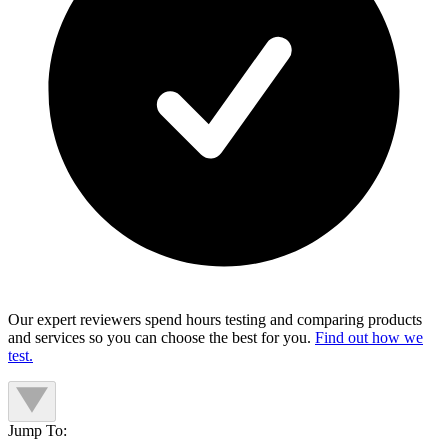
Our expert reviewers spend hours testing and comparing products
and services so you can choose the best for you.
Find out how we
test.
Jump To: