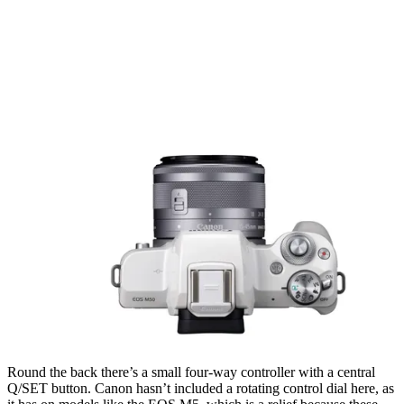
Round the back there’s a small four-way controller with a central
Q/SET button. Canon hasn’t included a rotating control dial here, as