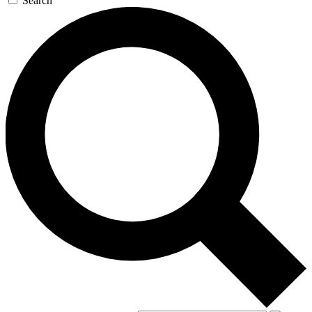
Search