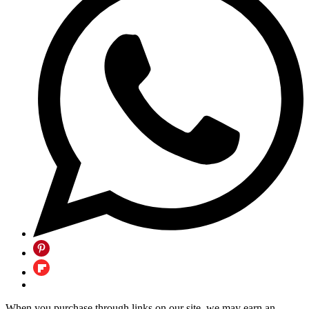
When you purchase through links on our site, we may earn an