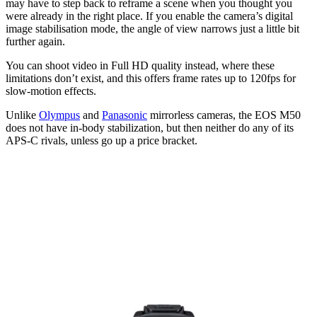
may have to step back to reframe a scene when you thought you
were already in the right place. If you enable the camera’s digital
image stabilisation mode, the angle of view narrows just a little bit
further again.
You can shoot video in Full HD quality instead, where these
limitations don’t exist, and this offers frame rates up to 120fps for
slow-motion effects.
Unlike
Olympus
and
Panasonic
mirrorless cameras, the EOS M50
does not have in-body stabilization, but then neither do any of its
APS-C rivals, unless go up a price bracket.