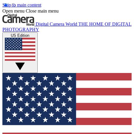
Skip to main content
Open menu
Close main menu
Digital Camera World
THE HOME OF DIGITAL
PHOTOGRAPHY
US Edition