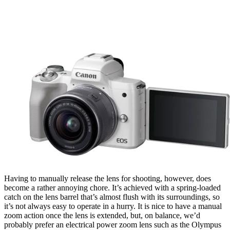
Having to manually release the lens for shooting, however, does
become a rather annoying chore. It’s achieved with a spring-loaded
catch on the lens barrel that’s almost flush with its surroundings, so
it’s not always easy to operate in a hurry. It is nice to have a manual
zoom action once the lens is extended, but, on balance, we’d
probably prefer an electrical power zoom lens such as the Olympus