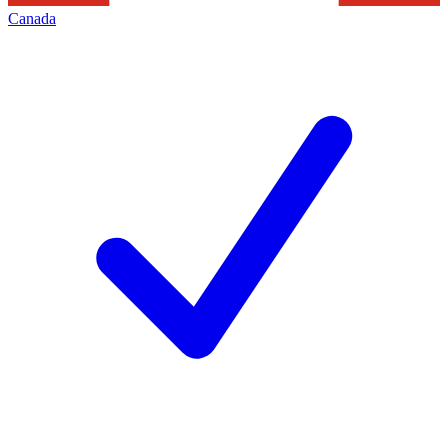
Canada