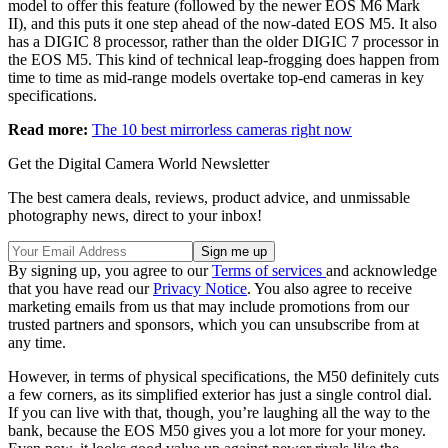
model to offer this feature (followed by the newer EOS M6 Mark
II), and this puts it one step ahead of the now-dated EOS M5. It also
has a DIGIC 8 processor, rather than the older DIGIC 7 processor in
the EOS M5. This kind of technical leap-frogging does happen from
time to time as mid-range models overtake top-end cameras in key
specifications.
Read more:
The 10 best mirrorless cameras right now
Get the Digital Camera World Newsletter
The best camera deals, reviews, product advice, and unmissable
photography news, direct to your inbox!
By signing up, you agree to our
Terms of services
and acknowledge
that you have read our
Privacy Notice
. You also agree to receive
marketing emails from us that may include promotions from our
trusted partners and sponsors, which you can unsubscribe from at
any time.
However, in terms of physical specifications, the M50 definitely cuts
a few corners, as its simplified exterior has just a single control dial.
If you can live with that, though, you’re laughing all the way to the
bank, because the EOS M50 gives you a lot more for your money.