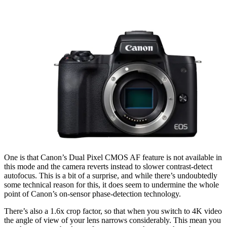
One is that Canon’s Dual Pixel CMOS AF feature is not available in
this mode and the camera reverts instead to slower contrast-detect
autofocus. This is a bit of a surprise, and while there’s undoubtedly
some technical reason for this, it does seem to undermine the whole
point of Canon’s on-sensor phase-detection technology.
There’s also a 1.6x crop factor, so that when you switch to 4K video
the angle of view of your lens narrows considerably. This mean you