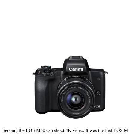
Second, the EOS M50 can shoot 4K video. It was the first EOS M