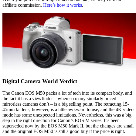
affiliate commission.
Here’s how it works
.
Digital Camera World Verdict
The Canon EOS M50 packs a lot of tech into its compact body, and
the fact it has a viewfinder – when so many similarly priced
mirrorless cameras don’t – is a big selling point. The retracting 15-
45mm kit lens, however, is a little awkward to use, and the 4K video
mode has some unexpected limitations. Nevertheless, this was a big
step in the right direction for Canon’s EOS M series. It's been
superseded now by the EOS M50 Mark II, but the changes are small
and the original EOS M50 is still a good buy if the price is right.