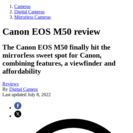
Cameras
Digital Cameras
Mirrorless Cameras
Canon EOS M50 review
The Canon EOS M50 finally hit the
mirrorless sweet spot for Canon,
combining features, a viewfinder and
affordability
Reviews
By
Digital Camera
Last updated
July 8, 2022