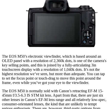
The EOS M50’s electronic viewfinder, which is based around an
OLED panel with a resolution of 2,360k dots, is one of the camera's
key selling points, and this is joined by a fully-articulating 3in
touchscreen display with a resolution of 1,040k dots. It’s not the
highest resolution we’ve seen, but more than adequate. You can tap
to set the focus point or touch-drag to move this point around the
frame, even while you’ve got your eye to the viewfinder.
The EOS M50 is normally sold with Canon’s retracting EF-M 15-
45mm f/3.5-6.3 IS STM kit lens. Apart from that, there are just six
other lenses in Canon’s EF-M lens range and all relatively low-spec,
consumer-orientated lenses, the kind that are unlikely to tempt
serious enthusiasts. There are, however, third-party options from