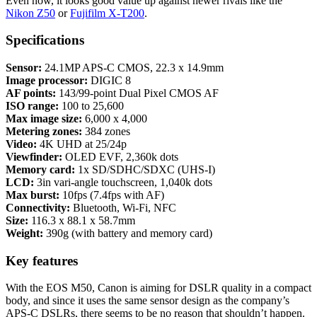
Even now, it looks good value up against newer rivals like the
Nikon Z50
or
Fujifilm X-T200
.
Specifications
Sensor:
24.1MP APS-C CMOS, 22.3 x 14.9mm
Image processor:
DIGIC 8
AF points:
143/99-point Dual Pixel CMOS AF
ISO range:
100 to 25,600
Max image size:
6,000 x 4,000
Metering zones:
384 zones
Video:
4K UHD at 25/24p
Viewfinder:
OLED EVF, 2,360k dots
Memory card:
1x SD/SDHC/SDXC (UHS-I)
LCD:
3in vari-angle touchscreen, 1,040k dots
Max burst:
10fps (7.4fps with AF)
Connectivity:
Bluetooth, Wi-Fi, NFC
Size:
116.3 x 88.1 x 58.7mm
Weight:
390g (with battery and memory card)
Key features
With the EOS M50, Canon is aiming for DSLR quality in a compact
body, and since it uses the same sensor design as the company’s
APS-C DSLRs, there seems to be no reason that shouldn’t happen.