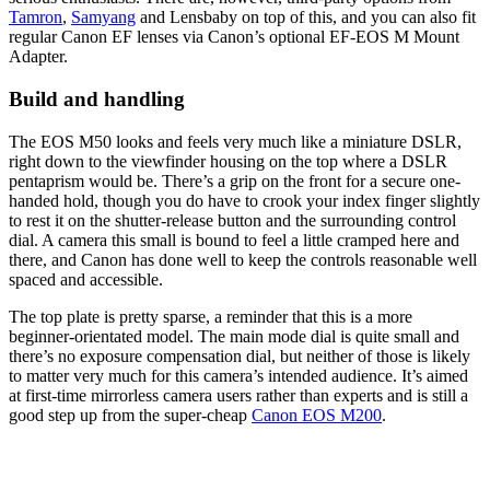
Tamron
,
Samyang
and Lensbaby on top of this, and you can also fit
regular Canon EF lenses via Canon’s optional EF-EOS M Mount
Adapter.
Build and handling
The EOS M50 looks and feels very much like a miniature DSLR,
right down to the viewfinder housing on the top where a DSLR
pentaprism would be. There’s a grip on the front for a secure one-
handed hold, though you do have to crook your index finger slightly
to rest it on the shutter-release button and the surrounding control
dial. A camera this small is bound to feel a little cramped here and
there, and Canon has done well to keep the controls reasonable well
spaced and accessible.
The top plate is pretty sparse, a reminder that this is a more
beginner-orientated model. The main mode dial is quite small and
there’s no exposure compensation dial, but neither of those is likely
to matter very much for this camera’s intended audience. It’s aimed
at first-time mirrorless camera users rather than experts and is still a
good step up from the super-cheap
Canon EOS M200
.