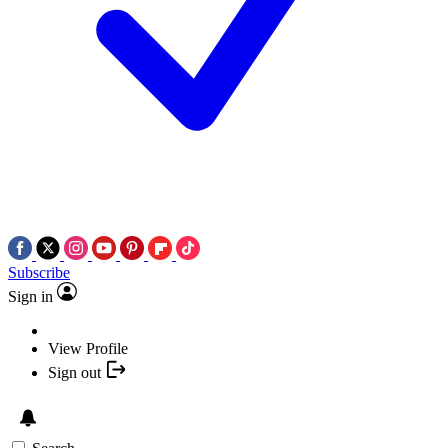
Subscribe
Sign in
View Profile
Sign out