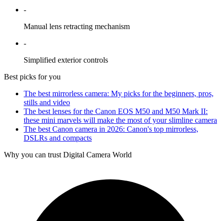
-
Manual lens retracting mechanism
-
Simplified exterior controls
Best picks for you
The best mirrorless camera: My picks for the beginners, pros,
stills and video
The best lenses for the Canon EOS M50 and M50 Mark II:
these mini marvels will make the most of your slimline camera
The best Canon camera in 2026: Canon's top mirrorless,
DSLRs and compacts
Why you can trust Digital Camera World