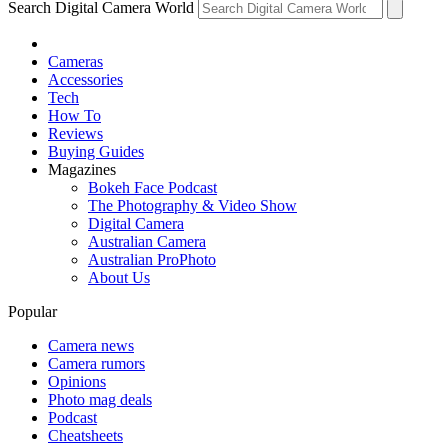
Search Digital Camera World
Cameras
Accessories
Tech
How To
Reviews
Buying Guides
Magazines
Bokeh Face Podcast
The Photography & Video Show
Digital Camera
Australian Camera
Australian ProPhoto
About Us
Popular
Camera news
Camera rumors
Opinions
Photo mag deals
Podcast
Cheatsheets