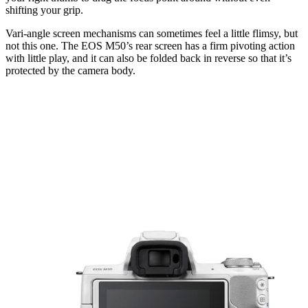
shifting your grip.
Vari-angle screen mechanisms can sometimes feel a little flimsy, but
not this one. The EOS M50’s rear screen has a firm pivoting action
with little play, and it can also be folded back in reverse so that it’s
protected by the camera body.