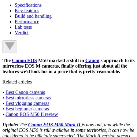
Specifications
Key features
Build and handling
Performance
Lab tests
Verdict
The
Canon EOS
M50 marked a shift in
Canon
's approach to its
mirrorless EOS M cameras, finally offering just about all the
features we'd look for in a price that is pretty reasonable.
Related articles
•
Best Canon cameras
•
Best mirrorless cameras
•
Best vlogging cameras
•
Best beginner cameras
•
Canon EOS M50 II review
Update:
The
Canon EOS M50 Mark II
is now out, and while the
original EOS M50 is still available in some territories, it can now be
considered to be officially superseded. The Mark II version doesn't