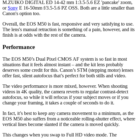
M.ZUIKO DIGITAL ED 14-42 mm 1:3.5-5.6 EZ 'pancake' zoom,
or
Sony
E 16-50mm f/3.5-5.6 PZ OSS. Both are a little smaller than
Canon's option too.
Overall, the EOS M50 is fast, responsive and very satisfying to use.
The lens's manual retraction is something of a pain, however, and its
finish is at odds with the rest of the camera.
Performance
The EOS M50’s Dual Pixel CMOS AF system is so fast in most
situations that it feels almost instant – and the kit lens probably
deserves some credit for this. Canon’s STM (stepping motor) lenses
offer fast, silent autofocus that’s perfect for both stills and video.
The video performance is more mixed, however. When shooting
videos in 4K quality, the camera reverts to regular contrast-detect
autofocus, so while it will refocus if your subject moves or if you
change your framing, it takes a couple of seconds to do it.
In fact, it’s best to keep any camera movement to a minimum, as the
EOS M50 also suffers from a noticeable rolling-shutter effect, where
vertical lines become slanted if the camera is moved quickly.
This changes when you swap to Full HD video mode. The