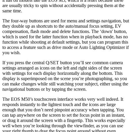
it has on models like the EOS M5, which is a relief because these
are usually tricky to spin without accidentally pressing them at the
same time.
The four-way buttons are used for menu and settings navigation, but
they double up as shortcuts to the auto/manual focus setting, EV
compensation, flash mode and delete functions. The ‘down' button,
which is used for the latter function when in playback mode, has no
function while shooting at default settings, but you can program this
to access a feature such as drive mode or Auto Lighting Optimizer if
you wish.
If you press the central Q/SET button you’ll see common camera
settings arranged as icons on the left and right sides of the screen
with settings for each display horizontally along the bottom. This
display is superimposed on the scene you’re photographing, so you
can make changes while still watching your subject, either using the
navigational buttons or by tapping the screen.
The EOS M50’s touchscreen interface works very well indeed. It
responds instantly to the lightest touch and the icons are large
enough that you don’t need pinpoint accuracy when tapping. You
can tap anywhere on the screen to set the focus point in an instant,
or drag it around the screen with a fingertip. This works especially
well when you’re looking through the viewfinder, as you can use
your right thumb to drag the focus point around without even