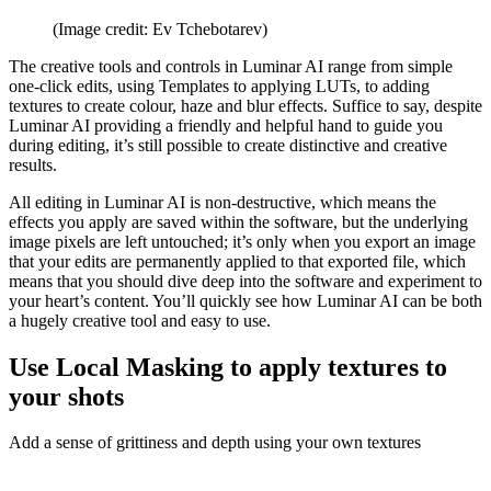
(Image credit: Ev Tchebotarev)
The creative tools and controls in Luminar AI range from simple
one-click edits, using Templates to applying LUTs, to adding
textures to create colour, haze and blur effects. Suffice to say, despite
Luminar AI providing a friendly and helpful hand to guide you
during editing, it’s still possible to create distinctive and creative
results.
All editing in Luminar AI is non-destructive, which means the
effects you apply are saved within the software, but the underlying
image pixels are left untouched; it’s only when you export an image
that your edits are permanently applied to that exported file, which
means that you should dive deep into the software and experiment to
your heart’s content. You’ll quickly see how Luminar AI can be both
a hugely creative tool and easy to use.
Use Local Masking to apply textures to
your shots
Add a sense of grittiness and depth using your own textures