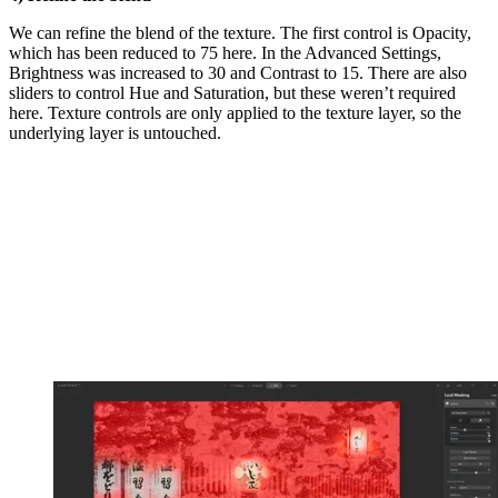
We can refine the blend of the texture. The first control is Opacity,
which has been reduced to 75 here. In the Advanced Settings,
Brightness was increased to 30 and Contrast to 15. There are also
sliders to control Hue and Saturation, but these weren’t required
here. Texture controls are only applied to the texture layer, so the
underlying layer is untouched.