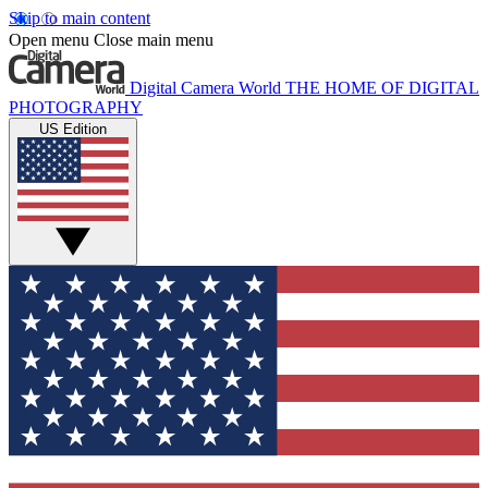
Skip to main content
Open menu
Close main menu
Digital Camera World
THE HOME OF DIGITAL
PHOTOGRAPHY
US Edition