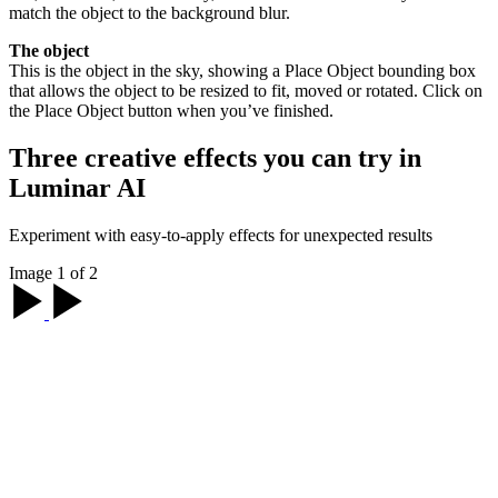
match the object to the background blur.
The object
This is the object in the sky, showing a Place Object bounding box
that allows the object to be resized to fit, moved or rotated. Click on
the Place Object button when you’ve finished.
Three creative effects you can try in
Luminar AI
Experiment with easy-to-apply effects for unexpected results
Image 1 of 2