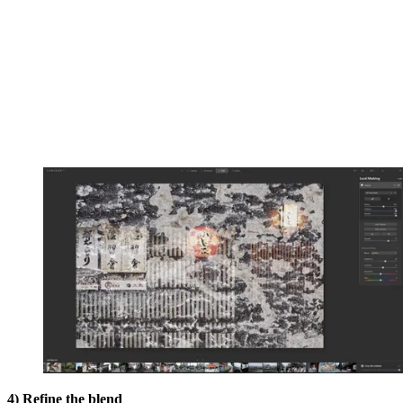
4) Refine the blend