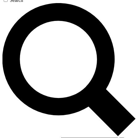
Search