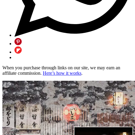
When you purchase through links on our site, we may earn an
affiliate commission.
Here’s how it works
.