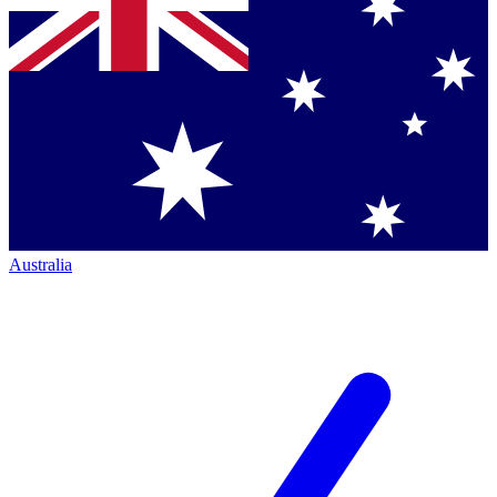
Australia