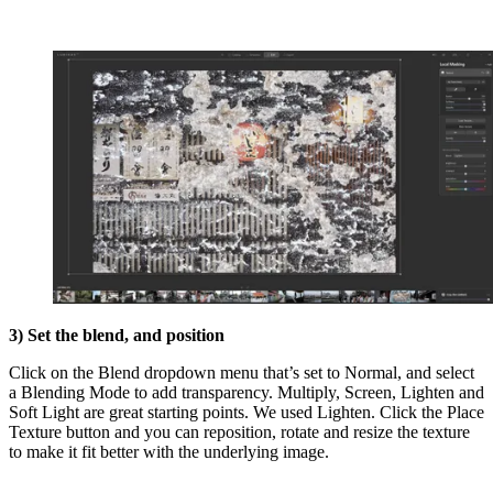
3) Set the blend, and position
Click on the Blend dropdown menu that’s set to Normal, and select
a Blending Mode to add transparency. Multiply, Screen, Lighten and
Soft Light are great starting points. We used Lighten. Click the Place
Texture button and you can reposition, rotate and resize the texture
to make it fit better with the underlying image.