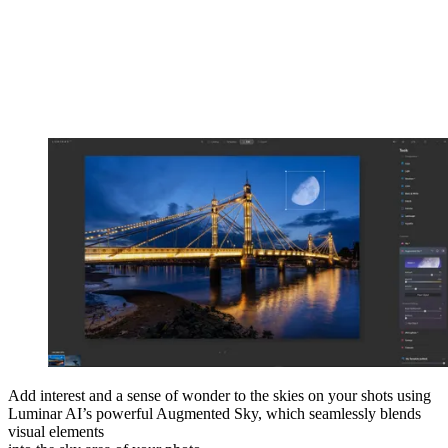
Add interest and a sense of wonder to the skies on your shots using
Luminar AI’s powerful Augmented Sky, which seamlessly blends
visual elements