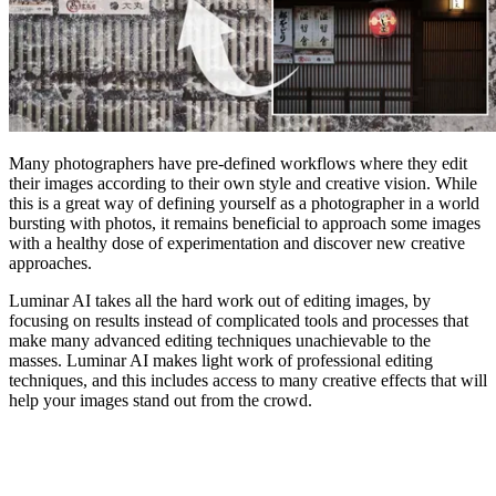
Many photographers have pre-defined workflows where they edit
their images according to their own style and creative vision. While
this is a great way of defining yourself as a photographer in a world
bursting with photos, it remains beneficial to approach some images
with a healthy dose of experimentation and discover new creative
approaches.
Luminar AI takes all the hard work out of editing images, by
focusing on results instead of complicated tools and processes that
make many advanced editing techniques unachievable to the
masses. Luminar AI makes light work of professional editing
techniques, and this includes access to many creative effects that will
help your images stand out from the crowd.