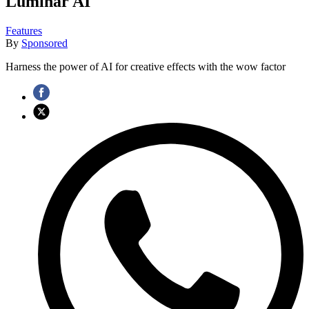
Luminar AI
Features
By
Sponsored
Harness the power of AI for creative effects with the wow factor