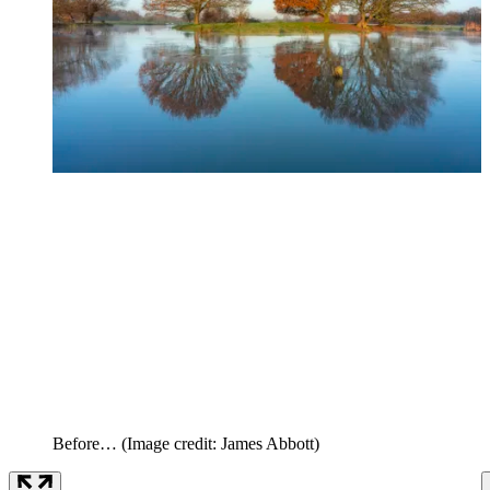
Before…
(Image credit: James Abbott)