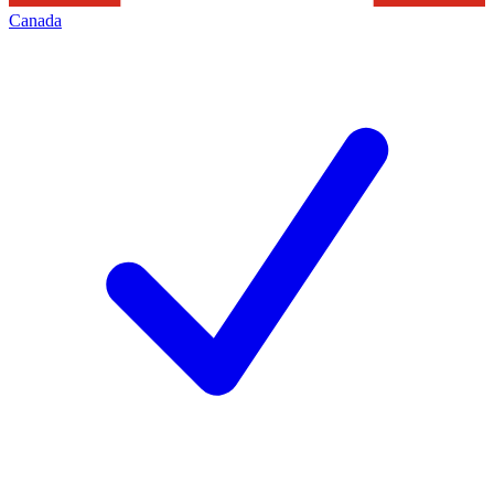
Canada