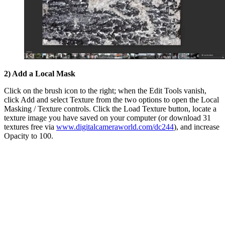
2) Add a Local Mask
Click on the brush icon to the right; when the Edit Tools vanish,
click Add and select Texture from the two options to open the Local
Masking / Texture controls. Click the Load Texture button, locate a
texture image you have saved on your computer (or download 31
textures free via
www.digitalcameraworld.com/dc244
), and increase
Opacity to 100.