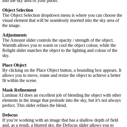
into the sky area of your photo.
Object Selection
The Object Selection dropdown menu is where you can choose the
visual element that will be seamlessly inserted into the sky area of
the image.
Adjustments
The Amount slider controls the opacity / strength of the object.
Warmth allows you to warm or cool the object colour, while the
Relight slider matches the object to the lighting and colour of the
sky.
Place Object
By clicking on the Place Object button, a bounding box appears. It
allows you to move, rotate and resize the object to achieve a better
fit within the scene.
Mask Refinement
Luminar AI does an excellent job of blending the object with other
elements in the image that protrude into the sky, but it’s not always
perfect. This slider refines the blend.
Defocus
If you’re working with an image that has a shallow depth of field
and, as a result, a blurred sky, the Defocus slider allows you to