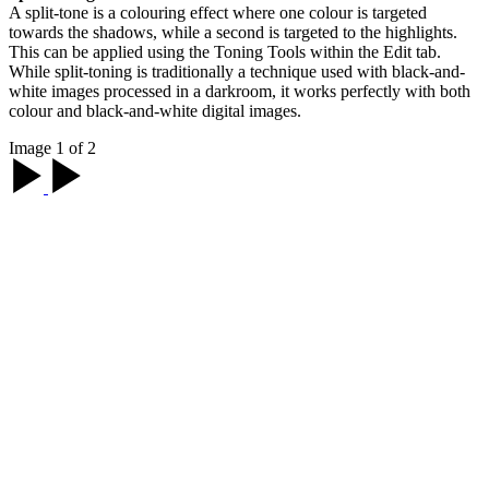
A split-tone is a colouring effect where one colour is targeted
towards the shadows, while a second is targeted to the highlights.
This can be applied using the Toning Tools within the Edit tab.
While split-toning is traditionally a technique used with black-and-
white images processed in a darkroom, it works perfectly with both
colour and black-and-white digital images.
Image 1 of 2