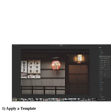
1) Apply a Template