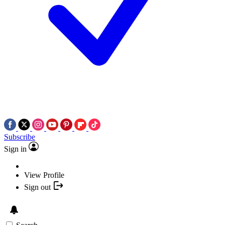
Subscribe
Sign in
View Profile
Sign out