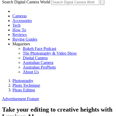
Search Digital Camera World
Cameras
Accessories
Tech
How To
Reviews
Buying Guides
Magazines
Bokeh Face Podcast
The Photography & Video Show
Digital Camera
Australian Camera
Australian ProPhoto
About Us
Photography
Photo Technique
Photo Editing
Advertisement Feature
Take your editing to creative heights with