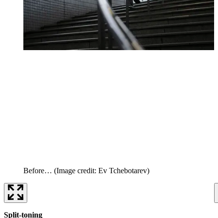
Before…
(Image credit: Ev Tchebotarev)
Split-toning