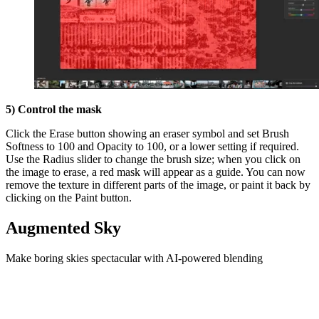
5) Control the mask
Click the Erase button showing an eraser symbol and set Brush
Softness to 100 and Opacity to 100, or a lower setting if required.
Use the Radius slider to change the brush size; when you click on
the image to erase, a red mask will appear as a guide. You can now
remove the texture in different parts of the image, or paint it back by
clicking on the Paint button.
Augmented Sky
Make boring skies spectacular with AI-powered blending