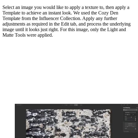
Select an image you would like to apply a texture to, then apply a
Template to achieve an instant look. We used the Cozy Den
Template from the Influencer Collection. Apply any further
adjustments as required in the Edit tab, and process the underlying
image until it looks just right. For this image, only the Light and
Matte Tools were applied.