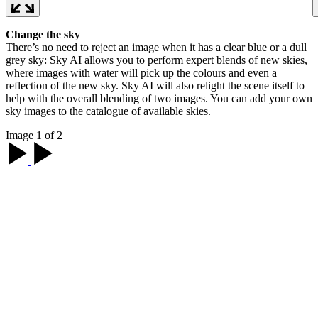
Change the sky
There’s no need to reject an image when it has a clear blue or a dull
grey sky: Sky AI allows you to perform expert blends of new skies,
where images with water will pick up the colours and even a
reflection of the new sky. Sky AI will also relight the scene itself to
help with the overall blending of two images. You can add your own
sky images to the catalogue of available skies.
Image 1 of 2