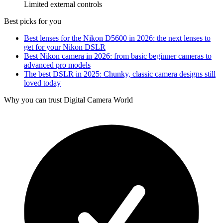
Limited external controls
Best picks for you
Best lenses for the Nikon D5600 in 2026: the next lenses to
get for your Nikon DSLR
Best Nikon camera in 2026: from basic beginner cameras to
advanced pro models
The best DSLR in 2025: Chunky, classic camera designs still
loved today
Why you can trust Digital Camera World