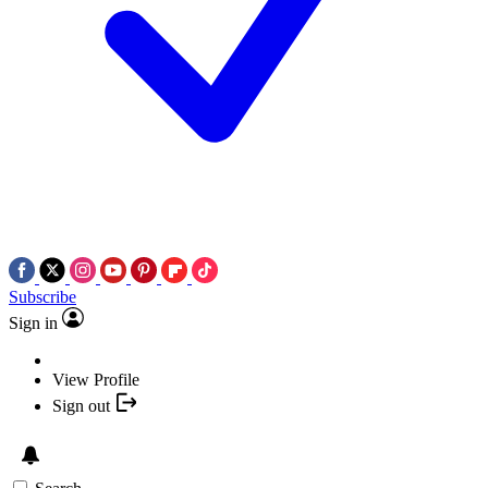
Subscribe
Sign in
View Profile
Sign out