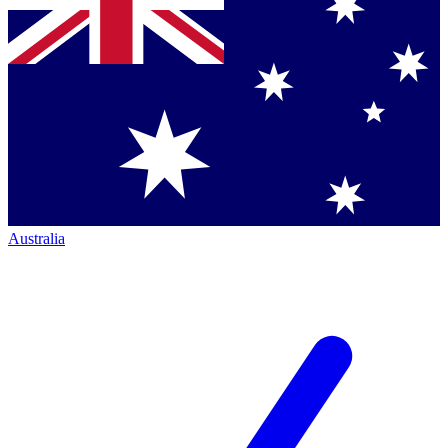
Australia