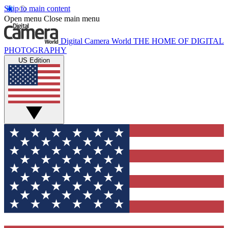
Skip to main content
Open menu
Close main menu
Digital Camera World
THE HOME OF DIGITAL
PHOTOGRAPHY
US Edition