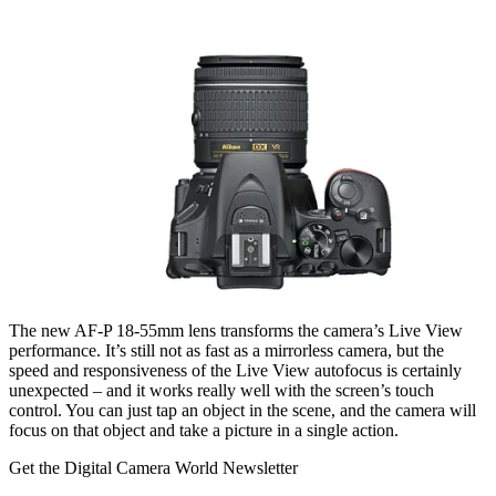
The new AF-P 18-55mm lens transforms the camera’s Live View
performance. It’s still not as fast as a mirrorless camera, but the
speed and responsiveness of the Live View autofocus is certainly
unexpected – and it works really well with the screen’s touch
control. You can just tap an object in the scene, and the camera will
focus on that object and take a picture in a single action.
Get the Digital Camera World Newsletter