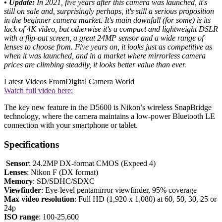
• Update:
In 2021, five years after this camera was launched, it's
still on sale and, surprisingly perhaps, it's still a serious proposition
in the beginner camera market. It's main downfall (for some) is its
lack of 4K video, but otherwise it's a compact and lightweight DSLR
with a flip-out screen, a great 24MP sensor and a wide range of
lenses to choose from. Five years on, it looks just as competitive as
when it was launched, and in a market where mirrorless camera
prices are climbing steadily, it looks better value than ever.
Latest Videos From
Digital Camera World
Watch full video here:
The key new feature in the D5600 is Nikon’s wireless SnapBridge
technology, where the camera maintains a low-power Bluetooth LE
connection with your smartphone or tablet.
Specifications
Sensor
: 24.2MP DX-format CMOS (Expeed 4)
Lenses
: Nikon F (DX format)
Memory
: SD/SDHC/SDXC
Viewfinder
: Eye-level pentamirror viewfinder, 95% coverage
Max video resolution
: Full HD (1,920 x 1,080) at 60, 50, 30, 25 or
24p
ISO range
: 100-25,600