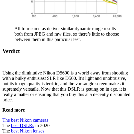
All four cameras deliver similar dynamic range results
both from JPEG and raw files, so there’s little to choose
between them in this particular test.
Verdict
Using the diminutive Nikon D5600 is a world away from shooting
with a bulky enthusiast SLR like D500. It’s light and unobtrusive,
but its image quality is terrific, and the vari-angle screen makes it
supremely versatile. Now that this DSLR is getting on in age, it is
really a matter or ensuring that you buy this at a decently discounted
price.
Read more
The best Nikon cameras
The
best DSLRs
in 2020
The
best Nikon lenses