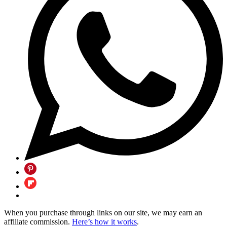
When you purchase through links on our site, we may earn an
affiliate commission.
Here’s how it works
.