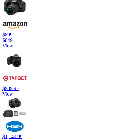
$899
$849
View
$939.95
View
$1,149.99