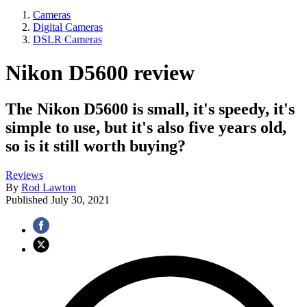
Cameras
Digital Cameras
DSLR Cameras
Nikon D5600 review
The Nikon D5600 is small, it's speedy, it's
simple to use, but it's also five years old,
so is it still worth buying?
Reviews
By
Rod Lawton
Published
July 30, 2021