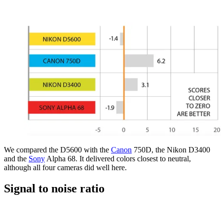
We compared the D5600 with the
Canon
750D, the Nikon D3400
and the
Sony
Alpha 68. It delivered colors closest to neutral,
although all four cameras did well here.
Signal to noise ratio