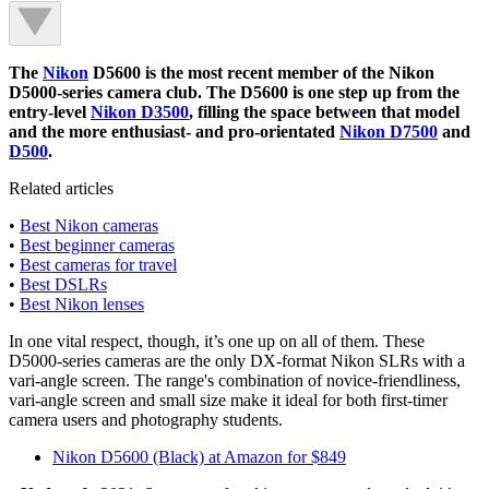
The
Nikon
D5600 is the most recent member of the Nikon
D5000-series camera club. The D5600 is one step up from the
entry-level
Nikon D3500
, filling the space between that model
and the more enthusiast- and pro-orientated
Nikon D7500
and
D500
.
Related articles
•
Best Nikon cameras
•
Best beginner cameras
•
Best cameras for travel
•
Best DSLRs
•
Best Nikon lenses
In one vital respect, though, it’s one up on all of them. These
D5000-series cameras are the only DX-format Nikon SLRs with a
vari-angle screen. The range's combination of novice-friendliness,
vari-angle screen and small size make it ideal for both first-timer
camera users and photography students.
Nikon D5600 (Black) at Amazon for $849