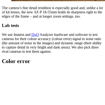
The camera’s fine detail rendition is especially good and, unlike a lot
of kit lenses, the new AF-P 18-55mm holds its sharpness right to the
edges of the frame – and at longer zoom settings, too.
Lab tests
We use Imatest and
DxO
Analyzer hardware and software to test
cameras for their colour accuracy (colour error) signal to noise ratio
(the amount of noise in the images) and dynamic range (their ability
to capture detail in very bright and dark areas). We also pick three
rival cameras to test them against.
Color error