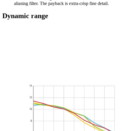
aliasing filter. The payback is extra-crisp fine detail.
Dynamic range