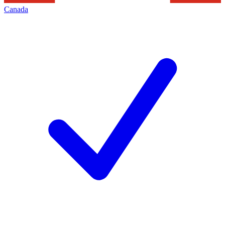
Canada