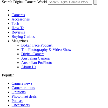
Search Digital Camera World
Cameras
Accessories
Tech
How To
Reviews
Buying Guides
Magazines
Bokeh Face Podcast
The Photography & Video Show
Digital Camera
Australian Camera
Australian ProPhoto
About Us
Popular
Camera news
Camera rumors
Opinions
Photo mag deals
Podcast
Cheatsheets