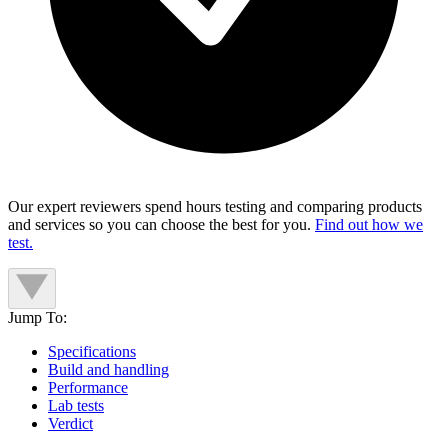
Our expert reviewers spend hours testing and comparing products
and services so you can choose the best for you.
Find out how we
test.
Jump To:
Specifications
Build and handling
Performance
Lab tests
Verdict