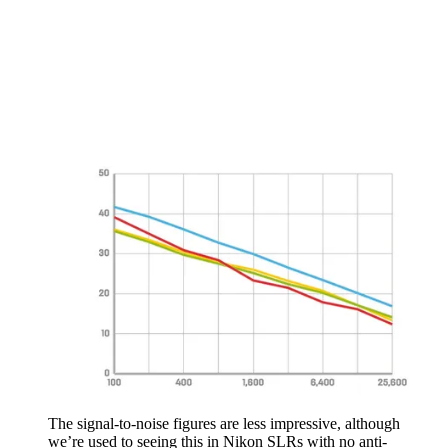
The signal-to-noise figures are less impressive, although
we’re used to seeing this in Nikon SLRs with no anti-