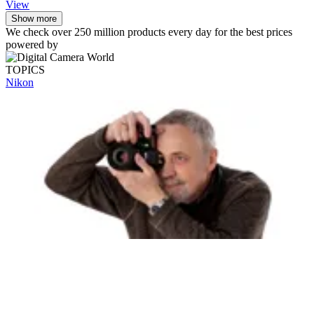
View
Show more
We check over 250 million products every day for the best prices
powered by
TOPICS
Nikon