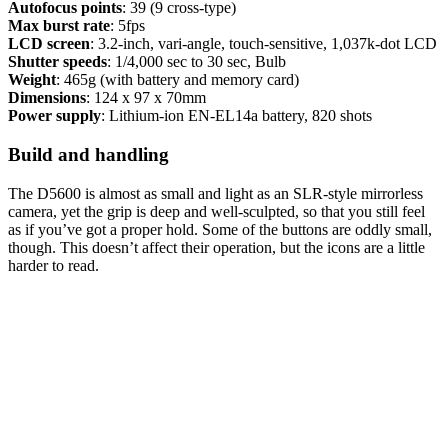
Autofocus points
: 39 (9 cross-type)
Max burst rate
: 5fps
LCD screen
: 3.2-inch, vari-angle, touch-sensitive, 1,037k-dot LCD
Shutter speeds
: 1/4,000 sec to 30 sec, Bulb
Weight
: 465g (with battery and memory card)
Dimensions
: 124 x 97 x 70mm
Power supply
: Lithium-ion EN-EL14a battery, 820 shots
Build and handling
The D5600 is almost as small and light as an SLR-style mirrorless
camera, yet the grip is deep and well-sculpted, so that you still feel
as if you’ve got a proper hold. Some of the buttons are oddly small,
though. This doesn’t affect their operation, but the icons are a little
harder to read.