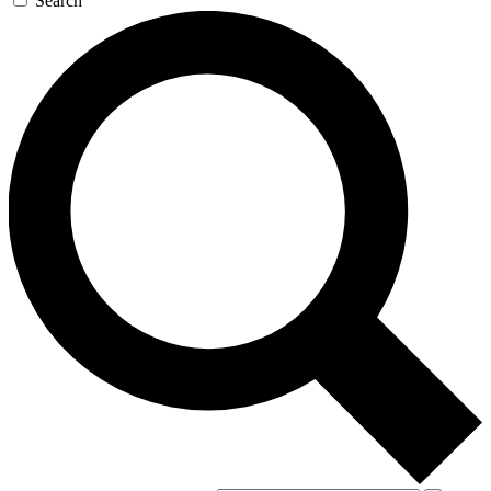
Search