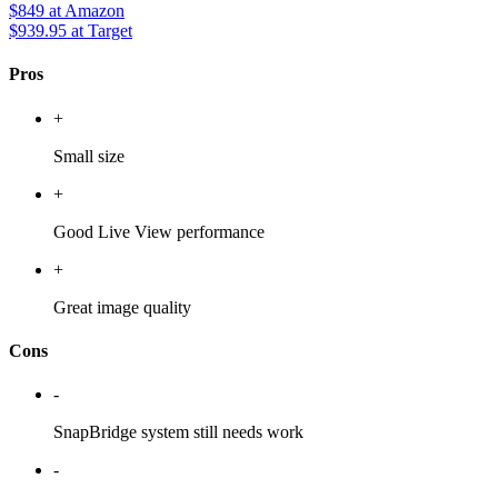
$849
at Amazon
$939.95
at Target
Pros
+
Small size
+
Good Live View performance
+
Great image quality
Cons
-
SnapBridge system still needs work
-