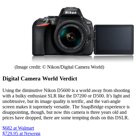
(Image credit: © Nikon/Digital Camera World)
Digital Camera World Verdict
Using the diminutive Nikon D5600 is a world away from shooting
with a bulky enthusiast SLR like the D7200 or D500. It’s light and
unobtrusive, but its image quality is terrific, and the vari-angle
screen makes it supremely versatile. The SnapBridge experience is
disappointing, though, but now this camera is three years old and
prices have dropped, there are some tempting deals on this DSLR.
$682
at Walmart
$729.95
at Newegg