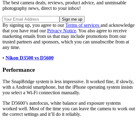
The best camera deals, reviews, product advice, and unmissable
photography news, direct to your inbox!
By signing up, you agree to our
Terms of services
and acknowledge
that you have read our
Privacy Notice
. You also agree to receive
marketing emails from us that may include promotions from our
trusted partners and sponsors, which you can unsubscribe from at
any time.
•
Nikon D3500 vs D5600
Performance
The SnapBridge system is less impressive. It worked fine, if slowly,
with a Android smartphone, but the iPhone operating system insists
you select a Wi-Fi connection manually.
The D5600’s autofocus, white balance and exposure systems
worked well. Most of the time you can leave the camera to work out
the correct settings and it’ll do it reliably.