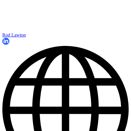
Rod Lawton