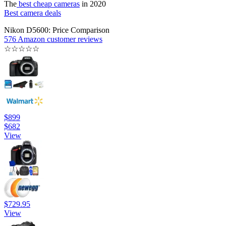
The
best cheap cameras
in 2020
Best camera deals
Nikon D5600: Price Comparison
576 Amazon customer reviews
☆
☆
☆
☆
☆
$899
$682
View
$729.95
View