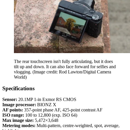
The rear touchscreen isn't fully articulating, but it does
tilt up and down. It can also face forward for selfies and
vlogging.
(Image credit: Rod Lawton/Digital Camera
World)
Specifications
Sensor:
20.1MP 1-in Exmor RS CMOS
Image processor:
BIONZ X
AF points:
357-point phase AF, 425-point contrast AF
ISO range:
100 to 12,800 (exp. ISO 64)
Max image size:
5,472×3,648
Metering modes:
Multi-pattern, centre-weighted, spot, average,