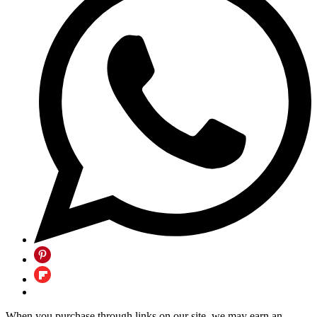
When you purchase through links on our site, we may earn an