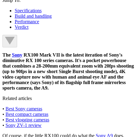
Jump To:
Specifications
Build and handling
Performance
Verdict
The
Sony
RX100 Mark VII is the latest iteration of Sony's
diminutive RX 100 series cameras. It's a pocket powerhouse
that combines a 28-200mm equivalent zoom with 20fps shooting
(up to 90fps in a new short Single Burst shooting mode), 4K
video capture now with human and animal eye AF and the
performance (says Sony) of its flagship full frame mirrorless
sports camera, the A9.
Related articles
•
Best Sony cameras
•
Best compact cameras
•
Best vlogging cameras
•
Sony ZV-1 review
Of course, if the little RX100 could do what the
Sony A9
does,