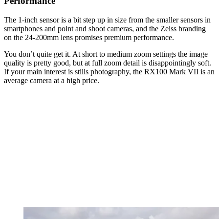
Performance
The 1-inch sensor is a bit step up in size from the smaller sensors in
smartphones and point and shoot cameras, and the Zeiss branding
on the 24-200mm lens promises premium performance.
You don’t quite get it. At short to medium zoom settings the image
quality is pretty good, but at full zoom detail is disappointingly soft.
If your main interest is stills photography, the RX100 Mark VII is an
average camera at a high price.