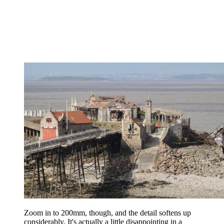
Zoom in to 200mm, though, and the detail softens up
considerably. It's actually a little disappointing in a