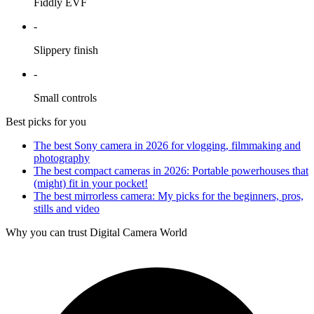
Fiddly EVF
-
Slippery finish
-
Small controls
Best picks for you
The best Sony camera in 2026 for vlogging, filmmaking and
photography
The best compact cameras in 2026: Portable powerhouses that
(might) fit in your pocket!
The best mirrorless camera: My picks for the beginners, pros,
stills and video
Why you can trust Digital Camera World