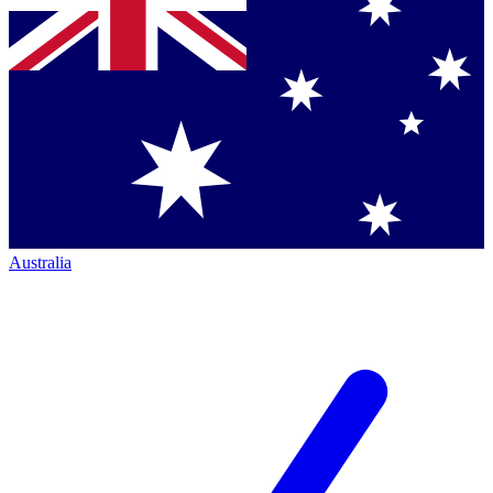
Australia