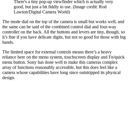
There's a tiny pop-up viewfinder which is actually very
good, but just a bit fiddly to use.
(Image credit: Rod
Lawton/Digital Camera World)
The mode dial on the top of the camera is small but works well, and
the same can be said of the combined control dial and four-way
controller on the back. All the buttons and levers are tiny, though, so
it’s fine if you have delicate digits, but not so good for those with big
hands.
The limited space for external controls means there’s a heavy
reliance here on the menu system, touchscreen display and Fn/quick
menu button. Sony has done well to make this cameras complex
array of functions reasonably accessible, but this does feel like a
camera whose capabilities have long since outstripped its physical
design.