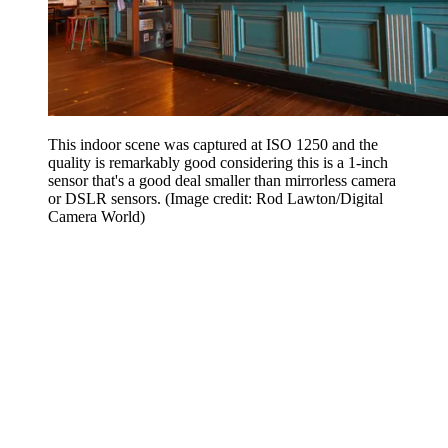
This indoor scene was captured at ISO 1250 and the
quality is remarkably good considering this is a 1-inch
sensor that's a good deal smaller than mirrorless camera
or DSLR sensors.
(Image credit: Rod Lawton/Digital
Camera World)