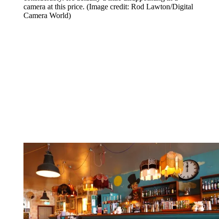
camera at this price.
(Image credit: Rod Lawton/Digital
Camera World)