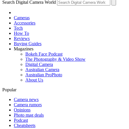
Search Digital Camera World
Cameras
Accessories
Tech
How To
Reviews
Buying Guides
Magazines
Bokeh Face Podcast
The Photography & Video Show
Digital Camera
Australian Camera
Australian ProPhoto
About Us
Popular
Camera news
Camera rumors
Opinions
Photo mag deals
Podcast
Cheatsheets