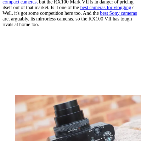
compact cameras
, but the RX100 Mark VII is in danger of pricing
itself out of that market. Is it one of the
best cameras for vlogging
?
Well, it's got some competition here too. And the
best Sony cameras
are, arguably, its mirrorless cameras, so the RX100 VII has tough
rivals at home too.