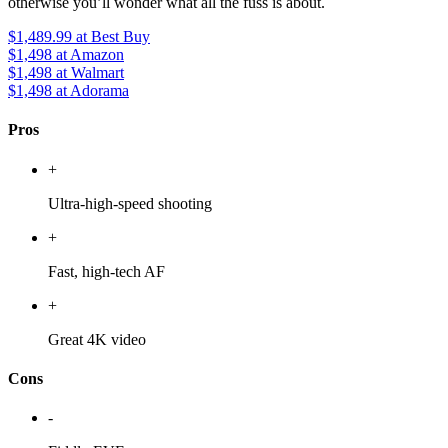
otherwise you’ll wonder what all the fuss is about.
$1,489.99
at Best Buy
$1,498
at Amazon
$1,498
at Walmart
$1,498
at Adorama
Pros
+
Ultra-high-speed shooting
+
Fast, high-tech AF
+
Great 4K video
Cons
-