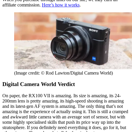
affiliate commission.
Here’s how it works
.
(Image credit: © Rod Lawton/Digital Camera World)
Digital Camera World Verdict
On paper, the RX100 VII is amazing. Its size is amazing, its 24-
200mm lens is pretty amazing, its high-speed shooting is amazing
and its latest-gen AF system is amazing. The only thing that’s not
amazing is the experience of actually using it. This is still a cramped
and awkward little camera with an average sort of sensor, but with
some highly specialised skills that push its price way up into the
stratosphere. If you definitely need everything it does, go for it, but