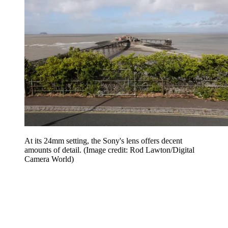
At its 24mm setting, the Sony's lens offers decent
amounts of detail.
(Image credit: Rod Lawton/Digital
Camera World)