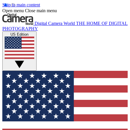
Skip to main content
Open menu
Close main menu
Digital Camera World
THE HOME OF DIGITAL
PHOTOGRAPHY
US Edition