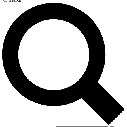
Search