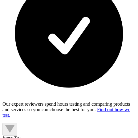
Our expert reviewers spend hours testing and comparing products
and services so you can choose the best for you.
Find out how we
test.