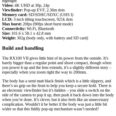
highlight
Video:
4K UHD at 30p, 24p
Viewfinder:
Pop-up EVF, 2.36m dots
Memory card:
SD/SDHC/SDXC (UHS I)
LCD:
3-inch tilting touchscreen, 921k dots
Max burst:
20fps (90fps short burst mode)
Connectivity:
Wi-Fi, Bluetooth
Size:
101.6 x 58.1 x 42.8 mm
Weight:
302g (body only, with battery and SD card)
Build and handling
The RX100 VII gives little hint of its power from the outside. It’s
barely bigger than a regular point and shoot compact, though when
you power it up and the lens extends, it’s a slightly different story –
especially when you zoom right the way to 200mm.
The body has a semi matt black finish which is a little slippery, and
there’s no grip on the front to help you keep a secure hold. There is
an electronic viewfinder but it’s hidden – you slide a switch on the
side of the camera to pop it up, then push it back down into the body
when you’re done. It’s clever, but it also feels like an unnecessary
complication. Wouldn't it be better if the body was just a little bit
wider so that this fiddly pop-up mechanism wasn’t needed?