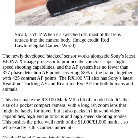
Small, isn't it? When it's switched off, most of that lens
retracts into the camera body.
(Image credit: Rod
Lawton/Digital Camera World)
The newly developed ’stacked’ sensor works alongside Sony’s latest
BIONZ X image processor to produce the camera's super-high-
speed shooting capabilities, and the AF system has no fewer than
357 phase detection AF points covering 68% of the frame, together
with 425 contrast AF points. The RX100 VII also has Sony’s latest
Real-time Tracking AF and Real-time Eye AF for both humans and
animals.
This does make the RX100 Mark VII a bit of an odd fish. It’s the
size of a pocket compact camera, with a long-ish zoom lens that
might be handy for travel, but it also packs in high-end video
capabilities, high-end autofocus and high-speed shooting modes.
This pushes the price well north of the $1,000/£1,000 mark… so
who exactly is this camera aimed at?
Get the Digital Camera World Newsletter