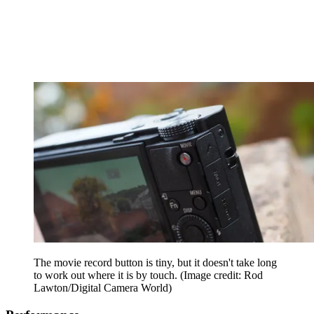
The movie record button is tiny, but it doesn't take long
to work out where it is by touch.
(Image credit: Rod
Lawton/Digital Camera World)