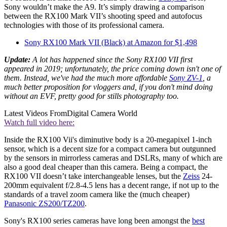
Sony wouldn’t make the A9. It’s simply drawing a comparison
between the RX100 Mark VII’s shooting speed and autofocus
technologies with those of its professional camera.
Sony RX100 Mark VII (Black) at Amazon for $1,498
Update:
A lot has happened since the Sony RX100 VII first
appeared in 2019; unfortunately, the price coming down isn't one of
them. Instead, we've had the much more affordable
Sony ZV-1
, a
much better proposition for vloggers and, if you don't mind doing
without an EVF, pretty good for stills photography too.
Latest Videos From
Digital Camera World
Watch full video here:
Inside the RX100 Vii's diminutive body is a 20-megapixel 1-inch
sensor, which is a decent size for a compact camera but outgunned
by the sensors in mirrorless cameras and DSLRs, many of which are
also a good deal cheaper than this camera. Being a compact, the
RX100 VII doesn’t take interchangeable lenses, but the
Zeiss
24-
200mm equivalent f/2.8-4.5 lens has a decent range, if not up to the
standards of a travel zoom camera like the (much cheaper)
Panasonic ZS200/TZ200
.
Sony's RX100 series cameras have long been amongst the
best