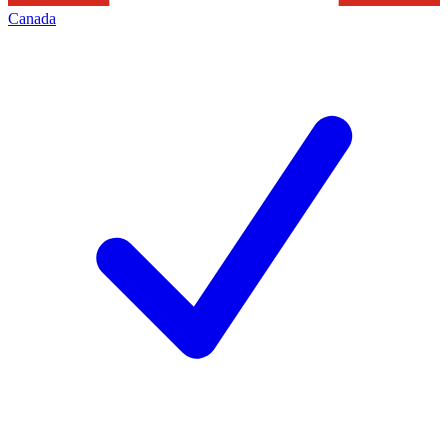
Canada