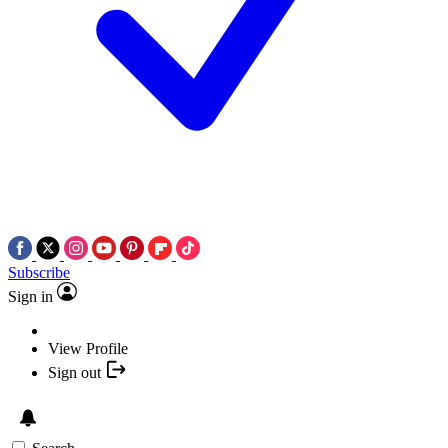
Subscribe
Sign in
View Profile
Sign out