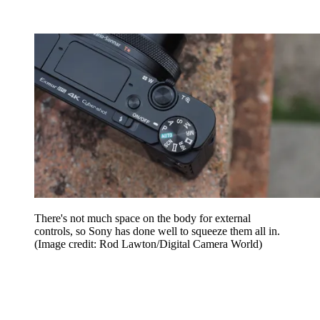
There's not much space on the body for external
controls, so Sony has done well to squeeze them all in.
(Image credit: Rod Lawton/Digital Camera World)