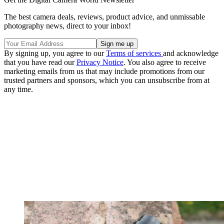
The best camera deals, reviews, product advice, and unmissable
photography news, direct to your inbox!
By signing up, you agree to our
Terms of services
and acknowledge
that you have read our
Privacy Notice
. You also agree to receive
marketing emails from us that may include promotions from our
trusted partners and sponsors, which you can unsubscribe from at
any time.