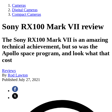
Cameras
Digital Cameras
Compact Cameras
Sony RX100 Mark VII review
The Sony RX100 Mark VII is an amazing
technical achievement, but so was the
Apollo space program, and look what that
cost
Reviews
By
Rod Lawton
Published
July 27, 2021