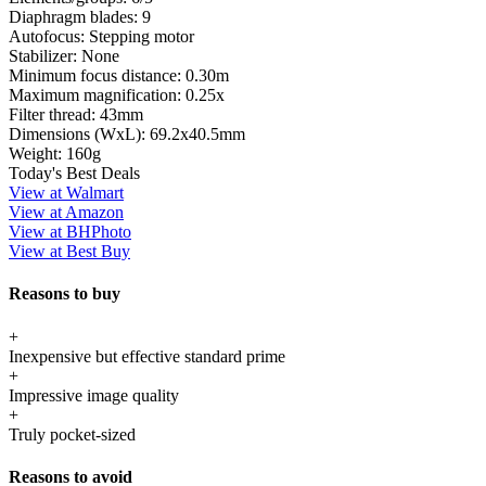
Diaphragm blades:
9
Autofocus:
Stepping motor
Stabilizer:
None
Minimum focus distance:
0.30m
Maximum magnification:
0.25x
Filter thread:
43mm
Dimensions (WxL):
69.2x40.5mm
Weight:
160g
Today's Best Deals
View at Walmart
View at Amazon
View at BHPhoto
View at Best Buy
Reasons to buy
+
Inexpensive but effective standard prime
+
Impressive image quality
+
Truly pocket-sized
Reasons to avoid