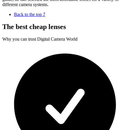
different camera systems.
Back to the top ⤴
The best cheap lenses
Why you can trust Digital Camera World