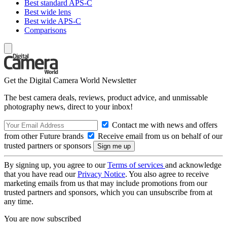
Best standard APS-C
Best wide lens
Best wide APS-C
Comparisons
Get the Digital Camera World Newsletter
The best camera deals, reviews, product advice, and unmissable
photography news, direct to your inbox!
Contact me with news and offers
from other Future brands
Receive email from us on behalf of our
trusted partners or sponsors
By signing up, you agree to our
Terms of services
and acknowledge
that you have read our
Privacy Notice
. You also agree to receive
marketing emails from us that may include promotions from our
trusted partners and sponsors, which you can unsubscribe from at
any time.
You are now subscribed