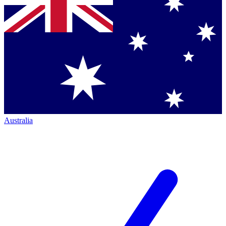
Australia