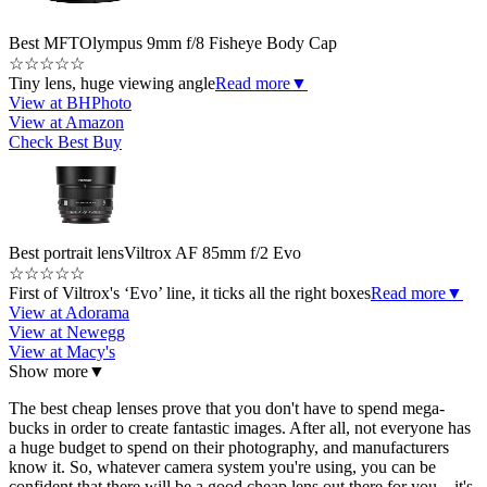
Best MFT
Olympus 9mm f/8 Fisheye Body Cap
☆
☆
☆
☆
☆
Tiny lens, huge viewing angle
Read more
▼
View at BHPhoto
View at Amazon
Check Best Buy
Best portrait lens
Viltrox AF 85mm f/2 Evo
☆
☆
☆
☆
☆
First of Viltrox's ‘Evo’ line, it ticks all the right boxes
Read more
▼
View at Adorama
View at Newegg
View at Macy's
Show more
▼
The best cheap lenses prove that you don't have to spend mega-
bucks in order to create fantastic images. After all, not everyone has
a huge budget to spend on their photography, and manufacturers
know it. So, whatever camera system you're using, you can be
confident that there will be a good cheap lens out there for you – it's