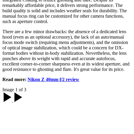
remarkably affordable price, it delivers strong performance. The
build quality is solid and includes weather seals for durability. The
manual focus ring can be customized for other camera functions,
such as aperture control.
There are a few minor drawbacks: the absence of a dedicated lens
hood (even as an optional accessory), the lack of an auto/manual
focus mode switch (requiring menu adjustments), and the omission
of optical image stabilization, which could be a concern for DX-
format bodies without in-body stabilization. Nevertheless, the lens
punches above its weight with rapid and accurate autofocus,
excellent corner-to-corner sharpness even at its widest aperture, and
good resistance to ghosting and flare. It's great value for its price.
Read more:
Nikon Z 40mm f/2 review
Image 1 of 3