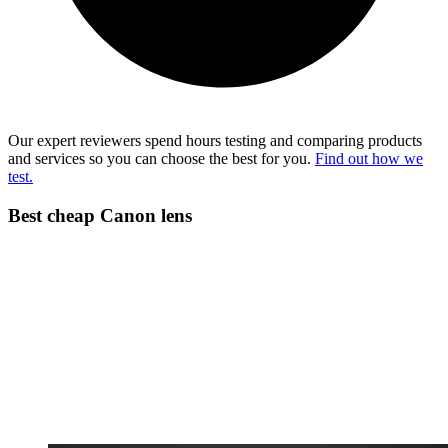
Our expert reviewers spend hours testing and comparing products
and services so you can choose the best for you.
Find out how we
test.
Best cheap Canon lens