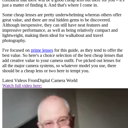
just a matter of finding it. And that's where I come in.
Some cheap lenses are pretty underwhelming whereas others offer
great value, and there are real hidden gems to be discovered.
Although inexpensive, they can still have neat features and
impressive performance, as well as being relatively compact and
lightweight, making them ideal for walkabout and travel
photography.
I've focused on
prime lenses
for this guide, as they tend to offer the
best value. So here's a choice selection of the best cheap lenses that
add creative value to your camera outfit. I've picked out lenses for
all the major camera systems, so whatever model you use, there
should be a cheap lens or two here to tempt you.
Latest Videos From
Digital Camera World
Watch full video here: