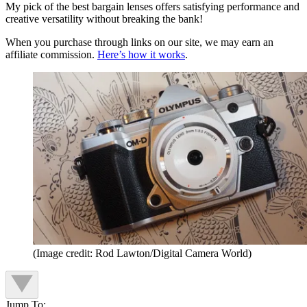
My pick of the best bargain lenses offers satisfying performance and
creative versatility without breaking the bank!
When you purchase through links on our site, we may earn an
affiliate commission.
Here’s how it works
.
(Image credit: Rod Lawton/Digital Camera World)
Jump To: