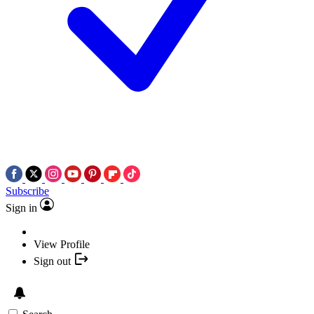
Subscribe
Sign in
View Profile
Sign out