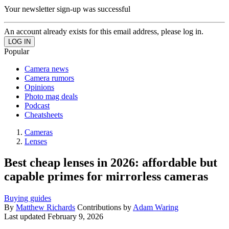
Your newsletter sign-up was successful
An account already exists for this email address, please log in.
Popular
Camera news
Camera rumors
Opinions
Photo mag deals
Podcast
Cheatsheets
Cameras
Lenses
Best cheap lenses in 2026: affordable but
capable primes for mirrorless cameras
Buying guides
By
Matthew Richards
Contributions by
Adam Waring
Last updated
February 9, 2026