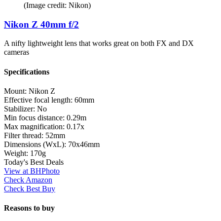
(Image credit: Nikon)
Nikon Z 40mm f/2
A nifty lightweight lens that works great on both FX and DX
cameras
Specifications
Mount:
Nikon Z
Effective focal length:
60mm
Stabilizer:
No
Min focus distance:
0.29m
Max magnification:
0.17x
Filter thread:
52mm
Dimensions (WxL):
70x46mm
Weight:
170g
Today's Best Deals
View at BHPhoto
Check Amazon
Check Best Buy
Reasons to buy