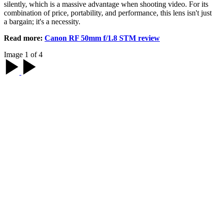
silently, which is a massive advantage when shooting video. For its
combination of price, portability, and performance, this lens isn't just
a bargain; it's a necessity.
Read more:
Canon RF 50mm f/1.8 STM review
Image 1 of 4