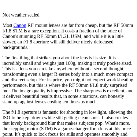
-
Not weather sealed
Most
Canon
RF-mount lenses are far from cheap, but the RF 50mm
f/1.8 STM is a rare exception. It costs a fraction of the price of
Canon's stunning RF 50mm f/1.2L USM, and while it is a little
slower, an f/1.8 aperture will still deliver nicely defocused
backgrounds.
The first thing that strikes you about the lens is its size. It is
incredibly small and weighs just 160g, making it truly pocket-sized.
This is a lens you can take anywhere without a second thought,
transforming even a larger R-series body into a much more compact
and discreet setup. For its price, you might not expect world-beating
performance, but this is where the RF 50mm f/1.8 truly surprised
me. The image quality is impressive. The sharpness is excellent, and
it delivers beautiful results that, in some situations, can honestly
stand up against lenses costing ten times as much.
The f/1.8 aperture is fantastic for shooting in low light, allowing the
ISO to be kept down while still getting clean shots. It also creates
that lovely background blur that makes subjects pop. What's more,
the stepping motor (STM) is a game-changer for a lens at this price
point. It’s quick to lock focus for stills and operates smoothly and