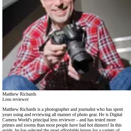
Matthew Richards
Lens reviewer
Matthew Richards is a photographer and journalist who has spent
years using and reviewing all manner of photo gear. He is Digital
Camera World's principal lens reviewer – and has tested more
primes and zooms than most people have had hot dinners! In this
guide, he has selected the most affordable lenses for a variety of