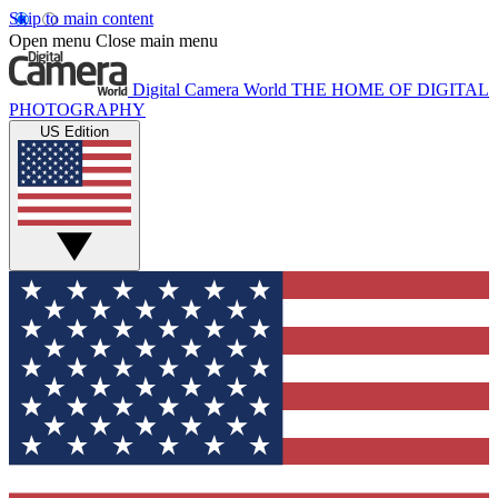
Skip to main content
Open menu
Close main menu
Digital Camera World
THE HOME OF DIGITAL
PHOTOGRAPHY
US Edition