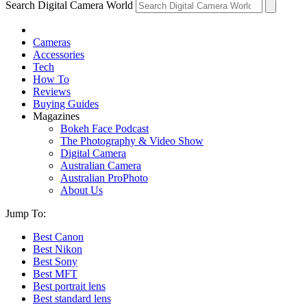
Search Digital Camera World
Cameras
Accessories
Tech
How To
Reviews
Buying Guides
Magazines
Bokeh Face Podcast
The Photography & Video Show
Digital Camera
Australian Camera
Australian ProPhoto
About Us
Jump To:
Best Canon
Best Nikon
Best Sony
Best MFT
Best portrait lens
Best standard lens