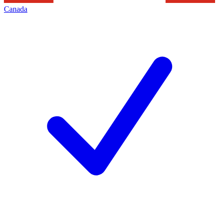
Canada