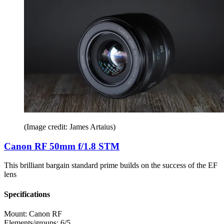
(Image credit: James Artaius)
Canon RF 50mm f/1.8 STM
This brilliant bargain standard prime builds on the success of the EF
lens
Specifications
Mount:
Canon RF
Elements/groups:
6/5