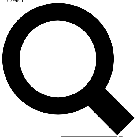
Search