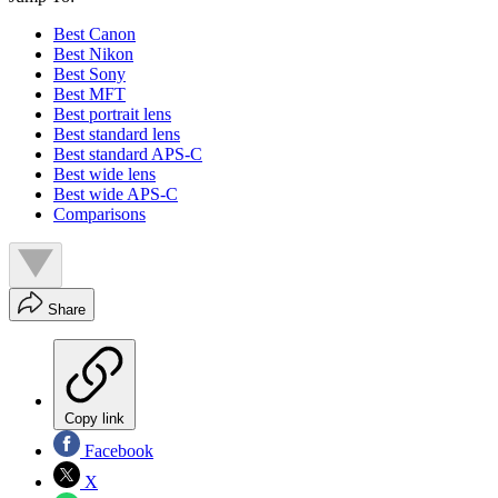
Best Canon
Best Nikon
Best Sony
Best MFT
Best portrait lens
Best standard lens
Best standard APS-C
Best wide lens
Best wide APS-C
Comparisons
Share
Copy link
Facebook
X