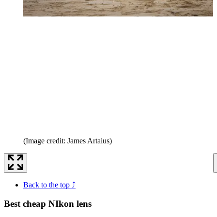
(Image credit: James Artaius)
Back to the top ⤴
Best cheap NIkon lens