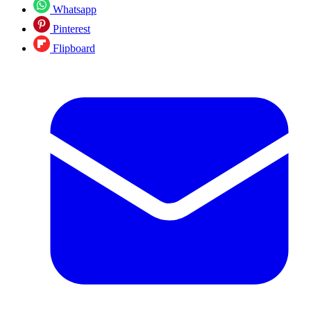
Whatsapp
Pinterest
Flipboard