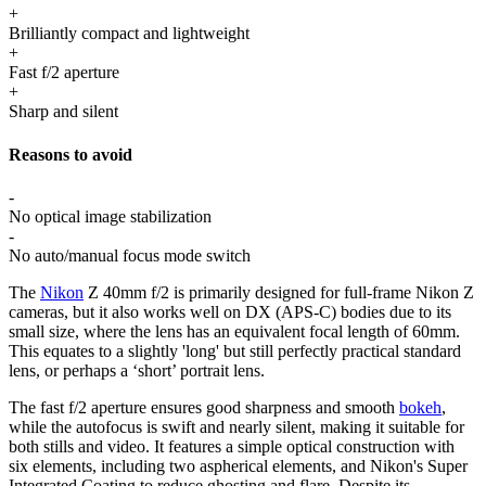
+
Brilliantly compact and lightweight
+
Fast f/2 aperture
+
Sharp and silent
Reasons to avoid
-
No optical image stabilization
-
No auto/manual focus mode switch
The
Nikon
Z 40mm f/2 is primarily designed for full-frame Nikon Z
cameras, but it also works well on DX (APS-C) bodies due to its
small size, where the lens has an equivalent focal length of 60mm.
This equates to a slightly 'long' but still perfectly practical standard
lens, or perhaps a ‘short’ portrait lens.
The fast f/2 aperture ensures good sharpness and smooth
bokeh
,
while the autofocus is swift and nearly silent, making it suitable for
both stills and video. It features a simple optical construction with
six elements, including two aspherical elements, and Nikon's Super
Integrated Coating to reduce ghosting and flare. Despite its