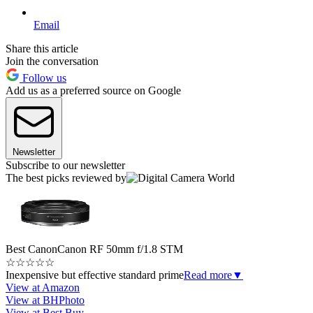
Email
Share this article
Join the conversation
Follow us
Add us as a preferred source on Google
Newsletter
Subscribe to our newsletter
The best picks reviewed by
Best Canon
Canon RF 50mm f/1.8 STM
☆
☆
☆
☆
☆
Inexpensive but effective standard prime
Read more
▼
View at Amazon
View at BHPhoto
View at Best Buy