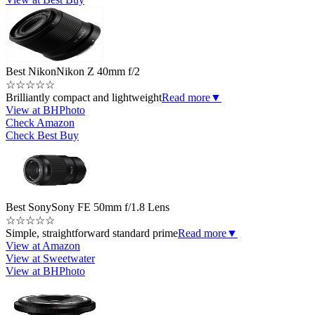
Best Nikon
Nikon Z 40mm f/2
☆
☆
☆
☆
☆
Brilliantly compact and lightweight
Read more
▼
View at BHPhoto
Check Amazon
Check Best Buy
Best Sony
Sony FE 50mm f/1.8 Lens
☆
☆
☆
☆
☆
Simple, straightforward standard prime
Read more
▼
View at Amazon
View at Sweetwater
View at BHPhoto