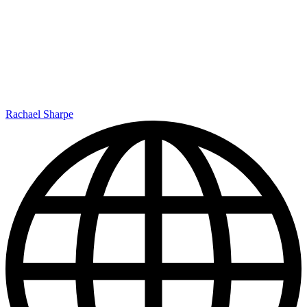
Rachael Sharpe