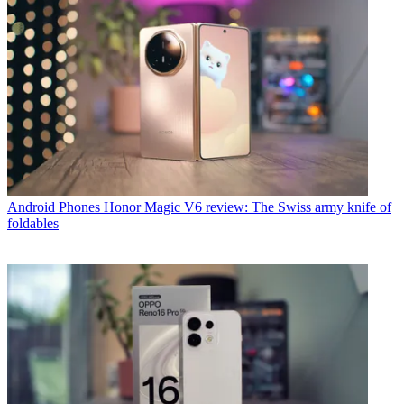
Android Phones
Honor Magic V6 review: The Swiss army knife of
foldables