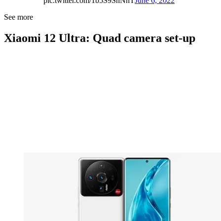
pic.twitter.com/1b5S9SnNnT
June 6, 2022
See more
Xiaomi 12 Ultra: Quad camera set-up