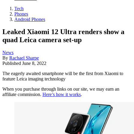
Tech
Phones
Android Phones
Leaked Xiaomi 12 Ultra renders show a
quad Leica camera set-up
News
By
Rachael Sharpe
Published
June 8, 2022
The eagerly awaited smartphone will be the first from Xiaomi to
feature Leica imaging technology
When you purchase through links on our site, we may earn an
affiliate commission.
Here’s how it works
.