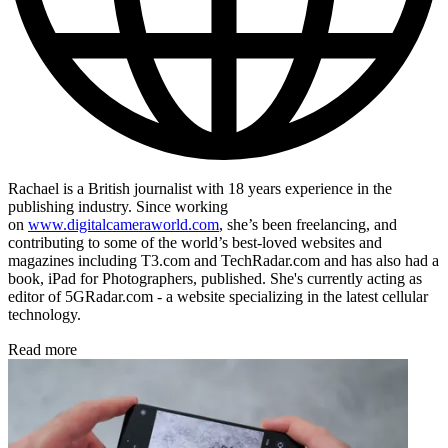
Rachael is a British journalist with 18 years experience in the
publishing industry. Since working
on
www.digitalcameraworld.com
, she’s been freelancing, and
contributing to some of the world’s best-loved websites and
magazines including T3.com and TechRadar.com and has also had a
book, iPad for Photographers, published. She's currently acting as
editor of 5GRadar.com - a website specializing in the latest cellular
technology.
Read more