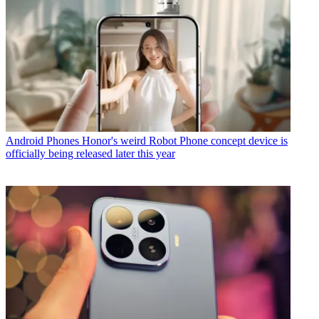
Android Phones
Honor's weird Robot Phone concept device is
officially being released later this year