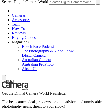
Search Digital Camera World
Cameras
Accessories
Tech
How To
Reviews
Buying Guides
Magazines
Bokeh Face Podcast
The Photography & Video Show
Digital Camera
Australian Camera
Australian ProPhoto
About Us
Get the Digital Camera World Newsletter
The best camera deals, reviews, product advice, and unmissable
photography news, direct to your inbox!