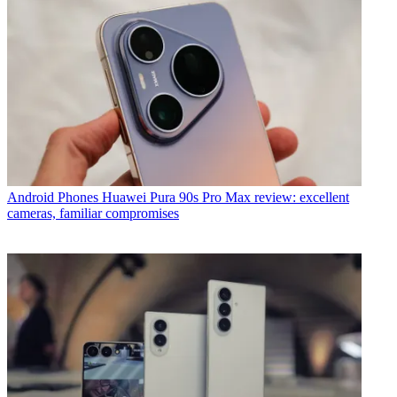
Android Phones
Huawei Pura 90s Pro Max review: excellent
cameras, familiar compromises