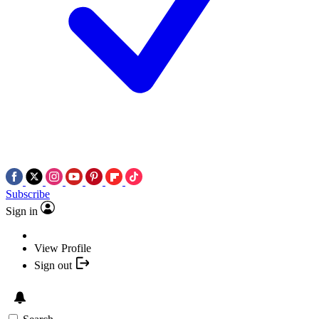
Subscribe
Sign in
View Profile
Sign out