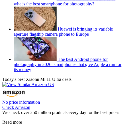
what's the best smartphone for photography?
Huawei is bringing its variable
aperture flagship camera phone to Europe
The best Android phone for
photography in 2026: smartphones that give Apple a run for
its money
Today's best Xiaomi Mi 11 Ultra deals
No price information
Check Amazon
We check over 250 million products every day for the best prices
Read more