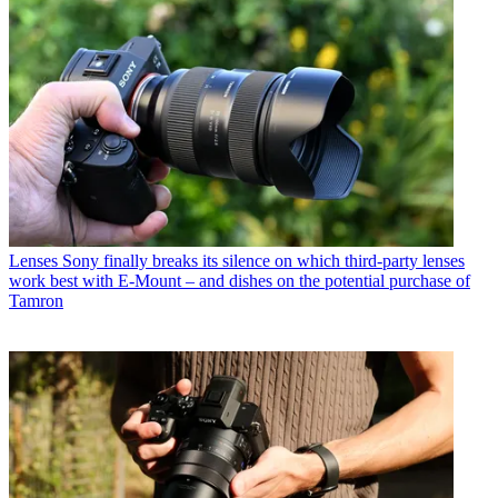
Lenses
Sony finally breaks its silence on which third-party lenses
work best with E-Mount – and dishes on the potential purchase of
Tamron