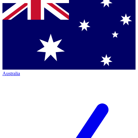
Australia