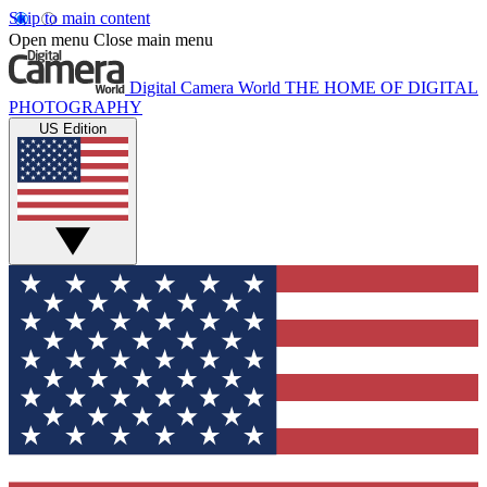
Skip to main content
Open menu
Close main menu
Digital Camera World
THE HOME OF DIGITAL
PHOTOGRAPHY
US Edition