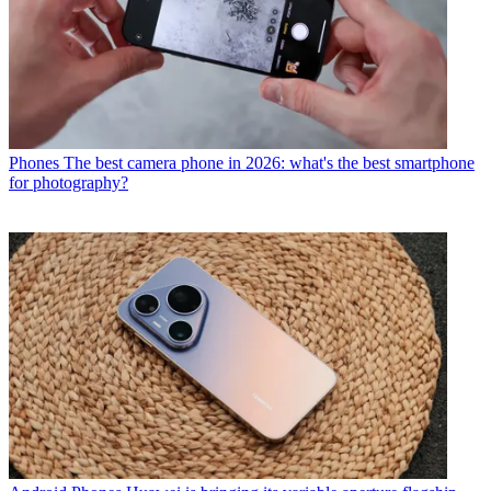
Phones
The best camera phone in 2026: what's the best smartphone
for photography?