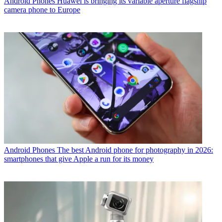
Android Phones
Huawei is bringing its variable aperture flagship
camera phone to Europe
Android Phones
The best Android phone for photography in 2026:
smartphones that give Apple a run for its money