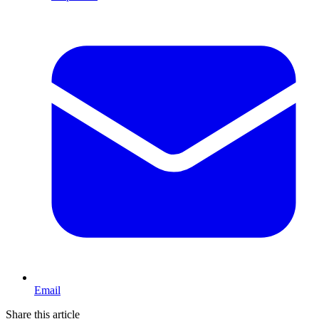
Email
Share this article