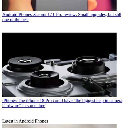
Android Phones
Xiaomi 17T Pro review: Small upgrades, but still
one of the best
iPhones
The iPhone 18 Pro could have “the biggest leap in camera
hardware” in some time
Latest in Android Phones