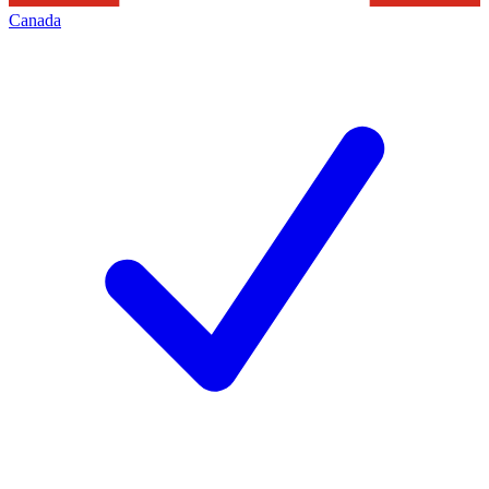
Canada