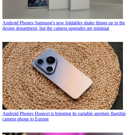
Android Phones
Samsung's new foldables shake things up in the
design department, but the camera upgrades are minimal
Android Phones
Huawei is bringing its variable aperture flagship
camera phone to Europe