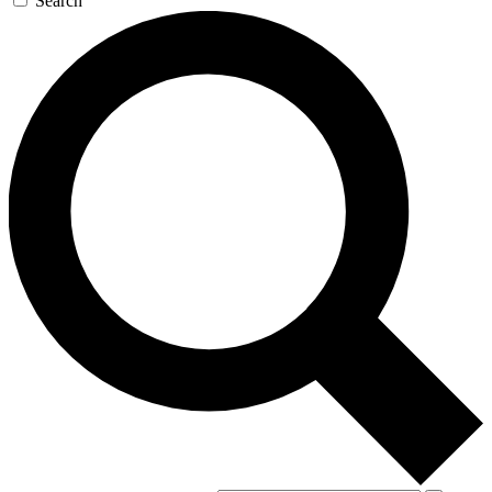
Search