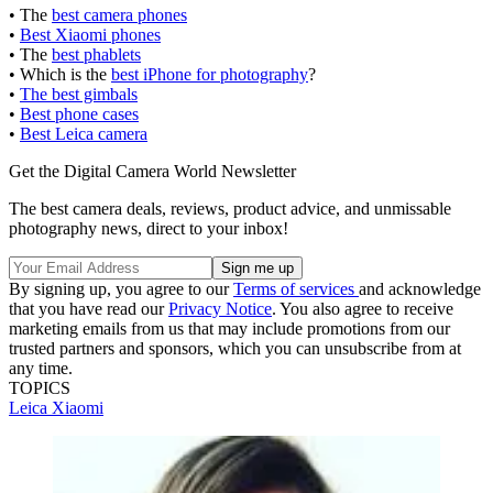
• The
best camera phones
•
Best Xiaomi phones
• The
best phablets
• Which is the
best iPhone for photography
?
•
The best gimbals
•
Best phone cases
•
Best Leica camera
Get the Digital Camera World Newsletter
The best camera deals, reviews, product advice, and unmissable
photography news, direct to your inbox!
By signing up, you agree to our
Terms of services
and acknowledge
that you have read our
Privacy Notice
. You also agree to receive
marketing emails from us that may include promotions from our
trusted partners and sponsors, which you can unsubscribe from at
any time.
TOPICS
Leica
Xiaomi