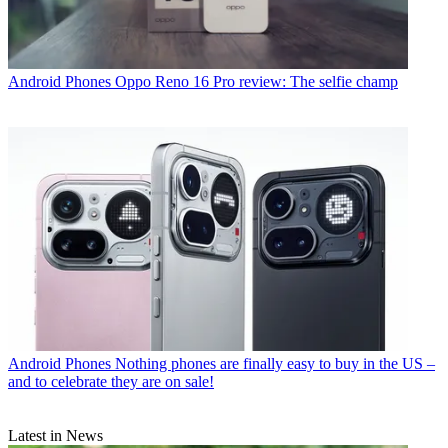
Android Phones
Oppo Reno 16 Pro review: The selfie champ
Android Phones
Nothing phones are finally easy to buy in the US –
and to celebrate they are on sale!
Latest in News