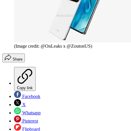
(Image credit: @OnLeaks x @ZoutonUS)
Share
Copy link
Facebook
X
Whatsapp
Pinterest
Flipboard