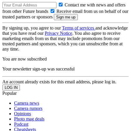
Contact me with news and offers
from other Future brands
Receive email from us on behalf of our
trusted partners or sponsors
By signing up, you agree to our
Terms of services
and acknowledge
that you have read our
Privacy Notice
. You also agree to receive
marketing emails from us that may include promotions from our
trusted partners and sponsors, which you can unsubscribe from at
any time.
You are now subscribed
Your newsletter sign-up was successful
An account already exists for this email address, please log in.
Popular
Camera news
Camera rumors
Opinions
Photo mag deals
Podcast
Cheatsheets