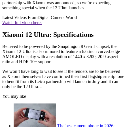
partnership with Xiaomi was announced, so we’re expecting
something special when the 12 Ultra launches.
Latest Videos From
Digital Camera World
Watch full video here:
Xiaomi 12 Ultra: Specifications
Believed to be powered by the Snapdragon 8 Gen 1 chipset, the
Xiaomi 12 Ultra is also rumored to feature a 6.6-inch curved-edge
AMOLED display with a resolution of 1440 x 3200, 20:9 aspect
ratio and HDR 10+ support.
We won’t have long to wait to see if the renders are to be believed
as Xiaomi themselves have confirmed their first flagship smartphone
to benefit from its Leica partnership will launch in July and it can
only be the 12 Ultra…
You may like
The best camera phone in 2026: