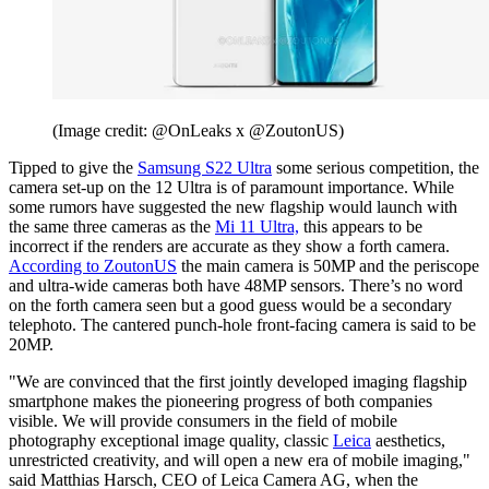
(Image credit: @OnLeaks x @ZoutonUS)
Tipped to give the
Samsung S22 Ultra
some serious competition, the
camera set-up on the 12 Ultra is of paramount importance. While
some rumors have suggested the new flagship would launch with
the same three cameras as the
Mi 11 Ultra,
this appears to be
incorrect if the renders are accurate as they show a forth camera.
According to ZoutonUS
the main camera is 50MP and the periscope
and ultra-wide cameras both have 48MP sensors. There’s no word
on the forth camera seen but a good guess would be a secondary
telephoto. The cantered punch-hole front-facing camera is said to be
20MP.
"We are convinced that the first jointly developed imaging flagship
smartphone makes the pioneering progress of both companies
visible. We will provide consumers in the field of mobile
photography exceptional image quality, classic
Leica
aesthetics,
unrestricted creativity, and will open a new era of mobile imaging,"
said Matthias Harsch, CEO of Leica Camera AG, when the