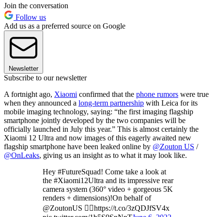
Join the conversation
Follow us
Add us as a preferred source on Google
Newsletter
Subscribe to our newsletter
A fortnight ago,
Xiaomi
confirmed that the
phone rumors
were true
when they announced a
long-term partnership
with Leica for its
mobile imaging technology, saying: “the first imaging flagship
smartphone jointly developed by the two companies will be
officially launched in July this year.” This is almost certainly the
Xiaomi 12 Ultra and now images of this eagerly awaited new
flagship smartphone have been leaked online by
@Zouton US
/
@OnLeaks
, giving us an insight as to what it may look like.
Hey #FutureSquad! Come take a look at
the #Xiaomi12Ultra and its impressive rear
camera system (360° video + gorgeous 5K
renders + dimensions)!On behalf of
@ZoutonUS 👉🏻https://t.co/3zQDJfSV4x