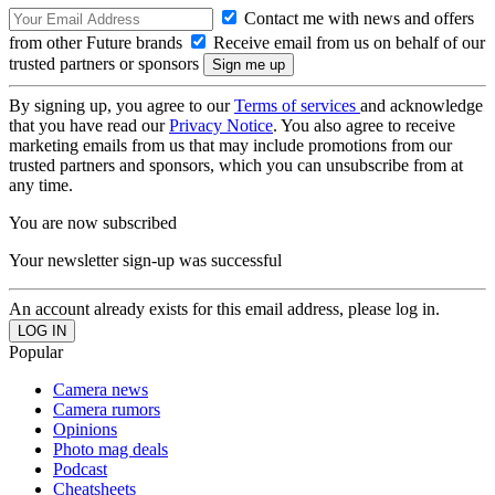
Contact me with news and offers
from other Future brands
Receive email from us on behalf of our
trusted partners or sponsors
By signing up, you agree to our
Terms of services
and acknowledge
that you have read our
Privacy Notice
. You also agree to receive
marketing emails from us that may include promotions from our
trusted partners and sponsors, which you can unsubscribe from at
any time.
You are now subscribed
Your newsletter sign-up was successful
An account already exists for this email address, please log in.
Popular
Camera news
Camera rumors
Opinions
Photo mag deals
Podcast
Cheatsheets