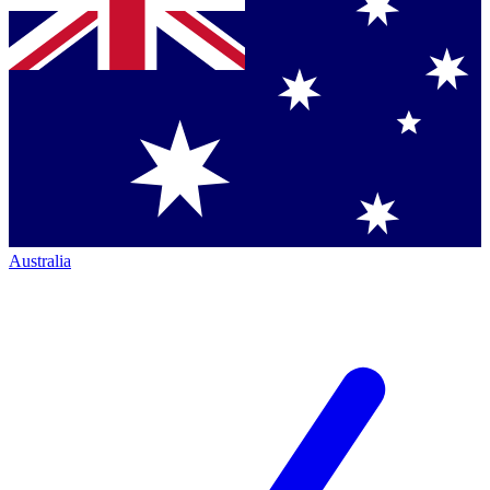
Australia