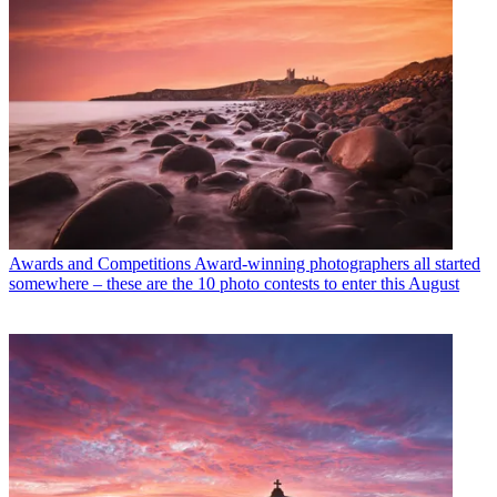
Awards and Competitions
Award-winning photographers all started
somewhere – these are the 10 photo contests to enter this August