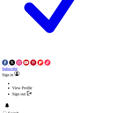
Subscribe
Sign in
View Profile
Sign out