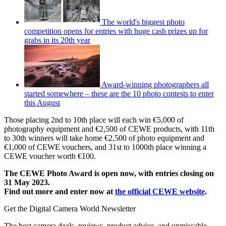
The world's biggest photo
competition opens for entries with huge cash prizes up for
grabs in its 20th year
Award-winning photographers all
started somewhere – these are the 10 photo contests to enter
this August
Those placing 2nd to 10th place will each win €5,000 of
photography equipment and €2,500 of CEWE products, with 11th
to 30th winners will take home €2,500 of photo equipment and
€1,000 of CEWE vouchers, and 31st to 1000th place winning a
CEWE voucher worth €100.
The CEWE Photo Award is open now, with entries closing on
31 May 2023.
Find out more and enter now at
the official CEWE website
.
Get the Digital Camera World Newsletter
The best camera deals, reviews, product advice, and unmissable