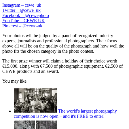
Instagram – cewe_uk
Twitter – @cewe_uk
Facebook – @cewephoto
YouTube – CEWE UK
Pinterest – @cewe-uk
Your photos will be judged by a panel of recognized industry
experts, journalists and professional photographers. Their focus
above all will be on the quality of the photograph and how well the
photo fits the chosen category in the photo contest.
The first prize winner will claim a holiday of their choice worth
€15,000, along with €7,500 of photographic equipment, €2,500 of
CEWE products and an award.
You may like
The world's largest photography
competition is now open – and it's FREE to enter!