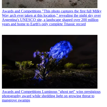
Awards and Competitions
"This photo captures the first full Milky
Way arch ever taken at this location," revealing the night sky over
Argentina's UNESCO site, a landscape shaped over 200 million
years and home to Earth's only complete Triassic record
Awards and Competitions
Luminous "ghost net" wins prestigious
photography award while shedding light on growing threat to
mangrove swamps