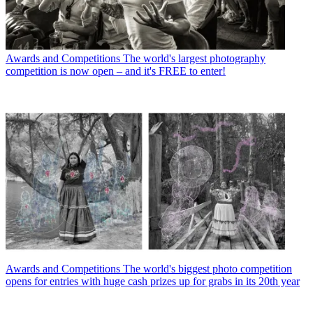
Awards and Competitions
The world's largest photography
competition is now open – and it's FREE to enter!
Awards and Competitions
The world's biggest photo competition
opens for entries with huge cash prizes up for grabs in its 20th year