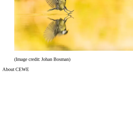
(Image credit: Johan Bosman)
About CEWE