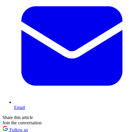
Email
Share this article
Join the conversation
Follow us