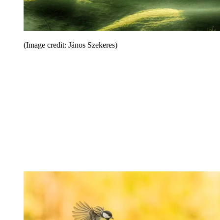
(Image credit: János Szekeres)