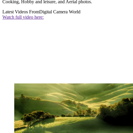
Cooking, Hobby and leisure, and Aerial photos.
Latest Videos From
Digital Camera World
Watch full video here: