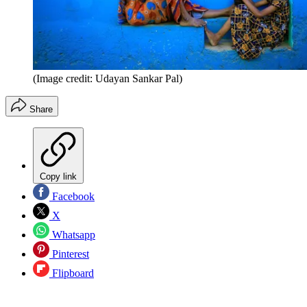
(Image credit: Udayan Sankar Pal)
Share
Copy link
Facebook
X
Whatsapp
Pinterest
Flipboard