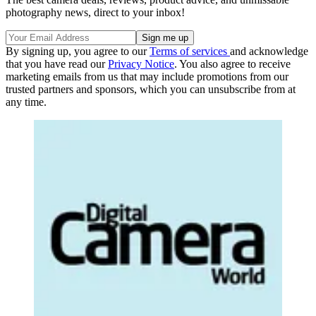
photography news, direct to your inbox!
By signing up, you agree to our
Terms of services
and acknowledge
that you have read our
Privacy Notice
. You also agree to receive
marketing emails from us that may include promotions from our
trusted partners and sponsors, which you can unsubscribe from at
any time.