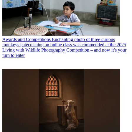
Awards and Competitions
Enchanting photo of three curious
monkeys gatecrashing an online class was commended at the 2025
Living with Wildlife Photography Competition – and now it’s your
turn to enter