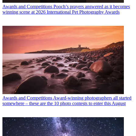
Awards and Competitions
Pooch’s prayers answered as it becomes
winning scene at 2026 International Pet Photography Awards
Awards and Competitions
Award-winning photographers all started
somewhere – these are the 10 photo contests to enter this August