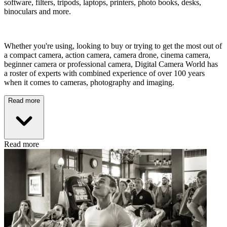
software, filters, tripods, laptops, printers, photo books, desks,
binoculars and more.
Whether you're using, looking to buy or trying to get the most out of
a compact camera, action camera, camera drone, cinema camera,
beginner camera or professional camera, Digital Camera World has
a roster of experts with combined experience of over 100 years
when it comes to cameras, photography and imaging.
Read more
Read more