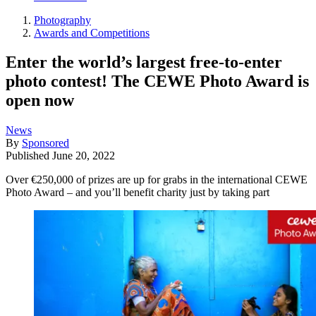
Photography
Awards and Competitions
Enter the world’s largest free-to-enter
photo contest! The CEWE Photo Award is
open now
News
By
Sponsored
Published
June 20, 2022
Over €250,000 of prizes are up for grabs in the international CEWE
Photo Award – and you’ll benefit charity just by taking part