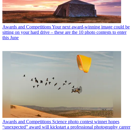
Awards and Competitions
Your next award-winning image could be
sitting on your hard drive – these are the 10 photo contests to enter
this June
Awards and Competitions
Science photo contest winner hopes
“unexpected” award will kickstart a professional photography career