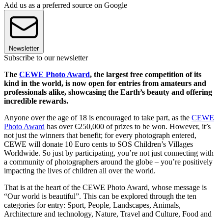
Add us as a preferred source on Google
Newsletter
Subscribe to our newsletter
The
CEWE Photo Award
, the largest free competition of its
kind in the world, is now open for entries from amateurs and
professionals alike, showcasing the Earth’s beauty and offering
incredible rewards.
Anyone over the age of 18 is encouraged to take part, as the
CEWE
Photo Award
has over €250,000 of prizes to be won. However, it’s
not just the winners that benefit; for every photograph entered,
CEWE will donate 10 Euro cents to SOS Children’s Villages
Worldwide. So just by participating, you’re not just connecting with
a community of photographers around the globe – you’re positively
impacting the lives of children all over the world.
That is at the heart of the CEWE Photo Award, whose message is
“Our world is beautiful”. This can be explored through the ten
categories for entry: Sport, People, Landscapes, Animals,
Architecture and technology, Nature, Travel and Culture, Food and