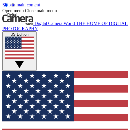
Skip to main content
Open menu
Close main menu
Digital Camera World
THE HOME OF DIGITAL
PHOTOGRAPHY
US Edition