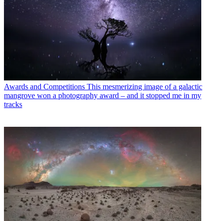
Awards and Competitions
This mesmerizing image of a galactic
mangrove won a photography award – and it stopped me in my
tracks