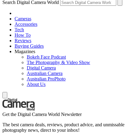
Search Digital Camera World
Cameras
Accessories
Tech
How To
Reviews
Buying Guides
Magazines
Bokeh Face Podcast
The Photography & Video Show
Digital Camera
Australian Camera
Australian ProPhoto
About Us
Get the Digital Camera World Newsletter
The best camera deals, reviews, product advice, and unmissable
photography news, direct to your inbox!