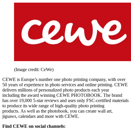
(Image credit: CeWe)
CEWE is Europe’s number one photo printing company, with over
50 years of experience in photo services and online printing. CEWE
delivers millions of personalized photo products each year
including the award winning CEWE PHOTOBOOK. The brand
has over 19,000 5-star reviews and uses only FSC-certified materials
to produce its wide range of high-quality photo printing
products. As well as the photobook, you can create wall art,
jigsaws, calendars and more with CEWE.
Find CEWE on social channels: