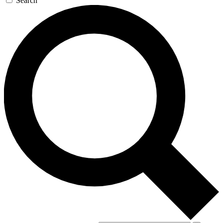
Search