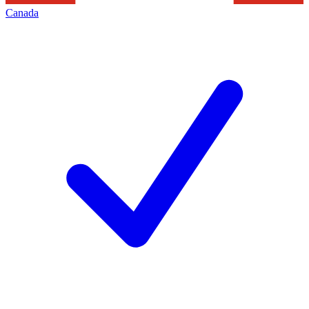
Canada