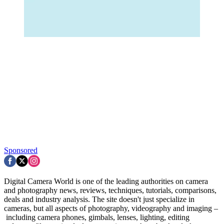
Sponsored
Digital Camera World is one of the leading authorities on camera
and photography news, reviews, techniques, tutorials, comparisons,
deals and industry analysis. The site doesn't just specialize in
cameras, but all aspects of photography, videography and imaging –
including camera phones, gimbals, lenses, lighting, editing