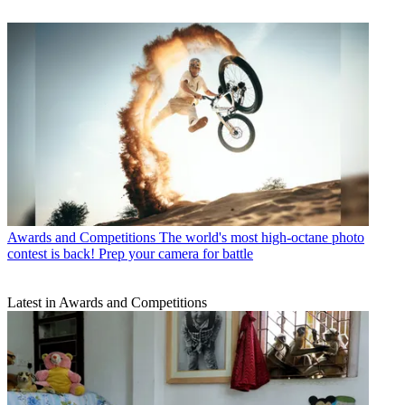
Awards and Competitions
The world's most high-octane photo
contest is back! Prep your camera for battle
Latest in Awards and Competitions