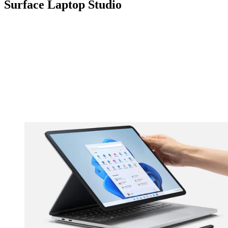
Surface Laptop Studio