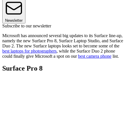
Newsletter
Subscribe to our newsletter
Microsoft has announced several big updates to its Surface line-up,
namely the new Surface Pro 8, Surface Laptop Studio, and Surface
Duo 2. The new Surface laptops looks set to become some of the
best laptops for photographers
, while the Surface Duo 2 phone
could finally give Microsoft a spot on our
best camera phone
list.
Surface Pro 8