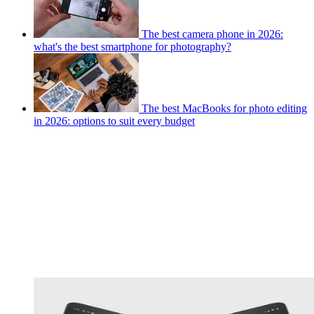
The best camera phone in 2026:
what's the best smartphone for photography?
The best MacBooks for photo editing
in 2026: options to suit every budget