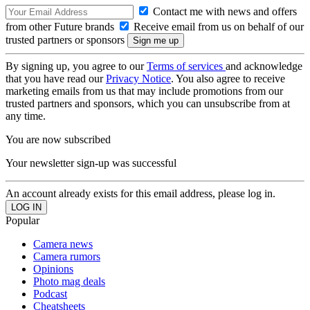
Contact me with news and offers
from other Future brands
Receive email from us on behalf of our
trusted partners or sponsors
By signing up, you agree to our
Terms of services
and acknowledge
that you have read our
Privacy Notice
. You also agree to receive
marketing emails from us that may include promotions from our
trusted partners and sponsors, which you can unsubscribe from at
any time.
You are now subscribed
Your newsletter sign-up was successful
An account already exists for this email address, please log in.
Popular
Camera news
Camera rumors
Opinions
Photo mag deals
Podcast
Cheatsheets