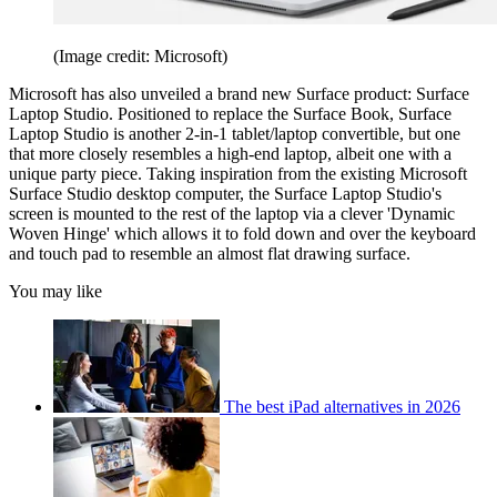
(Image credit: Microsoft)
Microsoft has also unveiled a brand new Surface product: Surface
Laptop Studio. Positioned to replace the Surface Book, Surface
Laptop Studio is another 2-in-1 tablet/laptop convertible, but one
that more closely resembles a high-end laptop, albeit one with a
unique party piece. Taking inspiration from the existing Microsoft
Surface Studio desktop computer, the Surface Laptop Studio's
screen is mounted to the rest of the laptop via a clever 'Dynamic
Woven Hinge' which allows it to fold down and over the keyboard
and touch pad to resemble an almost flat drawing surface.
You may like
The best iPad alternatives in 2026