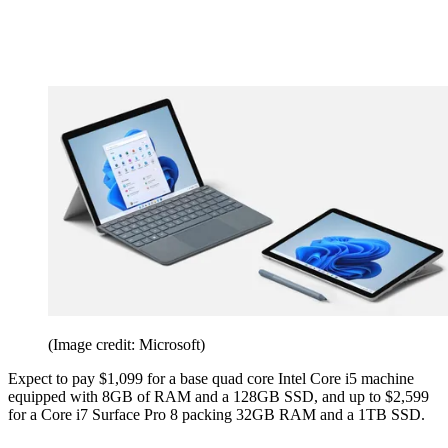
(Image credit: Microsoft)
Expect to pay $1,099 for a base quad core Intel Core i5 machine
equipped with 8GB of RAM and a 128GB SSD, and up to $2,599
for a Core i7 Surface Pro 8 packing 32GB RAM and a 1TB SSD.