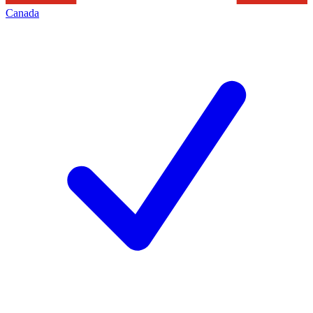
Canada