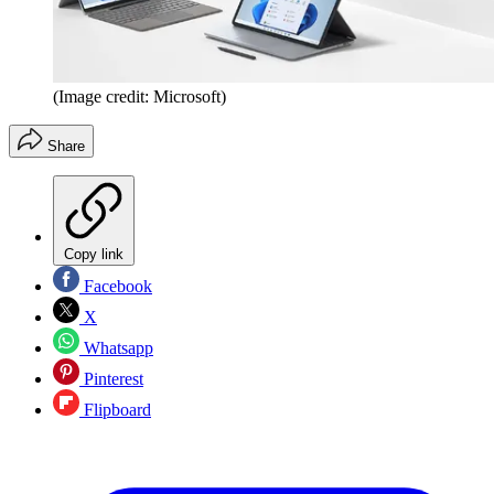
(Image credit: Microsoft)
Share
Copy link
Facebook
X
Whatsapp
Pinterest
Flipboard