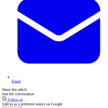
Email
Share this article
Join the conversation
Follow us
Add us as a preferred source on Google