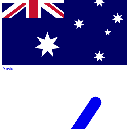
Australia