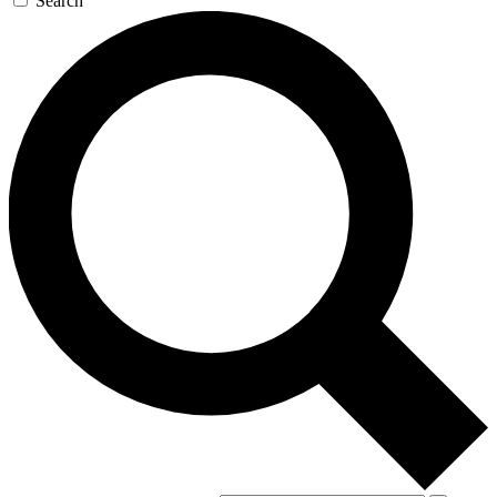
Search