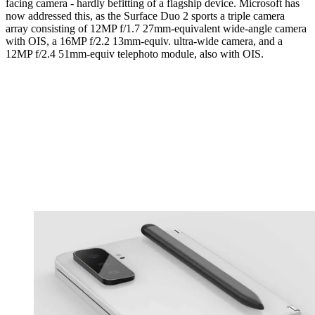
facing camera - hardly befitting of a flagship device. Microsoft has
now addressed this, as the Surface Duo 2 sports a triple camera
array consisting of 12MP f/1.7 27mm-equivalent wide-angle camera
with OIS, a 16MP f/2.2 13mm-equiv. ultra-wide camera, and a
12MP f/2.4 51mm-equiv telephoto module, also with OIS.