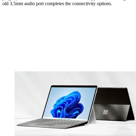
old 3.5mm audio port completes the connectivity options.