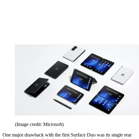
(Image credit: Microsoft)
One major drawback with the first Surface Duo was its single rear