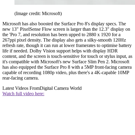
(Image credit: Microsoft)
Microsoft has also boosted the Surface Pro 8's display specs. The
new 13" PixelSense Flow screen is larger than the 12.3" display on
the 'Pro 7, and resolution has been upped to 2880 x 1920 for a
267ppi pixel density. The display also gets a silky-smooth 120Hz
refresh rate, though it can run at lower framerates to optimise battery
life if needed. Dolby Vision support helps with display HDR
content, and the screen is touch-sensitive for touch or stylus input, as
it's compatible with Microsoft's new Surface Slim Pen 2. Microsoft
has also equipped the Surface Pro 8 with a 5MP front-facing camera
capable of recording 1080p video, plus there's a 4K-capable 10MP
rear-facing camera.
Latest Videos From
Digital Camera World
Watch full video here: