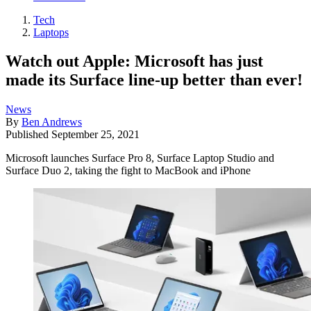
Tech
Laptops
Watch out Apple: Microsoft has just
made its Surface line-up better than ever!
News
By
Ben Andrews
Published
September 25, 2021
Microsoft launches Surface Pro 8, Surface Laptop Studio and
Surface Duo 2, taking the fight to MacBook and iPhone