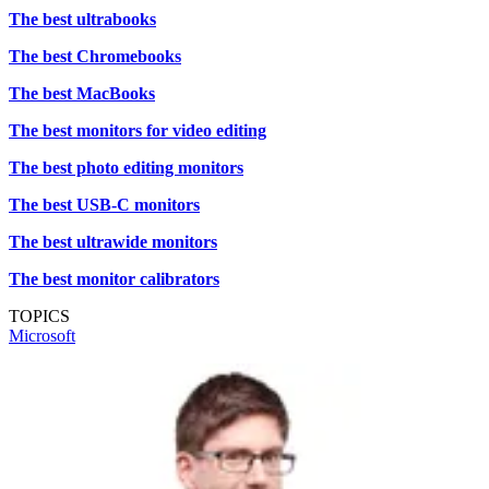
The best ultrabooks
The best Chromebooks
The best MacBooks
The best monitors for video editing
The best photo editing monitors
The best USB-C monitors
The best ultrawide monitors
The best monitor calibrators
TOPICS
Microsoft