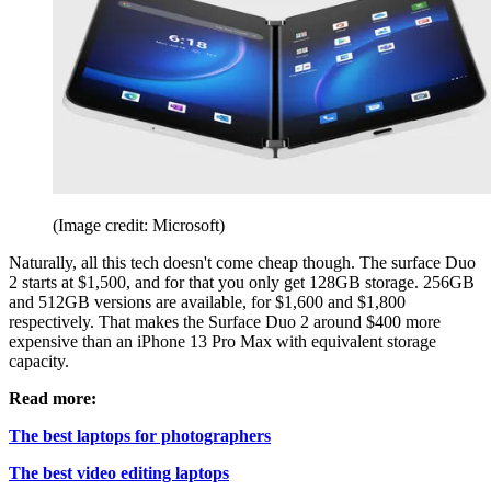
(Image credit: Microsoft)
Naturally, all this tech doesn't come cheap though. The surface Duo
2 starts at $1,500, and for that you only get 128GB storage. 256GB
and 512GB versions are available, for $1,600 and $1,800
respectively. That makes the Surface Duo 2 around $400 more
expensive than an iPhone 13 Pro Max with equivalent storage
capacity.
Read more:
The best laptops for photographers
The best video editing laptops