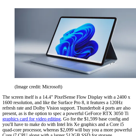
(Image credit: Microsoft)
The screen itself is a 14.4" PixelSense Flow Display with a 2400 x
1600 resolution, and like the Surface Pro 8, it features a 120Hz
refresh rate and Dolby Vision support. Thunderbolt 4 ports are also
present, as is the option to spec a powerful GeForce RTX 3050 Ti
graphics card for video editing
. Go for the $1,599 base config and
you'll have to make do with Intel Iris Xe graphics and a Core i5
quad-core processor, whereas $2,099 will buy you a more powerful
Core i7 CPU along with a larger 512GB SSD for storage.