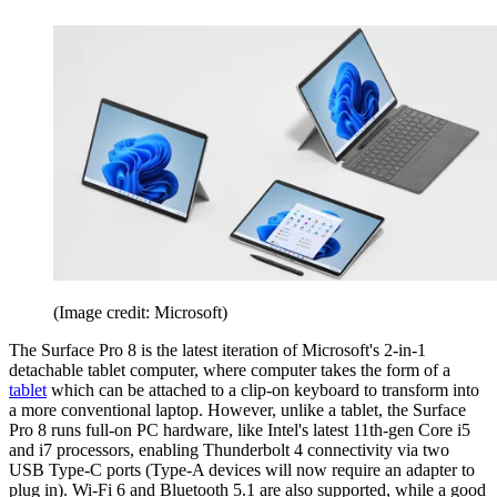
(Image credit: Microsoft)
The Surface Pro 8 is the latest iteration of Microsoft's 2-in-1
detachable tablet computer, where computer takes the form of a
tablet
which can be attached to a clip-on keyboard to transform into
a more conventional laptop. However, unlike a tablet, the Surface
Pro 8 runs full-on PC hardware, like Intel's latest 11th-gen Core i5
and i7 processors, enabling Thunderbolt 4 connectivity via two
USB Type-C ports (Type-A devices will now require an adapter to
plug in). Wi-Fi 6 and Bluetooth 5.1 are also supported, while a good