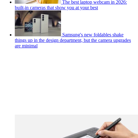
The best laptop webcam in 2026:
built-in cameras that show you at your best
Samsung's new foldables shake
things up in the design department, but the camera upgrades
are minimal