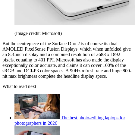
(Image credit: Microsoft)
But the centrepiece of the Surface Duo 2 is of course its dual
AMOLED PixelSense Fusion Displays, which when unfolded give
an 8.3-inch display and a combined resolution of 2688 x 1892
pixels, equating to 401 PPI. Microsoft has also made the display
exceptionally color-accurate, and claims it can cover 100% of the
sRGB and DCI-P3 color spaces. A 90Hz refresh rate and huge 800-
nit max brightness complete the headline display specs.
What to read next
The best photo-editing laptops for
photographers in 2026