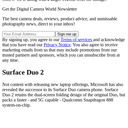
Get the Digital Camera World Newsletter
The best camera deals, reviews, product advice, and unmissable
photography news, direct to your inbox!
By signing up, you agree to our
Terms of services
and acknowledge
that you have read our
Privacy Notice
. You also agree to receive
marketing emails from us that may include promotions from our
trusted partners and sponsors, which you can unsubscribe from at
any time.
Surface Duo 2
Not content with releasing new laptop offerings, Microsoft has also
revealed the successor to its Surface Duo camera phone. Surface
Duo 2 retains the dual-screen folding design of the original Duo, but
packs a faster - and 5G capable - Qualcomm Snapdragon 888
system-on-chip.