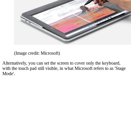
(Image credit: Microsoft)
Alternatively, you can set the screen to cover only the keyboard,
with the touch pad still visible, in what Microsoft refers to as 'Stage
Mode'.