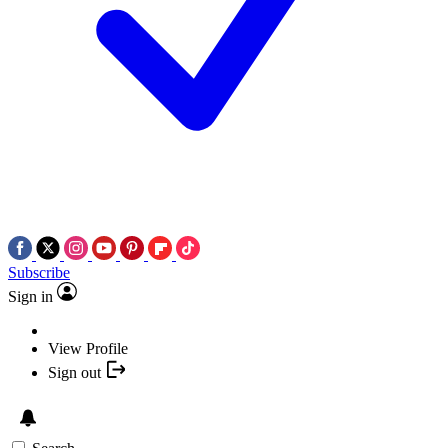
Subscribe
Sign in
View Profile
Sign out