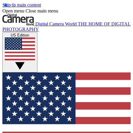
Skip to main content
Open menu
Close main menu
Digital Camera World
THE HOME OF DIGITAL
PHOTOGRAPHY
US Edition