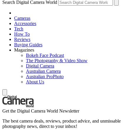
Search Digital Camera World
Cameras
Accessories
Tech
How To
Reviews
Buying Guides
Magazines
Bokeh Face Podcast
The Photography & Video Show
Digital Camera
Australian Camera
Australian ProPhoto
About Us
Get the Digital Camera World Newsletter
The best camera deals, reviews, product advice, and unmissable
photography news, direct to your inbox!