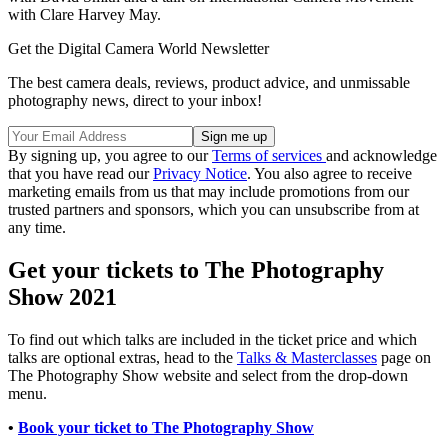
with Clare Harvey May.
Get the Digital Camera World Newsletter
The best camera deals, reviews, product advice, and unmissable
photography news, direct to your inbox!
By signing up, you agree to our
Terms of services
and acknowledge
that you have read our
Privacy Notice
. You also agree to receive
marketing emails from us that may include promotions from our
trusted partners and sponsors, which you can unsubscribe from at
any time.
Get your tickets to The Photography
Show 2021
To find out which talks are included in the ticket price and which
talks are optional extras, head to the
Talks & Masterclasses
page on
The Photography Show website and select from the drop-down
menu.
•
Book your ticket to The Photography Show