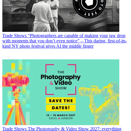
Trade Shows
“Photographers are capable of making your jaw drop
with moments that you don’t even notice” – This daring, first-of-its-
kind NY photo festival gives AI the middle finger
Trade Shows
The Photography & Video Show 2027: everything