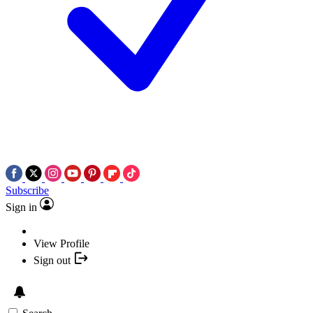
Subscribe
Sign in
View Profile
Sign out