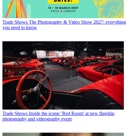
Trade Shows
The Photography & Video Show 2027: everything
you need to know
Trade Shows
Inside the iconic 'Red Room' at new flagship
photography and videography event