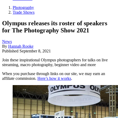
Photography
Trade Shows
Olympus releases its roster of speakers
for The Photography Show 2021
News
By
Hannah Rooke
Published
September 8, 2021
Join these inspirational Olympus photographers for talks on live
streaming, macro photography, beginner video and more
When you purchase through links on our site, we may earn an
affiliate commission.
Here’s how it works
.