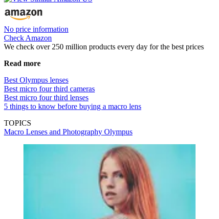
No price information
Check Amazon
We check over 250 million products every day for the best prices
Read more
Best Olympus lenses
Best micro four third cameras
Best micro four third lenses
5 things to know before buying a macro lens
TOPICS
Macro Lenses and Photography
Olympus