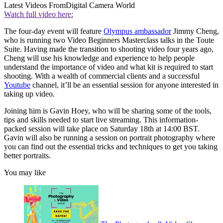
Latest Videos From
Digital Camera World
Watch full video here:
The four-day event will feature
Olympus ambassador
Jimmy Cheng,
who is running two Video Beginners Masterclass talks in the Toute
Suite. Having made the transition to shooting video four years ago,
Cheng will use his knowledge and experience to help people
understand the importance of video and what kit is required to start
shooting. With a wealth of commercial clients and a successful
Youtube
channel, it’ll be an essential session for anyone interested in
taking up video.
Joining him is Gavin Hoey, who will be sharing some of the tools,
tips and skills needed to start live streaming. This information-
packed session will take place on Saturday 18th at 14:00 BST.
Gavin will also be running a session on portrait photography where
you can find out the essential tricks and techniques to get you taking
better portraits.
You may like