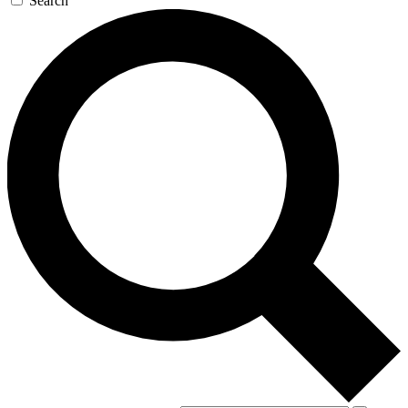
Search