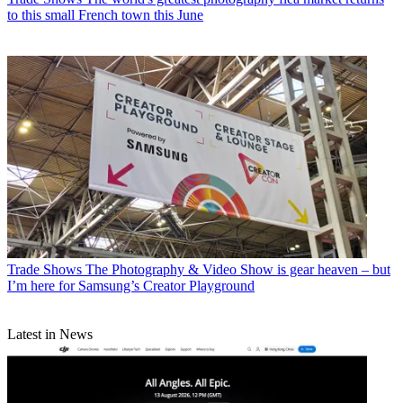
to this small French town this June
Trade Shows
The Photography & Video Show is gear heaven – but
I’m here for Samsung’s Creator Playground
Latest in News