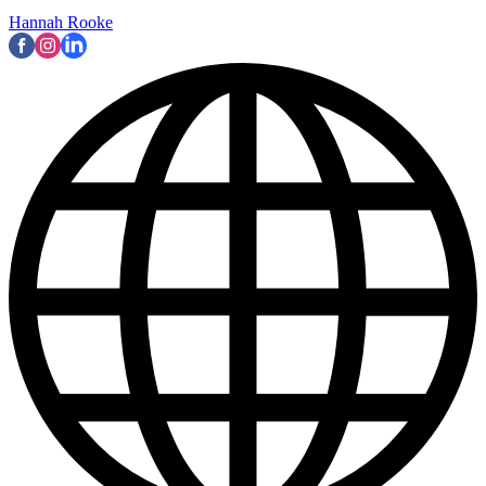
Hannah Rooke