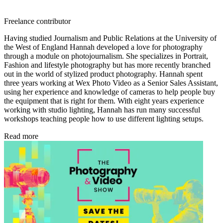
Freelance contributor
Having studied Journalism and Public Relations at the University of
the West of England Hannah developed a love for photography
through a module on photojournalism. She specializes in Portrait,
Fashion and lifestyle photography but has more recently branched
out in the world of stylized product photography. Hannah spent
three years working at Wex Photo Video as a Senior Sales Assistant,
using her experience and knowledge of cameras to help people buy
the equipment that is right for them. With eight years experience
working with studio lighting, Hannah has run many successful
workshops teaching people how to use different lighting setups.
Read more