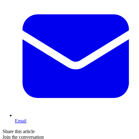
Email
Share this article
Join the conversation