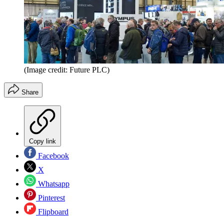
(Image credit: Future PLC)
Share
Copy link
Facebook
X
Whatsapp
Pinterest
Flipboard