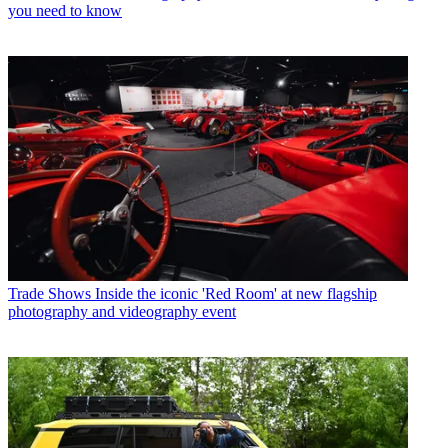
you need to know
Trade Shows
Inside the iconic 'Red Room' at new flagship
photography and videography event