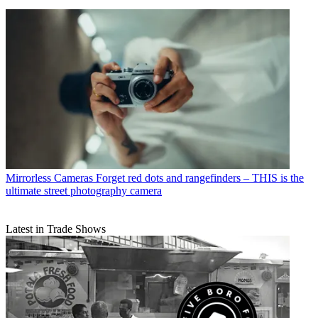
Mirrorless Cameras
Forget red dots and rangefinders – THIS is the
ultimate street photography camera
Latest in Trade Shows