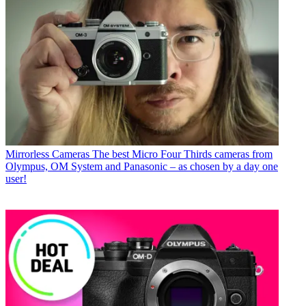
Mirrorless Cameras
The best Micro Four Thirds cameras from
Olympus, OM System and Panasonic – as chosen by a day one
user!