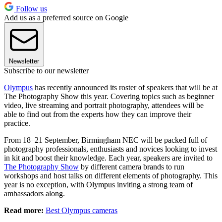
Follow us
Add us as a preferred source on Google
Newsletter
Subscribe to our newsletter
Olympus
has recently announced its roster of speakers that will be at
The Photography Show this year. Covering topics such as beginner
video, live streaming and portrait photography, attendees will be
able to find out from the experts how they can improve their
practice.
From 18–21 September, Birmingham NEC will be packed full of
photography professionals, enthusiasts and novices looking to invest
in kit and boost their knowledge. Each year, speakers are invited to
The Photography Show
by different camera brands to run
workshops and host talks on different elements of photography. This
year is no exception, with Olympus inviting a strong team of
ambassadors along.
Read more:
Best Olympus cameras