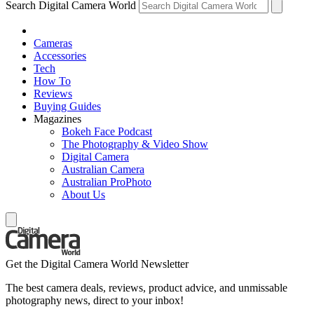
Search Digital Camera World
Cameras
Accessories
Tech
How To
Reviews
Buying Guides
Magazines
Bokeh Face Podcast
The Photography & Video Show
Digital Camera
Australian Camera
Australian ProPhoto
About Us
Get the Digital Camera World Newsletter
The best camera deals, reviews, product advice, and unmissable
photography news, direct to your inbox!