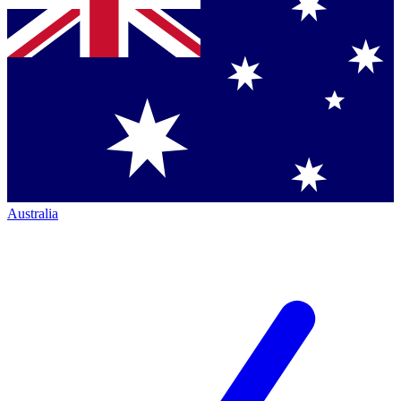
Australia