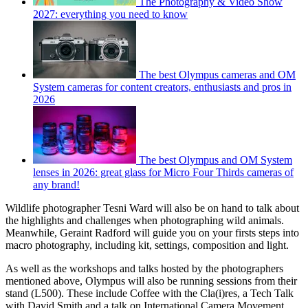
The Photography & Video Show
2027: everything you need to know
The best Olympus cameras and OM
System cameras for content creators, enthusiasts and pros in
2026
The best Olympus and OM System
lenses in 2026: great glass for Micro Four Thirds cameras of
any brand!
Wildlife photographer Tesni Ward will also be on hand to talk about
the highlights and challenges when photographing wild animals.
Meanwhile, Geraint Radford will guide you on your firsts steps into
macro photography, including kit, settings, composition and light.
As well as the workshops and talks hosted by the photographers
mentioned above, Olympus will also be running sessions from their
stand (L500). These include Coffee with the Cla(i)res, a Tech Talk
with David Smith and a talk on International Camera Movement