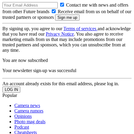
Contact me with news and offers
from other Future brands
Receive email from us on behalf of our
trusted partners or sponsors
By signing up, you agree to our
Terms of services
and acknowledge
that you have read our
Privacy Notice
. You also agree to receive
marketing emails from us that may include promotions from our
trusted partners and sponsors, which you can unsubscribe from at
any time.
You are now subscribed
Your newsletter sign-up was successful
An account already exists for this email address, please log in.
Popular
Camera news
Camera rumors
Opinions
Photo mag deals
Podcast
Cheatsheets