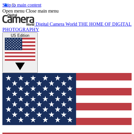
Skip to main content
Open menu
Close main menu
Digital Camera World
THE HOME OF DIGITAL
PHOTOGRAPHY
US Edition