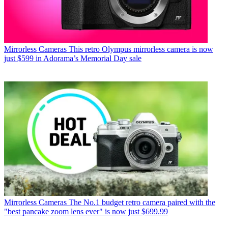
Mirrorless Cameras
This retro Olympus mirrorless camera is now
just $599 in Adorama’s Memorial Day sale
Mirrorless Cameras
The No.1 budget retro camera paired with the
"best pancake zoom lens ever" is now just $699.99