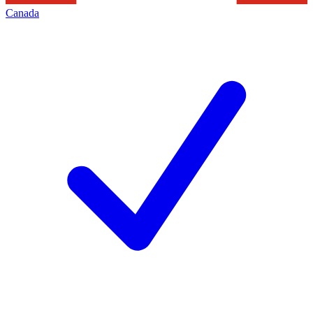
Canada