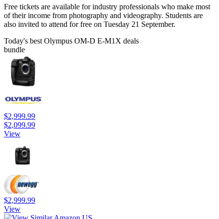
Free tickets are available for industry professionals who make most
of their income from photography and videography. Students are
also invited to attend for free on Tuesday 21 September.
Today's best Olympus OM-D E-M1X deals
bundle
$2,999.99
$2,099.99
View
$2,999.99
View