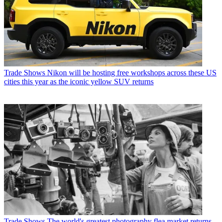
Trade Shows
Nikon will be hosting free workshops across these US
cities this year as the iconic yellow SUV returns
Trade Shows
The world's greatest photography flea market returns