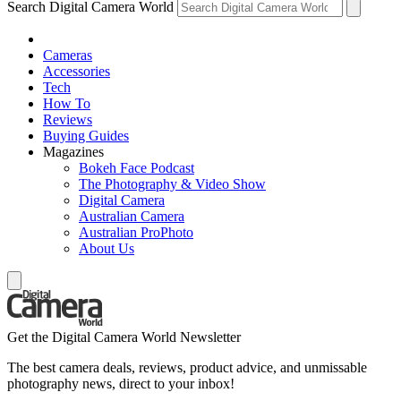
Search Digital Camera World
Cameras
Accessories
Tech
How To
Reviews
Buying Guides
Magazines
Bokeh Face Podcast
The Photography & Video Show
Digital Camera
Australian Camera
Australian ProPhoto
About Us
Get the Digital Camera World Newsletter
The best camera deals, reviews, product advice, and unmissable
photography news, direct to your inbox!