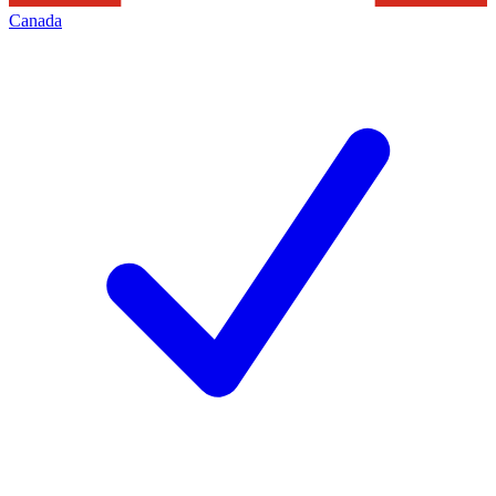
Canada