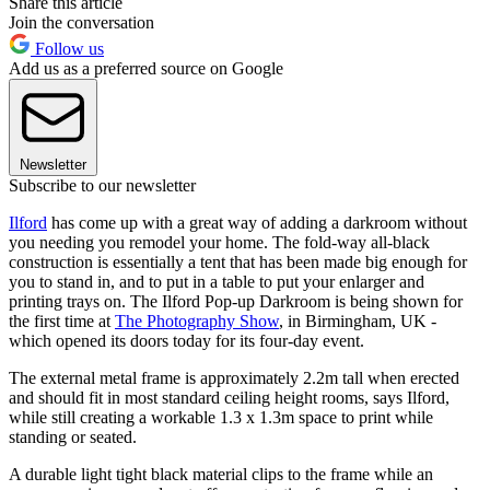
Share this article
Join the conversation
Follow us
Add us as a preferred source on Google
Newsletter
Subscribe to our newsletter
Ilford
has come up with a great way of adding a darkroom without
you needing you remodel your home. The fold-way all-black
construction is essentially a tent that has been made big enough for
you to stand in, and to put in a table to put your enlarger and
printing trays on. The Ilford Pop-up Darkroom is being shown for
the first time at
The Photography Show
, in Birmingham, UK -
which opened its doors today for its four-day event.
The external metal frame is approximately 2.2m tall when erected
and should fit in most standard ceiling height rooms, says Ilford,
while still creating a workable 1.3 x 1.3m space to print while
standing or seated.
A durable light tight black material clips to the frame while an