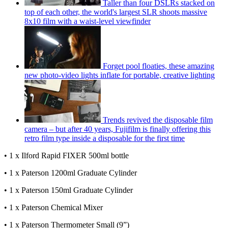
Taller than four DSLRs stacked on
top of each other, the world's largest SLR shoots massive
8x10 film with a waist-level viewfinder
Forget pool floaties, these amazing
new photo-video lights inflate for portable, creative lighting
Trends revived the disposable film
camera – but after 40 years, Fujifilm is finally offering this
retro film type inside a disposable for the first time
• 1 x Ilford Rapid FIXER 500ml bottle
• 1 x Paterson 1200ml Graduate Cylinder
• 1 x Paterson 150ml Graduate Cylinder
• 1 x Paterson Chemical Mixer
• 1 x Paterson Thermometer Small (9”)