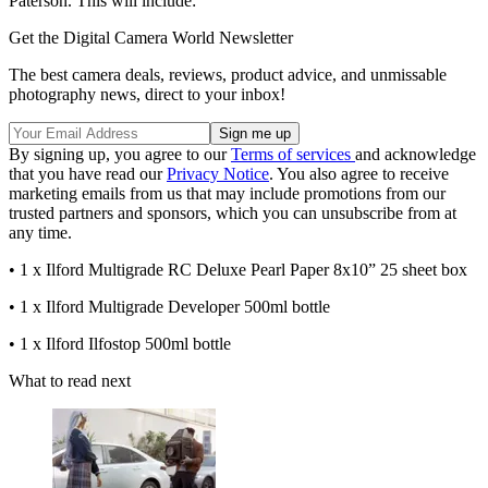
Paterson. This will include:
Get the Digital Camera World Newsletter
The best camera deals, reviews, product advice, and unmissable
photography news, direct to your inbox!
By signing up, you agree to our
Terms of services
and acknowledge
that you have read our
Privacy Notice
. You also agree to receive
marketing emails from us that may include promotions from our
trusted partners and sponsors, which you can unsubscribe from at
any time.
• 1 x Ilford Multigrade RC Deluxe Pearl Paper 8x10” 25 sheet box
• 1 x Ilford Multigrade Developer 500ml bottle
• 1 x Ilford Ilfostop 500ml bottle
What to read next