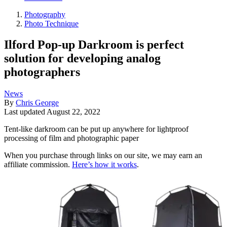
Photography
Photo Technique
Ilford Pop-up Darkroom is perfect
solution for developing analog
photographers
News
By
Chris George
Last updated
August 22, 2022
Tent-like darkroom can be put up anywhere for lightproof
processing of film and photographic paper
When you purchase through links on our site, we may earn an
affiliate commission.
Here’s how it works
.