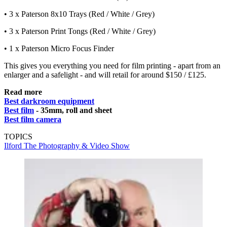
• 3 x Paterson 8x10 Trays (Red / White / Grey)
• 3 x Paterson Print Tongs (Red / White / Grey)
• 1 x Paterson Micro Focus Finder
This gives you everything you need for film printing - apart from an
enlarger and a safelight - and will retail for around $150 / £125.
Read more
Best darkroom equipment
Best film
- 35mm, roll and sheet
Best film camera
TOPICS
Ilford
The Photography & Video Show