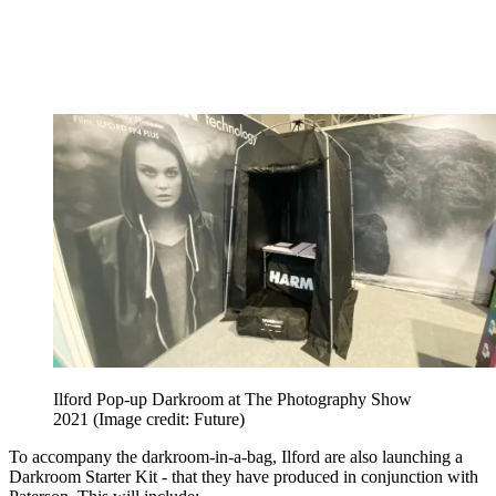
Ilford Pop-up Darkroom at The Photography Show
2021
(Image credit: Future)
To accompany the darkroom-in-a-bag, Ilford are also launching a
Darkroom Starter Kit - that they have produced in conjunction with