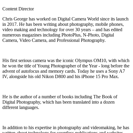
Content Director
Chris George has worked on Digital Camera World since its launch
in 2017. He has been writing about photography, mobile phones,
video making and technology for over 30 years – and has edited
numerous magazines including PhotoPlus, N-Photo, Digital
Camera, Video Camera, and Professional Photography.
His first serious camera was the iconic Olympus OM10, with which
he won the title of Young Photographer of the Year - long before the
advent of autofocus and memory cards. Today he uses a Sony A7
IV, alongside his old Nikon D800 and his iPhone 15 Pro Max.
He is the author of a number of books including The Book of
Digital Photography, which has been translated into a dozen
different languages.
In addition to his expertise in photography and videomaking, he has
written about technology for countless publications and websites