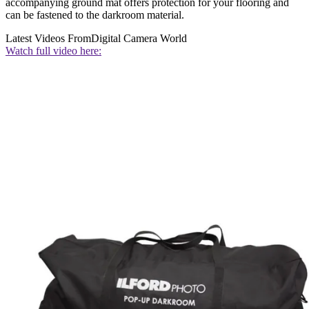
accompanying ground mat offers protection for your flooring and
can be fastened to the darkroom material.
Latest Videos From
Digital Camera World
Watch full video here: