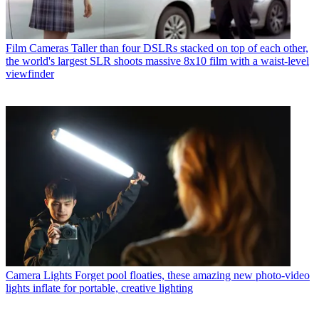
Film Cameras
Taller than four DSLRs stacked on top of each other,
the world's largest SLR shoots massive 8x10 film with a waist-level
viewfinder
Camera Lights
Forget pool floaties, these amazing new photo-video
lights inflate for portable, creative lighting