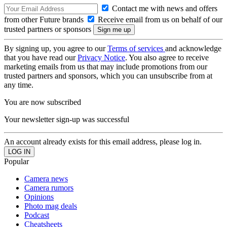
Contact me with news and offers
from other Future brands
Receive email from us on behalf of our
trusted partners or sponsors
By signing up, you agree to our
Terms of services
and acknowledge
that you have read our
Privacy Notice
. You also agree to receive
marketing emails from us that may include promotions from our
trusted partners and sponsors, which you can unsubscribe from at
any time.
You are now subscribed
Your newsletter sign-up was successful
An account already exists for this email address, please log in.
Popular
Camera news
Camera rumors
Opinions
Photo mag deals
Podcast
Cheatsheets