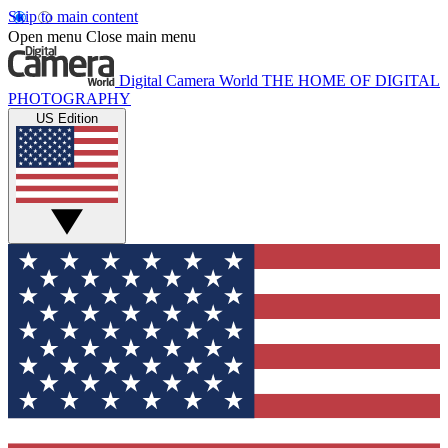
Skip to main content
Open menu
Close main menu
Digital Camera World
THE HOME OF DIGITAL
PHOTOGRAPHY
US Edition