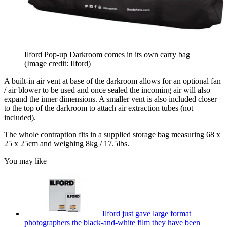
Ilford Pop-up Darkroom comes in its own carry bag
(Image credit: Ilford)
A built-in air vent at base of the darkroom allows for an optional fan
/ air blower to be used and once sealed the incoming air will also
expand the inner dimensions. A smaller vent is also included closer
to the top of the darkroom to attach air extraction tubes (not
included).
The whole contraption fits in a supplied storage bag measuring 68 x
25 x 25cm and weighing 8kg / 17.5lbs.
You may like
Ilford just gave large format
photographers the black-and-white film they have been