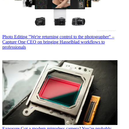
Photo Editing
"We're returning control to the photographer" –
Capture One CEO on bringing Hasselblad workflows to
professionals
Exposure
Got a modern mirrorless camera? You’re probably