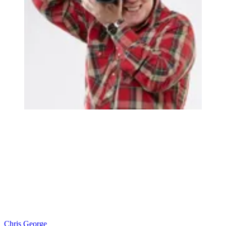
Chris George