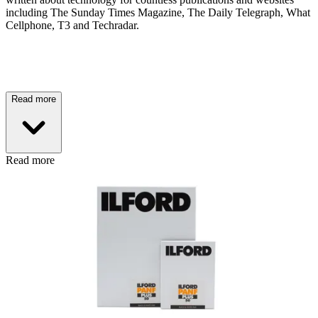
including The Sunday Times Magazine, The Daily Telegraph, What
Cellphone, T3 and Techradar.
Read more
Read more