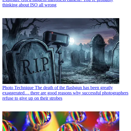
thinking about ISO all wrong
Photo Technique
The death of the flashgun has been greatly
exaggerated… there are good reasons why successful photographers
refuse to give up on their strobes