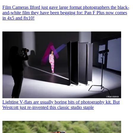
Film Cameras
Ilford just gave large format photographers the black-
and-white film they have been begging for: Pan F Plus now comes
in 4x5 and 8x10!
Lighting
V-flats are usually boring bits of photography kit. But
Westcott just re-invented this classic studio staple