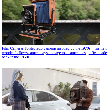
Film Cameras
Forget retro cameras inspired by the 1970s – this new
wooden bellows camera pays homage to a camera design first made
back in the 1850s!