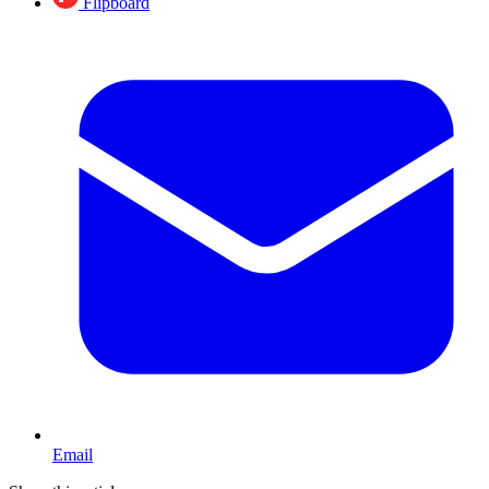
Flipboard
Email