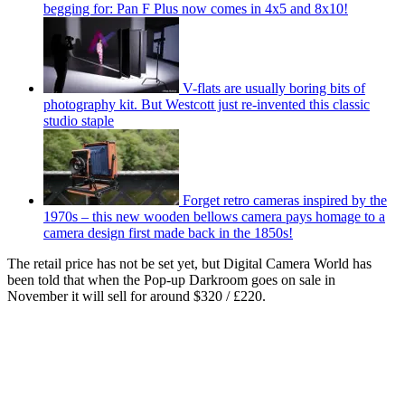
begging for: Pan F Plus now comes in 4x5 and 8x10!
V-flats are usually boring bits of
photography kit. But Westcott just re-invented this classic
studio staple
Forget retro cameras inspired by the
1970s – this new wooden bellows camera pays homage to a
camera design first made back in the 1850s!
The retail price has not be set yet, but Digital Camera World has
been told that when the Pop-up Darkroom goes on sale in
November it will sell for around $320 / £220.