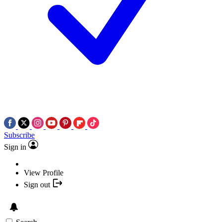
Subscribe
Sign in
View Profile
Sign out