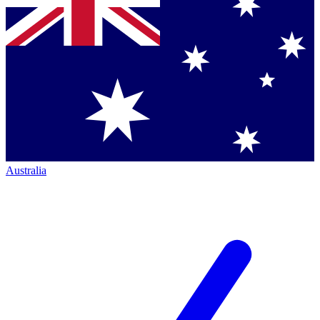
Australia