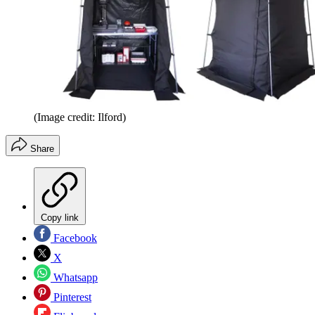
(Image credit: Ilford)
Share
Copy link
Facebook
X
Whatsapp
Pinterest