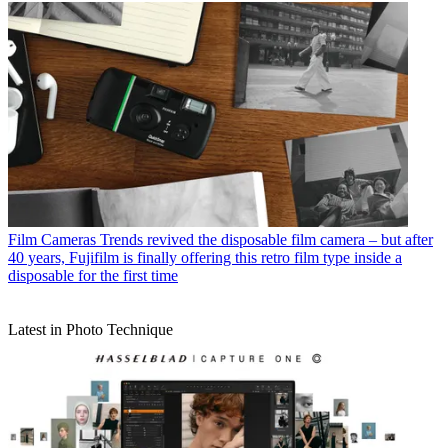
Film Cameras
Trends revived the disposable film camera – but after
40 years, Fujifilm is finally offering this retro film type inside a
disposable for the first time
Latest in Photo Technique