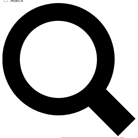
Search