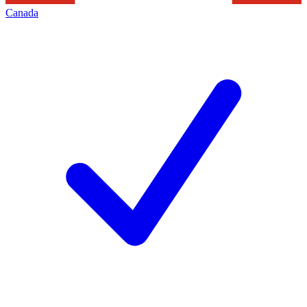
Canada