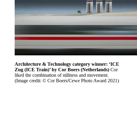
Architecture & Technology category winner: ‘ICE
Zug (ICE Train)’ by Cor Boers (Netherlands)
Cor
liked the combination of stillness and movement.
(Image credit: © Cor Boers/Cewe Photo Award 2021)