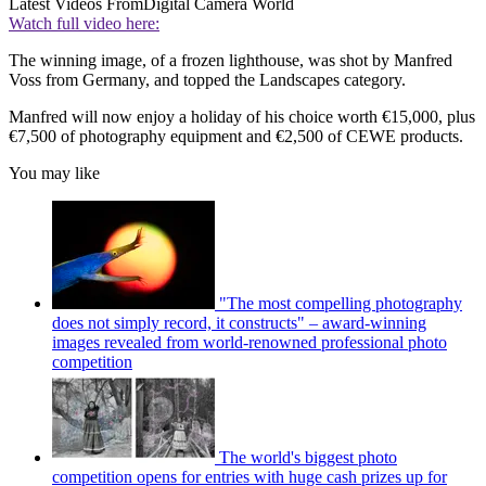
Latest Videos From
Digital Camera World
Watch full video here:
The winning image, of a frozen lighthouse, was shot by Manfred
Voss from Germany, and topped the Landscapes category.
Manfred will now enjoy a holiday of his choice worth €15,000, plus
€7,500 of photography equipment and €2,500 of CEWE products.
You may like
"The most compelling photography
does not simply record, it constructs" – award-winning
images revealed from world-renowned professional photo
competition
The world's biggest photo
competition opens for entries with huge cash prizes up for