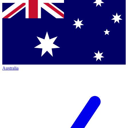
Australia