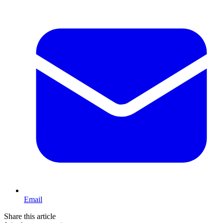
Email
Share this article