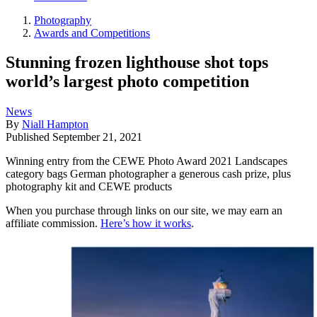
Photography
Awards and Competitions
Stunning frozen lighthouse shot tops
world’s largest photo competition
News
By
Niall Hampton
Published
September 21, 2021
Winning entry from the CEWE Photo Award 2021 Landscapes
category bags German photographer a generous cash prize, plus
photography kit and CEWE products
When you purchase through links on our site, we may earn an
affiliate commission.
Here’s how it works
.