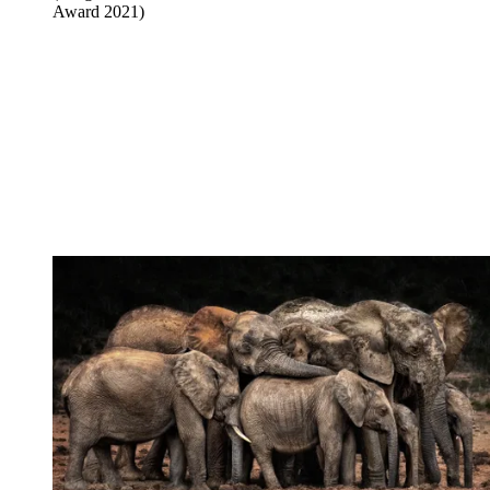
Award 2021)