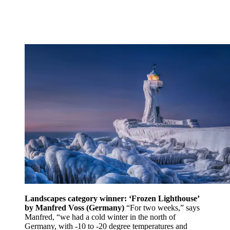
Landscapes category winner: ‘Frozen Lighthouse’
by Manfred Voss (Germany)
“For two weeks,” says
Manfred, “we had a cold winter in the north of
Germany, with -10 to -20 degree temperatures and