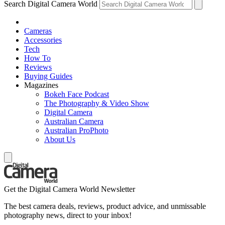
Search Digital Camera World
Cameras
Accessories
Tech
How To
Reviews
Buying Guides
Magazines
Bokeh Face Podcast
The Photography & Video Show
Digital Camera
Australian Camera
Australian ProPhoto
About Us
Get the Digital Camera World Newsletter
The best camera deals, reviews, product advice, and unmissable
photography news, direct to your inbox!