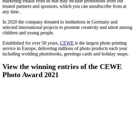
marketing emails from us that may include promotions from our
trusted partners and sponsors, which you can unsubscribe from at
any time.
In 2020 the company donated to institutions in Germany and
selected international projects to promote creativity and talent among
children and young people.
Established for over 50 years,
CEWE
is the largest photo printing
service in Europe, delivering millions of photo products each year
including wedding photobooks, greetings cards and holiday snaps.
View the winning entries of the CEWE
Photo Award 2021