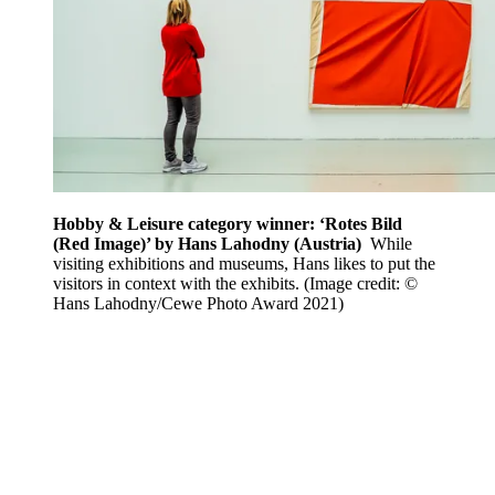
Hobby & Leisure category winner: ‘Rotes Bild
(Red Image)’ by Hans Lahodny (Austria)
While
visiting exhibitions and museums, Hans likes to put the
visitors in context with the exhibits.
(Image credit: ©
Hans Lahodny/Cewe Photo Award 2021)