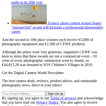
grabs in its 20th year
Science photo contest winner hopes
“unexpected” award will kickstart a professional photography
career
And the second to 10th place winners each receive €5,000 of
photography equipment and €2,500 of CEWE products.
Although the prizes were very generous, organisers CEWE was
keen to stress that these awards are not a commercial event – 10
cents of every photographic submission went to charity, so
€44,815.20 was donated to SOS Children’s Villages in 2019.
Get the Digital Camera World Newsletter
The best camera deals, reviews, product advice, and unmissable
photography news, direct to your inbox!
By signing up, you agree to our
Terms of services
and acknowledge
that you have read our
Privacy Notice
. You also agree to receive