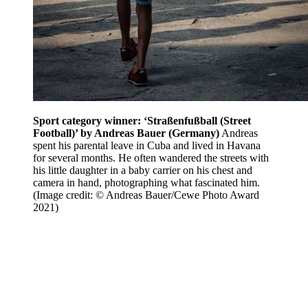
Sport category winner: ‘Straßenfußball (Street
Football)’ by Andreas Bauer (Germany)
Andreas
spent his parental leave in Cuba and lived in Havana
for several months. He often wandered the streets with
his little daughter in a baby carrier on his chest and
camera in hand, photographing what fascinated him.
(Image credit: © Andreas Bauer/Cewe Photo Award
2021)