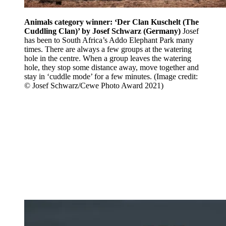
Animals category winner: ‘Der Clan Kuschelt (The
Cuddling Clan)’ by Josef Schwarz (Germany)
Josef
has been to South Africa’s Addo Elephant Park many
times. There are always a few groups at the watering
hole in the centre. When a group leaves the watering
hole, they stop some distance away, move together and
stay in ‘cuddle mode’ for a few minutes.
(Image credit:
© Josef Schwarz/Cewe Photo Award 2021)