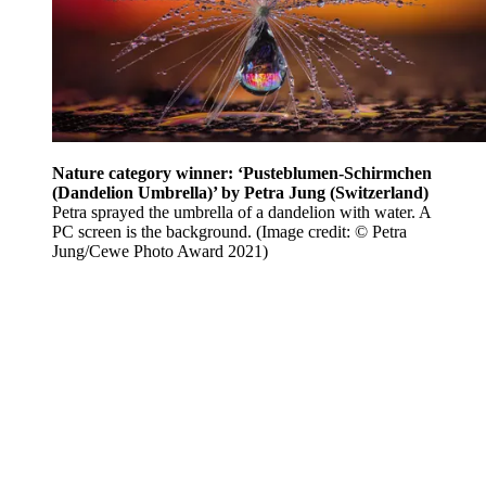
Nature category winner: ‘Pusteblumen-Schirmchen
(Dandelion Umbrella)’ by Petra Jung (Switzerland)
Petra sprayed the umbrella of a dandelion with water. A
PC screen is the background.
(Image credit: © Petra
Jung/Cewe Photo Award 2021)