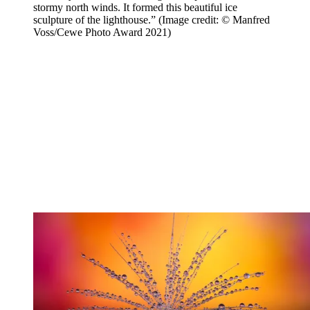
stormy north winds. It formed this beautiful ice
sculpture of the lighthouse.”
(Image credit: © Manfred
Voss/Cewe Photo Award 2021)