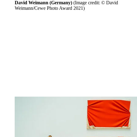
David Weimann (Germany)
(Image credit: © David
Weimann/Cewe Photo Award 2021)