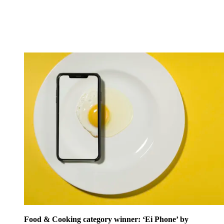
Food & Cooking category winner: ‘Ei Phone’ by