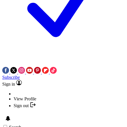
Subscribe
Sign in
View Profile
Sign out