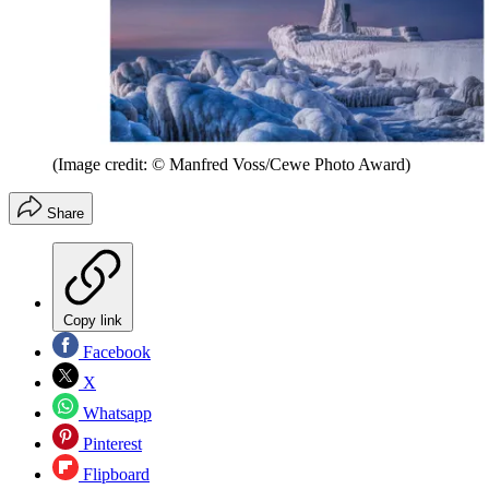
(Image credit: © Manfred Voss/Cewe Photo Award)
Share
Copy link
Facebook
X
Whatsapp
Pinterest
Flipboard