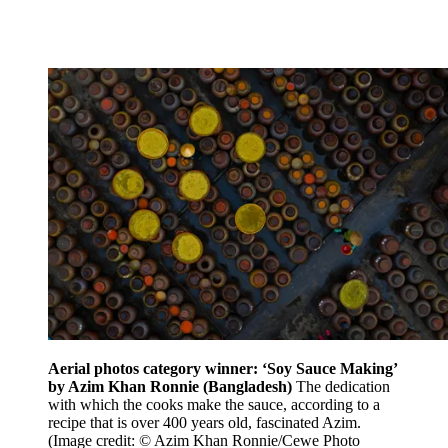
Aerial photos category winner: ‘Soy Sauce Making’
by Azim Khan Ronnie (Bangladesh)
The dedication
with which the cooks make the sauce, according to a
recipe that is over 400 years old, fascinated Azim.
(Image credit: © Azim Khan Ronnie/Cewe Photo