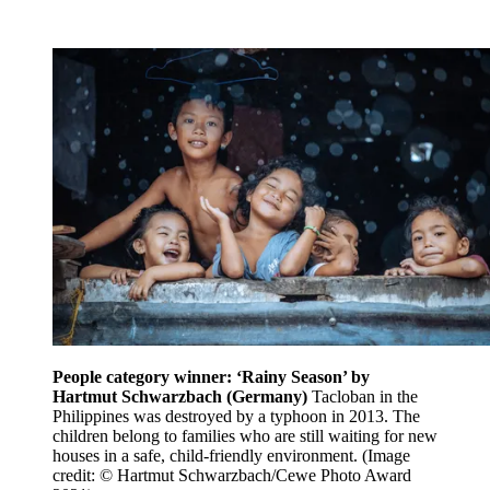
People category winner: ‘Rainy Season’ by
Hartmut Schwarzbach (Germany)
Tacloban in the
Philippines was destroyed by a typhoon in 2013. The
children belong to families who are still waiting for new
houses in a safe, child-friendly environment.
(Image
credit: © Hartmut Schwarzbach/Cewe Photo Award