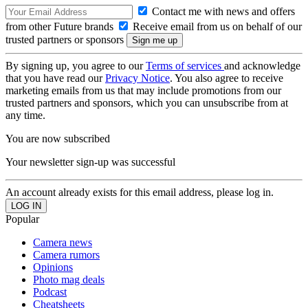
Contact me with news and offers
from other Future brands
Receive email from us on behalf of our
trusted partners or sponsors
By signing up, you agree to our
Terms of services
and acknowledge
that you have read our
Privacy Notice
. You also agree to receive
marketing emails from us that may include promotions from our
trusted partners and sponsors, which you can unsubscribe from at
any time.
You are now subscribed
Your newsletter sign-up was successful
An account already exists for this email address, please log in.
Popular
Camera news
Camera rumors
Opinions
Photo mag deals
Podcast
Cheatsheets