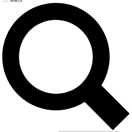
Search