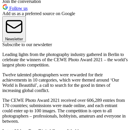
Join the conversation
Follow us
Add us as a preferred source on Google
Newsletter
Subscribe to our newsletter
Leading lights from the photography industry gathered in Berlin to
celebrate the winners of the CEWE Photo Award 2021 – the world’s
largest photo competition.
Twelve talented photographers were rewarded for their
achievements in 10 categories, which were themed around ‘Our
World is Beautiful’, a call to search for the good in times of
increasing global conflict.
The CEWE Photo Award 2021 received over 606,289 entries from
170 countries; submissions were made online, and each entrant
could enter up to 100 images. The competition is open to all
photographers – professionals, hobbyists, amateurs and everyone in
between.