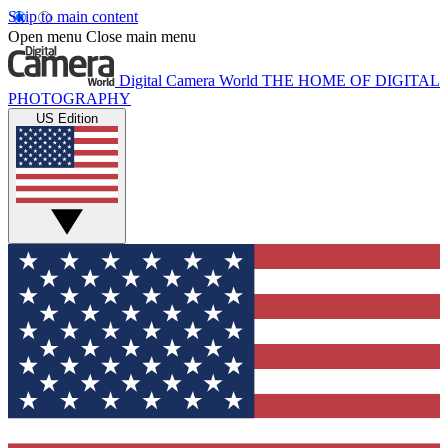
Skip to main content
Open menu
Close main menu
Digital Camera World
THE HOME OF DIGITAL
PHOTOGRAPHY
US Edition