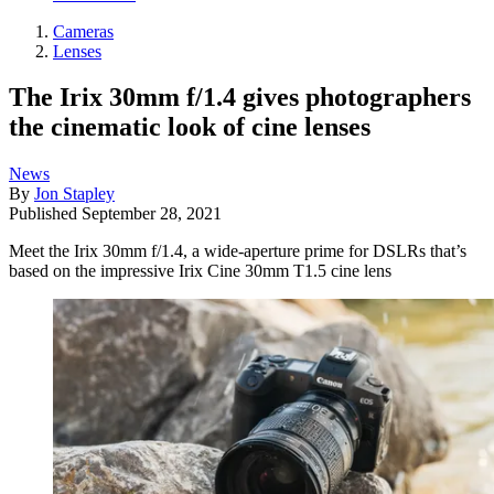
Cameras
Lenses
The Irix 30mm f/1.4 gives photographers
the cinematic look of cine lenses
News
By
Jon Stapley
Published
September 28, 2021
Meet the Irix 30mm f/1.4, a wide-aperture prime for DSLRs that’s
based on the impressive Irix Cine 30mm T1.5 cine lens