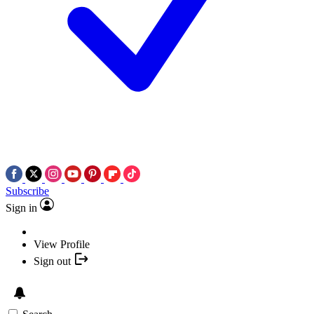
Subscribe
Sign in
View Profile
Sign out