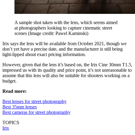
A sample shot taken with the lens, which seems aimed
at photographers looking to capture cinematic street
scenes
(Image credit: Pawel Kaminski)
Irix says the lens will be available from October 2021, though we
don’t yet have a precise date, and the manufacturer is still being
tight-lipped about exact pricing information.
However, given that the lens it’s based on, the Irix Cine 30mm T1.5,
impressed us with its quality and price point, it’s not unreasonable to
assume that this lens will also be suitable for shooters working on a
budget.
Read more:
Best lenses for street photography
Best 35mm lenses
Best cameras for street photography
TOPICS
Irix