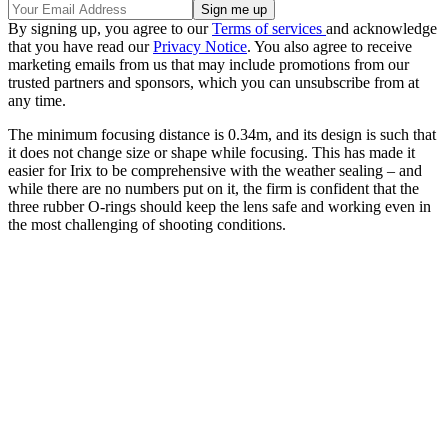
By signing up, you agree to our
Terms of services
and acknowledge
that you have read our
Privacy Notice
. You also agree to receive
marketing emails from us that may include promotions from our
trusted partners and sponsors, which you can unsubscribe from at
any time.
The minimum focusing distance is 0.34m, and its design is such that
it does not change size or shape while focusing. This has made it
easier for Irix to be comprehensive with the weather sealing – and
while there are no numbers put on it, the firm is confident that the
three rubber O-rings should keep the lens safe and working even in
the most challenging of shooting conditions.