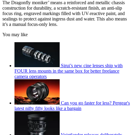
The Dragonfly moniker’ means a reinforced and metallic chassis
construction for durability, a scratch-resistant finish, an anti-slip
focus ring, engraved markings filled with UV-reactive paint, and
sealings to protect against ingress dust and water. This also means
it’s a manual focus-only lens.
You may like
Sirui’s new cine lenses ship with
FOUR lens mounts in the same box for better freelance
camera operators
Can you go faster for less? Pergear's
latest nifty fifty looks like a bargain
Voigtlander releases deliberately