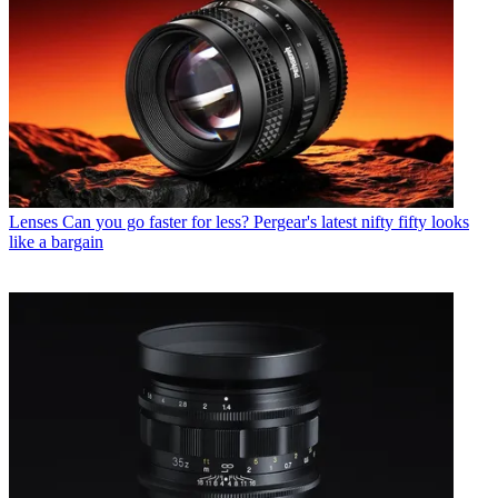
Lenses
Can you go faster for less? Pergear's latest nifty fifty looks
like a bargain