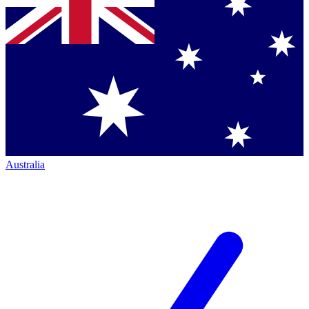
Australia