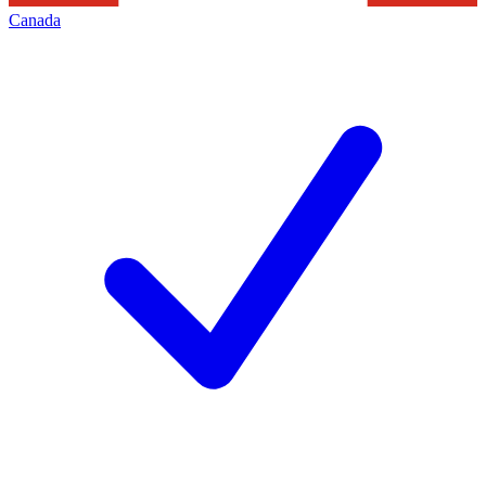
Canada