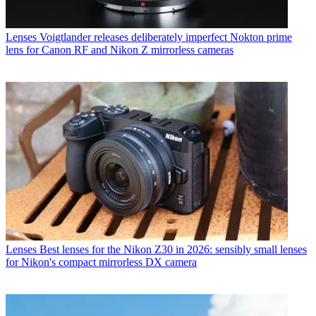
Lenses
Voigtlander releases deliberately imperfect Nokton prime
lens for Canon RF and Nikon Z mirrorless cameras
Lenses
Best lenses for the Nikon Z30 in 2026: sensibly small lenses
for Nikon's compact mirrorless DX camera