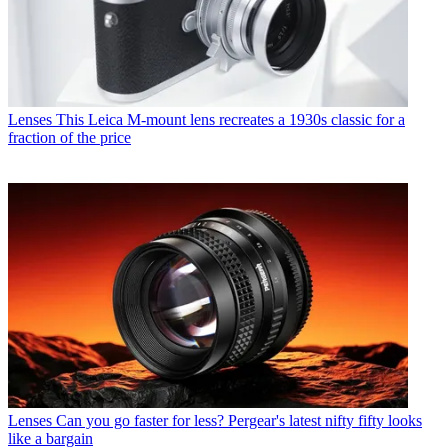
Lenses
This Leica M-mount lens recreates a 1930s classic for a
fraction of the price
Lenses
Can you go faster for less? Pergear's latest nifty fifty looks
like a bargain