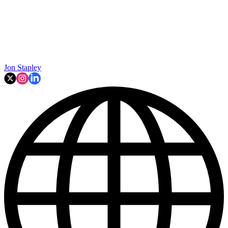
Jon Stapley