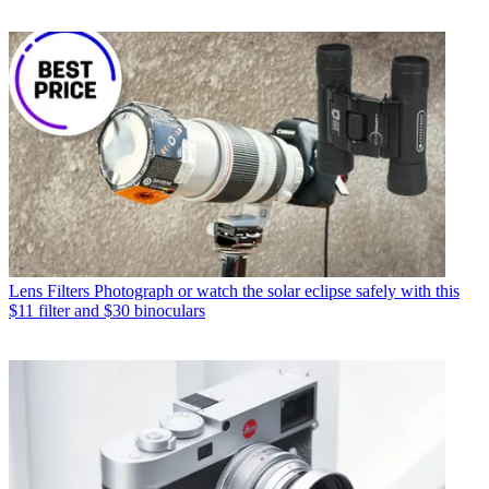
Lens Filters
Photograph or watch the solar eclipse safely with this
$11 filter and $30 binoculars