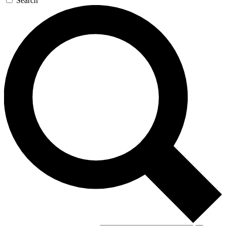
Search