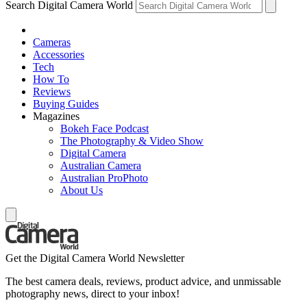
Search Digital Camera World
Cameras
Accessories
Tech
How To
Reviews
Buying Guides
Magazines
Bokeh Face Podcast
The Photography & Video Show
Digital Camera
Australian Camera
Australian ProPhoto
About Us
Get the Digital Camera World Newsletter
The best camera deals, reviews, product advice, and unmissable
photography news, direct to your inbox!