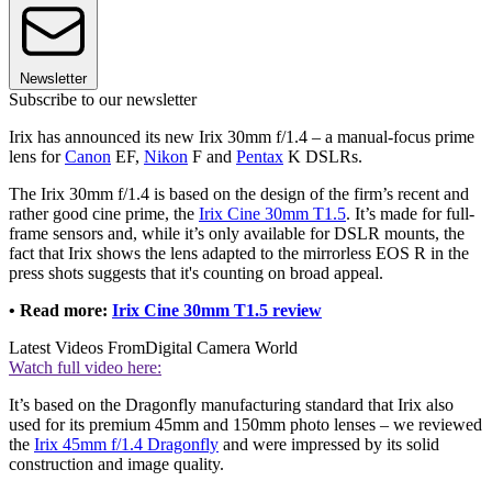
Newsletter
Subscribe to our newsletter
Irix has announced its new Irix 30mm f/1.4 – a manual-focus prime
lens for
Canon
EF,
Nikon
F and
Pentax
K DSLRs.
The Irix 30mm f/1.4 is based on the design of the firm’s recent and
rather good cine prime, the
Irix Cine 30mm T1.5
. It’s made for full-
frame sensors and, while it’s only available for DSLR mounts, the
fact that Irix shows the lens adapted to the mirrorless EOS R in the
press shots suggests that it's counting on broad appeal.
• Read more:
Irix Cine 30mm T1.5 review
Latest Videos From
Digital Camera World
Watch full video here:
It’s based on the Dragonfly manufacturing standard that Irix also
used for its premium 45mm and 150mm photo lenses – we reviewed
the
Irix 45mm f/1.4 Dragonfly
and were impressed by its solid
construction and image quality.