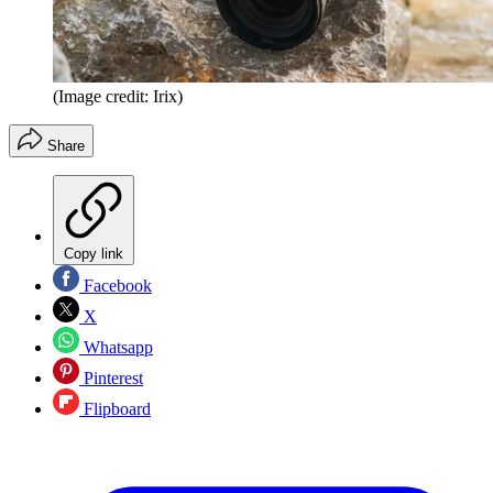
(Image credit: Irix)
Share
Copy link
Facebook
X
Whatsapp
Pinterest
Flipboard