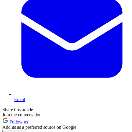
Email
Share this article
Join the conversation
Follow us
Add us as a preferred source on Google