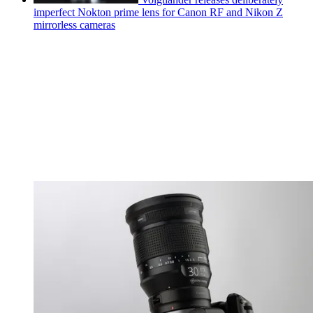
imperfect Nokton prime lens for Canon RF and Nikon Z
mirrorless cameras