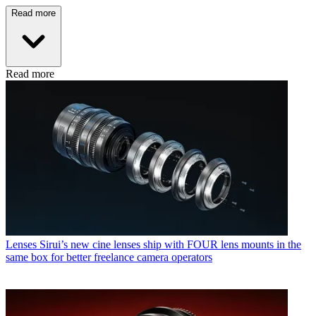
Read more
Read more
Lenses
Sirui’s new cine lenses ship with FOUR lens mounts in the
same box for better freelance camera operators