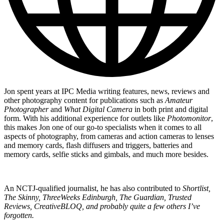
Jon spent years at IPC Media writing features, news, reviews and
other photography content for publications such as
Amateur
Photographer
and
What Digital Camera
in both print and digital
form. With his additional experience for outlets like
Photomonitor
,
this makes Jon one of our go-to specialists when it comes to all
aspects of photography, from cameras and action cameras to lenses
and memory cards, flash diffusers and triggers, batteries and
memory cards, selfie sticks and gimbals, and much more besides.
An NCTJ-qualified journalist, he has also contributed to
Shortlist,
The Skinny, ThreeWeeks Edinburgh, The Guardian, Trusted
Reviews, CreativeBLOQ, and probably quite a few others I’ve
forgotten.