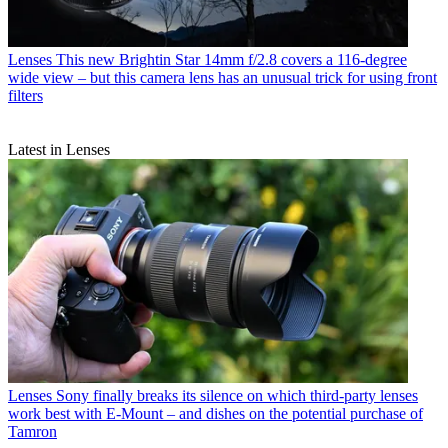
Lenses
This new Brightin Star 14mm f/2.8 covers a 116-degree
wide view – but this camera lens has an unusual trick for using front
filters
Latest in Lenses
Lenses
Sony finally breaks its silence on which third-party lenses
work best with E-Mount – and dishes on the potential purchase of
Tamron