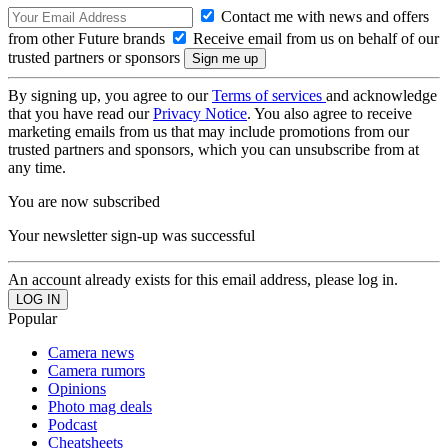
Contact me with news and offers
from other Future brands
Receive email from us on behalf of our
trusted partners or sponsors
By signing up, you agree to our
Terms of services
and acknowledge
that you have read our
Privacy Notice
. You also agree to receive
marketing emails from us that may include promotions from our
trusted partners and sponsors, which you can unsubscribe from at
any time.
You are now subscribed
Your newsletter sign-up was successful
An account already exists for this email address, please log in.
Popular
Camera news
Camera rumors
Opinions
Photo mag deals
Podcast
Cheatsheets