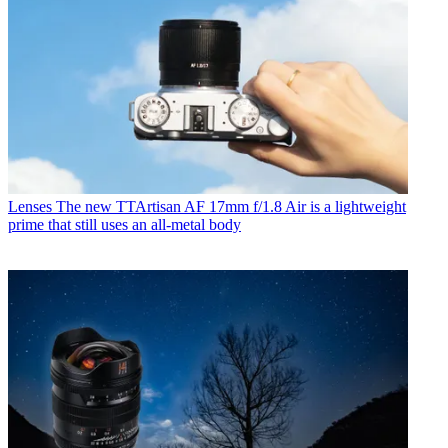
Lenses
The new TTArtisan AF 17mm f/1.8 Air is a lightweight
prime that still uses an all-metal body