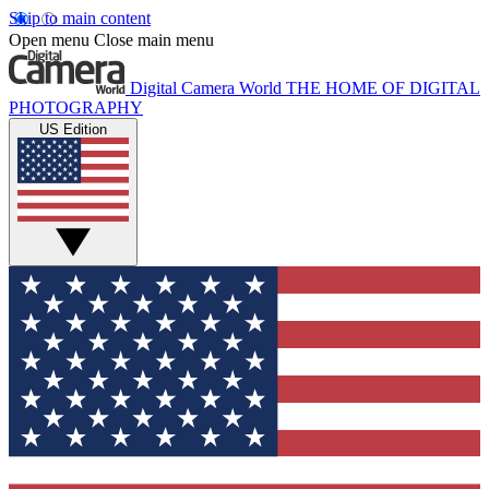
Skip to main content
Open menu
Close main menu
Digital Camera World
THE HOME OF DIGITAL
PHOTOGRAPHY
US Edition