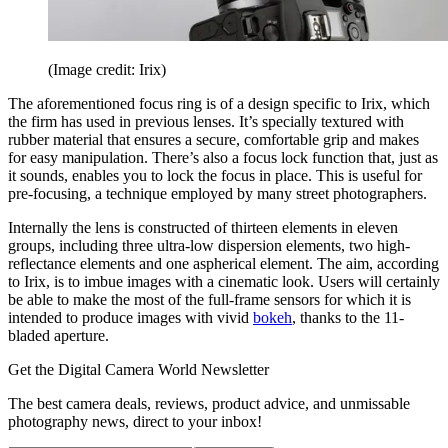
(Image credit: Irix)
The aforementioned focus ring is of a design specific to Irix, which
the firm has used in previous lenses. It’s specially textured with
rubber material that ensures a secure, comfortable grip and makes
for easy manipulation. There’s also a focus lock function that, just as
it sounds, enables you to lock the focus in place. This is useful for
pre-focusing, a technique employed by many street photographers.
Internally the lens is constructed of thirteen elements in eleven
groups, including three ultra-low dispersion elements, two high-
reflectance elements and one aspherical element. The aim, according
to Irix, is to imbue images with a cinematic look. Users will certainly
be able to make the most of the full-frame sensors for which it is
intended to produce images with vivid
bokeh
, thanks to the 11-
bladed aperture.
Get the Digital Camera World Newsletter
The best camera deals, reviews, product advice, and unmissable
photography news, direct to your inbox!