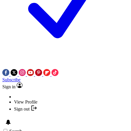
Subscribe
Sign in
View Profile
Sign out