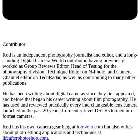
Contributor
Rod is an independent photography journalist and editor, and a long-
standing Digital Camera World contributor, having previously
worked as Group Reviews Editor, Head of Testing for the
photography division, Technique Editor on N-Photo, and Camera
Channel editor on TechRadar, as well as contributing to many other
publications.
He has been writing about digital cameras since they first appeared,
and before that began his career writing about film photography. He
has used and reviewed practically every interchangeable lens camera
launched in the past 20 years, from entry-level DSLRs to medium
format cameras.
Rod has his own camera gear blog at
fotovolo.com
but also writes
about photo-editing applications and techniques at
lifeafterphotoshop.com
.