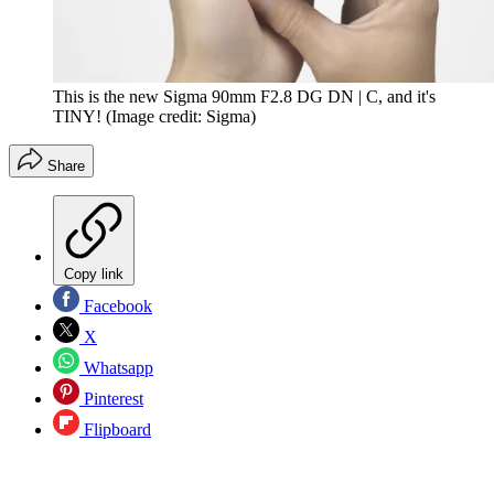
This is the new Sigma 90mm F2.8 DG DN | C, and it's
TINY!
(Image credit: Sigma)
Share
Copy link
Facebook
X
Whatsapp
Pinterest
Flipboard