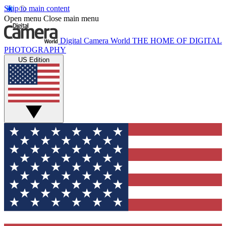
Skip to main content
Open menu
Close main menu
Digital Camera World
THE HOME OF DIGITAL
PHOTOGRAPHY
US Edition