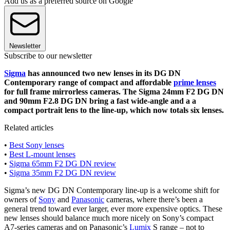
Add us as a preferred source on Google
Newsletter
Subscribe to our newsletter
Sigma
has announced two new lenses in its DG DN
Contemporary range of compact and affordable
prime lenses
for full frame mirrorless cameras. The Sigma 24mm F2 DG DN
and 90mm F2.8 DG DN bring a fast wide-angle and a a
compact portrait lens to the line-up, which now totals six lenses.
Related articles
•
Best Sony lenses
•
Best L-mount lenses
•
Sigma 65mm F2 DG DN review
•
Sigma 35mm F2 DG DN review
Sigma’s new DG DN Contemporary line-up is a welcome shift for
owners of
Sony
and
Panasonic
cameras, where there’s been a
general trend toward ever larger, ever more expensive optics. These
new lenses should balance much more nicely on Sony’s compact
A7-series cameras and on Panasonic’s
Lumix
S range – not to