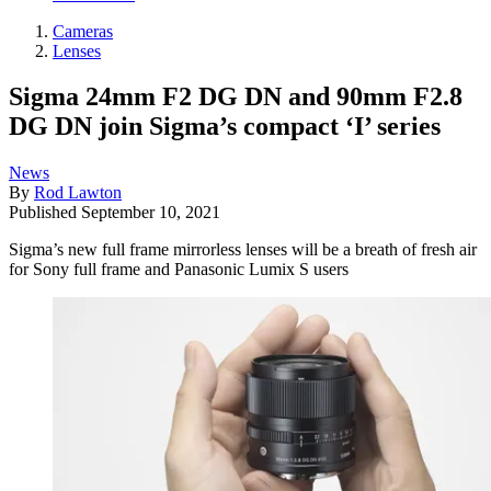
Cameras
Lenses
Sigma 24mm F2 DG DN and 90mm F2.8
DG DN join Sigma’s compact ‘I’ series
News
By
Rod Lawton
Published
September 10, 2021
Sigma’s new full frame mirrorless lenses will be a breath of fresh air
for Sony full frame and Panasonic Lumix S users