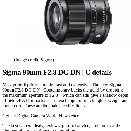
(Image credit: Sigma)
Sigma 90mm F2.8 DG DN | C details
Most portrait primes are big, fast and expensive. The new Sigma
90mm F2.8 DG DN | Contemporary bucks the trend by dropping
the maximum aperture to F2.8 – which can still give a shallow depth
of field effect for portraits – in exchange for much lighter weight and
lower cost. These are the main specifications:
Get the Digital Camera World Newsletter
The best camera deals, reviews, product advice, and unmissable
photography news, direct to your inbox!