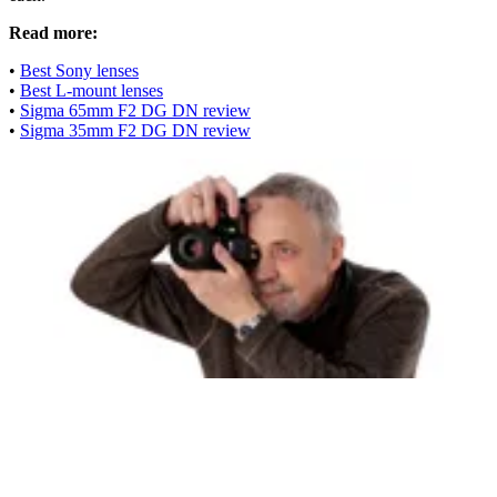
Read more:
•
Best Sony lenses
•
Best L-mount lenses
•
Sigma 65mm F2 DG DN review
•
Sigma 35mm F2 DG DN review