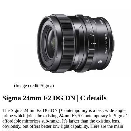
(Image credit: Sigma)
Sigma 24mm F2 DG DN | C details
The Sigma 24mm F2 DG DN | Contemporary is a fast, wide-angle
prime which joins the existing 24mm F3.5 Contemporary in Sigma’s
affordable mirrorless sub-range. It’s larger than the existing lens,
obviously, but offers better low-light capability. Here are the main