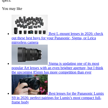
specs:
You may like
Best L-mount lenses in 2026: check
out these best buys for your Panasonic, Sigma, or Leica
mirrorless camera
Sigma is updating one of its most
popular Art lenses with an even brighter aperture, but I think
the upcoming 85mm has more competition than ever
Best lenses for the Panasonic Lumix
S9 in 2026: perfect pairings for Lumix's most compact full-
frame body