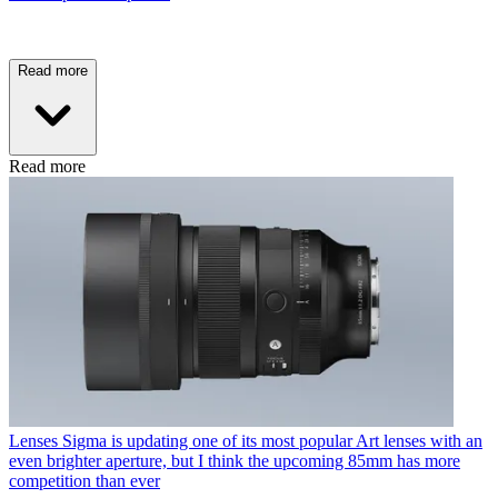
Read more
Read more
Lenses
Sigma is updating one of its most popular Art lenses with an
even brighter aperture, but I think the upcoming 85mm has more
competition than ever