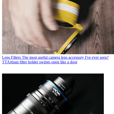
Lens Filters
The most useful camera lens accessory I've ever seen?
TTArtisan filter holder swings open like a door