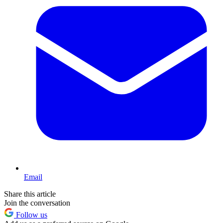
Email
Share this article
Join the conversation
Follow us