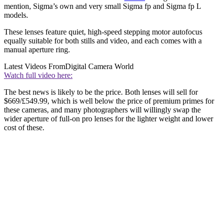
mention, Sigma’s own and very small Sigma fp and Sigma fp L
models.
These lenses feature quiet, high-speed stepping motor autofocus
equally suitable for both stills and video, and each comes with a
manual aperture ring.
Latest Videos From
Digital Camera World
Watch full video here:
The best news is likely to be the price. Both lenses will sell for
$669/£549.99, which is well below the price of premium primes for
these cameras, and many photographers will willingly swap the
wider aperture of full-on pro lenses for the lighter weight and lower
cost of these.