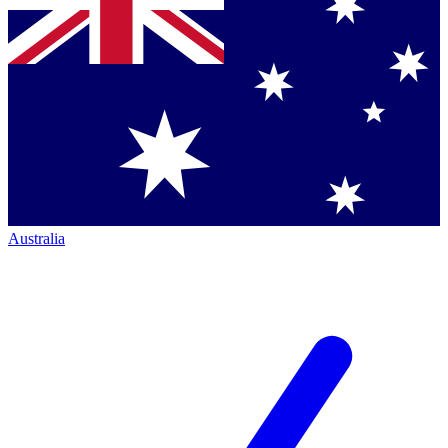
Australia