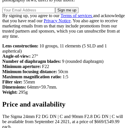
By signing up, you agree to our
Terms of services
and acknowledge
that you have read our
Privacy Notice
. You also agree to receive
marketing emails from us that may include promotions from our
trusted partners and sponsors, which you can unsubscribe from at
any time.
Lens construction:
10 groups, 11 elements (5 SLD and 1
aspherical)
Angle-of-view:
27°
Number of diaphragm blades:
9 (rounded diaphragm)
Minimum aperture:
F22
Minimum focusing distance:
50cm
Maximum magnification ratio:
1:5
Filter size:
55mm
Dimensions:
64mm×59.7mm.
Weight:
295g
Price and availability
The Sigma 24mm F2 DG DN | C and 90mm F2.8 DG DN | C will
be available from September 24 2021, at a price of $669/£549.99
each.