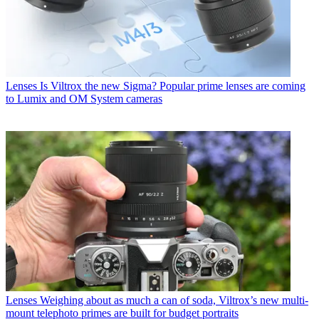
Lenses
Is Viltrox the new Sigma? Popular prime lenses are coming
to Lumix and OM System cameras
Lenses
Weighing about as much a can of soda, Viltrox’s new multi-
mount telephoto primes are built for budget portraits