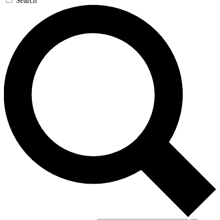
Search