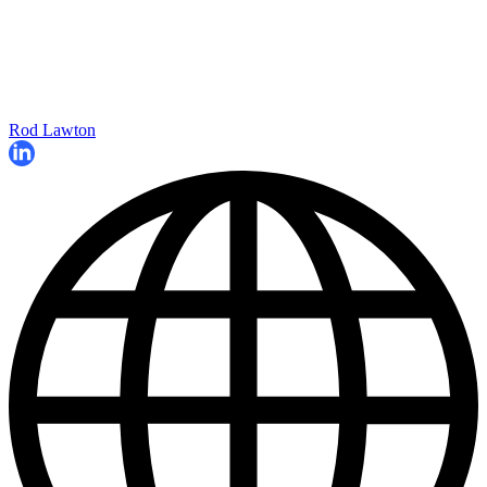
Rod Lawton