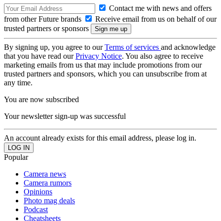
Contact me with news and offers
from other Future brands
Receive email from us on behalf of our
trusted partners or sponsors
By signing up, you agree to our
Terms of services
and acknowledge
that you have read our
Privacy Notice
. You also agree to receive
marketing emails from us that may include promotions from our
trusted partners and sponsors, which you can unsubscribe from at
any time.
You are now subscribed
Your newsletter sign-up was successful
An account already exists for this email address, please log in.
Popular
Camera news
Camera rumors
Opinions
Photo mag deals
Podcast
Cheatsheets