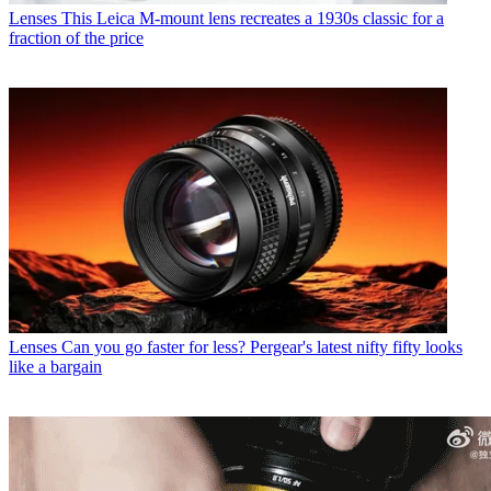
Lenses
This Leica M-mount lens recreates a 1930s classic for a
fraction of the price
Lenses
Can you go faster for less? Pergear's latest nifty fifty looks
like a bargain