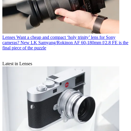
Lenses
Want a cheap and compact ‘holy trinity’ lens for Sony
cameras? New LK Samyang/Rokinon AF 60-180mm f/2.8 FE is the
final piece of the puzzle
Latest in Lenses