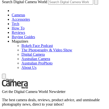
Search Digital Camera World
Cameras
Accessories
Tech
How To
Reviews
Buying Guides
Magazines
Bokeh Face Podcast
The Photography & Video Show
Digital Camera
Australian Camera
Australian ProPhoto
About Us
Get the Digital Camera World Newsletter
The best camera deals, reviews, product advice, and unmissable
photography news, direct to your inbox!