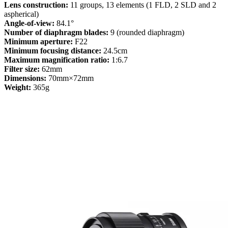
Lens construction:
11 groups, 13 elements (1 FLD, 2 SLD and 2
aspherical)
Angle-of-view:
84.1°
Number of diaphragm blades:
9 (rounded diaphragm)
Minimum aperture:
F22
Minimum focusing distance:
24.5cm
Maximum magnification ratio:
1:6.7
Filter size:
62mm
Dimensions:
70mm×72mm
Weight:
365g