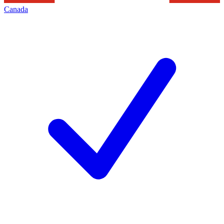
Canada