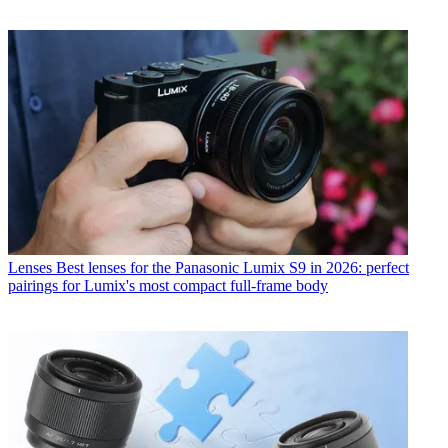
Lenses
Best lenses for the Panasonic Lumix S9 in 2026: perfect
pairings for Lumix's most compact full-frame body