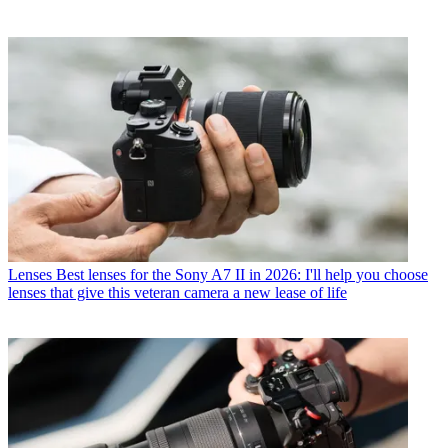
Lenses
Best lenses for the Sony A7 II in 2026: I'll help you choose
lenses that give this veteran camera a new lease of life