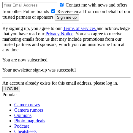
Contact me with news and offers
from other Future brands
Receive email from us on behalf of our
trusted partners or sponsors
By signing up, you agree to our
Terms of services
and acknowledge
that you have read our
Privacy Notice
. You also agree to receive
marketing emails from us that may include promotions from our
trusted partners and sponsors, which you can unsubscribe from at
any time.
You are now subscribed
Your newsletter sign-up was successful
An account already exists for this email address, please log in.
Popular
Camera news
Camera rumors
Opinions
Photo mag deals
Podcast
Cheatsheets