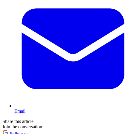
Email
Share this article
Join the conversation
Follow us