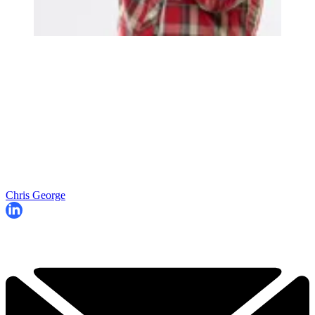
Chris George