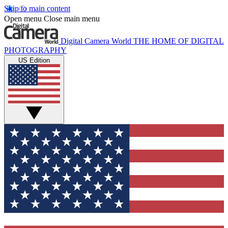
Skip to main content
Open menu
Close main menu
Digital Camera World
THE HOME OF DIGITAL
PHOTOGRAPHY
US Edition