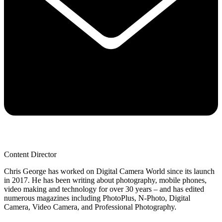
Content Director
Chris George has worked on Digital Camera World since its launch
in 2017. He has been writing about photography, mobile phones,
video making and technology for over 30 years – and has edited
numerous magazines including PhotoPlus, N-Photo, Digital
Camera, Video Camera, and Professional Photography.