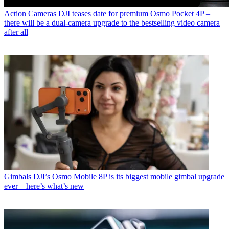
Action Cameras
DJI teases date for premium Osmo Pocket 4P –
there will be a dual-camera upgrade to the bestselling video camera
after all
Gimbals
DJI’s Osmo Mobile 8P is its biggest mobile gimbal upgrade
ever – here’s what’s new