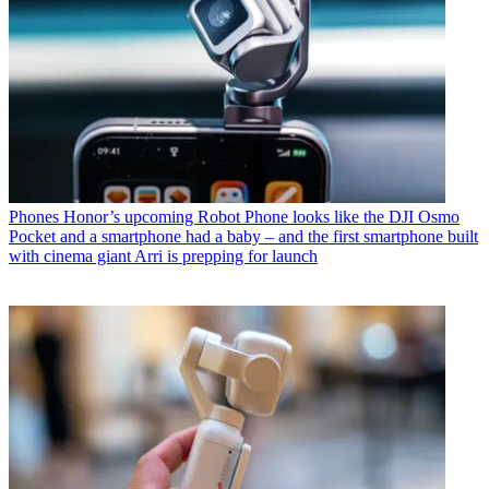
Phones
Honor’s upcoming Robot Phone looks like the DJI Osmo
Pocket and a smartphone had a baby – and the first smartphone built
with cinema giant Arri is prepping for launch