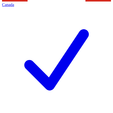
Canada