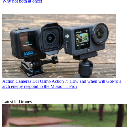
Why not both at once!
Action Cameras
DJI Osmo Action 7: How and when will GoPro’s
arch enemy respond to the Mission 1 Pro?
Latest in Drones