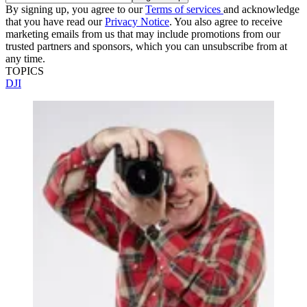
By signing up, you agree to our
Terms of services
and acknowledge
that you have read our
Privacy Notice
. You also agree to receive
marketing emails from us that may include promotions from our
trusted partners and sponsors, which you can unsubscribe from at
any time.
TOPICS
DJI