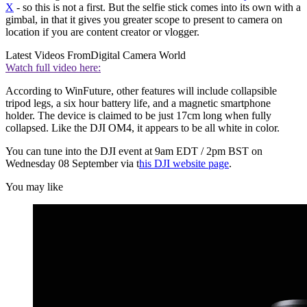
X
- so this is not a first. But the selfie stick comes into its own with a
gimbal, in that it gives you greater scope to present to camera on
location if you are content creator or vlogger.
Latest Videos From
Digital Camera World
Watch full video here:
According to WinFuture, other features will include collapsible
tripod legs, a six hour battery life, and a magnetic smartphone
holder. The device is claimed to be just 17cm long when fully
collapsed. Like the DJI OM4, it appears to be all white in color.
You can tune into the DJI event at 9am EDT / 2pm BST on
Wednesday 08 September via t
his DJI website page
.
You may like