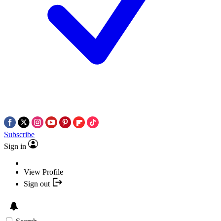
Subscribe
Sign in
View Profile
Sign out