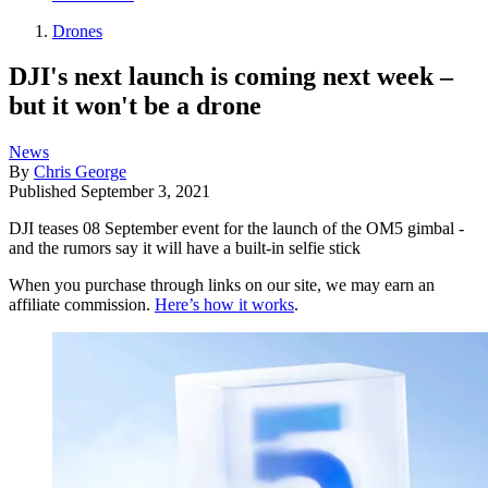
Drones
DJI's next launch is coming next week –
but it won't be a drone
News
By
Chris George
Published
September 3, 2021
DJI teases 08 September event for the launch of the OM5 gimbal -
and the rumors say it will have a built-in selfie stick
When you purchase through links on our site, we may earn an
affiliate commission.
Here’s how it works
.