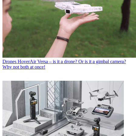
Drones
HoverAir Versa – is it a drone? Or is it a gimbal camera?
Why not both at once!