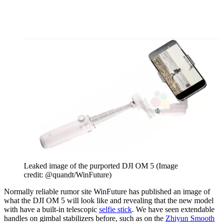
Leaked image of the purported DJI OM 5
(Image
credit: @quandt/WinFuture)
Normally reliable rumor site WinFuture has published an image of
what the DJI OM 5 will look like and revealing that the new model
with have a built-in telescopic
selfie stick
. We have seen extendable
handles on gimbal stabilizers before, such as on the
Zhiyun Smooth