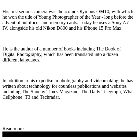
His first serious camera was the iconic Olympus OM10, with which
he won the title of Young Photographer of the Year - long before the
advent of autofocus and memory cards. Today he uses a Sony A7
IV, alongside his old Nikon D800 and his iPhone 15 Pro Max.
He is the author of a number of books including The Book of
Digital Photography, which has been translated into a dozen
different languages.
In addition to his expertise in photography and videomaking, he has
written about technology for countless publications and websites
including The Sunday Times Magazine, The Daily Telegraph, What
Cellphone, T3 and Techradar.
Read more