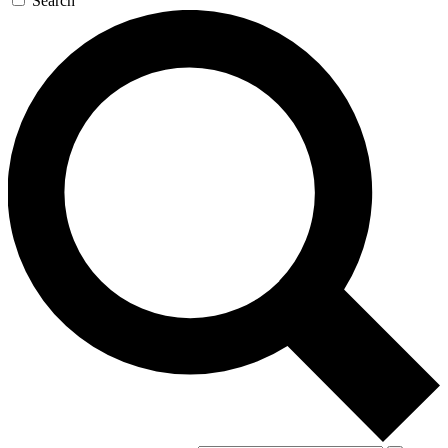
Search