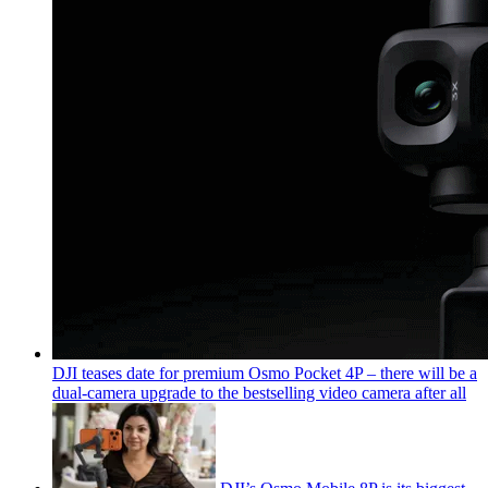
DJI teases date for premium Osmo Pocket 4P – there will be a
dual-camera upgrade to the bestselling video camera after all