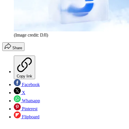
(Image credit: DJI)
Share
Copy link
Facebook
X
Whatsapp
Pinterest
Flipboard