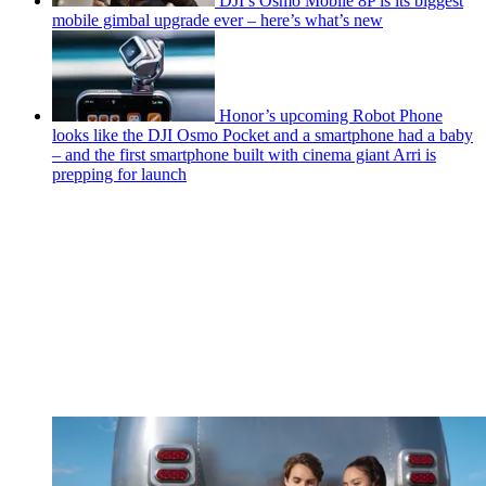
DJI’s Osmo Mobile 8P is its biggest
mobile gimbal upgrade ever – here’s what’s new
Honor’s upcoming Robot Phone
looks like the DJI Osmo Pocket and a smartphone had a baby
– and the first smartphone built with cinema giant Arri is
prepping for launch