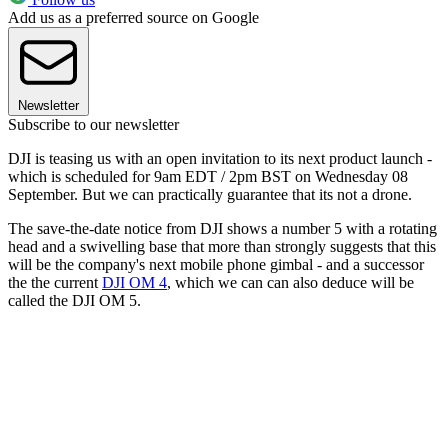
Add us as a preferred source on Google
Newsletter
Subscribe to our newsletter
DJI is teasing us with an open invitation to its next product launch -
which is scheduled for 9am EDT / 2pm BST on Wednesday 08
September. But we can practically guarantee that its not a drone.
The save-the-date notice from DJI shows a number 5 with a rotating
head and a swivelling base that more than strongly suggests that this
will be the company's next mobile phone gimbal - and a successor
the the current
DJI OM 4
, which we can can also deduce will be
called the DJI OM 5.