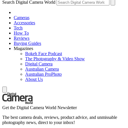
Search Digital Camera World
Cameras
Accessories
Tech
How To
Reviews
Buying Guides
Magazines
Bokeh Face Podcast
The Photography & Video Show
Digital Camera
Australian Camera
Australian ProPhoto
About Us
Get the Digital Camera World Newsletter
The best camera deals, reviews, product advice, and unmissable
photography news, direct to your inbox!