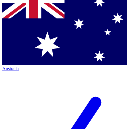
Australia