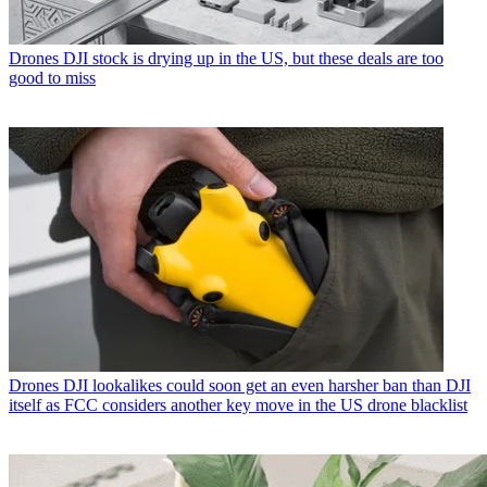
Drones
DJI stock is drying up in the US, but these deals are too
good to miss
Drones
DJI lookalikes could soon get an even harsher ban than DJI
itself as FCC considers another key move in the US drone blacklist