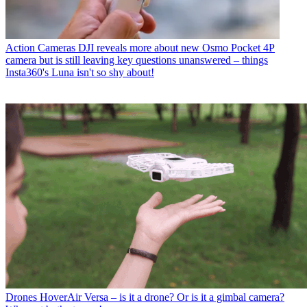
Action Cameras
DJI reveals more about new Osmo Pocket 4P
camera but is still leaving key questions unanswered – things
Insta360's Luna isn't so shy about!
Drones
HoverAir Versa – is it a drone? Or is it a gimbal camera?