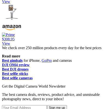
View
$308.95
View
We check over 250 million products every day for the best prices
Read more
Best gimbals
for iPhone,
GoPro
and cameras
DJI OM4 review
Best DJI drones
Best selfie sticks
Best selfie cameras
Get the Digital Camera World Newsletter
The best camera deals, reviews, product advice, and unmissable
photography news, direct to your inbox!