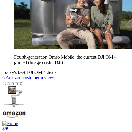
Fourth-generation Omso Mobile: the current DJI OM 4
gimbal
(Image credit: DJI)
Today's best DJI OM 4 deals
6 Amazon customer reviews
☆
☆
☆
☆
☆
$99