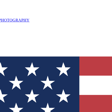
L PHOTOGRAPHY