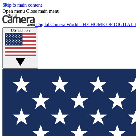
Skip to main content
Open menu
Close main menu
Digital Camera World
THE HOME OF DIGITA
US Edition