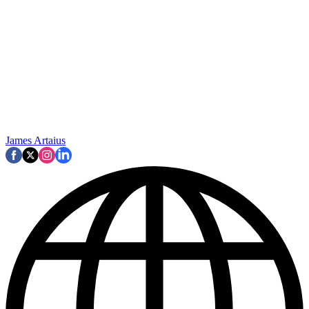
James Artaius