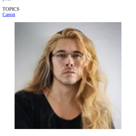
TOPICS
Canon