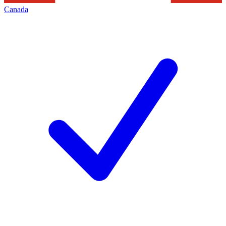
Canada