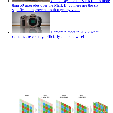
Canon says the EOS R6 III has more
than 50 upgrades over the Mark II, but here are the six
significant improvements that get my vote!
Camera rumors in 2026: what
cameras are coming, officially and otherwise!