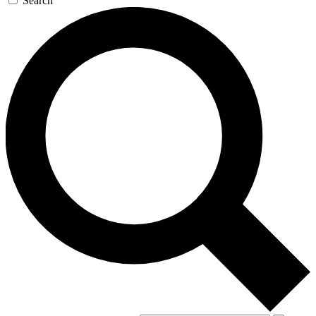
Search