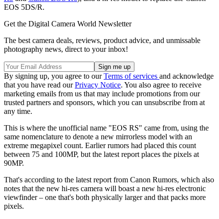
EOS 5DS/R.
Get the Digital Camera World Newsletter
The best camera deals, reviews, product advice, and unmissable
photography news, direct to your inbox!
By signing up, you agree to our
Terms of services
and acknowledge
that you have read our
Privacy Notice
. You also agree to receive
marketing emails from us that may include promotions from our
trusted partners and sponsors, which you can unsubscribe from at
any time.
This is where the unofficial name "EOS RS" came from, using the
same nomenclature to denote a new mirrorless model with an
extreme megapixel count. Earlier rumors had placed this count
between 75 and 100MP, but the latest report places the pixels at
90MP.
That's according to the latest report from Canon Rumors, which also
notes that the new hi-res camera will boast a new hi-res electronic
viewfinder – one that's both physically larger and that packs more
pixels.