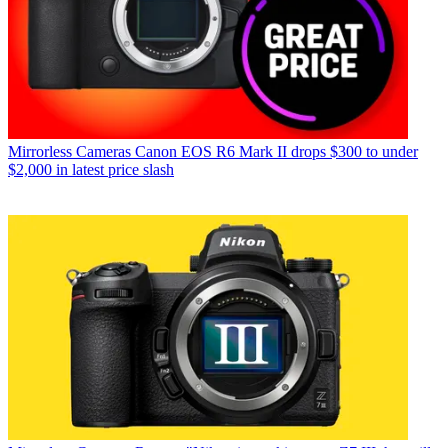
Mirrorless Cameras
Canon EOS R6 Mark II drops $300 to under
$2,000 in latest price slash