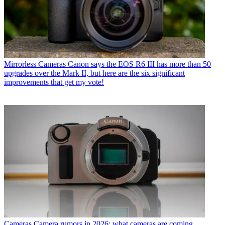
Mirrorless Cameras
Canon says the EOS R6 III has more than 50
upgrades over the Mark II, but here are the six significant
improvements that get my vote!
Cameras
Camera rumors in 2026: what cameras are coming,