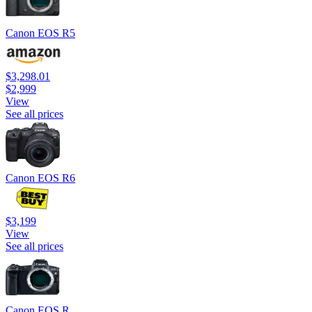
Canon EOS R5
$3,298.01
$2,999
View
See all prices
Canon EOS R6
$3,199
View
See all prices
Canon EOS R