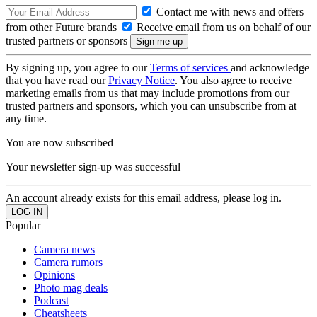
Contact me with news and offers
from other Future brands
Receive email from us on behalf of our
trusted partners or sponsors
By signing up, you agree to our
Terms of services
and acknowledge
that you have read our
Privacy Notice
. You also agree to receive
marketing emails from us that may include promotions from our
trusted partners and sponsors, which you can unsubscribe from at
any time.
You are now subscribed
Your newsletter sign-up was successful
An account already exists for this email address, please log in.
Popular
Camera news
Camera rumors
Opinions
Photo mag deals
Podcast
Cheatsheets