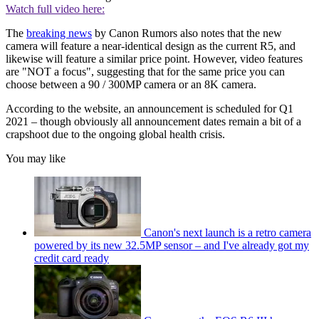
Watch full video here:
The
breaking news
by Canon Rumors also notes that the new
camera will feature a near-identical design as the current R5, and
likewise will feature a similar price point. However, video features
are "NOT a focus", suggesting that for the same price you can
choose between a 90 / 300MP camera or an 8K camera.
According to the website, an announcement is scheduled for Q1
2021 – though obviously all announcement dates remain a bit of a
crapshoot due to the ongoing global health crisis.
You may like
Canon's next launch is a retro camera
powered by its new 32.5MP sensor – and I've already got my
credit card ready