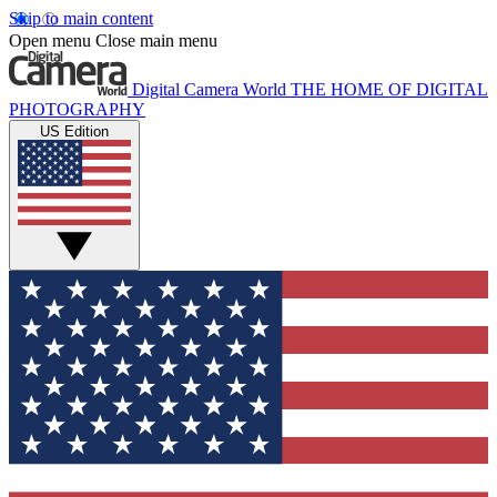
Skip to main content
Open menu
Close main menu
Digital Camera World
THE HOME OF DIGITAL
PHOTOGRAPHY
US Edition