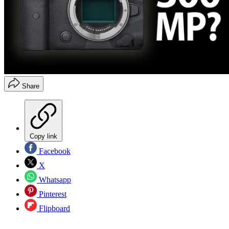
Share
Copy link
Facebook
X
Whatsapp
Pinterest
Flipboard