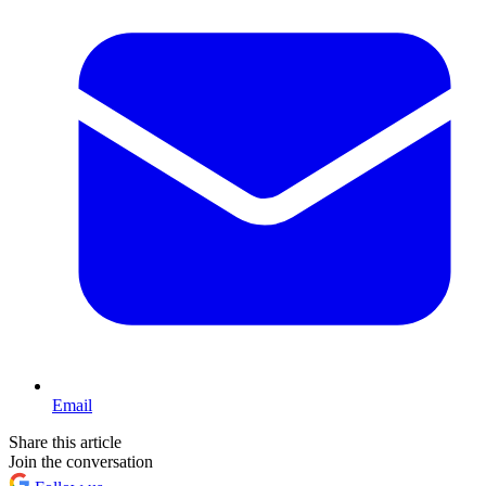
Email
Share this article
Join the conversation