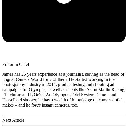
Editor in Chief
James has 25 years experience as a journalist, serving as the head of
Digital Camera World for 7 of them. He started working in the
photography industry in 2014, product testing and shooting ad
campaigns for Olympus, as well as clients like Aston Martin Racing,
Elinchrom and L'Oréal. An Olympus / OM System, Canon and
Hasselblad shooter, he has a wealth of knowledge on cameras of all
makes – and he
loves
instant cameras, too.
Next Article: