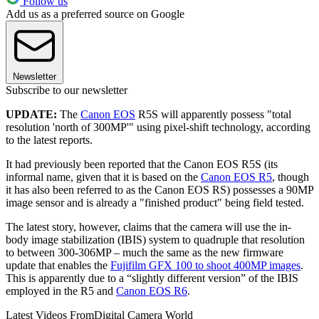
Follow us
Add us as a preferred source on Google
Newsletter
Subscribe to our newsletter
UPDATE:
The
Canon EOS
R5S will apparently possess "total
resolution 'north of 300MP'" using pixel-shift technology, according
to the latest reports.
It had previously been reported that the Canon EOS R5S (its
informal name, given that it is based on the
Canon EOS R5
, though
it has also been referred to as the Canon EOS RS) possesses a 90MP
image sensor and is already a "finished product" being field tested.
The latest story, however, claims that the camera will use the in-
body image stabilization (IBIS) system to quadruple that resolution
to between 300-306MP – much the same as the new firmware
update that enables the
Fujifilm GFX 100 to shoot 400MP images
.
This is apparently due to a “slightly different version” of the IBIS
employed in the R5 and
Canon EOS R6
.
Latest Videos From
Digital Camera World