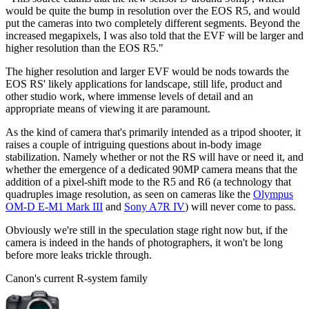
would be quite the bump in resolution over the EOS R5, and would
put the cameras into two completely different segments. Beyond the
increased megapixels, I was also told that the EVF will be larger and
higher resolution than the EOS R5."
The higher resolution and larger EVF would be nods towards the
EOS RS' likely applications for landscape, still life, product and
other studio work, where immense levels of detail and an
appropriate means of viewing it are paramount.
As the kind of camera that's primarily intended as a tripod shooter, it
raises a couple of intriguing questions about in-body image
stabilization. Namely whether or not the RS will have or need it, and
whether the emergence of a dedicated 90MP camera means that the
addition of a pixel-shift mode to the R5 and R6 (a technology that
quadruples image resolution, as seen on cameras like the
Olympus
OM-D E-M1 Mark III
and
Sony A7R IV
) will never come to pass.
Obviously we're still in the speculation stage right now but, if the
camera is indeed in the hands of photographers, it won't be long
before more leaks trickle through.
Canon's current R-system family