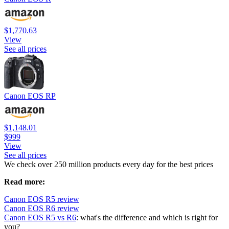
$1,770.63
View
See all prices
Canon EOS RP
$1,148.01
$999
View
See all prices
We check over 250 million products every day for the best prices
Read more:
Canon EOS R5 review
Canon EOS R6 review
Canon EOS R5 vs R6
: what's the difference and which is right for
you?