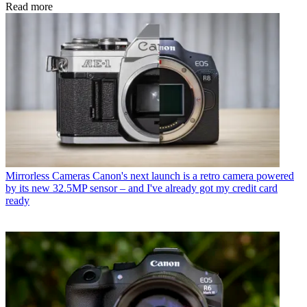
Read more
Mirrorless Cameras
Canon's next launch is a retro camera powered
by its new 32.5MP sensor – and I've already got my credit card
ready