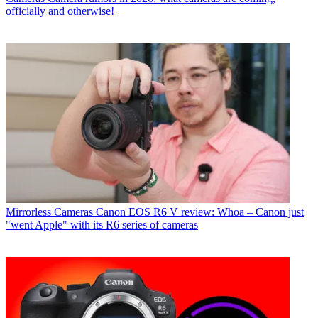
officially and otherwise!
Mirrorless Cameras
Canon EOS R6 V review: Whoa – Canon just
"went Apple" with its R6 series of cameras