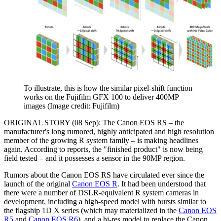
To illustrate, this is how the similar pixel-shift function
works on the Fujifilm GFX 100 to deliver 400MP
images
(Image credit: Fujifilm)
ORIGINAL STORY (08 Sep): The Canon EOS RS – the
manufacturer's long rumored, highly anticipated and high resolution
member of the growing R system family – is making headlines
again. According to reports, the "finished product" is now being
field tested – and it possesses a sensor in the 90MP region.
Rumors about the Canon EOS RS have circulated ever since the
launch of the original
Canon EOS R
. It had been understood that
there were a number of DSLR-equivalent R system cameras in
development, including a high-speed model with bursts similar to
the flagship 1D X series (which may materialized in the
Canon EOS
R5
and
Canon EOS R6
), and a hi-res model to replace the Canon