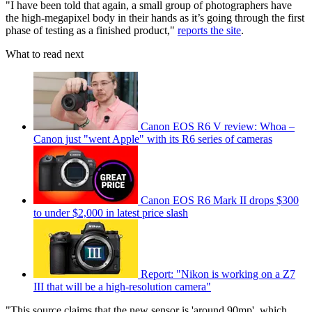
"I have been told that again, a small group of photographers have
the high-megapixel body in their hands as it’s going through the first
phase of testing as a finished product,"
reports the site
.
What to read next
Canon EOS R6 V review: Whoa –
Canon just "went Apple" with its R6 series of cameras
Canon EOS R6 Mark II drops $300
to under $2,000 in latest price slash
Report: "Nikon is working on a Z7
III that will be a high-resolution camera"
"This source claims that the new sensor is 'around 90mp', which