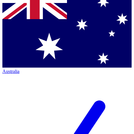
Australia