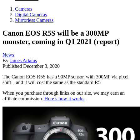
Cameras
Digital Cameras
Mirrorless Cameras
Canon EOS R5S will be a 300MP
monster, coming in Q1 2021 (report)
News
By
James Artaius
Published
December 3, 2020
The Canon EOS R5S has a 90MP sensor, with 300MP via pixel
shift – and it will cost the same as the standard R5
When you purchase through links on our site, we may earn an
affiliate commission.
Here’s how it works
.