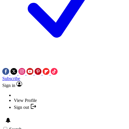
Subscribe
Sign in
View Profile
Sign out