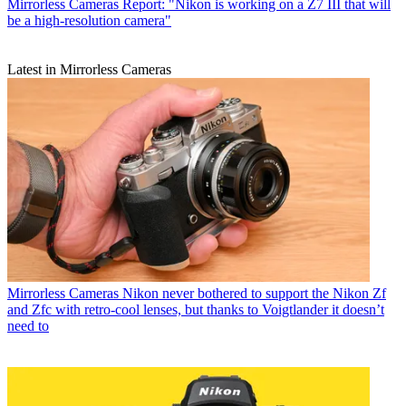
Mirrorless Cameras
Report: "Nikon is working on a Z7 III that will
be a high-resolution camera"
Latest in Mirrorless Cameras
Mirrorless Cameras
Nikon never bothered to support the Nikon Zf
and Zfc with retro-cool lenses, but thanks to Voigtlander it doesn’t
need to