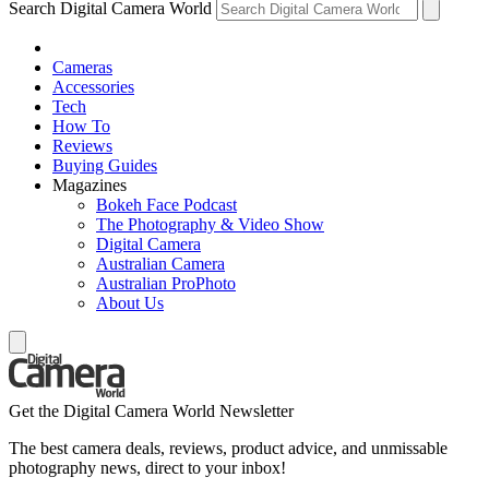
Search Digital Camera World
Cameras
Accessories
Tech
How To
Reviews
Buying Guides
Magazines
Bokeh Face Podcast
The Photography & Video Show
Digital Camera
Australian Camera
Australian ProPhoto
About Us
Get the Digital Camera World Newsletter
The best camera deals, reviews, product advice, and unmissable
photography news, direct to your inbox!