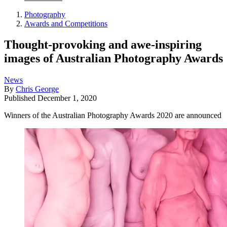
Photography
Awards and Competitions
Thought-provoking and awe-inspiring
images of Australian Photography Awards
News
By
Chris George
Published
December 1, 2020
Winners of the Australian Photography Awards 2020 are announced