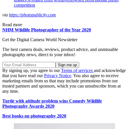
competition
via
https://photopublicity.com
Read more
NHM Wildlife Photographer of the Year 2020
Get the Digital Camera World Newsletter
The best camera deals, reviews, product advice, and unmissable
photography news, direct to your inbox!
By signing up, you agree to our
Terms of services
and acknowledge
that you have read our
Privacy Notice
. You also agree to receive
marketing emails from us that may include promotions from our
trusted partners and sponsors, which you can unsubscribe from at
any time.
Turtle with attitude problem wins Comedy Wildlife
Photography Awards 2020
Best books on photography 2020