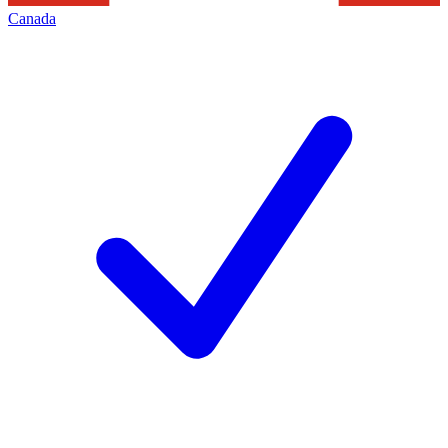
Canada