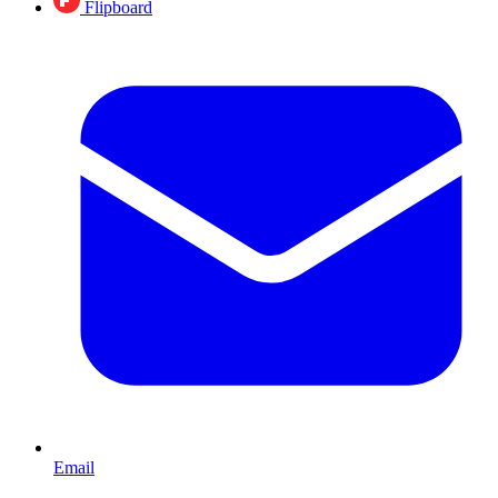
Flipboard
Email