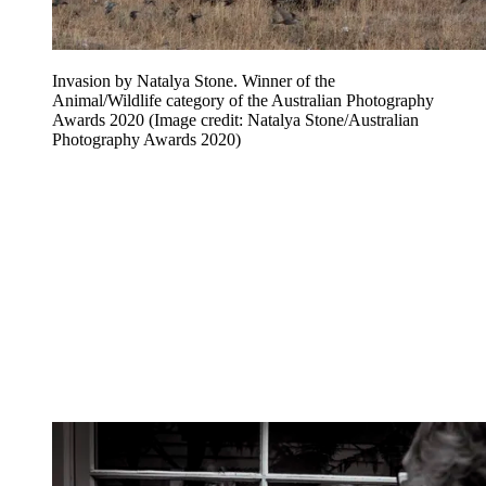
Invasion by Natalya Stone. Winner of the
Animal/Wildlife category of the Australian Photography
Awards 2020
(Image credit: Natalya Stone/Australian
Photography Awards 2020)