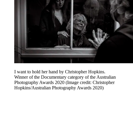
I want to hold her hand by Christopher Hopkins.
Winner of the Documentary category of the Australian
Photography Awards 2020
(Image credit: Christopher
Hopkins/Australian Photography Awards 2020)