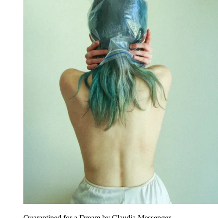
Quarantined for a Dream by Claudia Messenger.