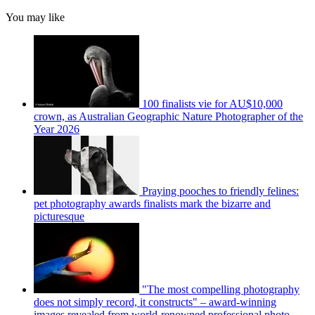
You may like
100 finalists vie for AU$10,000
crown, as Australian Geographic Nature Photographer of the
Year 2026
Praying pooches to friendly felines:
pet photography awards finalists mark the bizarre and
picturesque
"The most compelling photography
does not simply record, it constructs" – award-winning
images revealed from world-renowned professional photo