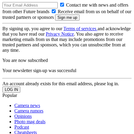
Contact me with news and offers
from other Future brands
Receive email from us on behalf of our
trusted partners or sponsors
By signing up, you agree to our
Terms of services
and acknowledge
that you have read our
Privacy Notice
. You also agree to receive
marketing emails from us that may include promotions from our
trusted partners and sponsors, which you can unsubscribe from at
any time.
You are now subscribed
Your newsletter sign-up was successful
An account already exists for this email address, please log in.
Popular
Camera news
Camera rumors
Opinions
Photo mag deals
Podcast
Cheatsheets