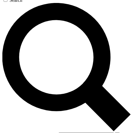
Search