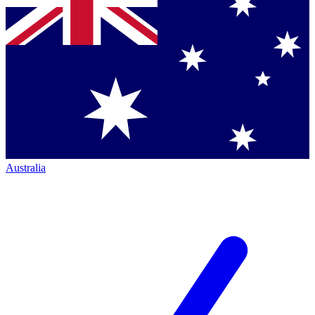
Australia