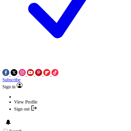
Subscribe
Sign in
View Profile
Sign out