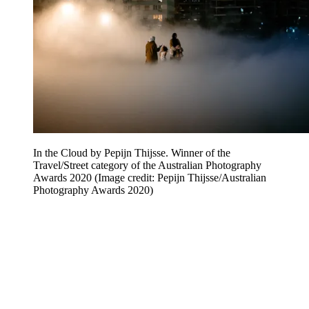
In the Cloud by Pepijn Thijsse. Winner of the
Travel/Street category of the Australian Photography
Awards 2020
(Image credit: Pepijn Thijsse/Australian
Photography Awards 2020)