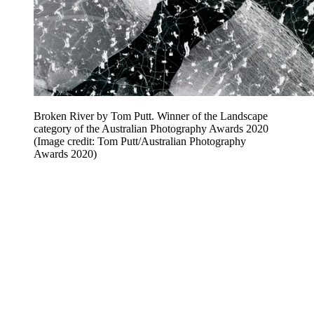
Broken River by Tom Putt. Winner of the Landscape
category of the Australian Photography Awards 2020
(Image credit: Tom Putt/Australian Photography
Awards 2020)