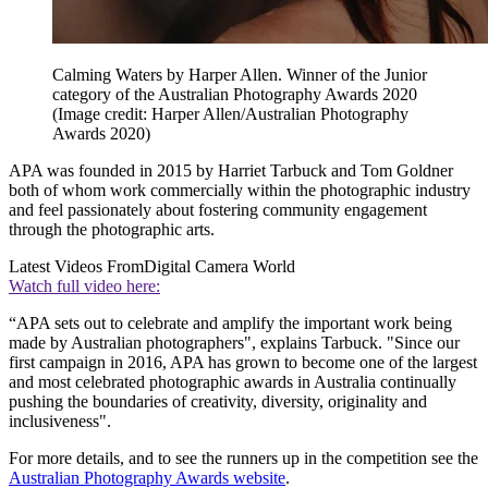
Calming Waters by Harper Allen. Winner of the Junior
category of the Australian Photography Awards 2020
(Image credit: Harper Allen/Australian Photography
Awards 2020)
APA was founded in 2015 by Harriet Tarbuck and Tom Goldner
both of whom work commercially within the photographic industry
and feel passionately about fostering community engagement
through the photographic arts.
Latest Videos From
Digital Camera World
Watch full video here:
“APA sets out to celebrate and amplify the important work being
made by Australian photographers", explains Tarbuck. "Since our
first campaign in 2016, APA has grown to become one of the largest
and most celebrated photographic awards in Australia continually
pushing the boundaries of creativity, diversity, originality and
inclusiveness".
For more details, and to see the runners up in the competition see the
Australian Photography Awards website
.