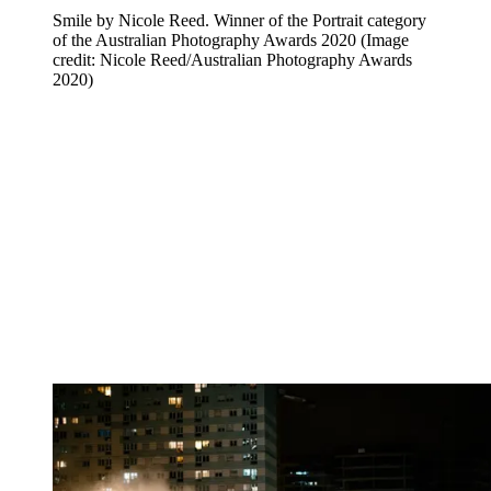
Smile by Nicole Reed. Winner of the Portrait category
of the Australian Photography Awards 2020
(Image
credit: Nicole Reed/Australian Photography Awards
2020)