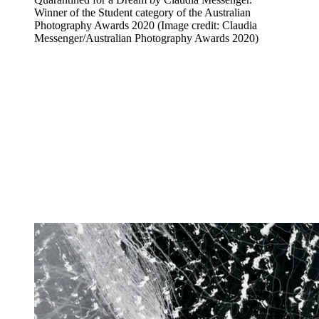
Winner of the Student category of the Australian
Photography Awards 2020
(Image credit: Claudia
Messenger/Australian Photography Awards 2020)