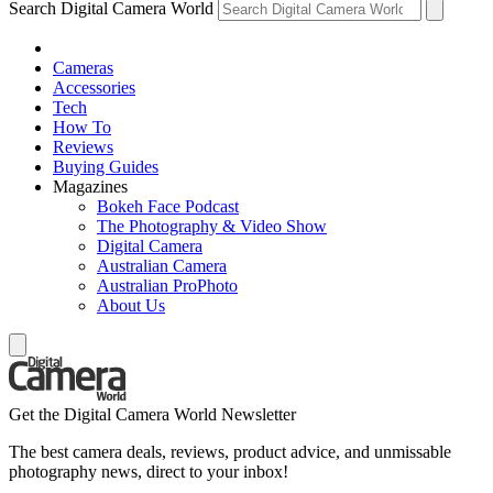
Search Digital Camera World
Cameras
Accessories
Tech
How To
Reviews
Buying Guides
Magazines
Bokeh Face Podcast
The Photography & Video Show
Digital Camera
Australian Camera
Australian ProPhoto
About Us
Get the Digital Camera World Newsletter
The best camera deals, reviews, product advice, and unmissable
photography news, direct to your inbox!