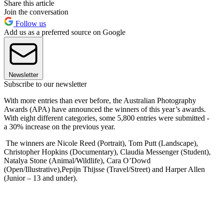
Share this article
Join the conversation
Follow us
Add us as a preferred source on Google
Newsletter
Subscribe to our newsletter
With more entries than ever before, the Australian Photography
Awards (APA) have announced the winners of this year’s awards.
With eight different categories, some 5,800 entries were submitted -
a 30% increase on the previous year.
The winners are Nicole Reed (Portrait), Tom Putt (Landscape),
Christopher Hopkins (Documentary), Claudia Messenger (Student),
Natalya Stone (Animal/Wildlife), Cara O’Dowd
(Open/Illustrative),Pepijn Thijsse (Travel/Street) and Harper Allen
(Junior – 13 and under).