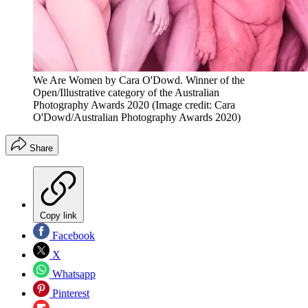
We Are Women by Cara O'Dowd. Winner of the
Open/Illustrative category of the Australian
Photography Awards 2020
(Image credit: Cara
O'Dowd/Australian Photography Awards 2020)
Share
Copy link
Facebook
X
Whatsapp
Pinterest