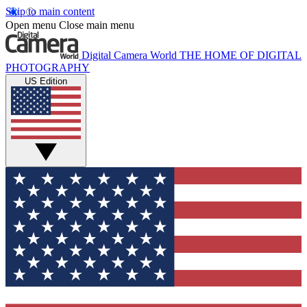
Skip to main content
Open menu
Close main menu
Digital Camera World
THE HOME OF DIGITAL
PHOTOGRAPHY
US Edition