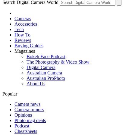
Search Digital Camera World
Cameras
Accessories
Tech
How To
Reviews
Buying Guides
Magazines
Bokeh Face Podcast
The Photography & Video Show
Digital Camera
Australian Camera
Australian ProPhoto
About Us
Popular
Camera news
Camera rumors
Opinions
Photo mag deals
Podcast
Cheatsheets