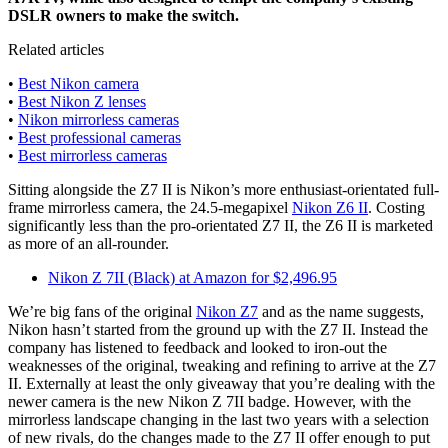
DSLR owners to make the switch.
Related articles
•
Best Nikon camera
•
Best Nikon Z lenses
•
Nikon mirrorless cameras
•
Best professional cameras
•
Best mirrorless cameras
Sitting alongside the Z7 II is Nikon’s more enthusiast-orientated full-
frame mirrorless camera, the 24.5-megapixel
Nikon Z6 II
. Costing
significantly less than the pro-orientated Z7 II, the Z6 II is marketed
as more of an all-rounder.
Nikon Z 7II (Black) at Amazon for $2,496.95
We’re big fans of the original
Nikon Z7
and as the name suggests,
Nikon hasn’t started from the ground up with the Z7 II. Instead the
company has listened to feedback and looked to iron-out the
weaknesses of the original, tweaking and refining to arrive at the Z7
II. Externally at least the only giveaway that you’re dealing with the
newer camera is the new Nikon Z 7II badge. However, with the
mirrorless landscape changing in the last two years with a selection
of new rivals, do the changes made to the Z7 II offer enough to put