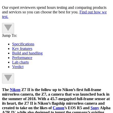
Our expert reviewers spend hours testing and comparing products
and services so you can choose the best for you.
Find out how we
test.
Jump To:
Specifications
Key features
Build and handling
Performance
Lab charts
Verdict
The
Nikon
Z7 II is the follow up to Nikon’s first full-frame
mirrorless camera, the Z7, a camera that was launched back in
the summer of 2018. With a 45.7-megapixel full-frame sensor at
its heart, the Z7 II is Nikon’s flagship mirrorless camera and
created to take on the likes of
Canon
’s EOS R5 and
Sony
Alpha
A7R IV, while also designed to tempt the company’s existing