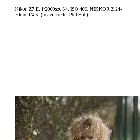
Nikon Z7 II, 1/2000sec f/4, ISO 400, NIKKOR Z 24-
70mm f/4 S.
(Image credit: Phil Hall)