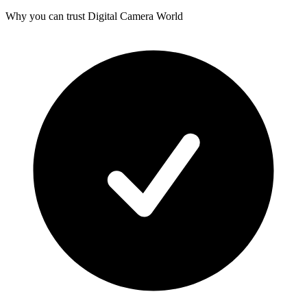
Why you can trust Digital Camera World