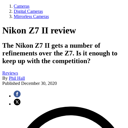
Cameras
Digital Cameras
Mirrorless Cameras
Nikon Z7 II review
The Nikon Z7 II gets a number of
refinements over the Z7. Is it enough to
keep up with the competition?
Reviews
By
Phil Hall
Published
December 30, 2020