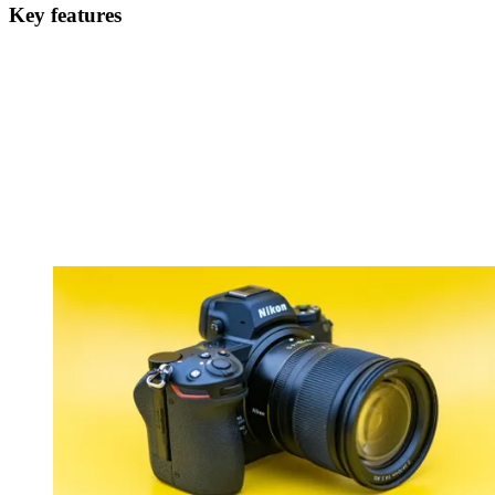
Key features