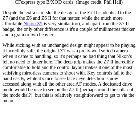
CFexpress type B/XQD cards.
(Image credit: Phil Hall)
Despite the extra card slot the design of the Z7 II is identical to the
Z7 (and the Z6 and Z6 II for that matter, while the much more
affordable
Nikon Z5
is very similar too), and apart from the Z7 II
badge, the only other difference is it's a couple of millimetres thicker
and a gram or two heavier.
While sticking with an unchanged design might appear to be playing
it incredibly safe, the original Z7 was a pretty well sorted camera
when it came to handling, so it’s perhaps no bad thing that Nikon’s
felt no need to tinker here. The deep grip makes the Z7 II incredibly
comfortable to hold and the control layout makes it one of the most
satisfying mirrorless cameras to shoot with. Key controls fall to the
hand easily, while it’s nice to see face / eye detection is now
accessed along with all the other area AF modes. A dedicated drive
mode would be nice to see on the Z7 II (perhaps round the collar of
the mode dial?), but this is relatively straightforward to get to via the
menu.