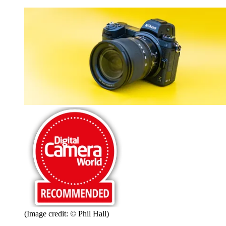
(Image credit: © Phil Hall)