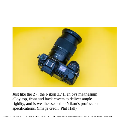
Just like the Z7, the Nikon Z7 II enjoys magnesium
alloy top, front and back covers to deliver ample
rigidity, and is weather-sealed to Nikon’s professional
specifications.
(Image credit: Phil Hall)