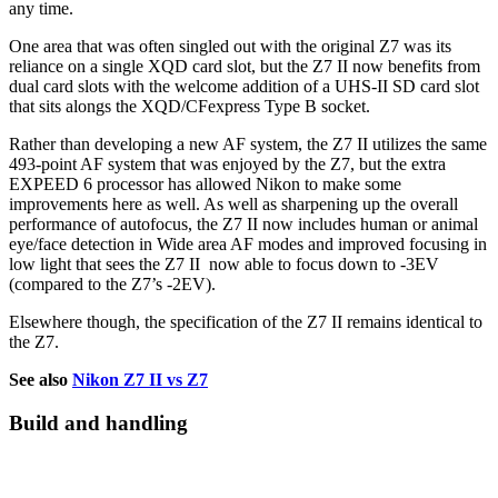
any time.
One area that was often singled out with the original Z7 was its
reliance on a single XQD card slot, but the Z7 II now benefits from
dual card slots with the welcome addition of a UHS-II SD card slot
that sits alongs the XQD/CFexpress Type B socket.
Rather than developing a new AF system, the Z7 II utilizes the same
493-point AF system that was enjoyed by the Z7, but the extra
EXPEED 6 processor has allowed Nikon to make some
improvements here as well. As well as sharpening up the overall
performance of autofocus, the Z7 II now includes human or animal
eye/face detection in Wide area AF modes and improved focusing in
low light that sees the Z7 II now able to focus down to -3EV
(compared to the Z7’s -2EV).
Elsewhere though, the specification of the Z7 II remains identical to
the Z7.
See also
Nikon Z7 II vs Z7
Build and handling