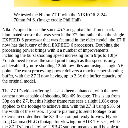
We tested the Nikon Z7 II with the NIKKOR Z 24-
70mm f/4 S.
(Image credit: Phil Hall)
Nikon’s opted to use the same 45.7-megapixel full-frame back-
illuminated sensor that was seen in the Z7, but rather than the single
EXPEED 6 processor that was featured in the older model, the Z7 II
now has the luxury of dual EXPEED 6 processors. Doubling the
processing power brings with it a number of improvements,
including the burst shooting speed increasing from 9fps to 10fps.
You do need to read the small print though as this speed is only
achievable if you’re shooting 12-bit raw files and using a single AF
point. The extra processing power delivers a much deeper shooting
buffer, with the Z7 II now having up to 3.3x the buffer capacity of
the original model.
The Z7 II’s video offering has also been enhanced, with the new
camera now capable of shooting 60p 4K footage. This is up from
30p on the Z7, but this higher frame rate sees a slight 1.08x crop
applied to the footage to achieve this, with the Z7 II using 93% of
the width of the sensor. If you’re planning to send footage to an
external recorder then the Z7 II can output ready-to-view Hybrid
Log Gamma (HLG) footage for viewing on HDR TV sets, while
the Z7 II’s ‘hot charging’ USB-C support means you’ll be able to