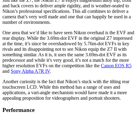
Just like the Z7, the Nikon Z7 II enjoys magnesium alloy top, front
and back covers to deliver ample rigidity, and is weather-sealed to
Nikon’s professional specifications. This all combines to deliver a
camera that’s very well made and one that can happily be used in a
number of environments.
One area that we’d like to have seen Nikon overhaul is the EVF and
rear display. While the 3.69m-dot EVF in the original Z7 impressed
at the time, it’s since be overshadowed by 5.76m-dot EVFs in key
rivals and its disappointing not to see Nikon equip the Z7 II with
something similar. As it is, it uses the same 3.69m-dot EVF as its
predecessor and while it’s very good, it’s not a match for the more
higher resolution EVFs on the competition like the
Canon EOS R5
and
Sony Alpha A7R IV
.
Another curiosity is the fact that Nikon’s stuck with the tilting rear
touchscreen LCD. While this method has a range of uses and
applications, a vari-angle mechanism would have made it a more
appealing proposition for videographers and portrait shooters.
Performance