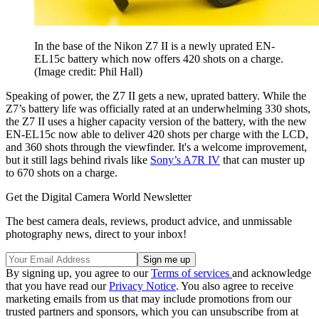
In the base of the Nikon Z7 II is a newly uprated EN-
EL15c battery which now offers 420 shots on a charge.
(Image credit: Phil Hall)
Speaking of power, the Z7 II gets a new, uprated battery. While the
Z7’s battery life was officially rated at an underwhelming 330 shots,
the Z7 II uses a higher capacity version of the battery, with the new
EN-EL15c now able to deliver 420 shots per charge with the LCD,
and 360 shots through the viewfinder. It's a welcome improvement,
but it still lags behind rivals like
Sony’s A7R IV
that can muster up
to 670 shots on a charge.
Get the Digital Camera World Newsletter
The best camera deals, reviews, product advice, and unmissable
photography news, direct to your inbox!
By signing up, you agree to our
Terms of services
and acknowledge
that you have read our
Privacy Notice
. You also agree to receive
marketing emails from us that may include promotions from our
trusted partners and sponsors, which you can unsubscribe from at