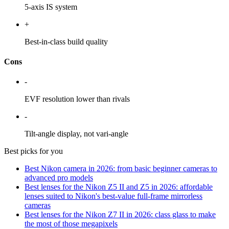
5-axis IS system
+
Best-in-class build quality
Cons
-
EVF resolution lower than rivals
-
Tilt-angle display, not vari-angle
Best picks for you
Best Nikon camera in 2026: from basic beginner cameras to
advanced pro models
Best lenses for the Nikon Z5 II and Z5 in 2026: affordable
lenses suited to Nikon's best-value full-frame mirrorless
cameras
Best lenses for the Nikon Z7 II in 2026: class glass to make
the most of those megapixels