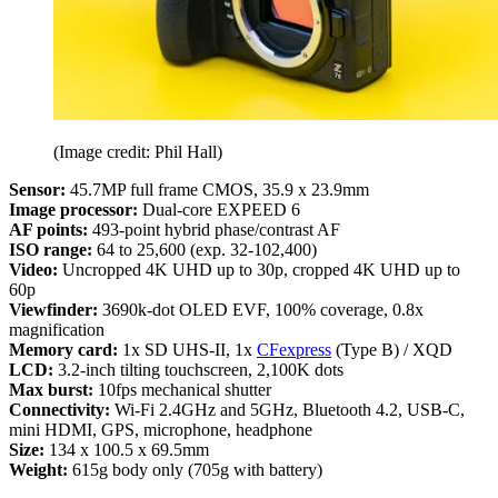
(Image credit: Phil Hall)
Sensor:
45.7MP full frame CMOS, 35.9 x 23.9mm
Image processor:
Dual-core EXPEED 6
AF points:
493-point hybrid phase/contrast AF
ISO range:
64 to 25,600 (exp. 32-102,400)
Video:
Uncropped 4K UHD up to 30p, cropped 4K UHD up to
60p
Viewfinder:
3690k-dot OLED EVF, 100% coverage, 0.8x
magnification
Memory card:
1x SD UHS-II, 1x
CFexpress
(Type B) / XQD
LCD:
3.2-inch tilting touchscreen, 2,100K dots
Max burst:
10fps mechanical shutter
Connectivity:
Wi-Fi 2.4GHz and 5GHz, Bluetooth 4.2, USB-C,
mini HDMI, GPS, microphone, headphone
Size:
134 x 100.5 x 69.5mm
Weight:
615g body only (705g with battery)