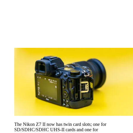
The Nikon Z7 II now has twin card slots; one for
SD/SDHC/SDHC UHS-II cards and one for