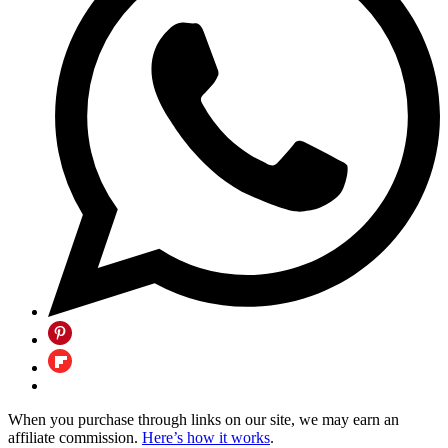
When you purchase through links on our site, we may earn an
affiliate commission.
Here’s how it works
.