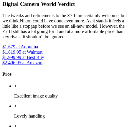
Digital Camera World Verdict
The tweaks and refinements to the Z7 II are certainly welcome, but
we think Nikon could have done even more. As it stands it feels a
little like a stopgap before we see an all-new model. However, the
Z7 II still has a lot going for it and at a more affordable price than
key rivals, it shouldn’t be ignored.
$1,679
at Adorama
$1,819.95
at Walmart
$1,999.99
at Best Buy
$2,496.95
at Amazon
Pros
+
Excellent image quality
+
Lovely handling
+