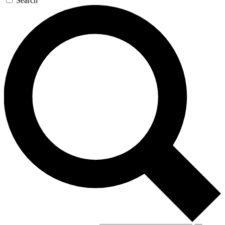
Search