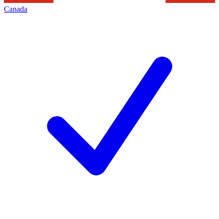
Canada