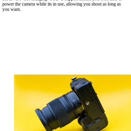
power the camera while its in use, allowing you shoot as long as
you want.