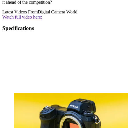
it ahead of the competition?
Latest Videos From
Digital Camera World
Watch full video here:
Specifications