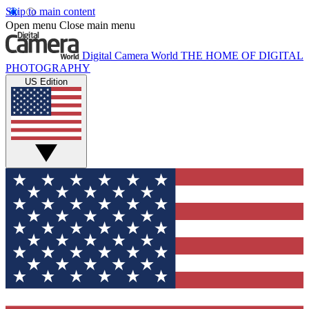
Skip to main content
Open menu
Close main menu
Digital Camera World
THE HOME OF DIGITAL
PHOTOGRAPHY
US Edition