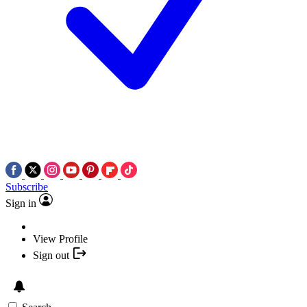
Subscribe
Sign in
View Profile
Sign out