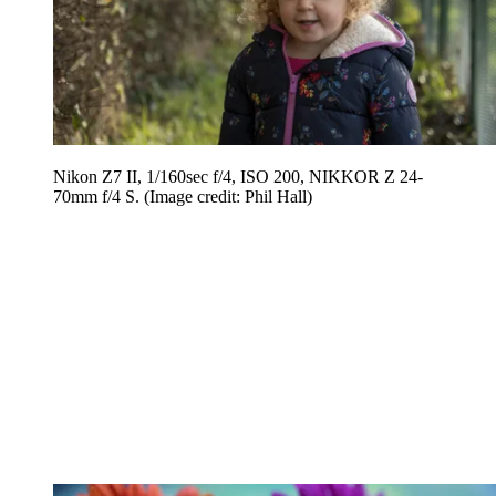
Nikon Z7 II, 1/160sec f/4, ISO 200, NIKKOR Z 24-
70mm f/4 S.
(Image credit: Phil Hall)