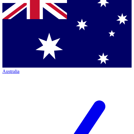
Australia