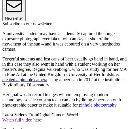
Newsletter
Subscribe to our newsletter
A university student may have accidentally captured the longest
exposure photograph ever taken, with an 8-year shot of the
movement of the sun – and it was captured on a very unorthodox
camera.
Forgetful students and lost cans of beer usually go hand in hand, and
in this case they also went in hand with a student working on her
master's degree. Regina Valkenborgh, who was studying for her MA
in Fine Art at the United Kingdom's University of Hertfordshire,
created a pinhole camera
using a beer can in 2012 at the institution's
Bayfordbury Observatory.
Her goal was to record images without employing modern
technology, so she constructed a camera by lining a beer can with
photographic paper to make it suitable for
pinhole photography
.
Latest Videos From
Digital Camera World
Watch full video here: