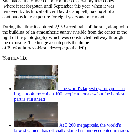
She placed the camera on one of the Observatory telescopes –
where it sat forgotten until September this year, when it was
removed by technical officer David Campbell, having shot a
continuous long exposure for eight years and one month.
During that time it captured 2,953 arced trails of the sun, along with
the building of an atmospheric gantry (visible from the center to the
right of the photograph), which was constructed halfway through
the exposure. The image also depicts the dome
of Bayfordbury’s oldest telescope (to the left).
You may like
The world's largest cyanotype is so
big, it took more than 100 people to create – but the hardest
part is still ahead
At 3,200 megapixels, the world’s
largest camera has officially started its unprecedented mission.