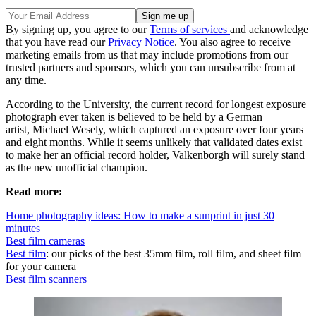
By signing up, you agree to our
Terms of services
and acknowledge
that you have read our
Privacy Notice
. You also agree to receive
marketing emails from us that may include promotions from our
trusted partners and sponsors, which you can unsubscribe from at
any time.
According to the University, the current record for longest exposure
photograph ever taken is believed to be held by a German
artist, Michael Wesely, which captured an exposure over four years
and eight months. While it seems unlikely that validated dates exist
to make her an official record holder, Valkenborgh will surely stand
as the new unofficial champion.
Read more:
Home photography ideas: How to make a sunprint in just 30
minutes
Best film cameras
Best film
: our picks of the best 35mm film, roll film, and sheet film
for your camera
Best film scanners