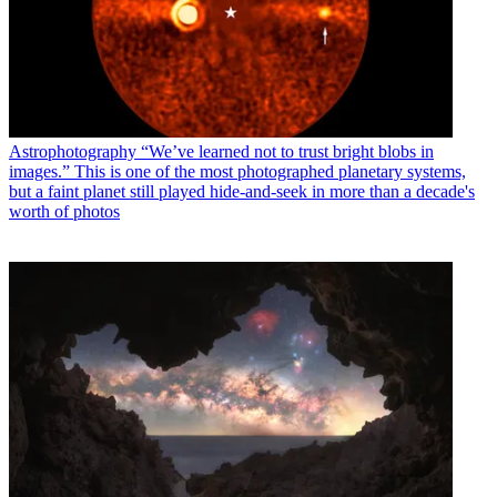
Astrophotography
“We’ve learned not to trust bright blobs in
images.” This is one of the most photographed planetary systems,
but a faint planet still played hide-and-seek in more than a decade's
worth of photos