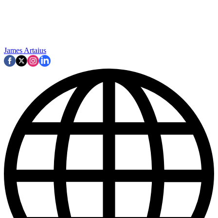
James Artaius