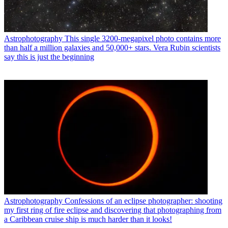
Astrophotography
This single 3200-megapixel photo contains more
than half a million galaxies and 50,000+ stars. Vera Rubin scientists
say this is just the beginning
Astrophotography
Confessions of an eclipse photographer: shooting
my first ring of fire eclipse and discovering that photographing from
a Caribbean cruise ship is much harder than it looks!