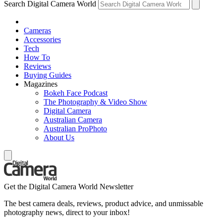
Search Digital Camera World
Cameras
Accessories
Tech
How To
Reviews
Buying Guides
Magazines
Bokeh Face Podcast
The Photography & Video Show
Digital Camera
Australian Camera
Australian ProPhoto
About Us
Get the Digital Camera World Newsletter
The best camera deals, reviews, product advice, and unmissable
photography news, direct to your inbox!