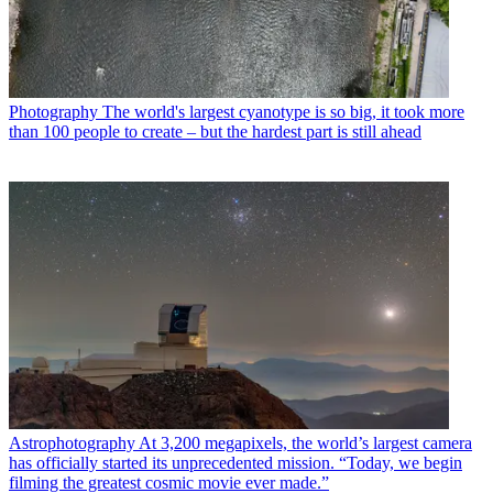
Photography
The world's largest cyanotype is so big, it took more
than 100 people to create – but the hardest part is still ahead
Astrophotography
At 3,200 megapixels, the world’s largest camera
has officially started its unprecedented mission. “Today, we begin
filming the greatest cosmic movie ever made.”