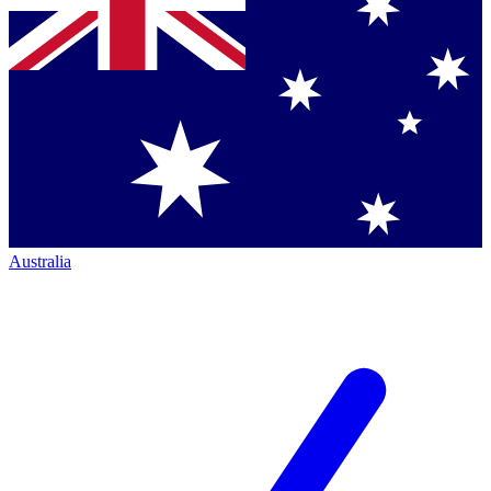
Australia