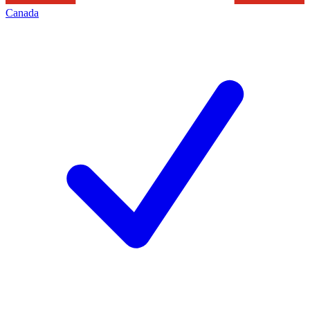
Canada