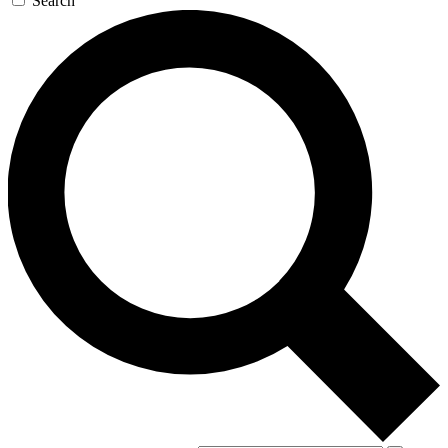
Search