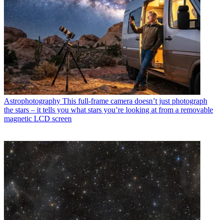
Astrophotography
This full-frame camera doesn’t just photograph
the stars – it tells you what stars you’re looking at from a removable
magnetic LCD screen