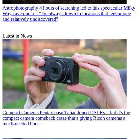
Astrophotography
4 hours of searching led to this spectacular Milky
Way cave photo – "I'm always drawn to locations that feel unique
and relatively undiscovered"
Latest in News
Compact Cameras
Pentax hasn’t abandoned DSLRs – but it’s the
compact camera comeback craze that’s giving Ricoh cameras a
much-needed boost