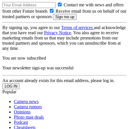
Contact me with news and offers
from other Future brands
Receive email from us on behalf of our
trusted partners or sponsors
By signing up, you agree to our
Terms of services
and acknowledge
that you have read our
Privacy Notice
. You also agree to receive
marketing emails from us that may include promotions from our
trusted partners and sponsors, which you can unsubscribe from at
any time.
You are now subscribed
Your newsletter sign-up was successful
An account already exists for this email address, please log in.
Popular
Camera news
Camera rumors
Opinions
Photo mag deals
Podcast
Cheatsheets