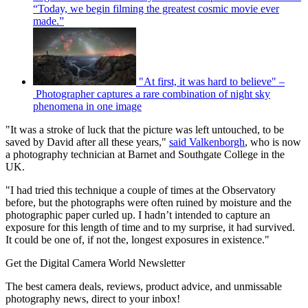
“Today, we begin filming the greatest cosmic movie ever
made.”
"At first, it was hard to believe" –
Photographer captures a rare combination of night sky
phenomena in one image
"It was a stroke of luck that the picture was left untouched, to be
saved by David after all these years,"
said Valkenborgh
, who is now
a photography technician at Barnet and Southgate College in the
UK.
"I had tried this technique a couple of times at the Observatory
before, but the photographs were often ruined by moisture and the
photographic paper curled up. I hadn’t intended to capture an
exposure for this length of time and to my surprise, it had survived.
It could be one of, if not the, longest exposures in existence."
Get the Digital Camera World Newsletter
The best camera deals, reviews, product advice, and unmissable
photography news, direct to your inbox!