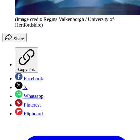
(Image credit: Regina Valkenborgh / University of
Hertfordshire)
Share
Copy link
Facebook
X
Whatsapp
Pinterest
Flipboard