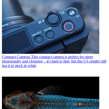
Compact Cameras
This compact camera is perfect for street
photography and vlogging – it's hard to find, but this US retailer still
has it in stock in white