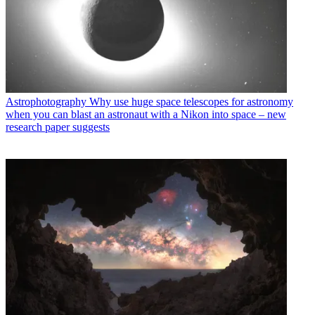
Astrophotography
Why use huge space telescopes for astronomy
when you can blast an astronaut with a Nikon into space – new
research paper suggests