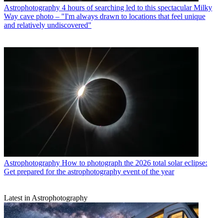
Astrophotography
4 hours of searching led to this spectacular Milky
Way cave photo – "I'm always drawn to locations that feel unique
and relatively undiscovered"
Astrophotography
How to photograph the 2026 total solar eclipse:
Get prepared for the astrophotography event of the year
Latest in Astrophotography