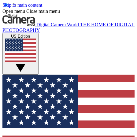
Skip to main content
Open menu
Close main menu
Digital Camera World
THE HOME OF DIGITAL
PHOTOGRAPHY
US Edition