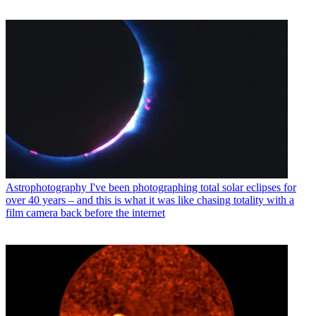
Astrophotography
I've been photographing total solar eclipses for
over 40 years – and this is what it was like chasing totality with a
film camera back before the internet