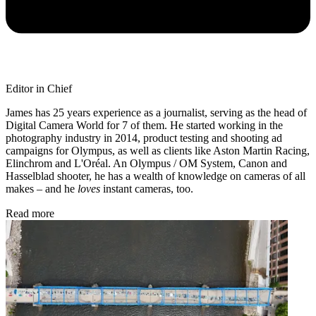
Editor in Chief
James has 25 years experience as a journalist, serving as the head of
Digital Camera World for 7 of them. He started working in the
photography industry in 2014, product testing and shooting ad
campaigns for Olympus, as well as clients like Aston Martin Racing,
Elinchrom and L'Oréal. An Olympus / OM System, Canon and
Hasselblad shooter, he has a wealth of knowledge on cameras of all
makes – and he
loves
instant cameras, too.
Read more