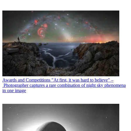
Awards and Competitions
"At first, it was hard to believe" –
Photographer captures a rare combination of night sky phenomena
in one image