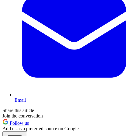
Email
Share this article
Join the conversation
Follow us
Add us as a preferred source on Google