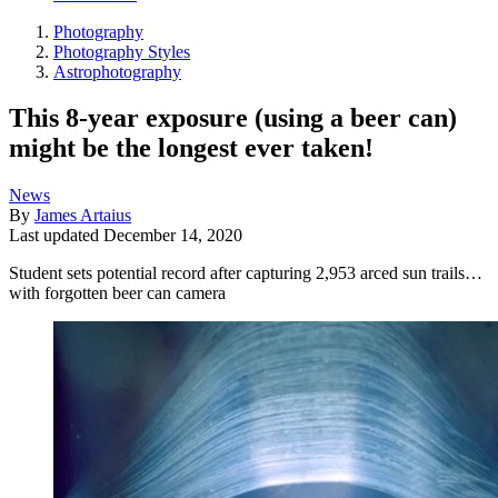
Photography
Photography Styles
Astrophotography
This 8-year exposure (using a beer can)
might be the longest ever taken!
News
By
James Artaius
Last updated
December 14, 2020
Student sets potential record after capturing 2,953 arced sun trails…
with forgotten beer can camera