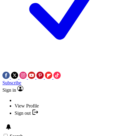
Subscribe
Sign in
View Profile
Sign out