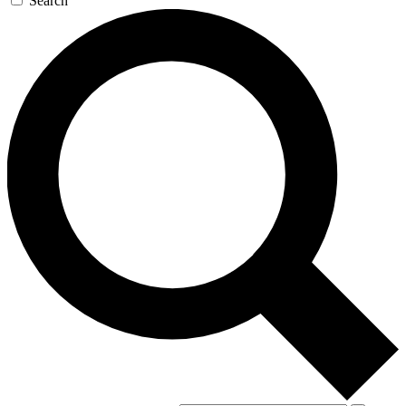
Search