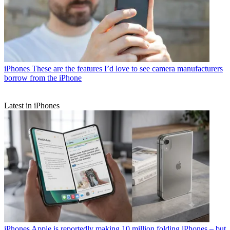
iPhones
These are the features I’d love to see camera manufacturers
borrow from the iPhone
Latest in iPhones
iPhones
Apple is reportedly making 10 million folding iPhones – but