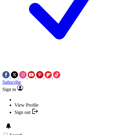
Subscribe
Sign in
View Profile
Sign out