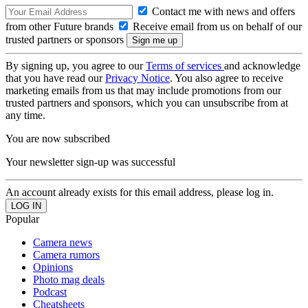
Contact me with news and offers
from other Future brands
Receive email from us on behalf of our
trusted partners or sponsors
By signing up, you agree to our
Terms of services
and acknowledge
that you have read our
Privacy Notice
. You also agree to receive
marketing emails from us that may include promotions from our
trusted partners and sponsors, which you can unsubscribe from at
any time.
You are now subscribed
Your newsletter sign-up was successful
An account already exists for this email address, please log in.
Popular
Camera news
Camera rumors
Opinions
Photo mag deals
Podcast
Cheatsheets