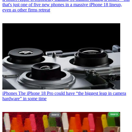
that's just one of five new phones in a massive iPhone 18 lineup,
even as other firms retreat
iPhones
The iPhone 18 Pro could have “the biggest leap in camera
hardware” in some time