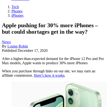
Tech
Phones
iPhones
Apple pushing for 30% more iPhones –
but could shortages get in the way?
News
By
Louise Robin
Published
December 17, 2020
After a higher-than-expected demand for the iPhone 12 Pro and Pro
Max models, Apple wants to produce 30% more iPhones
When you purchase through links on our site, we may earn an
affiliate commission.
Here’s how it works
.