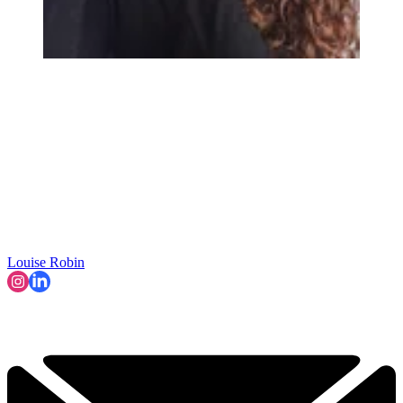
Louise Robin