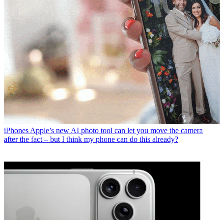
iPhones
Apple’s new AI photo tool can let you move the camera
after the fact – but I think my phone can do this already?