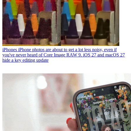
iPhones
iPhone photos are about to get a lot less noisy, even if
you've never heard of Core Image RAW 9. iOS 27 and macOS 27
hide a key editing update