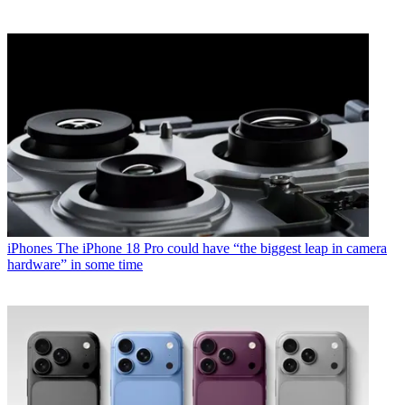
iPhones
The iPhone 18 Pro could have “the biggest leap in camera
hardware” in some time