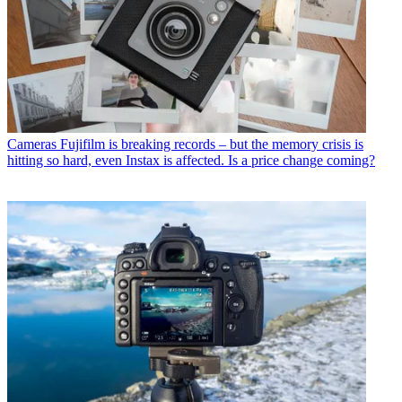
Cameras
Fujifilm is breaking records – but the memory crisis is
hitting so hard, even Instax is affected. Is a price change coming?