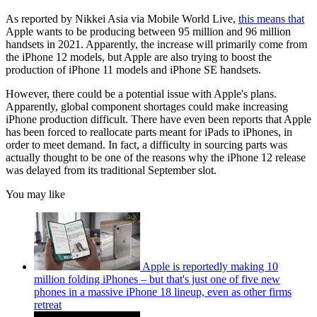
As reported by Nikkei Asia via Mobile World Live,
this means that
Apple wants to be producing between 95 million and 96 million
handsets in 2021. Apparently, the increase will primarily come from
the iPhone 12 models, but Apple are also trying to boost the
production of iPhone 11 models and iPhone SE handsets.
However, there could be a potential issue with Apple's plans.
Apparently, global component shortages could make increasing
iPhone production difficult. There have even been reports that Apple
has been forced to reallocate parts meant for iPads to iPhones, in
order to meet demand. In fact, a difficulty in sourcing parts was
actually thought to be one of the reasons why the iPhone 12 release
was delayed from its traditional September slot.
You may like
Apple is reportedly making 10
million folding iPhones – but that's just one of five new
phones in a massive iPhone 18 lineup, even as other firms
retreat