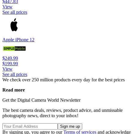
$447.83
View
See all prices
Apple iPhone 12
$249.99
$199.99
View
See all prices
We check over 250 million products every day for the best prices
Read more
Get the Digital Camera World Newsletter
The best camera deals, reviews, product advice, and unmissable
photography news, direct to your inbox!
By signing up, you agree to our
Terms of services
and acknowledge