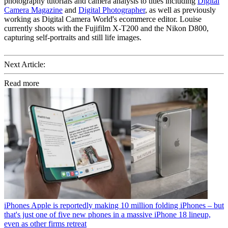
photography tutorials and camera analysis to titles including
Digital
Camera Magazine
and
Digital Photographer
, as well as previously
working as Digital Camera World's ecommerce editor. Louise
currently shoots with the Fujifilm X-T200 and the Nikon D800,
capturing self-portraits and still life images.
Next Article:
Read more
iPhones
Apple is reportedly making 10 million folding iPhones – but
that's just one of five new phones in a massive iPhone 18 lineup,
even as other firms retreat