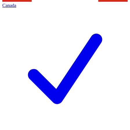
Canada