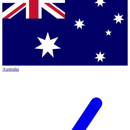
Australia