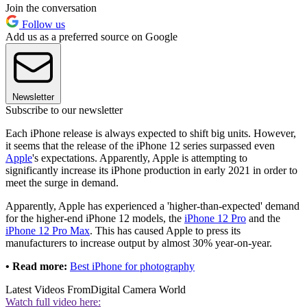
Join the conversation
Follow us
Add us as a preferred source on Google
Newsletter
Subscribe to our newsletter
Each iPhone release is always expected to shift big units. However,
it seems that the release of the iPhone 12 series surpassed even
Apple
's expectations. Apparently, Apple is attempting to
significantly increase its iPhone production in early 2021 in order to
meet the surge in demand.
Apparently, Apple has experienced a 'higher-than-expected' demand
for the higher-end iPhone 12 models, the
iPhone 12 Pro
and the
iPhone 12 Pro Max
. This has caused Apple to press its
manufacturers to increase output by almost 30% year-on-year.
• Read more:
Best iPhone for photography
Latest Videos From
Digital Camera World
Watch full video here: