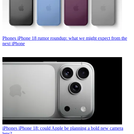
Phones
iPhone 18 rumor roundup: what we might expect from the
next iPhone
iPhones
iPhone 18: could Apple be planning a bold new camera
lens?