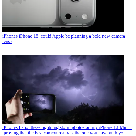
iPhones
iPhone 18: could Apple be planning a bold new camera
lens?
iPhones
I shot these lightning storm photos on my iPhone 13 Mini –
proving that the best camera really is the one you have with you