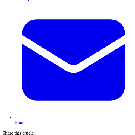
Email
Share this article