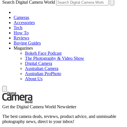
Search Digital Camera World
Cameras
Accessories
Tech
How To
Reviews
Buying Guides
Magazines
Bokeh Face Podcast
The Photography & Video Show
Digital Camera
Australian Camera
Australian ProPhoto
About Us
Get the Digital Camera World Newsletter
The best camera deals, reviews, product advice, and unmissable
photography news, direct to your inbox!