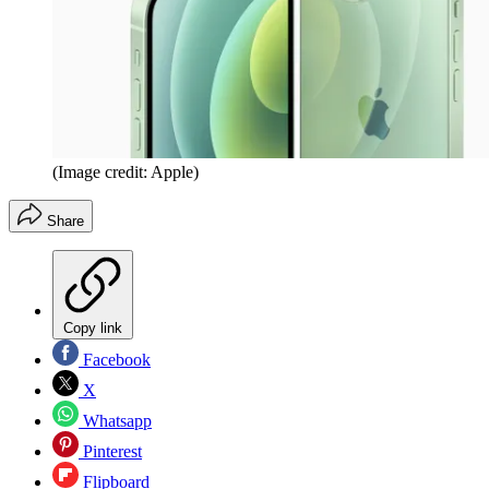
(Image credit: Apple)
Share
Copy link
Facebook
X
Whatsapp
Pinterest
Flipboard