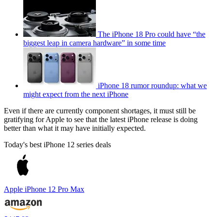
The iPhone 18 Pro could have “the
biggest leap in camera hardware” in some time
iPhone 18 rumor roundup: what we
might expect from the next iPhone
Even if there are currently component shortages, it must still be
gratifying for Apple to see that the latest iPhone release is doing
better than what it may have initially expected.
Today's best iPhone 12 series deals
Apple iPhone 12 Pro Max