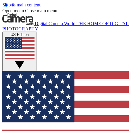
Skip to main content
Open menu
Close main menu
Digital Camera World
THE HOME OF DIGITAL
PHOTOGRAPHY
US Edition