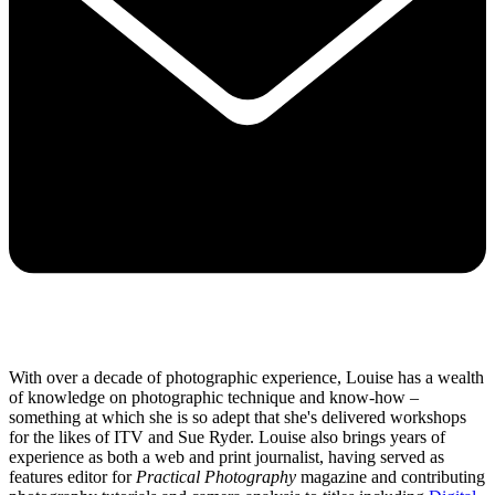
With over a decade of photographic experience, Louise has a wealth
of knowledge on photographic technique and know-how –
something at which she is so adept that she's delivered workshops
for the likes of ITV and Sue Ryder. Louise also brings years of
experience as both a web and print journalist, having served as
features editor for
Practical Photography
magazine and contributing