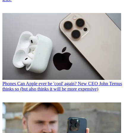
Phones
Can Apple ever be 'cool' again? New CEO John Ternus
thinks so (but also thinks it will be more expensive)