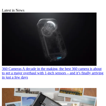
Latest in News
360 Cameras
A decade in the making, the best 360 camera is about
to get a major overhaul with 1-inch sensors – and it’s finally arriving
in just a few days