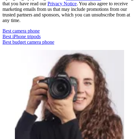
that you have read our
Privacy Notice
. You also agree to receive
marketing emails from us that may include promotions from our
trusted partners and sponsors, which you can unsubscribe from at
any time.
Best camera phone
Best iPhone tripods
Best budget camera phone