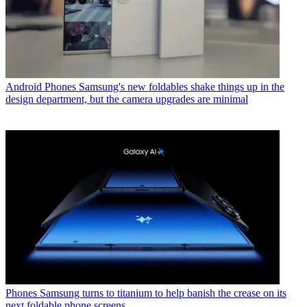
Android Phones
Samsung's new foldables shake things up in the
design department, but the camera upgrades are minimal
Phones
Samsung turns to titanium to help banish the crease on its
next foldable phone screens