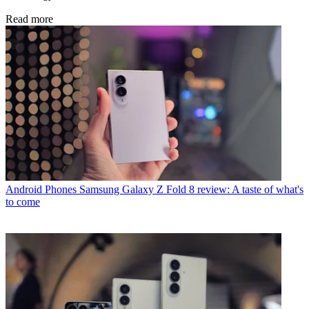
Read more
Android Phones
Samsung Galaxy Z Fold 8 review: A taste of what's
to come