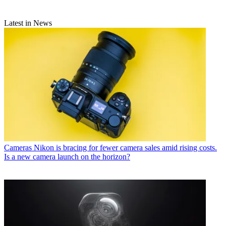
Latest in News
Cameras
Nikon is bracing for fewer camera sales amid rising costs.
Is a new camera launch on the horizon?