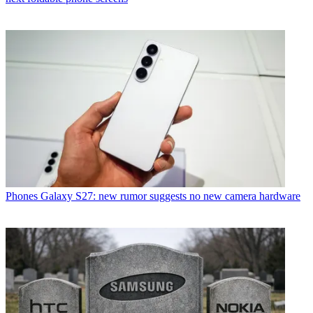
Phones
Galaxy S27: new rumor suggests no new camera hardware