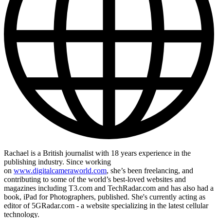
Rachael is a British journalist with 18 years experience in the
publishing industry. Since working
on
www.digitalcameraworld.com
, she’s been freelancing, and
contributing to some of the world’s best-loved websites and
magazines including T3.com and TechRadar.com and has also had a
book, iPad for Photographers, published. She's currently acting as
editor of 5GRadar.com - a website specializing in the latest cellular
technology.