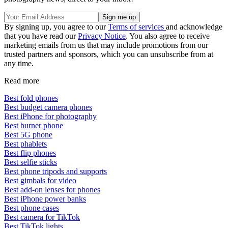
By signing up, you agree to our
Terms of services
and acknowledge
that you have read our
Privacy Notice
. You also agree to receive
marketing emails from us that may include promotions from our
trusted partners and sponsors, which you can unsubscribe from at
any time.
Read more
Best fold phones
Best budget camera phones
Best iPhone for photography
Best burner phone
Best 5G phone
Best phablets
Best flip phones
Best selfie sticks
Best phone tripods and supports
Best gimbals for video
Best add-on lenses for phones
Best iPhone power banks
Best phone cases
Best camera for TikTok
Best TikTok lights