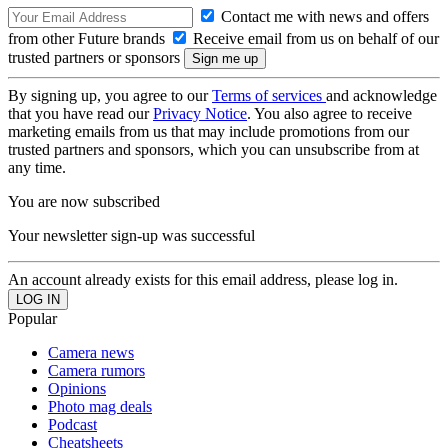
Contact me with news and offers
from other Future brands
Receive email from us on behalf of our
trusted partners or sponsors
By signing up, you agree to our
Terms of services
and acknowledge
that you have read our
Privacy Notice
. You also agree to receive
marketing emails from us that may include promotions from our
trusted partners and sponsors, which you can unsubscribe from at
any time.
You are now subscribed
Your newsletter sign-up was successful
An account already exists for this email address, please log in.
Popular
Camera news
Camera rumors
Opinions
Photo mag deals
Podcast
Cheatsheets