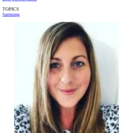
TOPICS
Samsung