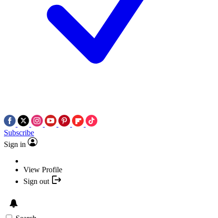
Subscribe
Sign in
View Profile
Sign out