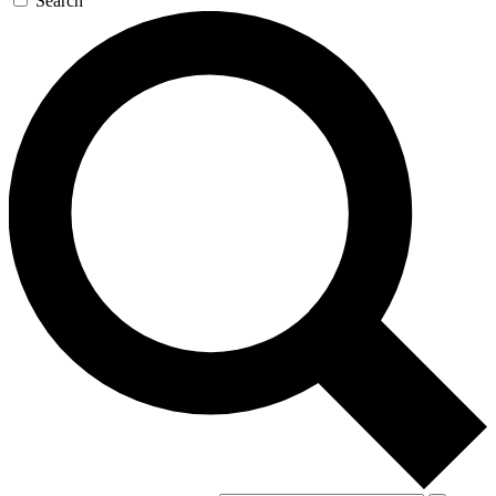
Search