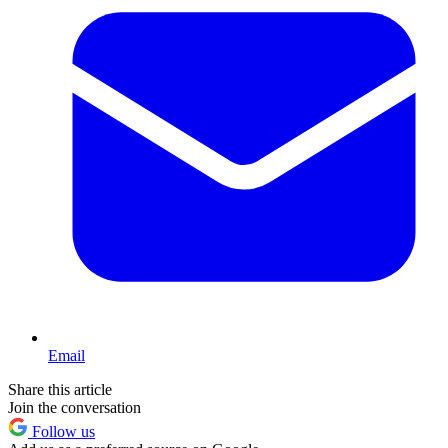
Email
Share this article
Join the conversation
Follow us