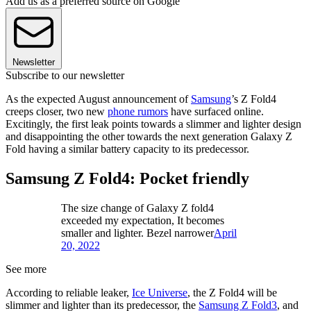
Add us as a preferred source on Google
Newsletter
Subscribe to our newsletter
As the expected August announcement of
Samsung
’s Z Fold4
creeps closer, two new
phone rumors
have surfaced online.
Excitingly, the first leak points towards a slimmer and lighter design
and disappointing the other towards the next generation Galaxy Z
Fold having a similar battery capacity to its predecessor.
Samsung Z Fold4: Pocket friendly
The size change of Galaxy Z fold4
exceeded my expectation, It becomes
smaller and lighter. Bezel narrower
April
20, 2022
See more
According to reliable leaker,
Ice Universe
, the Z Fold4 will be
slimmer and lighter than its predecessor, the
Samsung Z Fold3
, and