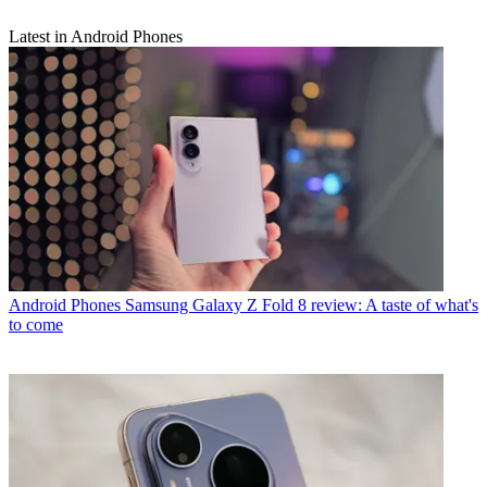
Latest in Android Phones
Android Phones
Samsung Galaxy Z Fold 8 review: A taste of what's
to come