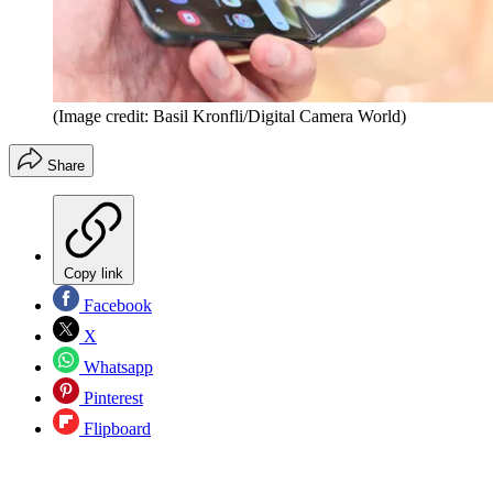
(Image credit: Basil Kronfli/Digital Camera World)
Share
Copy link
Facebook
X
Whatsapp
Pinterest
Flipboard