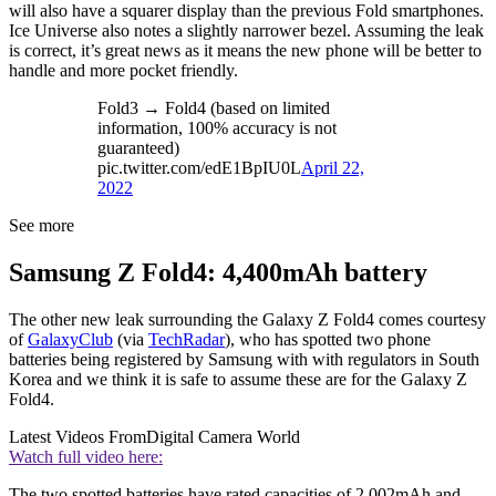
will also have a squarer display than the previous Fold smartphones.
Ice Universe also notes a slightly narrower bezel. Assuming the leak
is correct, it’s great news as it means the new phone will be better to
handle and more pocket friendly.
Fold3 → Fold4 (based on limited
information, 100% accuracy is not
guaranteed)
pic.twitter.com/edE1BpIU0L
April 22,
2022
See more
Samsung Z Fold4: 4,400mAh battery
The other new leak surrounding the Galaxy Z Fold4 comes courtesy
of
GalaxyClub
(via
TechRadar
), who has spotted two phone
batteries being registered by Samsung with with regulators in South
Korea and we think it is safe to assume these are for the Galaxy Z
Fold4.
Latest Videos From
Digital Camera World
Watch full video here:
The two spotted batteries have rated capacities of 2,002mAh and