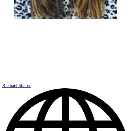
Rachael Sharpe