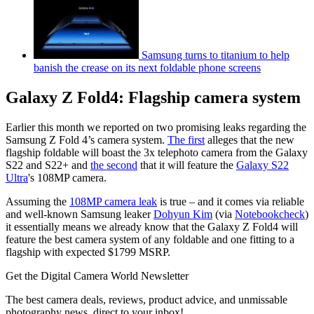
Samsung turns to titanium to help
banish the crease on its next foldable phone screens
Galaxy Z Fold4: Flagship camera system
Earlier this month we reported on two promising leaks regarding the
Samsung Z Fold 4’s camera system.
The first
alleges that the new
flagship foldable will boast the 3x telephoto camera from the Galaxy
S22 and S22+ and
the second
that it will feature the
Galaxy S22
Ultra
's 108MP camera.
Assuming the
108MP camera leak
is true – and it comes via reliable
and well-known Samsung leaker
Dohyun Kim
(via
Notebookcheck
)
it essentially means we already know that the Galaxy Z Fold4 will
feature the best camera system of any foldable and one fitting to a
flagship with expected $1799 MSRP.
Get the Digital Camera World Newsletter
The best camera deals, reviews, product advice, and unmissable
photography news, direct to your inbox!