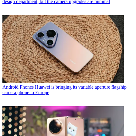
design department, but the camera upgrades are minimal
Android Phones
Huawei is bringing its variable aperture flagship
camera phone to Europe