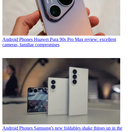
Android Phones
Huawei Pura 90s Pro Max review: excellent
cameras, familiar compromises
Android Phones
Samsung's new foldables shake things up in the