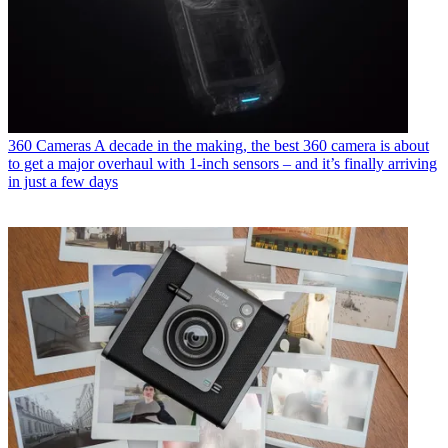
360 Cameras
A decade in the making, the best 360 camera is about
to get a major overhaul with 1-inch sensors – and it’s finally arriving
in just a few days