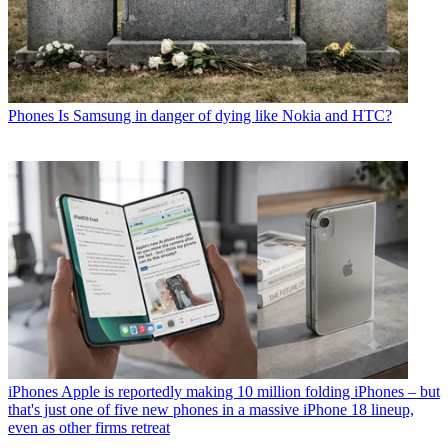
Phones
Is Samsung in danger of dying like Nokia and HTC?
iPhones
Apple is reportedly making 10 million folding iPhones – but
that's just one of five new phones in a massive iPhone 18 lineup,
even as other firms retreat