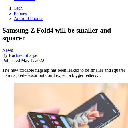
Tech
Phones
Android Phones
Samsung Z Fold4 will be smaller and
squarer
News
By
Rachael Sharpe
Published
May 1, 2022
The new foldable flagship has been leaked to be smaller and squarer
than its predecessor but don’t expect a bigger battery…