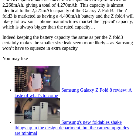
2,268mAh, giving a total of 4,270mAh. This capacity is almost
identical to the 2,275mAh capacity of the Galaxy Z Fold3. The Z
fold3 is marketed as having a 4,400mAh battery and the Z fold4 will
likely follow suit – phone manufactures market the 'typical' capacity,
which is always bigger than the rated capacity…
Indeed keeping the battery capacity the same as per the Z fold3
certainly makes the smaller size leak seem more likely – as Samsung
won’t have to squeeze in extra capacity.
You may like
Samsung Galaxy Z Fold 8 review: A
taste of what's to come
Samsung's new foldables shake
things up in the design department, but the camera upgrades
are minimal