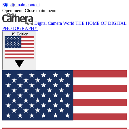
Skip to main content
Open menu
Close main menu
Digital Camera World
THE HOME OF DIGITAL
PHOTOGRAPHY
US Edition