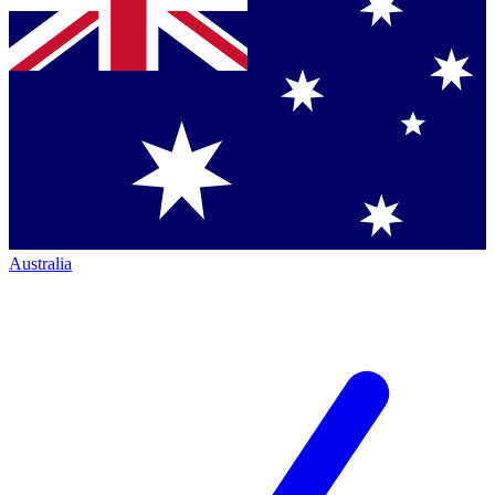
Australia