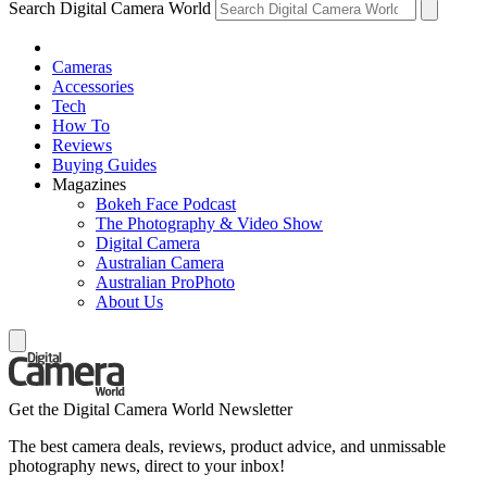
Search Digital Camera World
Cameras
Accessories
Tech
How To
Reviews
Buying Guides
Magazines
Bokeh Face Podcast
The Photography & Video Show
Digital Camera
Australian Camera
Australian ProPhoto
About Us
Get the Digital Camera World Newsletter
The best camera deals, reviews, product advice, and unmissable
photography news, direct to your inbox!