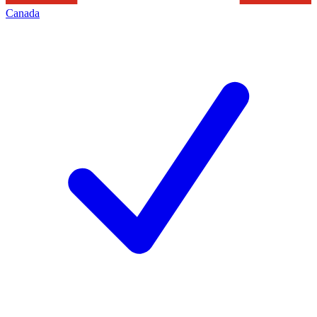
Canada