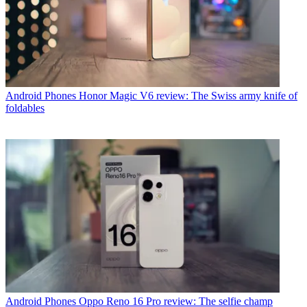
Android Phones
Honor Magic V6 review: The Swiss army knife of
foldables
Android Phones
Oppo Reno 16 Pro review: The selfie champ