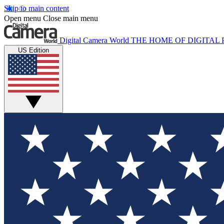
Skip to main content
Open menu
Close main menu
Digital Camera World
THE HOME OF DIGITA
US Edition