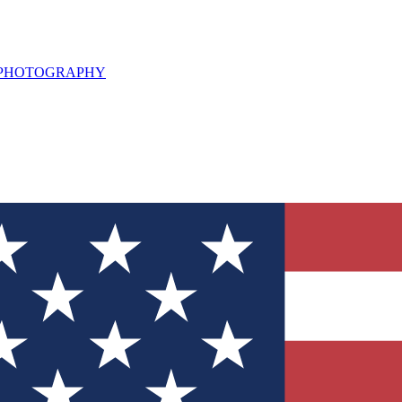
L PHOTOGRAPHY