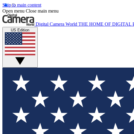
Skip to main content
Open menu
Close main menu
Digital Camera World
THE HOME OF DIGITA
US Edition