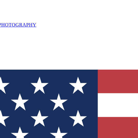
L PHOTOGRAPHY