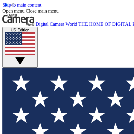
Skip to main content
Open menu
Close main menu
Digital Camera World
THE HOME OF DIGITA
US Edition