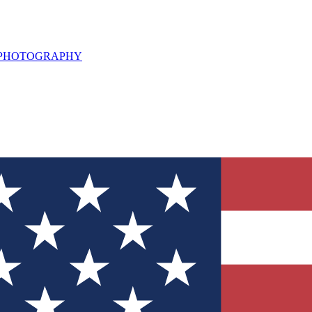
L PHOTOGRAPHY