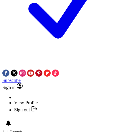
Subscribe
Sign in
View Profile
Sign out