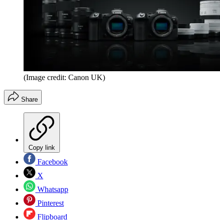
(Image credit: Canon UK)
Share
Copy link
Facebook
X
Whatsapp
Pinterest
Flipboard