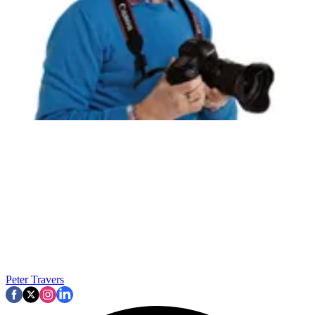
Peter Travers