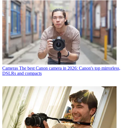
Cameras
The best Canon camera in 2026: Canon's top mirrorless,
DSLRs and compacts