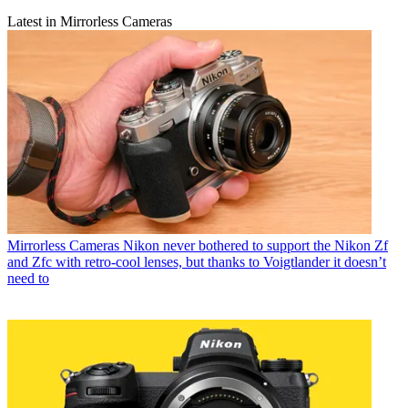
Latest in Mirrorless Cameras
Mirrorless Cameras
Nikon never bothered to support the Nikon Zf
and Zfc with retro-cool lenses, but thanks to Voigtlander it doesn’t
need to