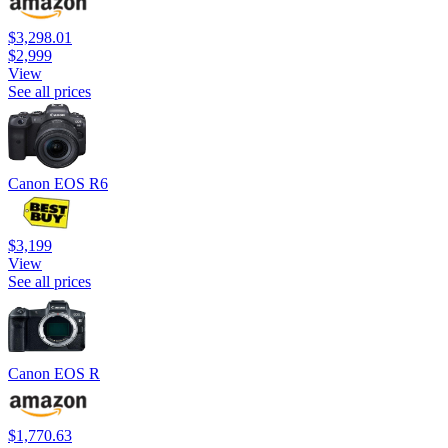
$3,298.01
$2,999
View
See all prices
Canon EOS R6
$3,199
View
See all prices
Canon EOS R
$1,770.63