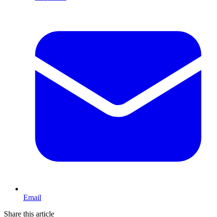
Email
Share this article