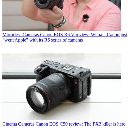
Mirrorless Cameras
Canon EOS R6 V review: Whoa – Canon just
"went Apple" with its R6 series of cameras
Cinema Cameras
Canon EOS C50 review: The FX3 killer is here