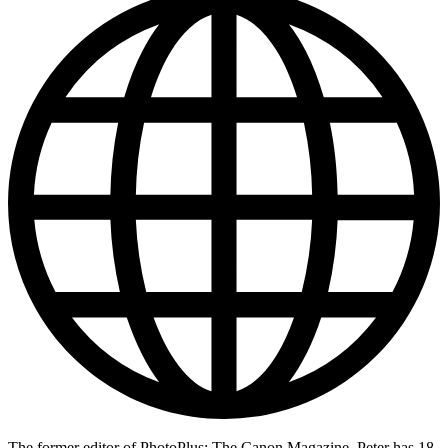
The former editor of PhotoPlus: The Canon Magazine, Peter has 18