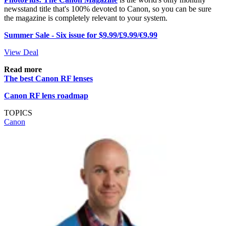
newsstand title that's 100% devoted to Canon, so you can be sure
the magazine is completely relevant to your system.
Summer Sale - Six issue for $9.99/£9.99/€9.99
View Deal
Read more
The best Canon RF lenses
Canon RF lens roadmap
TOPICS
Canon