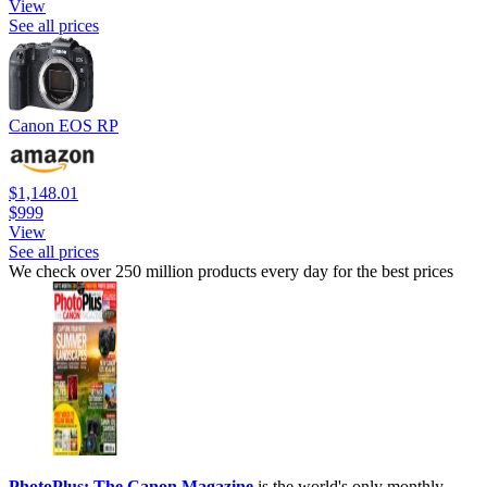
View
See all prices
Canon EOS RP
$1,148.01
$999
View
See all prices
We check over 250 million products every day for the best prices
PhotoPlus: The Canon Magazine
is the world's only monthly