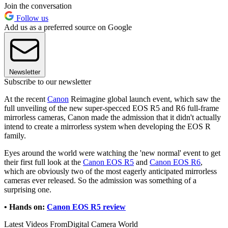
Join the conversation
Follow us
Add us as a preferred source on Google
Newsletter
Subscribe to our newsletter
At the recent
Canon
Reimagine global launch event, which saw the
full unveiling of the new super-specced EOS R5 and R6 full-frame
mirrorless cameras, Canon made the admission that it didn't actually
intend to create a mirrorless system when developing the EOS R
family.
Eyes around the world were watching the 'new normal' event to get
their first full look at the
Canon EOS R5
and
Canon EOS R6
,
which are obviously two of the most eagerly anticipated mirrorless
cameras ever released. So the admission was something of a
surprising one.
• Hands on:
Canon EOS R5 review
Latest Videos From
Digital Camera World