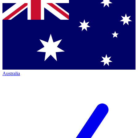
Australia