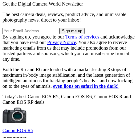
Get the Digital Camera World Newsletter
The best camera deals, reviews, product advice, and unmissable
photography news, direct to your inbox!
By signing up, you agree to our
Terms of services
and acknowledge
that you have read our
Privacy Notice
. You also agree to receive
marketing emails from us that may include promotions from our
trusted partners and sponsors, which you can unsubscribe from at
any time.
Both the R5 and R6 are loaded with a market-leading 8 stops of
maximum in-body image stabilization, and the latest generation of
intelligent autofocus for tracking people’s heads – and now locking
on to the eyes of animals,
even lions on safari in the dark!
Today's best Canon EOS R5, Canon EOS R6, Canon EOS R and
Canon EOS RP deals
Canon EOS R5