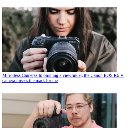
Mirrorless Cameras
In omitting a viewfinder, the Canon EOS R6 V
camera misses the mark for me