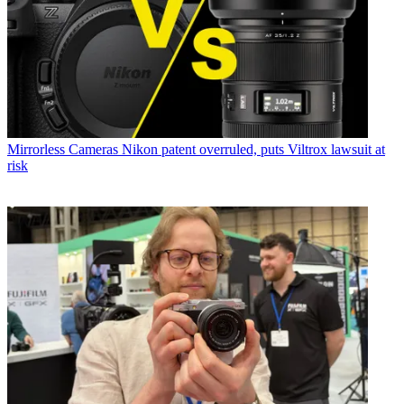
Mirrorless Cameras
Nikon patent overruled, puts Viltrox lawsuit at
risk