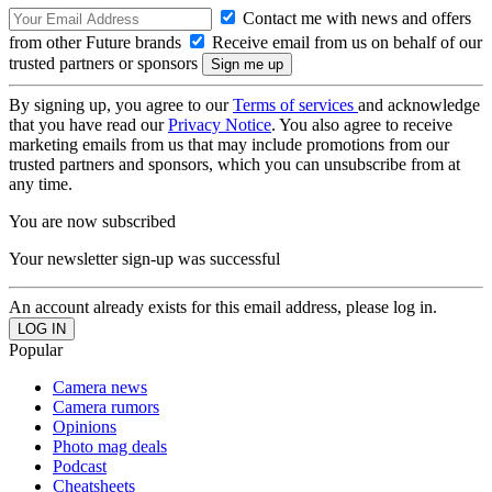
Contact me with news and offers
from other Future brands
Receive email from us on behalf of our
trusted partners or sponsors
By signing up, you agree to our
Terms of services
and acknowledge
that you have read our
Privacy Notice
. You also agree to receive
marketing emails from us that may include promotions from our
trusted partners and sponsors, which you can unsubscribe from at
any time.
You are now subscribed
Your newsletter sign-up was successful
An account already exists for this email address, please log in.
Popular
Camera news
Camera rumors
Opinions
Photo mag deals
Podcast
Cheatsheets