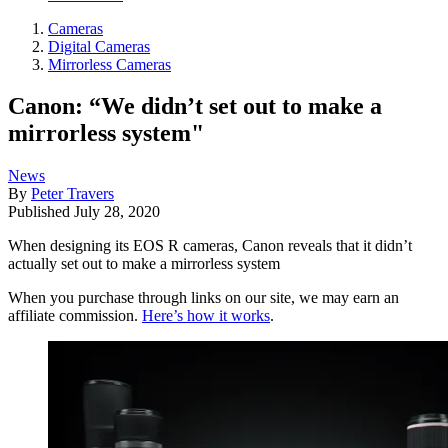
Cameras
Digital Cameras
Mirrorless Cameras
Canon: “We didn’t set out to make a
mirrorless system"
News
By
Peter Travers
Published
July 28, 2020
When designing its EOS R cameras, Canon reveals that it didn’t
actually set out to make a mirrorless system
When you purchase through links on our site, we may earn an
affiliate commission.
Here’s how it works
.