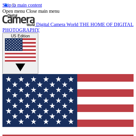
Skip to main content
Open menu
Close main menu
Digital Camera World
THE HOME OF DIGITAL
PHOTOGRAPHY
US Edition