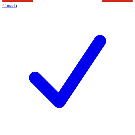
Canada