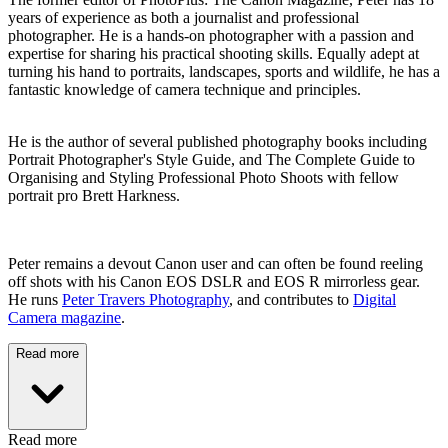
years of experience as both a journalist and professional
photographer. He is a hands-on photographer with a passion and
expertise for sharing his practical shooting skills. Equally adept at
turning his hand to portraits, landscapes, sports and wildlife, he has a
fantastic knowledge of camera technique and principles.
He is the author of several published photography books including
Portrait Photographer's Style Guide, and The Complete Guide to
Organising and Styling Professional Photo Shoots with fellow
portrait pro Brett Harkness.
Peter remains a devout Canon user and can often be found reeling
off shots with his Canon EOS DSLR and EOS R mirrorless gear.
He runs
Peter Travers Photography
, and contributes to
Digital
Camera magazine
.
Read more
Read more