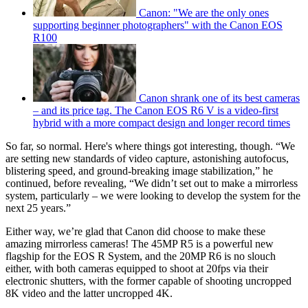
Canon: "We are the only ones
supporting beginner photographers" with the Canon EOS
R100
Canon shrank one of its best cameras
– and its price tag. The Canon EOS R6 V is a video-first
hybrid with a more compact design and longer record times
So far, so normal. Here's where things got interesting, though. “We
are setting new standards of video capture, astonishing autofocus,
blistering speed, and ground-breaking image stabilization,” he
continued, before revealing, “We didn’t set out to make a mirrorless
system, particularly – we were looking to develop the system for the
next 25 years.”
Either way, we’re glad that Canon did choose to make these
amazing mirrorless cameras! The 45MP R5 is a powerful new
flagship for the EOS R System, and the 20MP R6 is no slouch
either, with both cameras equipped to shoot at 20fps via their
electronic shutters, with the former capable of shooting uncropped
8K video and the latter uncropped 4K.