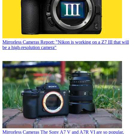
Mirrorless Cameras
Report: "Nikon is working on a Z7 III that will
be a high-resolution camera"
Mirrorless Cameras
The Sony A7 V and A7R VI are so popular,