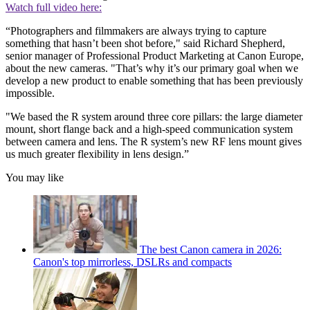
Watch full video here:
“Photographers and filmmakers are always trying to capture
something that hasn’t been shot before," said Richard Shepherd,
senior manager of Professional Product Marketing at Canon Europe,
about the new cameras. "That’s why it’s our primary goal when we
develop a new product to enable something that has been previously
impossible.
"We based the R system around three core pillars: the large diameter
mount, short flange back and a high-speed communication system
between camera and lens. The R system’s new RF lens mount gives
us much greater flexibility in lens design.”
You may like
The best Canon camera in 2026:
Canon's top mirrorless, DSLRs and compacts