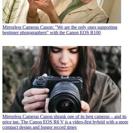
Mirrorless Cameras
Canon: "We are the only ones supporting
beginner photographers" with the Canon EOS R100
Mirrorless Cameras
Canon shrank one of its best cameras – and its
price tag. The Canon EOS R6 V is a video-first hybrid with a more
compact design and longer record times