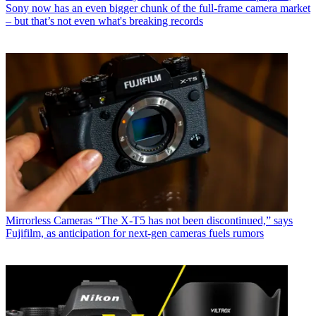
Sony now has an even bigger chunk of the full-frame camera market
– but that’s not even what's breaking records
Mirrorless Cameras
“The X-T5 has not been discontinued,” says
Fujifilm, as anticipation for next-gen cameras fuels rumors