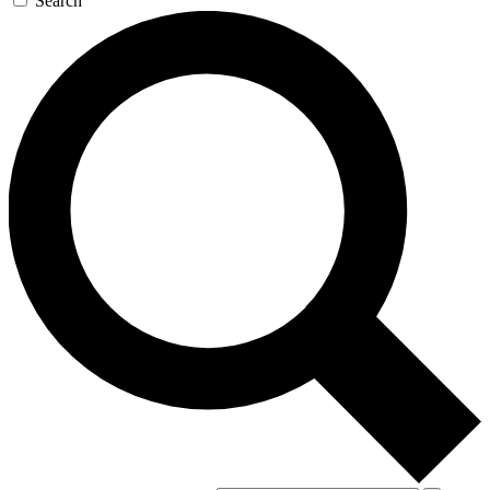
Search