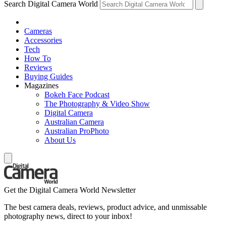
Search Digital Camera World
Cameras
Accessories
Tech
How To
Reviews
Buying Guides
Magazines
Bokeh Face Podcast
The Photography & Video Show
Digital Camera
Australian Camera
Australian ProPhoto
About Us
Get the Digital Camera World Newsletter
The best camera deals, reviews, product advice, and unmissable
photography news, direct to your inbox!