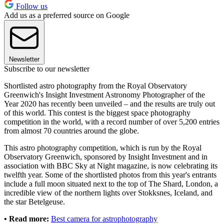
Follow us
Add us as a preferred source on Google
Newsletter
Subscribe to our newsletter
Shortlisted astro photography from the Royal Observatory
Greenwich's Insight Investment Astronomy Photographer of the
Year 2020 has recently been unveiled – and the results are truly out
of this world. This contest is the biggest space photography
competition in the world, with a record number of over 5,200 entries
from almost 70 countries around the globe.
This astro photography competition, which is run by the Royal
Observatory Greenwich, sponsored by Insight Investment and in
association with BBC Sky at Night magazine, is now celebrating its
twelfth year. Some of the shortlisted photos from this year's entrants
include a full moon situated next to the top of The Shard, London, a
incredible view of the northern lights over Stokksnes, Iceland, and
the star Betelgeuse.
• Read more:
Best camera for astrophotography