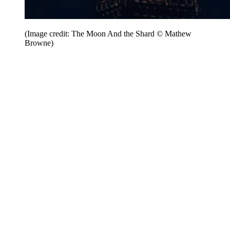
(Image credit: The Moon And the Shard © Mathew
Browne)