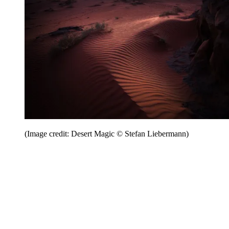
(Image credit: Desert Magic © Stefan Liebermann)