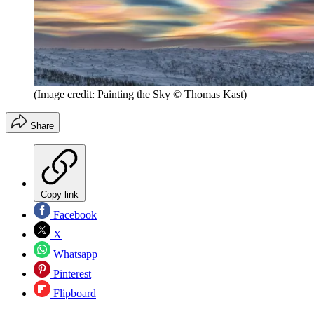
(Image credit: Painting the Sky © Thomas Kast)
Share
Copy link
Facebook
X
Whatsapp
Pinterest
Flipboard