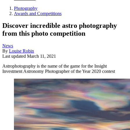
Photography
Awards and Competitions
Discover incredible astro photography
from this photo competition
News
By
Louise Robin
Last updated
March 11, 2021
Astrophotography is the name of the game for the Insight
Investment Astronomy Photographer of the Year 2020 contest