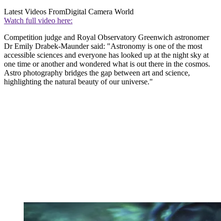
Latest Videos From
Digital Camera World
Watch full video here:
Competition judge and Royal Observatory Greenwich astronomer
Dr Emily Drabek-Maunder said: "Astronomy is one of the most
accessible sciences and everyone has looked up at the night sky at
one time or another and wondered what is out there in the cosmos.
Astro photography bridges the gap between art and science,
highlighting the natural beauty of our universe."