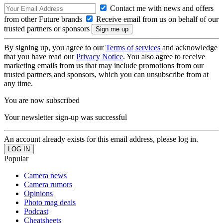
Contact me with news and offers
from other Future brands
Receive email from us on behalf of our
trusted partners or sponsors
By signing up, you agree to our
Terms of services
and acknowledge
that you have read our
Privacy Notice
. You also agree to receive
marketing emails from us that may include promotions from our
trusted partners and sponsors, which you can unsubscribe from at
any time.
You are now subscribed
Your newsletter sign-up was successful
An account already exists for this email address, please log in.
Popular
Camera news
Camera rumors
Opinions
Photo mag deals
Podcast
Cheatsheets