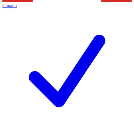
Canada