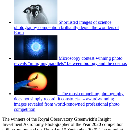
Shortlisted images of science
photography competition brilliantly depict the wonders of
Earth
Microscopy contest-winning photo
reveals “intriguing parallels” between biology and the cosmos
"The most compelling photography
does not simply record, it constructs" – award-winning
images revealed from world-renowned professional photo
competition
The winners of the Royal Observatory Greenwich's Insight
Investment Astronomy Photographer of the Year 2020 competition
will be announced on Thursday 10 September 2020. The winning