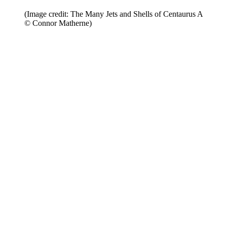
(Image credit: The Many Jets and Shells of Centaurus A
© Connor Matherne)