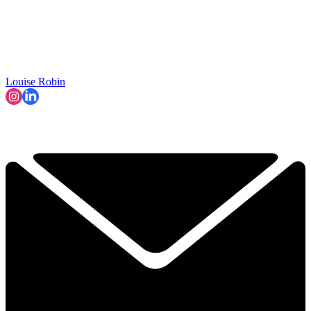
Louise Robin