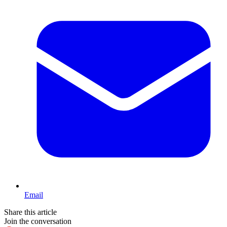
Email
Share this article
Join the conversation