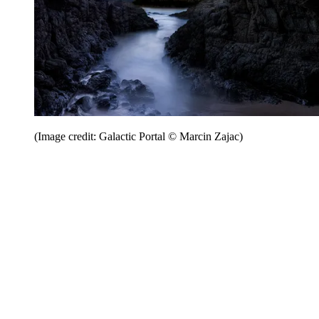
(Image credit: Galactic Portal © Marcin Zajac)