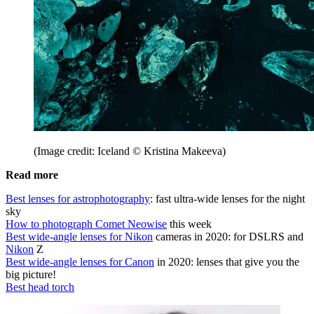
(Image credit: Iceland © Kristina Makeeva)
Read more
Best lenses for astrophotography
: fast ultra-wide lenses for the night
sky
How to photograph Comet Neowise
this week
Best wide-angle lenses for Nikon
cameras in 2020: for DSLRS and
Nikon
Z
Best wide-angle lenses for Canon
in 2020: lenses that give you the
big picture!
Best head torch