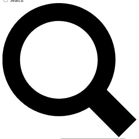
Search