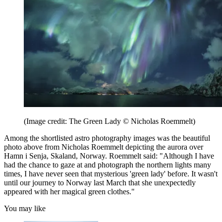
(Image credit: The Green Lady © Nicholas Roemmelt)
Among the shortlisted astro photography images was the beautiful
photo above from Nicholas Roemmelt depicting the aurora over
Hamn i Senja, Skaland, Norway. Roemmelt said: "Although I have
had the chance to gaze at and photograph the northern lights many
times, I have never seen that mysterious 'green lady' before. It wasn't
until our journey to Norway last March that she unexpectedly
appeared with her magical green clothes."
You may like