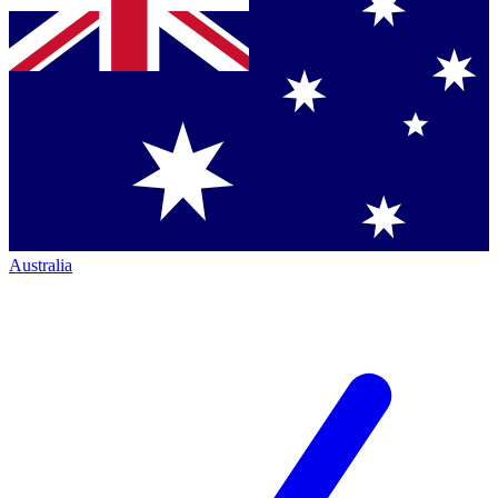
Australia