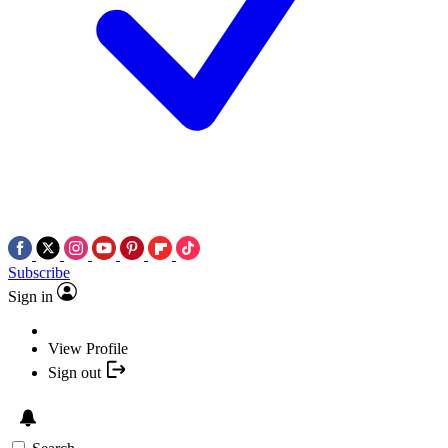
Subscribe
Sign in
View Profile
Sign out