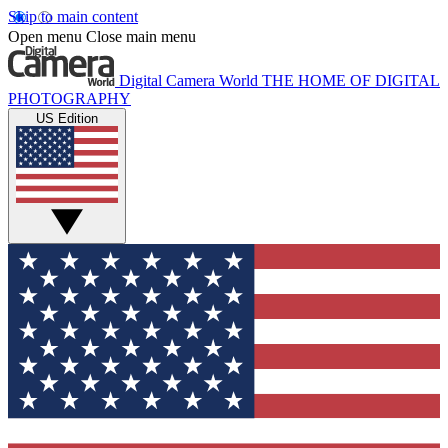
Skip to main content
Open menu
Close main menu
Digital Camera World
THE HOME OF DIGITAL
PHOTOGRAPHY
US Edition