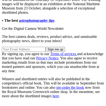
images will be displayed in an exhibition at the National Maritime
Museum from 23 October, alongside a selection of exceptional
shortlisted photos.
• The best
astrophotography tips
Get the Digital Camera World Newsletter
The best camera deals, reviews, product advice, and unmissable
photography news, direct to your inbox!
By signing up, you agree to our
Terms of services
and acknowledge
that you have read our
Privacy Notice
. You also agree to receive
marketing emails from us that may include promotions from our
trusted partners and sponsors, which you can unsubscribe from at
any time.
Winners and shortlisted entries will also be published in the
competition's official book. This will be available in September from
bookstores and online. You can also
pre-order the book
now from
the Royal Museums Greenwich online shop. In the meantime, see
more about the shortlisted images
here
.