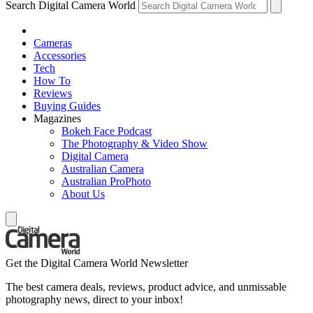
Search Digital Camera World
Cameras
Accessories
Tech
How To
Reviews
Buying Guides
Magazines
Bokeh Face Podcast
The Photography & Video Show
Digital Camera
Australian Camera
Australian ProPhoto
About Us
Get the Digital Camera World Newsletter
The best camera deals, reviews, product advice, and unmissable
photography news, direct to your inbox!