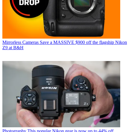
Mirrorless Cameras
Save a MASSIVE $900 off the flagship Nikon
Z9 at B&H
Photography
This popular Nikon gear is now up to 44% off