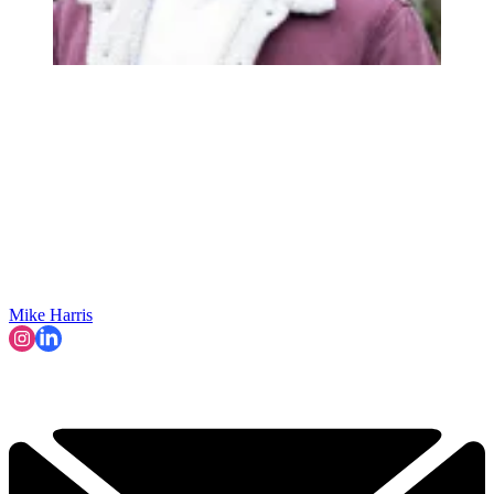
Mike Harris