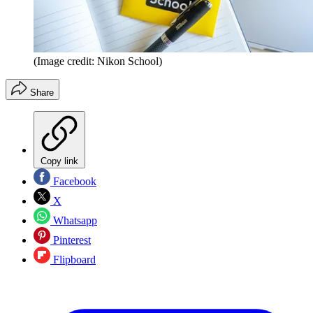
(Image credit: Nikon School)
Share
Copy link
Facebook
X
Whatsapp
Pinterest
Flipboard