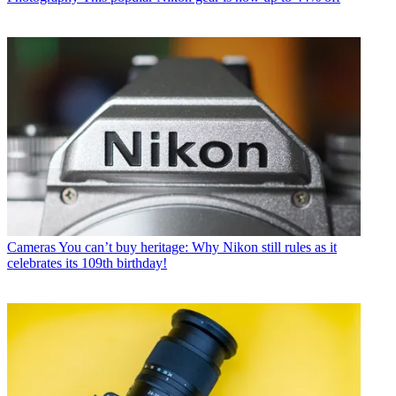
Cameras
You can’t buy heritage: Why Nikon still rules as it
celebrates its 109th birthday!