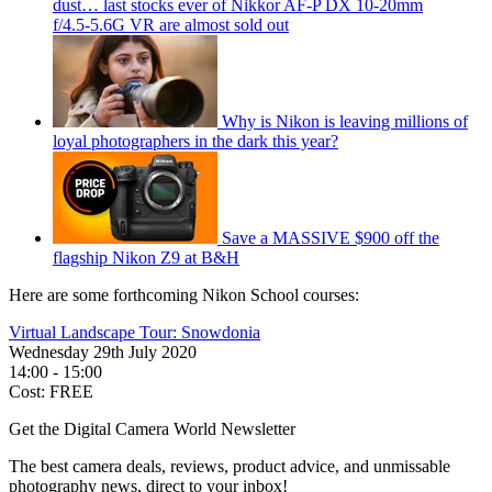
dust… last stocks ever of Nikkor AF‑P DX 10‑20mm
f/4.5‑5.6G VR are almost sold out
Why is Nikon is leaving millions of
loyal photographers in the dark this year?
Save a MASSIVE $900 off the
flagship Nikon Z9 at B&H
Here are some forthcoming Nikon School courses:
Virtual Landscape Tour: Snowdonia
Wednesday 29th July 2020
14:00 - 15:00
Cost: FREE
Get the Digital Camera World Newsletter
The best camera deals, reviews, product advice, and unmissable
photography news, direct to your inbox!