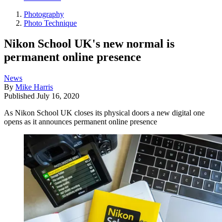
Photography
Photo Technique
Nikon School UK's new normal is
permanent online presence
News
By
Mike Harris
Published
July 16, 2020
As Nikon School UK closes its physical doors a new digital one
opens as it announces permanent online presence