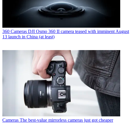
360 Cameras
DJI Osmo 360 II camera teased with imminent August
13 launch in China (at least)
Cameras
The best-value mirrorless cameras just got cheaper