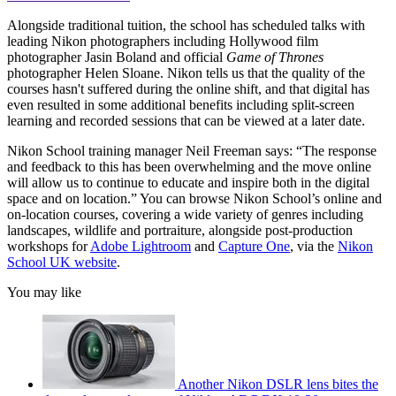
Alongside traditional tuition, the school has scheduled talks with
leading Nikon photographers including Hollywood film
photographer Jasin Boland and official
Game of Thrones
photographer Helen Sloane. Nikon tells us that the quality of the
courses hasn't suffered during the online shift, and that digital has
even resulted in some additional benefits including split-screen
learning and recorded sessions that can be viewed at a later date.
Nikon School training manager Neil Freeman says: “The response
and feedback to this has been overwhelming and the move online
will allow us to continue to educate and inspire both in the digital
space and on location.” You can browse Nikon School’s online and
on-location courses, covering a wide variety of genres including
landscapes, wildlife and portraiture, alongside post-production
workshops for
Adobe Lightroom
and
Capture One
, via the
Nikon
School UK website
.
You may like
Another Nikon DSLR lens bites the