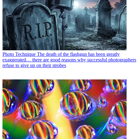
Photo Technique
The death of the flashgun has been greatly
exaggerated… there are good reasons why successful photographers
refuse to give up on their strobes