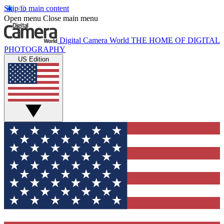
Skip to main content
Open menu
Close main menu
Digital Camera World
THE HOME OF DIGITAL
PHOTOGRAPHY
US Edition