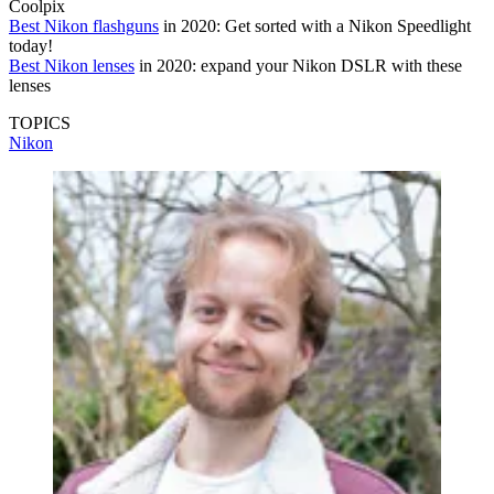
Coolpix
Best Nikon flashguns
in 2020: Get sorted with a Nikon Speedlight
today!
Best Nikon lenses
in 2020: expand your Nikon DSLR with these
lenses
TOPICS
Nikon