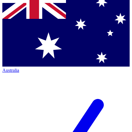
Australia