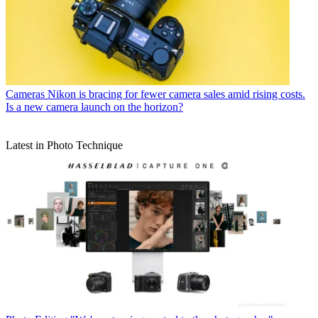
Cameras
Nikon is bracing for fewer camera sales amid rising costs.
Is a new camera launch on the horizon?
Latest in Photo Technique