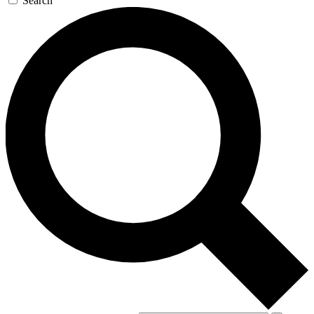
Search