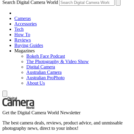
Search Digital Camera World
Cameras
Accessories
Tech
How To
Reviews
Buying Guides
Magazines
Bokeh Face Podcast
The Photography & Video Show
Digital Camera
Australian Camera
Australian ProPhoto
About Us
Get the Digital Camera World Newsletter
The best camera deals, reviews, product advice, and unmissable
photography news, direct to your inbox!