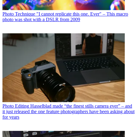
Photo Technique
"I cannot replicate this one. Ever" – This macro
photo was shot with a DSLR from 2009
Photo Editing
Hasselblad made “the finest stills camera ever” – and
it just released the one feature photographers have been asking about
for years