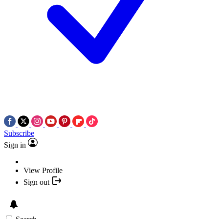
Subscribe
Sign in
View Profile
Sign out