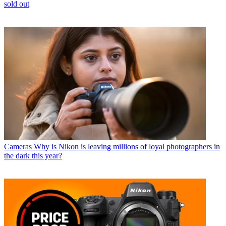
sold out
Cameras
Why is Nikon is leaving millions of loyal photographers in
the dark this year?