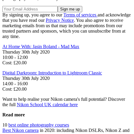
By signing up, you agree to our
Terms of services
and acknowledge
that you have read our
Privacy Notice
. You also agree to receive
marketing emails from us that may include promotions from our
trusted partners and sponsors, which you can unsubscribe from at
any time.
At Home With: Jasin Boland - Mad Max
Thursday 30th July 2020
10:00 - 12:00
Cost: £20.00
Digital Darkroom: Introduction to Lightroom Classic
Thursday 30th July 2020
14:00 - 16:00
Cost: £20.00
Want to help realise your Nikon camera's full potential? Discover
the full
Nikon School UK calendar here
Read more
10
best online photography courses
Best Nikon camera
in 2020: including Nikon DSLRs, Nikon Z and