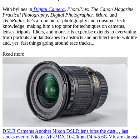
With bylines in
Digital Camera
,
PhotoPlus: The Canon Magazine
,
Practical Photography
,
Digital Photographer
,
iMore
, and
TechRadar
, he’s a fountain of photography and consumer tech
knowledge, making him a top tutor for techniques on cameras,
lenses, tripods, filters, and more. His expertise extends to everything
from portraits and landscapes to abstracts and architecture to wildlife
and,
yes
, fast things going around race tracks...
Read more
DSLR Cameras
Another Nikon DSLR lens bites the dust… last
stocks ever of Nikkor AF‑P DX 10‑20mm f/4.5‑5.6G VR are almost