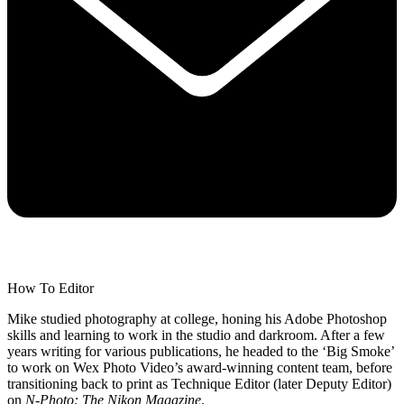
How To Editor
Mike studied photography at college, honing his Adobe Photoshop
skills and learning to work in the studio and darkroom. After a few
years writing for various publications, he headed to the ‘Big Smoke’
to work on Wex Photo Video’s award-winning content team, before
transitioning back to print as Technique Editor (later Deputy Editor)
on
N-Photo: The Nikon Magazine
.