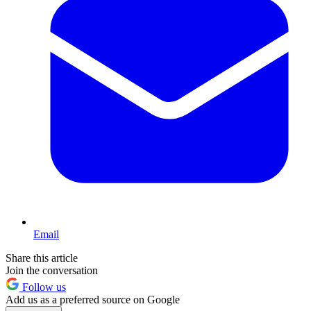
Email
Share this article
Join the conversation
Follow us
Add us as a preferred source on Google