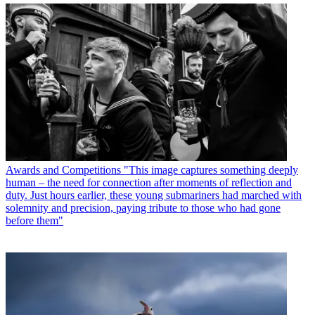
Awards and Competitions
"This image captures something deeply
human – the need for connection after moments of reflection and
duty. Just hours earlier, these young submariners had marched with
solemnity and precision, paying tribute to those who had gone
before them"