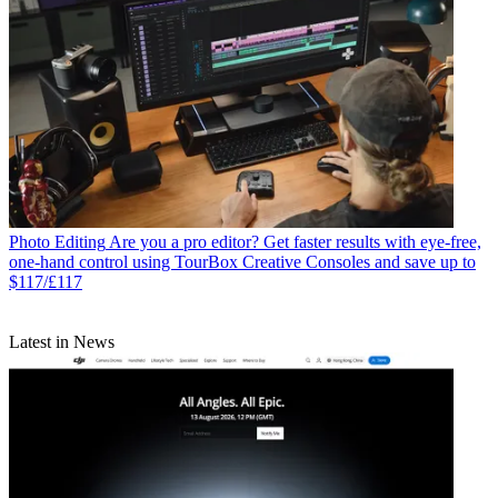
Photo Editing
Are you a pro editor? Get faster results with eye-free,
one-hand control using TourBox Creative Consoles and save up to
$117/£117
Latest in News