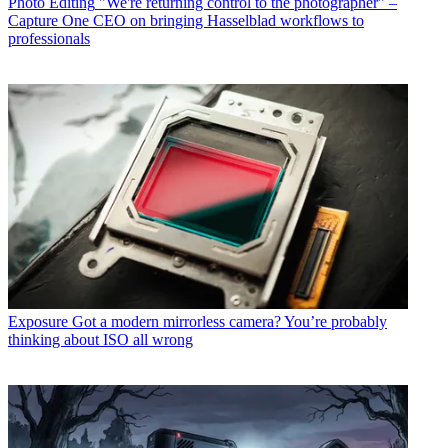
Photo Editing
"We're returning control to the photographer" –
Capture One CEO on bringing Hasselblad workflows to
professionals
Exposure
Got a modern mirrorless camera? You’re probably
thinking about ISO all wrong