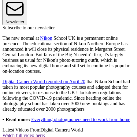
Newsletter
Subscribe to our newsletter
The new normal at
Nikon
School UK is a permanent online
presence. The educational section of Nikon Northern Europe has
announced it will close its physical residence in Margaret Street,
Central London. But fans of the Big N needn’t fear, it’s largely
business as usual for Nikon's photo-tutoring outfit, which is
embracing its new digital home and still set to continue its popular
on-location courses.
Digital Camera World reported on April 20
that Nikon School had
taken its most popular photography courses and adapted them for
online viewers, in response to the UK’s lockdown regulations
following the COVID-19 pandemic. Since heading online the
photography school has taken over 3000 new bookings and has
already educated over 2000 photographers.
• Read more:
Everything photographers need to work from home
Latest Videos From
Digital Camera World
Watch full video here: