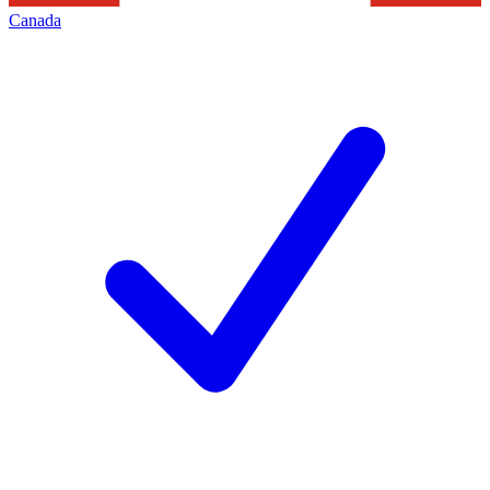
Canada