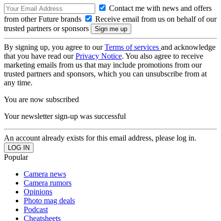
Contact me with news and offers
from other Future brands
Receive email from us on behalf of our
trusted partners or sponsors
By signing up, you agree to our
Terms of services
and acknowledge
that you have read our
Privacy Notice
. You also agree to receive
marketing emails from us that may include promotions from our
trusted partners and sponsors, which you can unsubscribe from at
any time.
You are now subscribed
Your newsletter sign-up was successful
An account already exists for this email address, please log in.
Popular
Camera news
Camera rumors
Opinions
Photo mag deals
Podcast
Cheatsheets