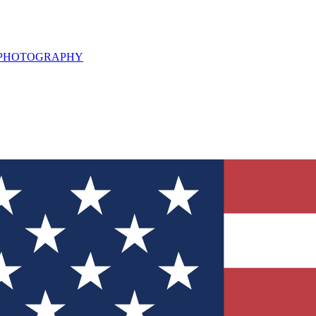
L PHOTOGRAPHY