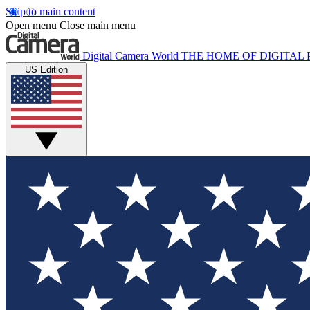
Skip to main content
Open menu
Close main menu
Digital Camera World
THE HOME OF DIGITA
US Edition