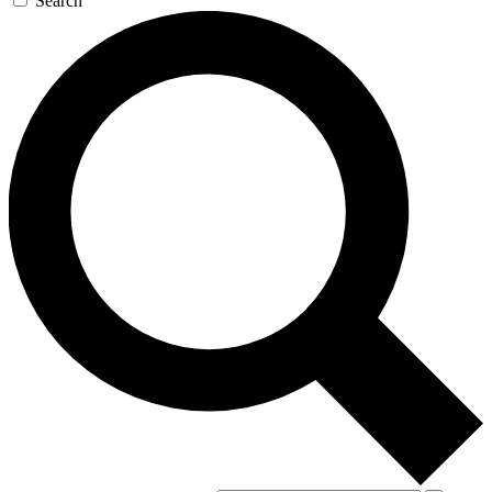
Search