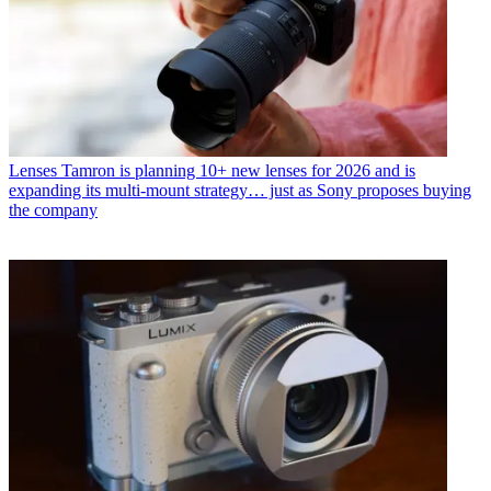
Lenses
Tamron is planning 10+ new lenses for 2026 and is
expanding its multi-mount strategy… just as Sony proposes buying
the company