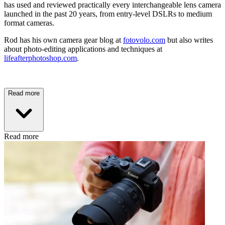
has used and reviewed practically every interchangeable lens camera
launched in the past 20 years, from entry-level DSLRs to medium
format cameras.
Rod has his own camera gear blog at
fotovolo.com
but also writes
about photo-editing applications and techniques at
lifeafterphotoshop.com
.
Read more
Read more