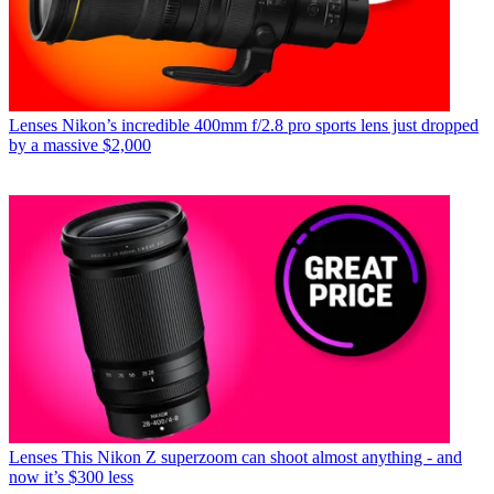
Lenses
Nikon’s incredible 400mm f/2.8 pro sports lens just dropped
by a massive $2,000
Lenses
This Nikon Z superzoom can shoot almost anything - and
now it’s $300 less