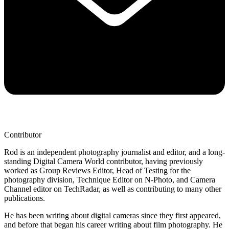
Contributor
Rod is an independent photography journalist and editor, and a long-
standing Digital Camera World contributor, having previously
worked as Group Reviews Editor, Head of Testing for the
photography division, Technique Editor on N-Photo, and Camera
Channel editor on TechRadar, as well as contributing to many other
publications.
He has been writing about digital cameras since they first appeared,
and before that began his career writing about film photography. He