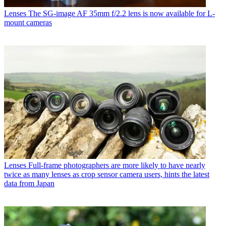
Lenses
The SG-image AF 35mm f/2.2 lens is now available for L-
mount cameras
Lenses
Full-frame photographers are more likely to have nearly
twice as many lenses as crop sensor camera users, hints the latest
data from Japan