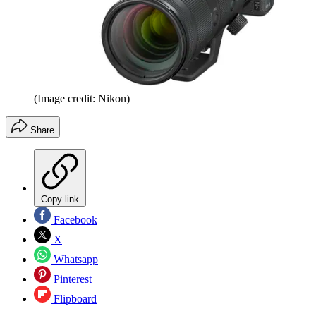
(Image credit: Nikon)
Share
Copy link
Facebook
X
Whatsapp
Pinterest
Flipboard