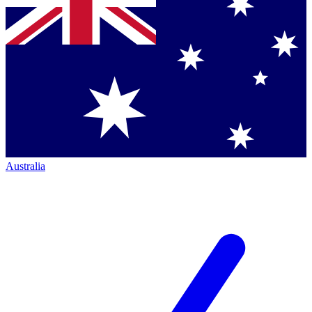
Australia