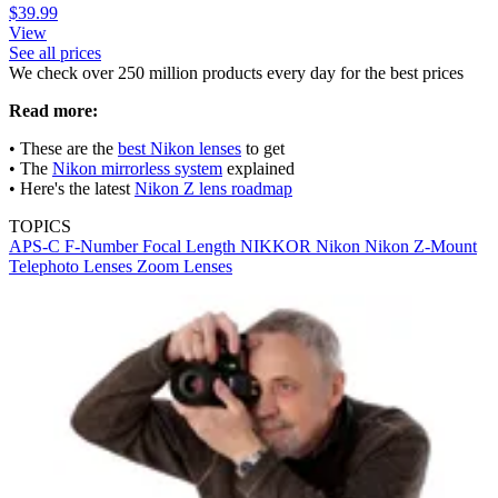
$39.99
View
See all prices
We check over 250 million products every day for the best prices
Read more:
• These are the
best Nikon lenses
to get
• The
Nikon mirrorless system
explained
• Here's the latest
Nikon Z lens roadmap
TOPICS
APS-C
F-Number
Focal Length
NIKKOR
Nikon
Nikon Z-Mount
Telephoto Lenses
Zoom Lenses