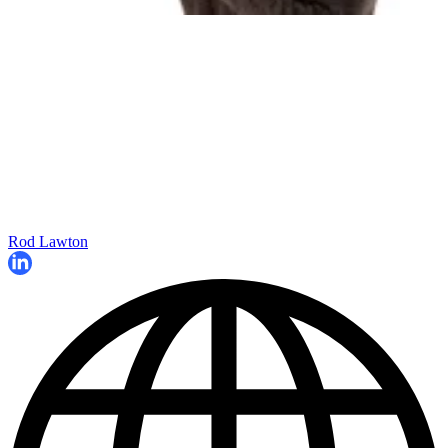
Rod Lawton