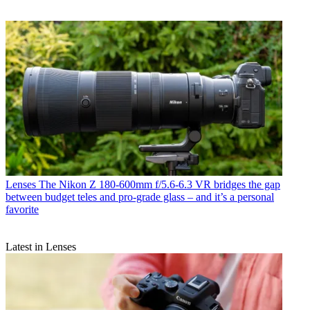
Lenses
The Nikon Z 180-600mm f/5.6-6.3 VR bridges the gap
between budget teles and pro-grade glass – and it’s a personal
favorite
Latest in Lenses