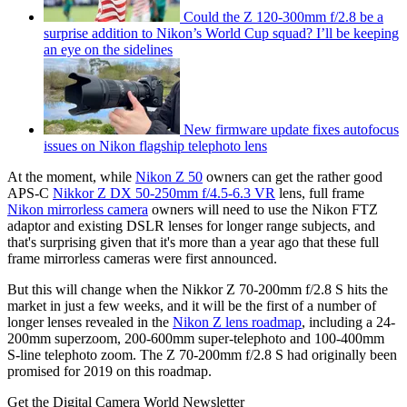
Could the Z 120-300mm f/2.8 be a
surprise addition to Nikon’s World Cup squad? I’ll be keeping
an eye on the sidelines
New firmware update fixes autofocus
issues on Nikon flagship telephoto lens
At the moment, while
Nikon Z 50
owners can get the rather good
APS-C
Nikkor Z DX 50-250mm f/4.5-6.3 VR
lens, full frame
Nikon mirrorless camera
owners will need to use the Nikon FTZ
adaptor and existing DSLR lenses for longer range subjects, and
that's surprising given that it's more than a year ago that these full
frame mirrorless cameras were first announced.
But this will change when the Nikkor Z 70-200mm f/2.8 S hits the
market in just a few weeks, and it will be the first of a number of
longer lenses revealed in the
Nikon Z lens roadmap
, including a 24-
200mm superzoom, 200-600mm super-telephoto and 100-400mm
S-line telephoto zoom. The Z 70-200mm f/2.8 S had originally been
promised for 2019 on this roadmap.
Get the Digital Camera World Newsletter