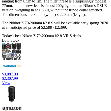
ranging from 0.5m to 1m. The filter thread is a surprisingly modest
77mm, and the new lens is almost 200g lighter than Nikon’s DSLR
version, weighing in at 1,360g without the tripod collar attached.
The dimensions are 89mm (width) x 220mm (length).
The Nikkor Z 70-200mm f/2.8 S will be available early spring 2020
at an anticipated price of $2,599 / £2,399.
Today's best Nikon Z 70-200mm f/2.8 VR S deals
Low Stock
$3,087.99
$2,307.99
View