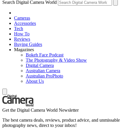
Search Digital Camera World
Cameras
Accessories
Tech
How To
Reviews
Buying Guides
Magazines
Bokeh Face Podcast
The Photography & Video Show
Digital Camera
Australian Camera
Australian ProPhoto
About Us
Get the Digital Camera World Newsletter
The best camera deals, reviews, product advice, and unmissable
photography news, direct to your inbox!