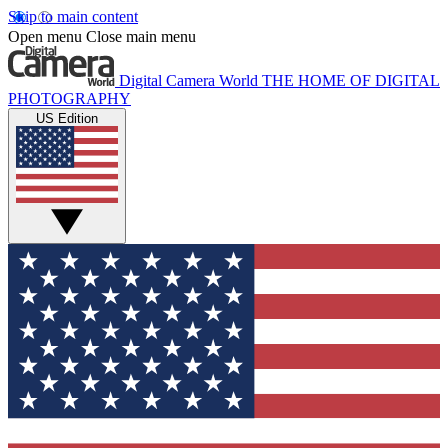
Skip to main content
Open menu
Close main menu
Digital Camera World
THE HOME OF DIGITAL
PHOTOGRAPHY
US Edition