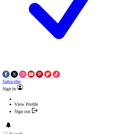
Subscribe
Sign in
View Profile
Sign out