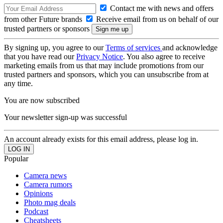
Contact me with news and offers
from other Future brands
Receive email from us on behalf of our
trusted partners or sponsors
By signing up, you agree to our
Terms of services
and acknowledge
that you have read our
Privacy Notice
. You also agree to receive
marketing emails from us that may include promotions from our
trusted partners and sponsors, which you can unsubscribe from at
any time.
You are now subscribed
Your newsletter sign-up was successful
An account already exists for this email address, please log in.
Popular
Camera news
Camera rumors
Opinions
Photo mag deals
Podcast
Cheatsheets