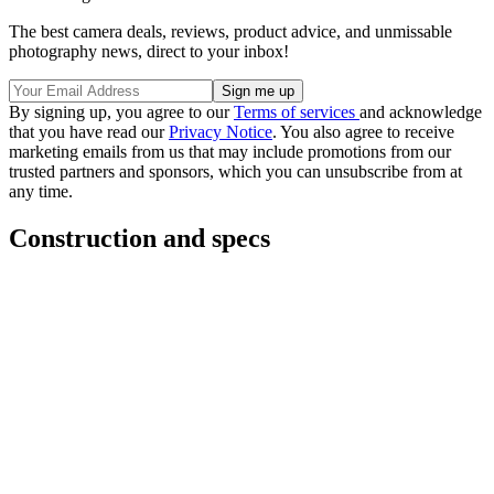
The best camera deals, reviews, product advice, and unmissable
photography news, direct to your inbox!
By signing up, you agree to our
Terms of services
and acknowledge
that you have read our
Privacy Notice
. You also agree to receive
marketing emails from us that may include promotions from our
trusted partners and sponsors, which you can unsubscribe from at
any time.
Construction and specs