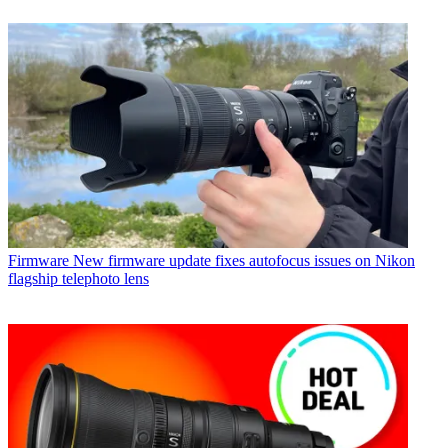
Firmware
New firmware update fixes autofocus issues on Nikon
flagship telephoto lens