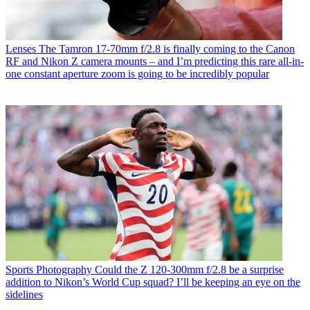
Lenses
The Tamron 17-70mm f/2.8 is finally coming to the Canon
RF and Nikon Z camera mounts – and I’m predicting this rare all-in-
one constant aperture zoom is going to be incredibly popular
Sports Photography
Could the Z 120-300mm f/2.8 be a surprise
addition to Nikon’s World Cup squad? I’ll be keeping an eye on the
sidelines