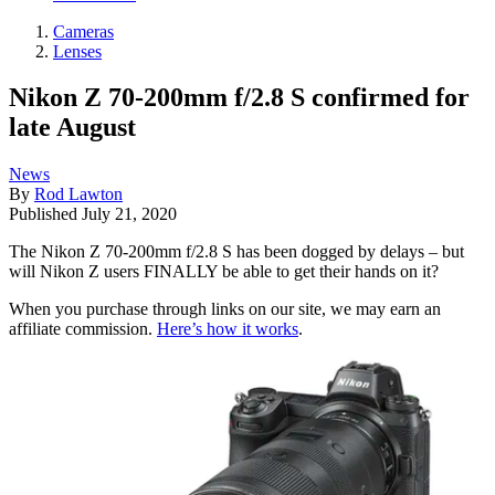
Cameras
Lenses
Nikon Z 70-200mm f/2.8 S confirmed for
late August
News
By
Rod Lawton
Published
July 21, 2020
The Nikon Z 70-200mm f/2.8 S has been dogged by delays – but
will Nikon Z users FINALLY be able to get their hands on it?
When you purchase through links on our site, we may earn an
affiliate commission.
Here’s how it works
.