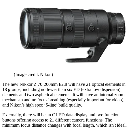
(Image credit: Nikon)
The new Nikkor Z 70-200mm f/2.8 will have 21 optical elements in
18 groups, including no fewer than six ED (extra low dispersion)
elements and two aspherical elements. It will have an internal zoom
mechanism and no focus breathing (especially important for video),
and Nikon’s high spec ‘S-line’ build quality.
Externally, there will be an OLED data display and two function
buttons offering access to 21 different camera functions. The
minimum focus distance changes with focal length, which isn't ideal,