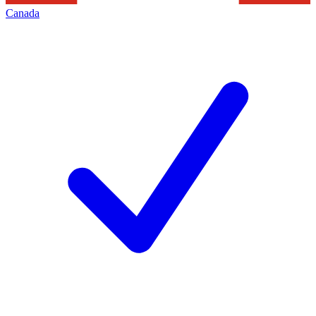
Canada