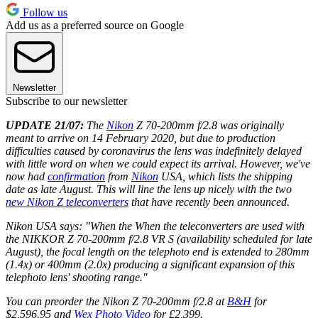
Follow us
Add us as a preferred source on Google
Newsletter
Subscribe to our newsletter
UPDATE 21/07:
The
Nikon
Z 70-200mm f/2.8 was originally
meant to arrive on 14 February 2020, but due to production
difficulties caused by coronavirus the lens was indefinitely delayed
with little word on when we could expect its arrival. However, we've
now had
confirmation
from
Nikon
USA, which lists the shipping
date as late August. This will line the lens up nicely with the two
new Nikon Z teleconverters
that have recently been announced.
Nikon USA says: "When the When the teleconverters are used with
the NIKKOR Z 70-200mm f/2.8 VR S (availability scheduled for late
August), the focal length on the telephoto end is extended to 280mm
(1.4x) or 400mm (2.0x) producing a significant expansion of this
telephoto lens' shooting range."
You can preorder the Nikon Z 70-200mm f/2.8 at
B&H
for
$2,596.95 and
Wex Photo Video
for £2,399.