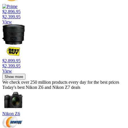
$2,896.95
$2,399.95
View
$2,899.95
$2,399.95
View
Show more
We check over 250 million products every day for the best prices
Today's best Nikon Z6 and Nikon Z7 deals
Nikon Z6