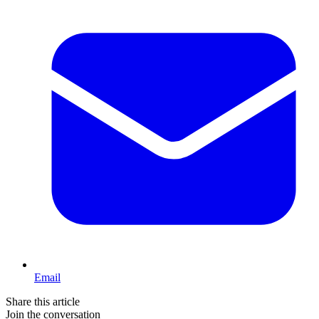
Email
Share this article
Join the conversation