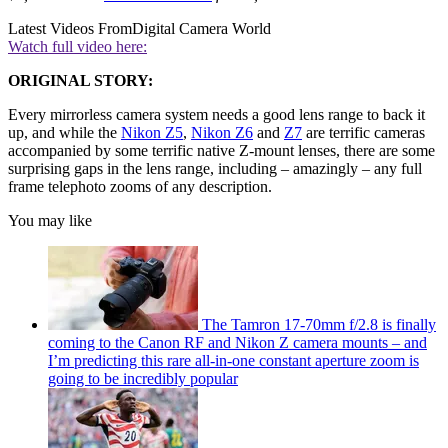
Latest Videos From
Digital Camera World
Watch full video here:
ORIGINAL STORY:
Every mirrorless camera system needs a good lens range to back it
up, and while the
Nikon Z5
,
Nikon Z6
and
Z7
are terrific cameras
accompanied by some terrific native Z-mount lenses, there are some
surprising gaps in the lens range, including – amazingly – any full
frame telephoto zooms of any description.
You may like
The Tamron 17-70mm f/2.8 is finally
coming to the Canon RF and Nikon Z camera mounts – and
I’m predicting this rare all-in-one constant aperture zoom is
going to be incredibly popular