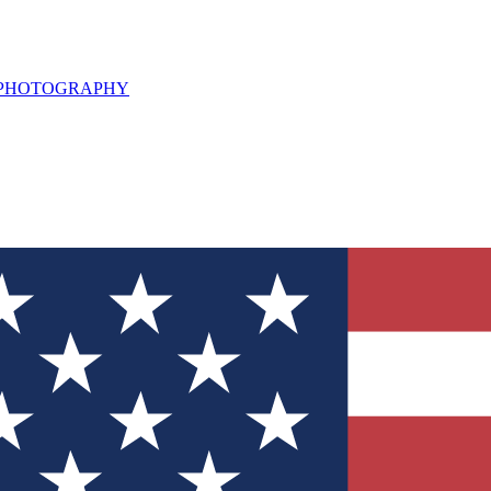
L PHOTOGRAPHY