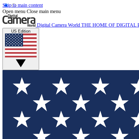
Skip to main content
Open menu
Close main menu
Digital Camera World
THE HOME OF DIGITA
US Edition