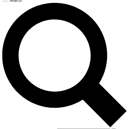
Search