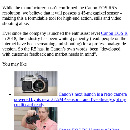
While the manufacturer hasn’t confirmed the Canon EOS R5’s
resolution, we believe that it will possess a 45-megapixel sensor –
making this a formidable tool for high-end action, stills and video
shooting alike.
Ever since the company launched the enthusiast-level
Canon EOS R
in 2018, the industry has been waiting patiently (read: people on the
internet have been screaming and shouting) for a professional-grade
version. So the R5 has, in Canon’s own words, been “developed
with customer feedback and market needs in mind”.
You may like
Canon's next launch is a retro camera
powered by its new 32.5MP sensor – and I've already got my
credit card ready