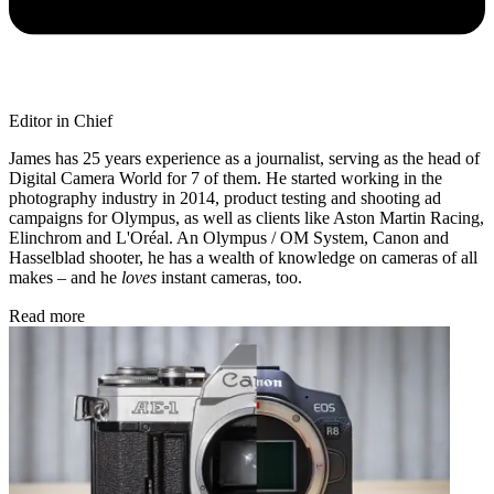
Editor in Chief
James has 25 years experience as a journalist, serving as the head of
Digital Camera World for 7 of them. He started working in the
photography industry in 2014, product testing and shooting ad
campaigns for Olympus, as well as clients like Aston Martin Racing,
Elinchrom and L'Oréal. An Olympus / OM System, Canon and
Hasselblad shooter, he has a wealth of knowledge on cameras of all
makes – and he
loves
instant cameras, too.
Read more