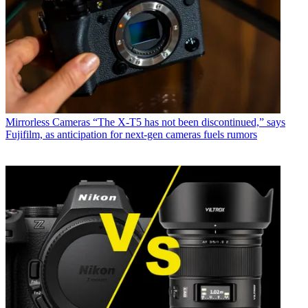
Mirrorless Cameras
“The X-T5 has not been discontinued,” says
Fujifilm, as anticipation for next-gen cameras fuels rumors