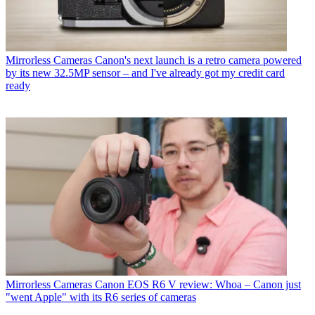
Mirrorless Cameras
Canon's next launch is a retro camera powered
by its new 32.5MP sensor – and I've already got my credit card
ready
Mirrorless Cameras
Canon EOS R6 V review: Whoa – Canon just
"went Apple" with its R6 series of cameras