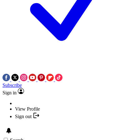
Subscribe
Sign in
View Profile
Sign out