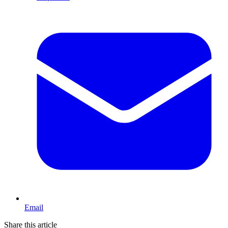
Email
Share this article