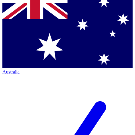
Australia