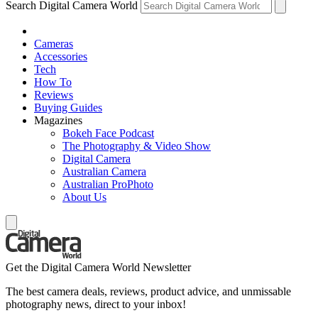
Search Digital Camera World
Cameras
Accessories
Tech
How To
Reviews
Buying Guides
Magazines
Bokeh Face Podcast
The Photography & Video Show
Digital Camera
Australian Camera
Australian ProPhoto
About Us
Get the Digital Camera World Newsletter
The best camera deals, reviews, product advice, and unmissable
photography news, direct to your inbox!