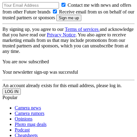
Contact me with news and offers
from other Future brands
Receive email from us on behalf of our
trusted partners or sponsors
By signing up, you agree to our
Terms of services
and acknowledge
that you have read our
Privacy Notice
. You also agree to receive
marketing emails from us that may include promotions from our
trusted partners and sponsors, which you can unsubscribe from at
any time.
You are now subscribed
Your newsletter sign-up was successful
An account already exists for this email address, please log in.
Popular
Camera news
Camera rumors
Opinions
Photo mag deals
Podcast
Cheatsheets