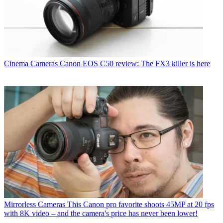
Cinema Cameras
Canon EOS C50 review: The FX3 killer is here
Mirrorless Cameras
This Canon pro favorite shoots 45MP at 20 fps
with 8K video – and the camera's price has never been lower!