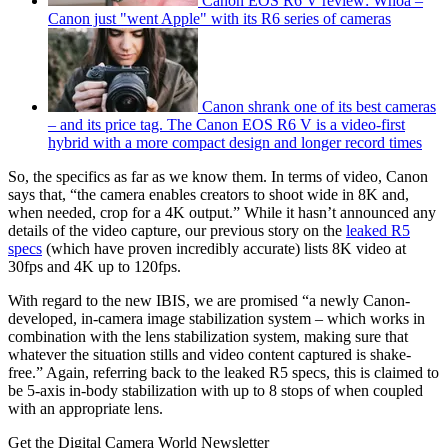
Canon EOS R6 V review: Whoa –
Canon just "went Apple" with its R6 series of cameras
Canon shrank one of its best cameras
– and its price tag. The Canon EOS R6 V is a video-first
hybrid with a more compact design and longer record times
So, the specifics as far as we know them. In terms of video, Canon
says that, “the camera enables creators to shoot wide in 8K and,
when needed, crop for a 4K output.” While it hasn’t announced any
details of the video capture, our previous story on the
leaked R5
specs
(which have proven incredibly accurate) lists 8K video at
30fps and 4K up to 120fps.
With regard to the new IBIS, we are promised “a newly Canon-
developed, in-camera image stabilization system – which works in
combination with the lens stabilization system, making sure that
whatever the situation stills and video content captured is shake-
free.” Again, referring back to the leaked R5 specs, this is claimed to
be 5-axis in-body stabilization with up to 8 stops of when coupled
with an appropriate lens.
Get the Digital Camera World Newsletter