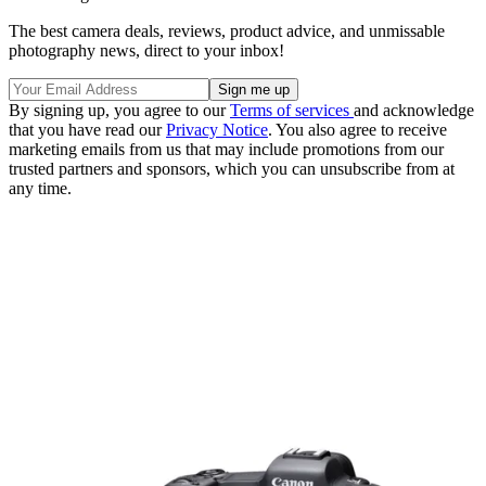
The best camera deals, reviews, product advice, and unmissable
photography news, direct to your inbox!
By signing up, you agree to our
Terms of services
and acknowledge
that you have read our
Privacy Notice
. You also agree to receive
marketing emails from us that may include promotions from our
trusted partners and sponsors, which you can unsubscribe from at
any time.