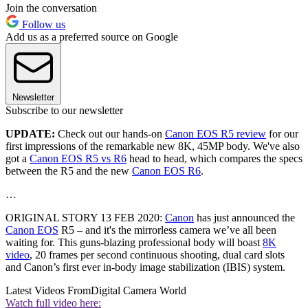
Join the conversation
Follow us
Add us as a preferred source on Google
Newsletter
Subscribe to our newsletter
UPDATE:
Check out our hands-on
Canon EOS R5 review
for our
first impressions of the remarkable new 8K, 45MP body. We've also
got a
Canon EOS R5 vs R6
head to head, which compares the specs
between the R5 and the new
Canon EOS R6
.
…
ORIGINAL STORY 13 FEB 2020:
Canon
has just announced the
Canon EOS
R5 – and it's the mirrorless camera we’ve all been
waiting for. This guns-blazing professional body will boast
8K
video
, 20 frames per second continuous shooting, dual card slots
and Canon’s first ever in-body image stabilization (IBIS) system.
Latest Videos From
Digital Camera World
Watch full video here: