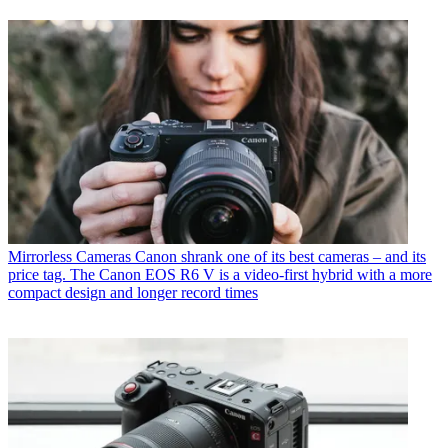
Mirrorless Cameras
Canon shrank one of its best cameras – and its
price tag. The Canon EOS R6 V is a video-first hybrid with a more
compact design and longer record times