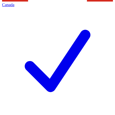
Canada