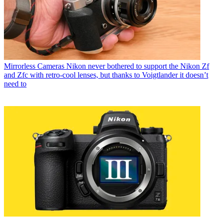
Mirrorless Cameras
Nikon never bothered to support the Nikon Zf
and Zfc with retro-cool lenses, but thanks to Voigtlander it doesn’t
need to