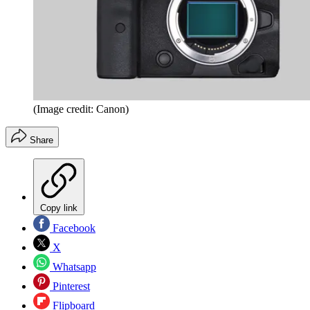
(Image credit: Canon)
Share
Copy link
Facebook
X
Whatsapp
Pinterest
Flipboard