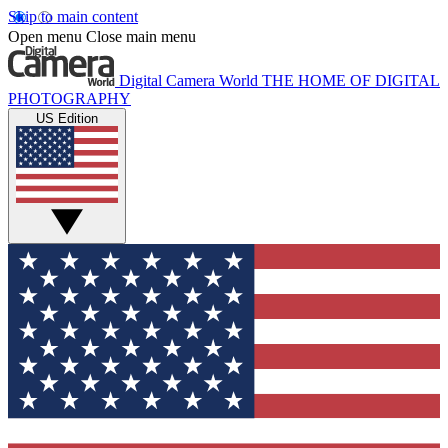
Skip to main content
Open menu
Close main menu
Digital Camera World
THE HOME OF DIGITAL
PHOTOGRAPHY
US Edition