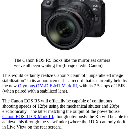
The Canon EOS R5 looks like the mirrorless camera
we've all been waiting for
(Image credit: Canon)
This would certainly realize Canon’s claim of “unparalleled image
stabilization” in its announcement – a record that is currently held by
the new
Olympus OM-D E-M1 Mark III
, with its 7.5 stops of IBIS
(when paired with a stabilized lens).
The Canon EOS R5 will officially be capable of continuous
shooting speeds of 12fps using the mechanical shutter and 20fps
electronically – the latter matching the output of the powerhouse
Canon EOS-1D X Mark III
, though obviously the R5 will be able to
achieve this through the viewfinder (where the 1D X can only do it
in Live View on the rear screen).