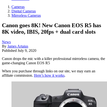
Cameras
Digital Cameras
Mirrorless Cameras
Canon goes 8K! New Canon EOS R5 has
8K video, IBIS, 20fps + dual card slots
News
By
James Artaius
Published
July 9, 2020
Canon drops the mic with a killer professional mirrorless camera, the
game-changing Canon EOS R5
When you purchase through links on our site, we may earn an
affiliate commission.
Here’s how it works
.