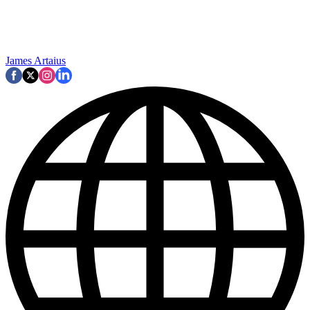
James Artaius