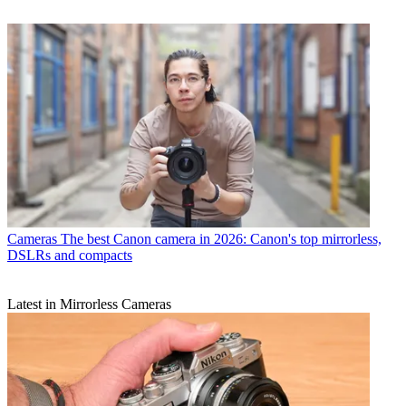
Cameras
The best Canon camera in 2026: Canon's top mirrorless,
DSLRs and compacts
Latest in Mirrorless Cameras