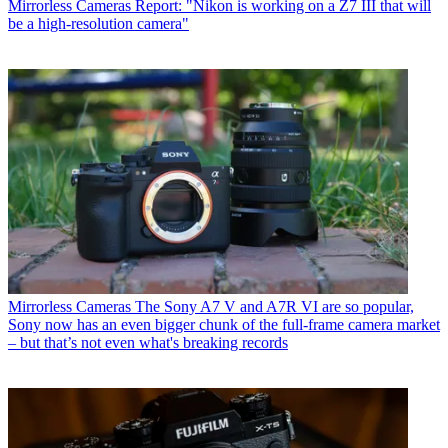
Mirrorless Cameras
Report: "Nikon is working on a Z7 III that will
be a high-resolution camera"
Mirrorless Cameras
The Sony A7 V and A7R VI are so popular,
Sony now has an even bigger chunk of the full-frame camera market
– but that’s not even what's breaking records