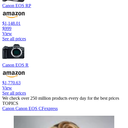
Canon EOS RP
$1,148.01
$999
View
See all prices
Canon EOS R
$1,770.63
View
See all prices
We check over 250 million products every day for the best prices
TOPICS
Canon
Canon EOS
CFexpress