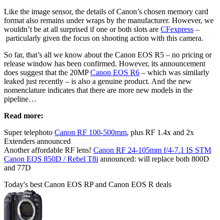
Like the image sensor, the details of Canon’s chosen memory card
format also remains under wraps by the manufacturer. However, we
wouldn’t be at all surprised if one or both slots are
CFexpress
–
particularly given the focus on shooting action with this camera.
So far, that’s all we know about the Canon EOS R5 – no pricing or
release window has been confirmed. However, its announcement
does suggest that the 20MP
Canon EOS R6
– which was similarly
leaked just recently – is also a genuine product. And the new
nomenclature indicates that there are more new models in the
pipeline…
Read more:
Super telephoto
Canon RF 100-500mm
, plus RF 1.4x and 2x
Extenders announced
Another affordable RF lens!
Canon RF 24-105mm f/4-7.1 IS STM
Canon EOS 850D / Rebel T8i
announced: will replace both 800D
and 77D
Today's best Canon EOS RP and Canon EOS R deals