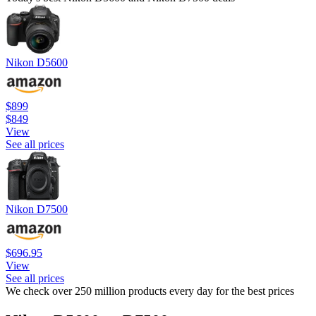
Nikon D5600
$899
$849
View
See all prices
Nikon D7500
$696.95
View
See all prices
We check over 250 million products every day for the best prices