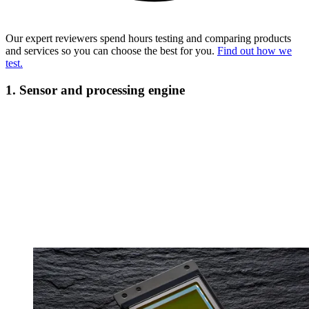
Our expert reviewers spend hours testing and comparing products
and services so you can choose the best for you.
Find out how we
test.
1. Sensor and processing engine