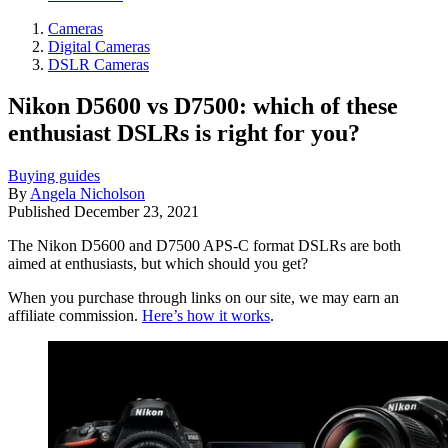
Cameras
Digital Cameras
DSLR Cameras
Nikon D5600 vs D7500: which of these
enthusiast DSLRs is right for you?
Buying guides
By
Angela Nicholson
Published
December 23, 2021
The Nikon D5600 and D7500 APS-C format DSLRs are both
aimed at enthusiasts, but which should you get?
When you purchase through links on our site, we may earn an
affiliate commission.
Here’s how it works
.