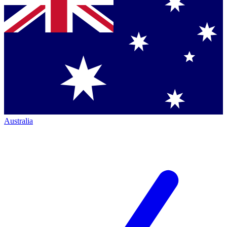
Australia