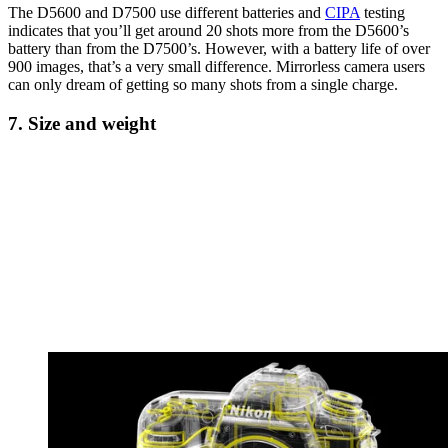
The D5600 and D7500 use different batteries and
CIPA
testing
indicates that you’ll get around 20 shots more from the D5600’s
battery than from the D7500’s. However, with a battery life of over
900 images, that’s a very small difference. Mirrorless camera users
can only dream of getting so many shots from a single charge.
7. Size and weight