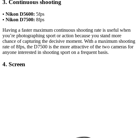
3. Continuous shooting
• Nikon D5600:
5fps
• Nikon D7500:
8fps
Having a faster maximum continuous shooting rate is useful when
you’re photographing sport or action because you stand more
chance of capturing the decisive moment. With a maximum shooting
rate of 8fps, the D7500 is the more attractive of the two cameras for
anyone interested in shooting sport on a frequent basis.
4. Screen