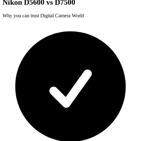
Nikon D5600 vs D7500
Why you can trust Digital Camera World