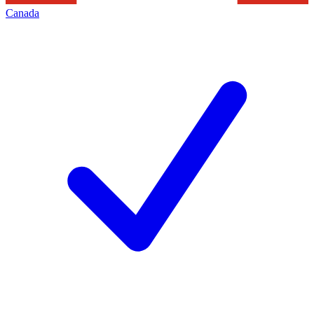
Canada