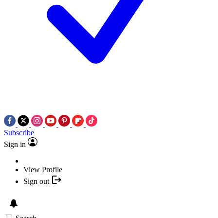
Subscribe
Sign in
View Profile
Sign out