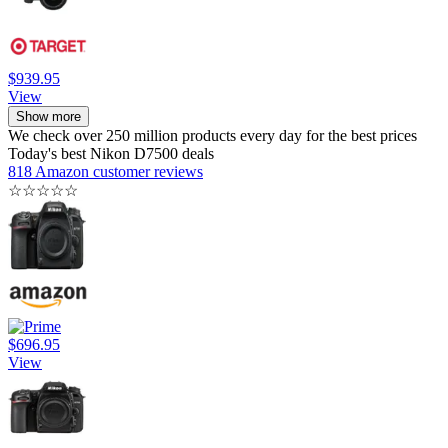
$939.95
View
Show more
We check over 250 million products every day for the best prices
Today's best Nikon D7500 deals
818 Amazon customer reviews
☆
☆
☆
☆
☆
$696.95
View