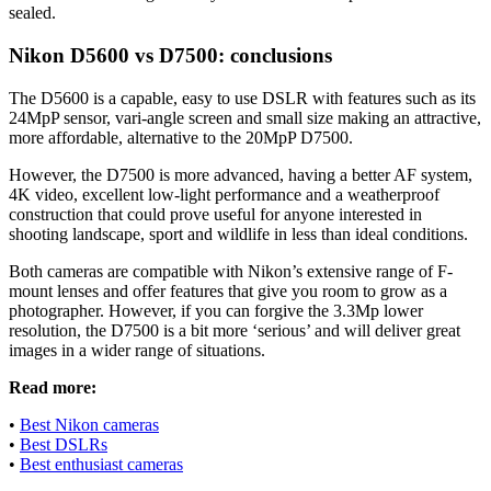
sealed.
Nikon D5600 vs D7500: conclusions
The D5600 is a capable, easy to use DSLR with features such as its
24MpP sensor, vari-angle screen and small size making an attractive,
more affordable, alternative to the 20MpP D7500.
However, the D7500 is more advanced, having a better AF system,
4K video, excellent low-light performance and a weatherproof
construction that could prove useful for anyone interested in
shooting landscape, sport and wildlife in less than ideal conditions.
Both cameras are compatible with Nikon’s extensive range of F-
mount lenses and offer features that give you room to grow as a
photographer. However, if you can forgive the 3.3Mp lower
resolution, the D7500 is a bit more ‘serious’ and will deliver great
images in a wider range of situations.
Read more:
•
Best Nikon cameras
•
Best DSLRs
•
Best enthusiast cameras