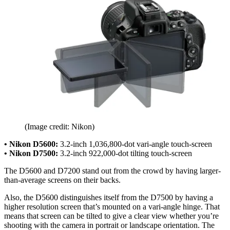
(Image credit: Nikon)
• Nikon D5600:
3.2-inch 1,036,800-dot vari-angle touch-screen
• Nikon D7500:
3.2-inch 922,000-dot tilting touch-screen
The D5600 and D7200 stand out from the crowd by having larger-
than-average screens on their backs.
Also, the D5600 distinguishes itself from the D7500 by having a
higher resolution screen that’s mounted on a vari-angle hinge. That
means that screen can be tilted to give a clear view whether you’re
shooting with the camera in portrait or landscape orientation. The