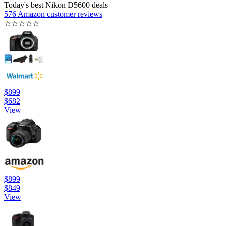
Today's best Nikon D5600 deals
576 Amazon customer reviews
☆
☆
☆
☆
☆
$899
$682
View
$899
$849
View