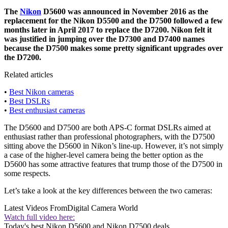
The
Nikon
D5600 was announced in November 2016 as the
replacement for the Nikon D5500 and the D7500 followed a few
months later in April 2017 to replace the D7200. Nikon felt it
was justified in jumping over the D7300 and D7400 names
because the D7500 makes some pretty significant upgrades over
the D7200.
Related articles
•
Best Nikon cameras
•
Best DSLRs
•
Best enthusiast cameras
The D5600 and D7500 are both APS-C format DSLRs aimed at
enthusiast rather than professional photographers, with the D7500
sitting above the D5600 in Nikon’s line-up. However, it’s not simply
a case of the higher-level camera being the better option as the
D5600 has some attractive features that trump those of the D7500 in
some respects.
Let’s take a look at the key differences between the two cameras:
Latest Videos From
Digital Camera World
Watch full video here:
Today's best Nikon D5600 and Nikon D7500 deals