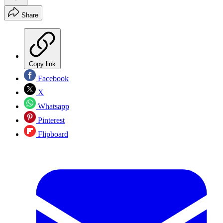
Share
Copy link
Facebook
X
Whatsapp
Pinterest
Flipboard