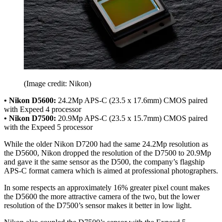
(Image credit: Nikon)
• Nikon D5600:
24.2Mp APS-C (23.5 x 17.6mm) CMOS paired
with Expeed 4 processor
• Nikon D7500:
20.9Mp APS-C (23.5 x 15.7mm) CMOS paired
with the Expeed 5 processor
While the older Nikon D7200 had the same 24.2Mp resolution as
the D5600, Nikon dropped the resolution of the D7500 to 20.9Mp
and gave it the same sensor as the D500, the company’s flagship
APS-C format camera which is aimed at professional photographers.
In some respects an approximately 16% greater pixel count makes
the D5600 the more attractive camera of the two, but the lower
resolution of the D7500’s sensor makes it better in low light.