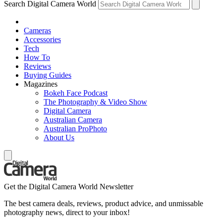
Search Digital Camera World
Cameras
Accessories
Tech
How To
Reviews
Buying Guides
Magazines
Bokeh Face Podcast
The Photography & Video Show
Digital Camera
Australian Camera
Australian ProPhoto
About Us
Get the Digital Camera World Newsletter
The best camera deals, reviews, product advice, and unmissable
photography news, direct to your inbox!