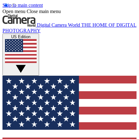
Skip to main content
Open menu
Close main menu
Digital Camera World
THE HOME OF DIGITAL
PHOTOGRAPHY
US Edition