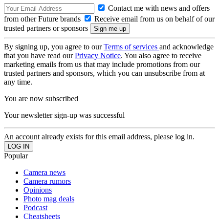
Contact me with news and offers
from other Future brands
Receive email from us on behalf of our
trusted partners or sponsors
By signing up, you agree to our
Terms of services
and acknowledge
that you have read our
Privacy Notice
. You also agree to receive
marketing emails from us that may include promotions from our
trusted partners and sponsors, which you can unsubscribe from at
any time.
You are now subscribed
Your newsletter sign-up was successful
An account already exists for this email address, please log in.
Popular
Camera news
Camera rumors
Opinions
Photo mag deals
Podcast
Cheatsheets