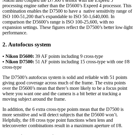
Nikon also coupled the D7500’s sensor with the Expeed 5
processing engine rather than the D5600’s Expeed 4 processor. This
combination enables the D7500 to have a native sensitivity range of
ISO 100-51,200 that’s expandable to ISO 50-1,640,000. In
comparison the D5600’s range is ISO 100-25,600, with no
expansion settings. These figures reflect the D7500’s better low-light
performance.
2. Autofocus system
• Nikon D5600:
39 AF points including 9 cross-type
• Nikon D7500:
51 AF points including 15 cross-type with one f/8
cross-type
The D7500’s autofocus system is solid and reliable with 51 points
giving good coverage across much of the frame. The extra points
over the D5600’s mean that there’s more likely to be a focus point
where you want one and the camera is a bit better at tracking a
moving subject around the frame.
In addition, the 6 extra cross-type points mean that the D7500 is
more sensitive and will detect subjects that the D5600 won’t.
Helpfully, the f/8 cross type point functions when lens and
teleconverter combinations result in a maximum aperture of f/8.