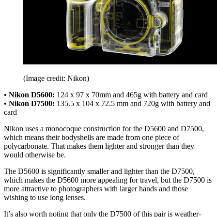
(Image credit: Nikon)
• Nikon D5600:
124 x 97 x 70mm and 465g with battery and card
• Nikon D7500:
135.5 x 104 x 72.5 mm and 720g with battery and
card
Nikon uses a monocoque construction for the D5600 and D7500,
which means their bodyshells are made from one piece of
polycarbonate. That makes them lighter and stronger than they
would otherwise be.
The D5600 is significantly smaller and lighter than the D7500,
which makes the D5600 more appealing for travel, but the D7500 is
more attractive to photographers with larger hands and those
wishing to use long lenses.
It’s also worth noting that only the D7500 of this pair is weather-