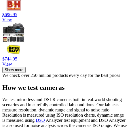
$696.95
View
$744.95
View
Show more
We check over 250 million products every day for the best prices
How we test cameras
We test mirrorless and DSLR cameras both in real-world shooting
scenarios and in carefully controlled lab conditions. Our lab tests
measure resolution, dynamic range and signal to noise ratio.
Resolution is measured using ISO resolution charts, dynamic range
is measured using
DxO
Analyzer test equipment and DxO Analyzer
is also used for noise analysis across the camera's ISO range. We use