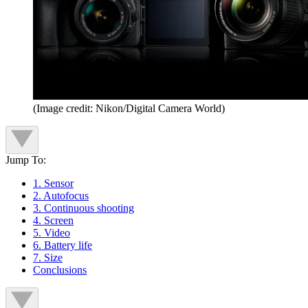
(Image credit: Nikon/Digital Camera World)
Jump To:
1. Sensor
2. Autofocus
3. Continuous shooting
4. Screen
5. Video
6. Battery life
7. Size
Conclusions