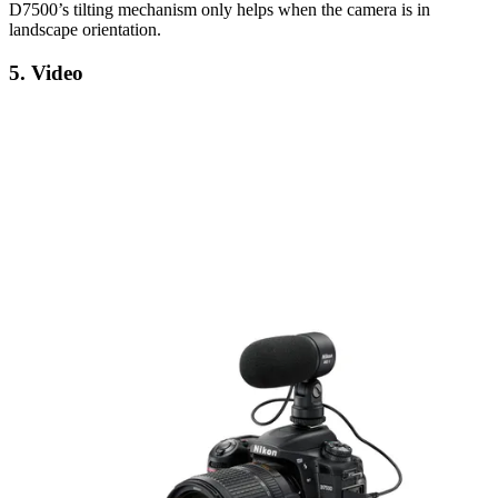
D7500’s tilting mechanism only helps when the camera is in
landscape orientation.
5. Video