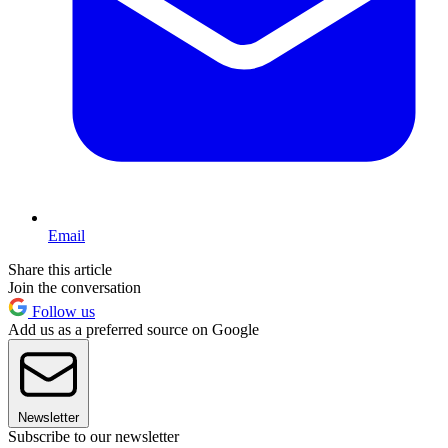
Email
Share this article
Join the conversation
Follow us
Add us as a preferred source on Google
Newsletter
Subscribe to our newsletter