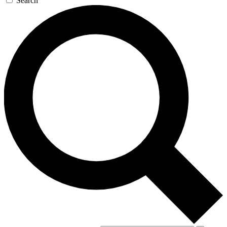
Search