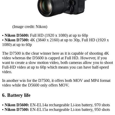
(Image credit: Nikon)
• Nikon D5600:
Full HD (1920 x 1080) at up to 60p
• Nikon D7500:
4K (3840 x 2160) at up to 30p, Full HD (1920 x
1080) at up to 60p
The D7500 is the clear winner here as it is capable of shooting 4K
video whereas the D5600 is capped at Full HD. However, if you
want to create a slow motion video, both cameras allow you to shoot
Full-HD video at up to 60p which means you can have half-speed
video.
In another win for the D7500, it offers both MOV and MP4 format
video while the D5600 only offers MOV.
6. Battery life
• Nikon D5600:
EN-EL14a rechargeable Li-ion battery, 970 shots
• Nikon D7500:
EN-EL15a rechargeable Li-ion battery, 950 shots