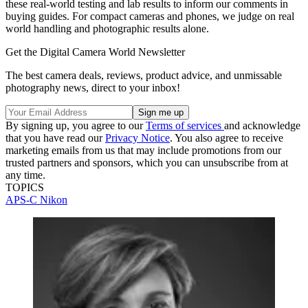
these real-world testing and lab results to inform our comments in
buying guides. For compact cameras and phones, we judge on real
world handling and photographic results alone.
Get the Digital Camera World Newsletter
The best camera deals, reviews, product advice, and unmissable
photography news, direct to your inbox!
By signing up, you agree to our
Terms of services
and acknowledge
that you have read our
Privacy Notice
. You also agree to receive
marketing emails from us that may include promotions from our
trusted partners and sponsors, which you can unsubscribe from at
any time.
TOPICS
APS-C
Nikon