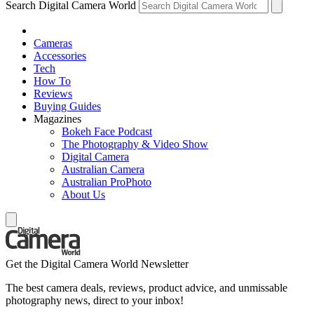
Search Digital Camera World
Cameras
Accessories
Tech
How To
Reviews
Buying Guides
Magazines
Bokeh Face Podcast
The Photography & Video Show
Digital Camera
Australian Camera
Australian ProPhoto
About Us
Get the Digital Camera World Newsletter
The best camera deals, reviews, product advice, and unmissable
photography news, direct to your inbox!