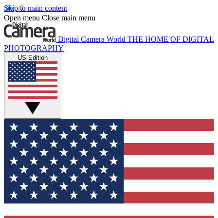
Skip to main content
Open menu
Close main menu
Digital Camera World
THE HOME OF DIGITAL
PHOTOGRAPHY
US Edition