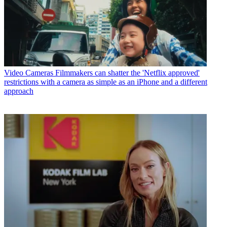
Video Cameras
Filmmakers can shatter the 'Netflix approved'
restrictions with a camera as simple as an iPhone and a different
approach