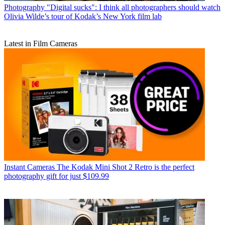
Photography
"Digital sucks": I think all photographers should watch
Olivia Wilde’s tour of Kodak’s New York film lab
Latest in Film Cameras
Instant Cameras
The Kodak Mini Shot 2 Retro is the perfect
photography gift for just $109.99