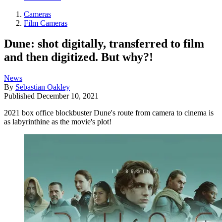
Cameras
Film Cameras
Dune: shot digitally, transferred to film
and then digitized. But why?!
News
By
Sebastian Oakley
Published
December 10, 2021
2021 box office blockbuster Dune's route from camera to cinema is
as labyrinthine as the movie's plot!