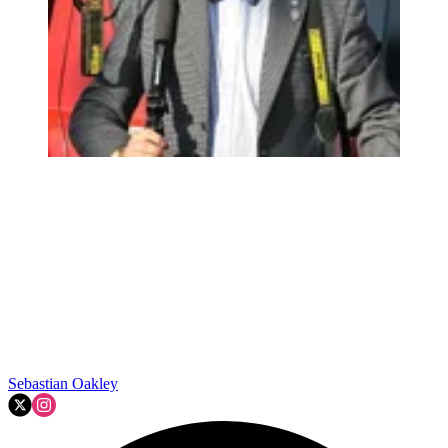
Sebastian Oakley