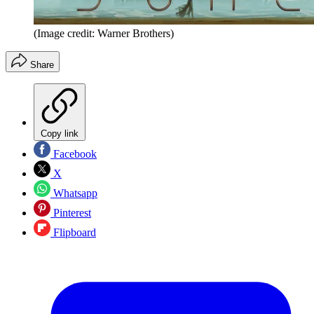
(Image credit: Warner Brothers)
Share
Copy link
Facebook
X
Whatsapp
Pinterest
Flipboard