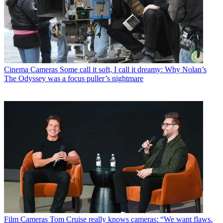
Cinema Cameras
Some call it soft, I call it dreamy: Why Nolan’s
The Odyssey was a focus puller’s nightmare
Film Cameras
Tom Cruise really knows cameras: “We want flaws.