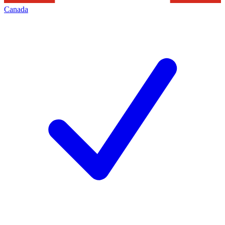
Canada