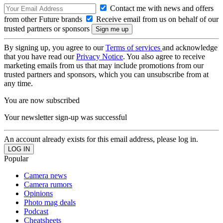
Contact me with news and offers
from other Future brands
Receive email from us on behalf of our
trusted partners or sponsors
By signing up, you agree to our
Terms of services
and acknowledge
that you have read our
Privacy Notice
. You also agree to receive
marketing emails from us that may include promotions from our
trusted partners and sponsors, which you can unsubscribe from at
any time.
You are now subscribed
Your newsletter sign-up was successful
An account already exists for this email address, please log in.
Popular
Camera news
Camera rumors
Opinions
Photo mag deals
Podcast
Cheatsheets