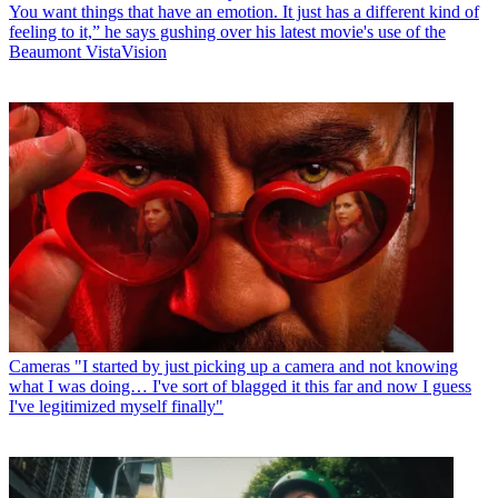
You want things that have an emotion. It just has a different kind of
feeling to it,” he says gushing over his latest movie's use of the
Beaumont VistaVision
Cameras
"I started by just picking up a camera and not knowing
what I was doing… I've sort of blagged it this far and now I guess
I've legitimized myself finally"