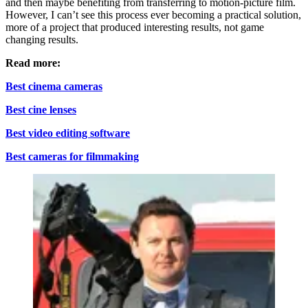
and then maybe benefiting from transferring to motion-picture film.
However, I can’t see this process ever becoming a practical solution,
more of a project that produced interesting results, not game
changing results.
Read more:
Best cinema cameras
Best cine lenses
Best video editing software
Best cameras for filmmaking