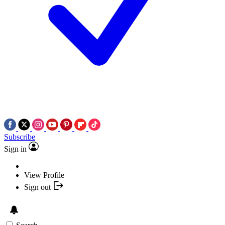
Subscribe
Sign in
View Profile
Sign out