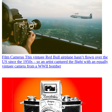
Film Cameras
This vintage Red Bull airplane hasn’t flown over the
US since the 1950s – so an artist captured the flight with an equally
vintage camera from a WWII bomber