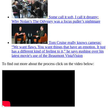
Some call it soft, I call it dreamy:
Why Nolan’s The Odyssey was a focus puller’s nightmare
Tom Cruise really knows cameras:
“We want flaws. You want things that have an emotion. It just
has a different kind of feeling to it,” he says gushing over his
latest movie's use of the Beaumont VistaVision
To find out more about the process click on the video below: