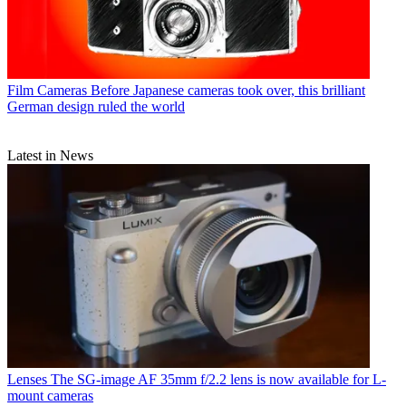
Film Cameras
Before Japanese cameras took over, this brilliant
German design ruled the world
Latest in News
Lenses
The SG-image AF 35mm f/2.2 lens is now available for L-
mount cameras