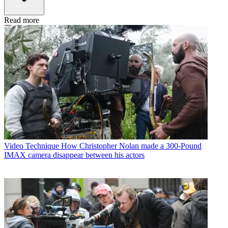
Read more
Video Technique
How Christopher Nolan made a 300-Pound
IMAX camera disappear between his actors