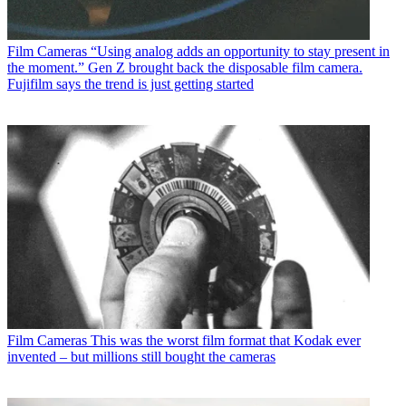
Film Cameras
“Using analog adds an opportunity to stay present in
the moment.” Gen Z brought back the disposable film camera.
Fujifilm says the trend is just getting started
Film Cameras
This was the worst film format that Kodak ever
invented – but millions still bought the cameras