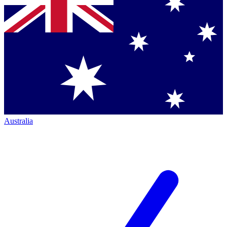
Australia