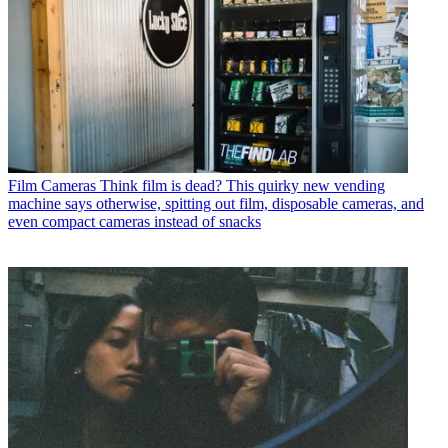
Film Cameras
Think film is dead? This quirky new vending
machine says otherwise, spitting out film, disposable cameras, and
even compact cameras instead of snacks