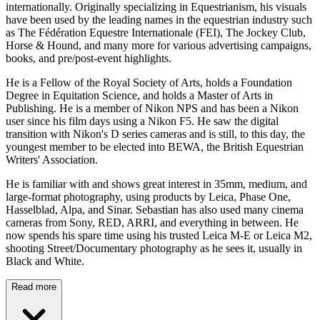
internationally. Originally specializing in Equestrianism, his visuals
have been used by the leading names in the equestrian industry such
as The Fédération Equestre Internationale (FEI), The Jockey Club,
Horse & Hound, and many more for various advertising campaigns,
books, and pre/post-event highlights.
He is a Fellow of the Royal Society of Arts, holds a Foundation
Degree in Equitation Science, and holds a Master of Arts in
Publishing. He is a member of Nikon NPS and has been a Nikon
user since his film days using a Nikon F5. He saw the digital
transition with Nikon's D series cameras and is still, to this day, the
youngest member to be elected into BEWA, the British Equestrian
Writers' Association.
He is familiar with and shows great interest in 35mm, medium, and
large-format photography, using products by Leica, Phase One,
Hasselblad, Alpa, and Sinar. Sebastian has also used many cinema
cameras from Sony, RED, ARRI, and everything in between. He
now spends his spare time using his trusted Leica M-E or Leica M2,
shooting Street/Documentary photography as he sees it, usually in
Black and White.
Read more