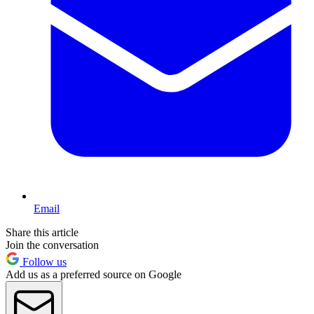
Email
Share this article
Join the conversation
Follow us
Add us as a preferred source on Google