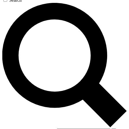
Search