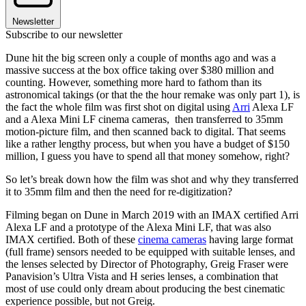
Newsletter
Subscribe to our newsletter
Dune hit the big screen only a couple of months ago and was a
massive success at the box office taking over $380 million and
counting. However, something more hard to fathom than its
astronomical takings (or that the the hour remake was only part 1), is
the fact the whole film was first shot on digital using
Arri
Alexa LF
and a Alexa Mini LF cinema cameras, then transferred to 35mm
motion-picture film, and then scanned back to digital. That seems
like a rather lengthy process, but when you have a budget of $150
million, I guess you have to spend all that money somehow, right?
So let’s break down how the film was shot and why they transferred
it to 35mm film and then the need for re-digitization?
Filming began on Dune in March 2019 with an IMAX certified Arri
Alexa LF and a prototype of the Alexa Mini LF, that was also
IMAX certified. Both of these
cinema cameras
having large format
(full frame) sensors needed to be equipped with suitable lenses, and
the lenses selected by Director of Photography, Greig Fraser were
Panavision’s Ultra Vista and H series lenses, a combination that
most of use could only dream about producing the best cinematic
experience possible, but not Greig.