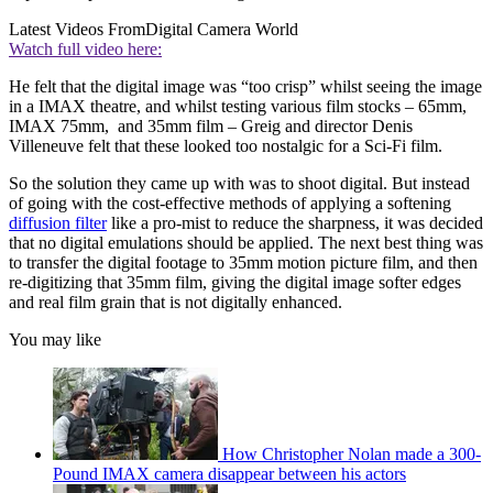
Latest Videos From
Digital Camera World
Watch full video here:
He felt that the digital image was “too crisp” whilst seeing the image
in a IMAX theatre, and whilst testing various film stocks – 65mm,
IMAX 75mm, and 35mm film – Greig and director Denis
Villeneuve felt that these looked too nostalgic for a Sci-Fi film.
So the solution they came up with was to shoot digital. But instead
of going with the cost-effective methods of applying a softening
diffusion filter
like a pro-mist to reduce the sharpness, it was decided
that no digital emulations should be applied. The next best thing was
to transfer the digital footage to 35mm motion picture film, and then
re-digitizing that 35mm film, giving the digital image softer edges
and real film grain that is not digitally enhanced.
You may like
How Christopher Nolan made a 300-
Pound IMAX camera disappear between his actors