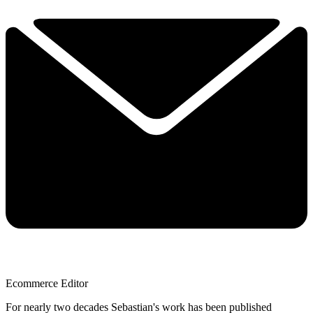
Ecommerce Editor
For nearly two decades Sebastian's work has been published