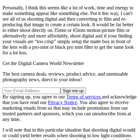
Personally, I think this seems like a lot of work, time and energy to
make something appear like something else. Put it this way, I can't
see all of us shooting digital and then converting to film and re-
producing that image to create a certain look. It would be far better
to either shoot directly on 35mm or 65mm motion-picture film or
alternatively and more affordably, shoot digital and if your finding
your visuals are “too crisp” simply setup the matte box in front of
the lens with a pro-mist or black pro mist filter to get the same look
for a lot less.
Get the Digital Camera World Newsletter
The best camera deals, reviews, product advice, and unmissable
photography news, direct to your inbox!
By signing up, you agree to our
Terms of services
and acknowledge
that you have read our
Privacy Notice
. You also agree to receive
marketing emails from us that may include promotions from our
trusted partners and sponsors, which you can unsubscribe from at
any time.
I will note that in this particular situation that shooting digital would
or could yield better results when shooting in low light conditions