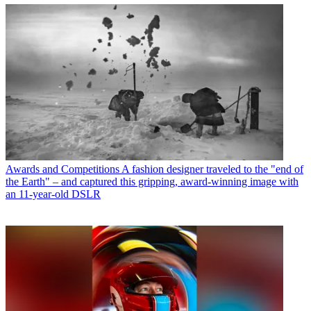
Awards and Competitions
A fashion designer traveled to the "end of
the Earth" – and captured this gripping, award-winning image with
an 11-year-old DSLR