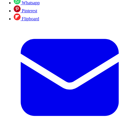
Whatsapp
Pinterest
Flipboard