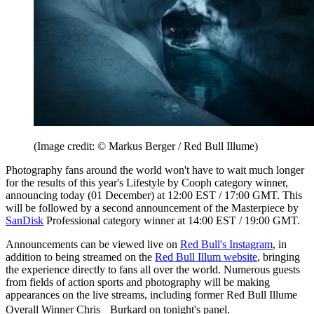
(Image credit: © Markus Berger / Red Bull Illume)
Photography fans around the world won't have to wait much longer
for the results of this year's Lifestyle by Cooph category winner,
announcing today (01 December) at 12:00 EST / 17:00 GMT. This
will be followed by a second announcement of the Masterpiece by
SanDisk
Professional category winner at 14:00 EST / 19:00 GMT.
Announcements can be viewed live on
Red Bull's Instagram
, in
addition to being streamed on the
Red Bull Illum website
, bringing
the experience directly to fans all over the world. Numerous guests
from fields of action sports and photography will be making
appearances on the live streams, including former Red Bull Illume
Overall Winner Chris Burkard on tonight's panel.