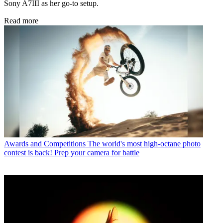
Sony A7III as her go-to setup.
Read more
Awards and Competitions
The world's most high-octane photo
contest is back! Prep your camera for battle