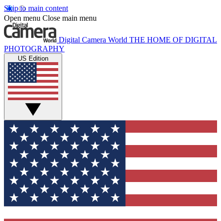
Skip to main content
Open menu
Close main menu
Digital Camera World
THE HOME OF DIGITAL
PHOTOGRAPHY
US Edition