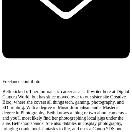
Freelance contributor
Beth kicked off her journalistic career as a staff writer here at Digital
Camera World, but has since moved over to our sister site Creative
Bloq, where she covers all things tech, gaming, photography, and
3D printing. With a degree in Music Journalism and a Master's
degree in Photography, Beth knows a thing or two about cameras –
and you'll most likely find her photographing local gigs under the
alias Bethshootsbands. She also dabbles in cosplay photography,
bringing comic book fantasies to life, and uses a Canon 5DS and