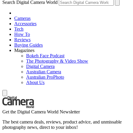
Search Digital Camera World
Cameras
Accessories
Tech
How To
Reviews
Buying Guides
Magazines
Bokeh Face Podcast
The Photography & Video Show
Digital Camera
Australian Camera
Australian ProPhoto
About Us
Get the Digital Camera World Newsletter
The best camera deals, reviews, product advice, and unmissable
photography news, direct to your inbox!