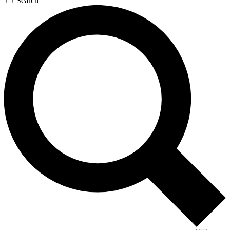
Search