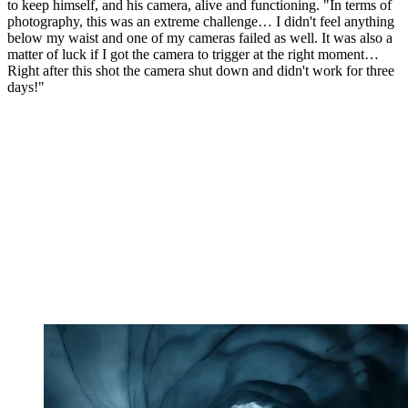
to keep himself, and his camera, alive and functioning. "In terms of
photography, this was an extreme challenge… I didn't feel anything
below my waist and one of my cameras failed as well. It was also a
matter of luck if I got the camera to trigger at the right moment…
Right after this shot the camera shut down and didn't work for three
days!"