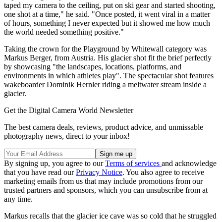
taped my camera to the ceiling, put on ski gear and started shooting,
one shot at a time," he said. "Once posted, it went viral in a matter
of hours, something I never expected but it showed me how much
the world needed something positive."
Taking the crown for the Playground by Whitewall category was
Markus Berger, from Austria. His glacier shot fit the brief perfectly
by showcasing "the landscapes, locations, platforms, and
environments in which athletes play". The spectacular shot features
wakeboarder Dominik Hernler riding a meltwater stream inside a
glacier.
Get the Digital Camera World Newsletter
The best camera deals, reviews, product advice, and unmissable
photography news, direct to your inbox!
By signing up, you agree to our
Terms of services
and acknowledge
that you have read our
Privacy Notice
. You also agree to receive
marketing emails from us that may include promotions from our
trusted partners and sponsors, which you can unsubscribe from at
any time.
Markus recalls that the glacier ice cave was so cold that he struggled