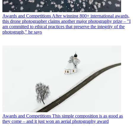
Awards and Competitions
After winning 800+ international awards,
this drone photographer claims another major photography prize – "I
am committed to ethical practices that preserve the integrity of the
photograph," he says
Awards and Competitions
This simple composition is as good as
they come – and it just won an aerial photography award