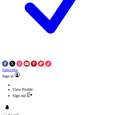
Subscribe
Sign in
View Profile
Sign out