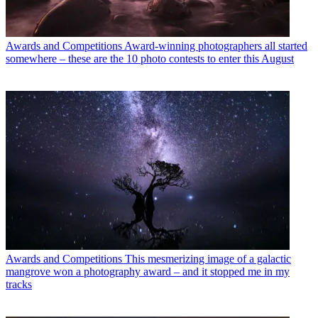
Awards and Competitions
Award-winning photographers all started
somewhere – these are the 10 photo contests to enter this August
Awards and Competitions
This mesmerizing image of a galactic
mangrove won a photography award – and it stopped me in my
tracks