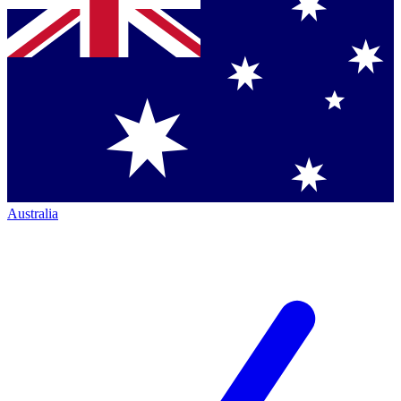
Australia