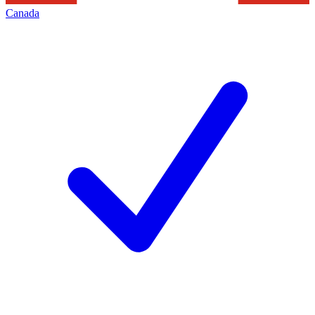
Canada