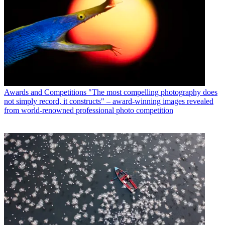
Awards and Competitions
"The most compelling photography does
not simply record, it constructs" – award-winning images revealed
from world-renowned professional photo competition