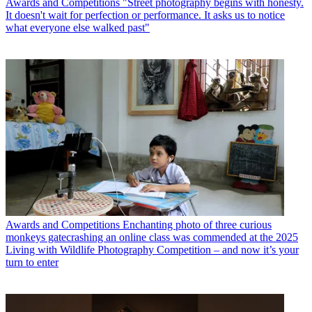
Awards and Competitions
"Street photography begins with honesty.
It doesn't wait for perfection or performance. It asks us to notice
what everyone else walked past"
Awards and Competitions
Enchanting photo of three curious
monkeys gatecrashing an online class was commended at the 2025
Living with Wildlife Photography Competition – and now it’s your
turn to enter