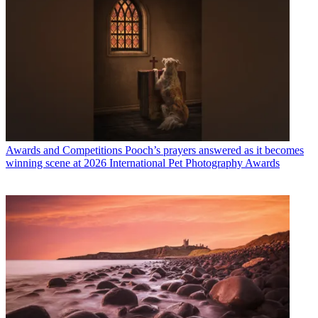
Awards and Competitions
Pooch’s prayers answered as it becomes
winning scene at 2026 International Pet Photography Awards