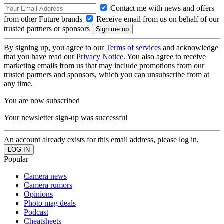
Contact me with news and offers
from other Future brands
Receive email from us on behalf of our
trusted partners or sponsors
By signing up, you agree to our
Terms of services
and acknowledge
that you have read our
Privacy Notice
. You also agree to receive
marketing emails from us that may include promotions from our
trusted partners and sponsors, which you can unsubscribe from at
any time.
You are now subscribed
Your newsletter sign-up was successful
An account already exists for this email address, please log in.
Popular
Camera news
Camera rumors
Opinions
Photo mag deals
Podcast
Cheatsheets