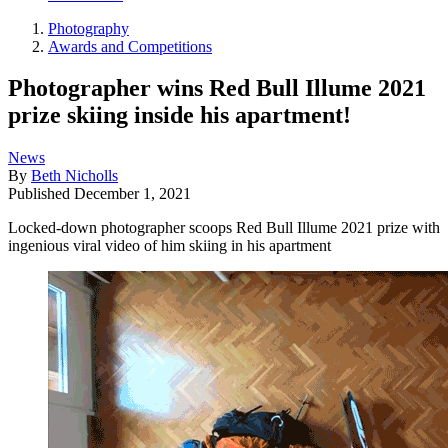
Photography
Awards and Competitions
Photographer wins Red Bull Illume 2021
prize skiing inside his apartment!
News
By
Beth Nicholls
Published
December 1, 2021
Locked-down photographer scoops Red Bull Illume 2021 prize with
ingenious viral video of him skiing in his apartment