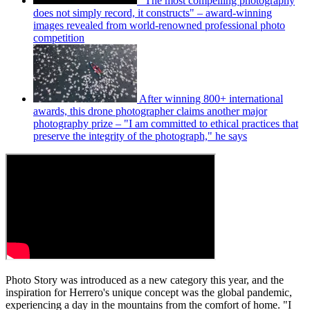
"The most compelling photography
does not simply record, it constructs" – award-winning
images revealed from world-renowned professional photo
competition
After winning 800+ international
awards, this drone photographer claims another major
photography prize – "I am committed to ethical practices that
preserve the integrity of the photograph," he says
Photo Story was introduced as a new category this year, and the
inspiration for Herrero's unique concept was the global pandemic,
experiencing a day in the mountains from the comfort of home. "I