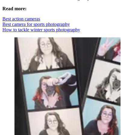
Read more:
Best action cameras
Best camera for sports photography
How to tackle winter sports photography