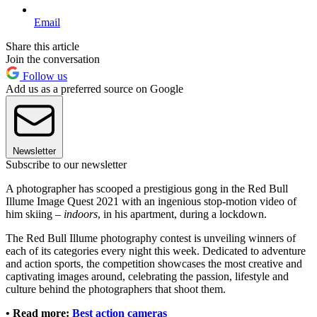
Email
Share this article
Join the conversation
Follow us
Add us as a preferred source on Google
Newsletter
Subscribe to our newsletter
A photographer has scooped a prestigious gong in the Red Bull
Illume Image Quest 2021 with an ingenious stop-motion video of
him skiing –
indoors
, in his apartment, during a lockdown.
The Red Bull Illume photography contest is unveiling winners of
each of its categories every night this week. Dedicated to adventure
and action sports, the competition showcases the most creative and
captivating images around, celebrating the passion, lifestyle and
culture behind the photographers that shoot them.
•
Read more:
Best action cameras