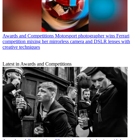
Awards and Competitions
Motorsport photographer wins Ferrari
competition mixing her mirrorless camera and DSLR lenses with
creative techniques
Latest in Awards and Competitions