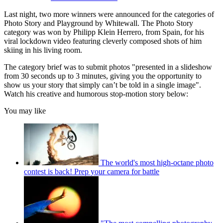
Last night, two more winners were announced for the categories of
Photo Story and Playground by Whitewall. The Photo Story
category was won by Philipp Klein Herrero, from Spain, for his
viral lockdown video featuring cleverly composed shots of him
skiing in his living room.
The category brief was to submit photos "presented in a slideshow
from 30 seconds up to 3 minutes, giving you the opportunity to
show us your story that simply can’t be told in a single image".
Watch his creative and humorous stop-motion story below:
You may like
The world's most high-octane photo
contest is back! Prep your camera for battle