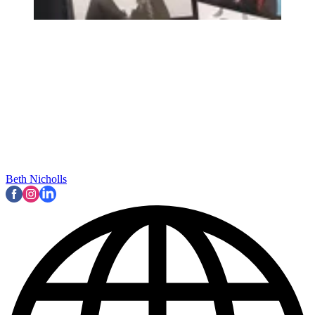
Beth Nicholls