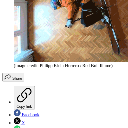
(Image credit: Philipp Klein Herrero / Red Bull Illume)
Share
Copy link
Facebook
X