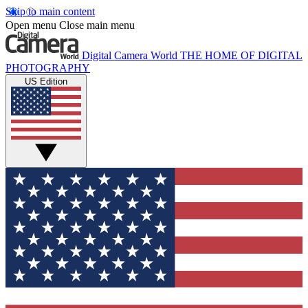
Skip to main content
Open menu
Close main menu
Digital Camera World
THE HOME OF DIGITAL
PHOTOGRAPHY
US Edition