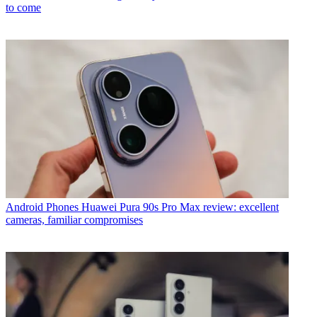
to come
Android Phones
Huawei Pura 90s Pro Max review: excellent
cameras, familiar compromises