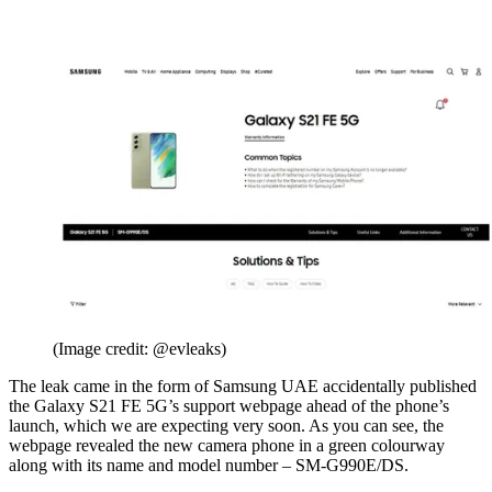
(Image credit: @evleaks)
The leak came in the form of Samsung UAE accidentally published
the Galaxy S21 FE 5G’s support webpage ahead of the phone’s
launch, which we are expecting very soon. As you can see, the
webpage revealed the new camera phone in a green colourway
along with its name and model number – SM-G990E/DS.