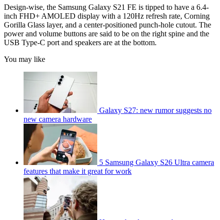
Design-wise, the Samsung Galaxy S21 FE is tipped to have a 6.4-
inch FHD+ AMOLED display with a 120Hz refresh rate, Corning
Gorilla Glass layer, and a center-positioned punch-hole cutout. The
power and volume buttons are said to be on the right spine and the
USB Type-C port and speakers are at the bottom.
You may like
Galaxy S27: new rumor suggests no
new camera hardware
5 Samsung Galaxy S26 Ultra camera
features that make it great for work