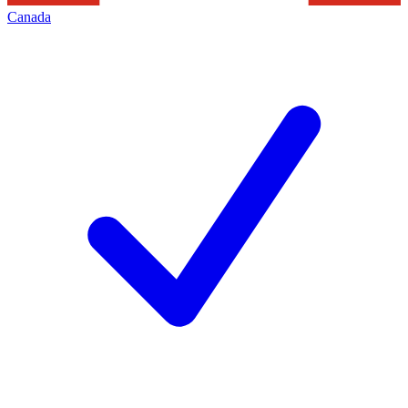
Canada