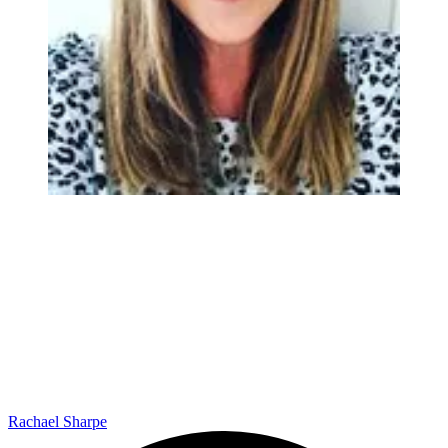
Rachael Sharpe