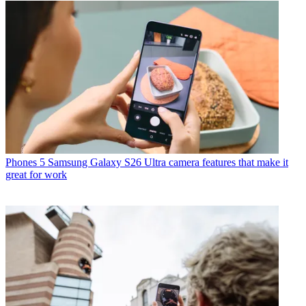
Phones
5 Samsung Galaxy S26 Ultra camera features that make it
great for work