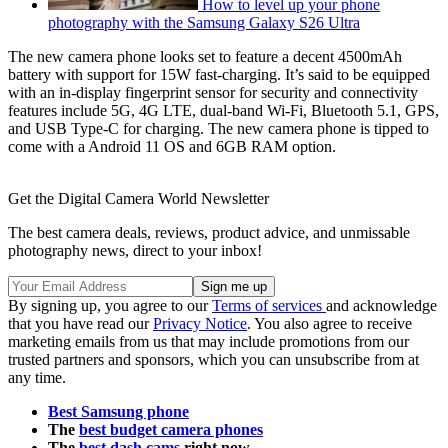
How to level up your phone
photography with the Samsung Galaxy S26 Ultra
The new camera phone looks set to feature a decent 4500mAh
battery with support for 15W fast-charging. It’s said to be equipped
with an in-display fingerprint sensor for security and connectivity
features include 5G, 4G LTE, dual-band Wi-Fi, Bluetooth 5.1, GPS,
and USB Type-C for charging. The new camera phone is tipped to
come with a Android 11 OS and 6GB RAM option.
Get the Digital Camera World Newsletter
The best camera deals, reviews, product advice, and unmissable
photography news, direct to your inbox!
By signing up, you agree to our
Terms of services
and acknowledge
that you have read our
Privacy Notice
. You also agree to receive
marketing emails from us that may include promotions from our
trusted partners and sponsors, which you can unsubscribe from at
any time.
Best Samsung phone
The
best budget camera phones
The
best dash cams
right now