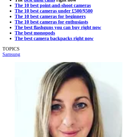
The 10 best point-and-shoot cameras
The 10 best cameras under £500/$500
The 10 best cameras for beginners
The 10 best cameras for enthusiasts
The best flashguns you can buy right now
The best monopods
The best camera backpacks right now
TOPICS
Samsung