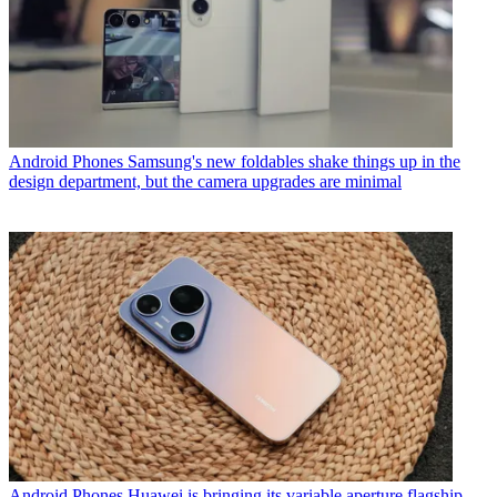
Android Phones
Samsung's new foldables shake things up in the
design department, but the camera upgrades are minimal
Android Phones
Huawei is bringing its variable aperture flagship