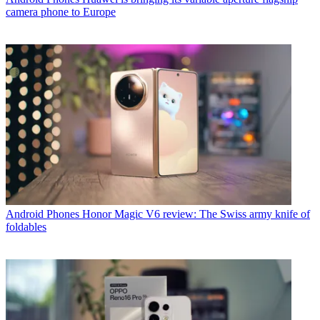
camera phone to Europe
Android Phones
Honor Magic V6 review: The Swiss army knife of
foldables