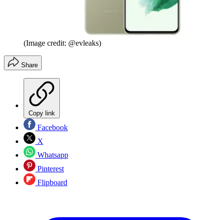
(Image credit: @evleaks)
Share
Copy link
Facebook
X
Whatsapp
Pinterest
Flipboard