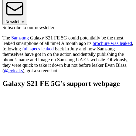
Newsletter
Subscribe to our newsletter
The
Samsung
Galaxy S21 FE 5G could potentially be the most
leaked smartphone of all time! A month ago its
brochure was leaked
,
following
full specs leaked
back in July and now Samsung
themselves have got in on the action accidentally publishing the
phone’s name and image on Samsung UAE’s website. Obviously,
they were quick to take it down but not before leaker Evan Blass,
(
@evleaks
), got a screenshot.
Galaxy S21 FE 5G’s support webpage