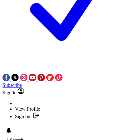
Subscribe
Sign in
View Profile
Sign out