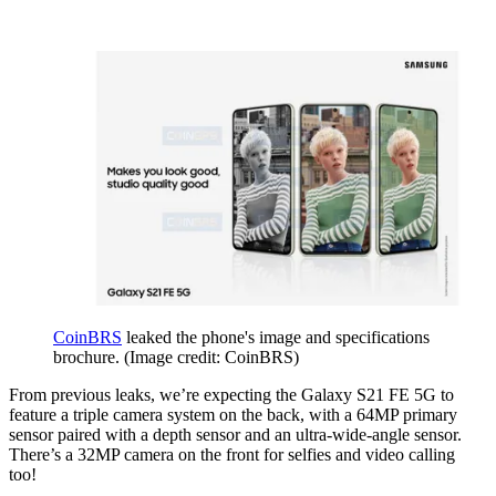
CoinBRS
leaked the phone's image and specifications
brochure.
(Image credit: CoinBRS)
From previous leaks, we’re expecting the Galaxy S21 FE 5G to
feature a triple camera system on the back, with a 64MP primary
sensor paired with a depth sensor and an ultra-wide-angle sensor.
There’s a 32MP camera on the front for selfies and video calling
too!