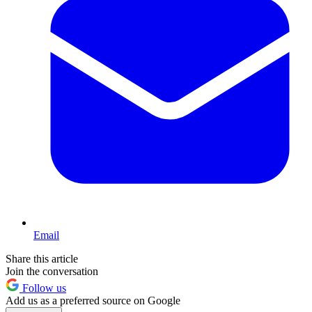
Email
Share this article
Join the conversation
Follow us
Add us as a preferred source on Google