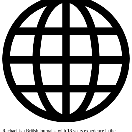
Rachael is a British journalist with 18 years experience in the