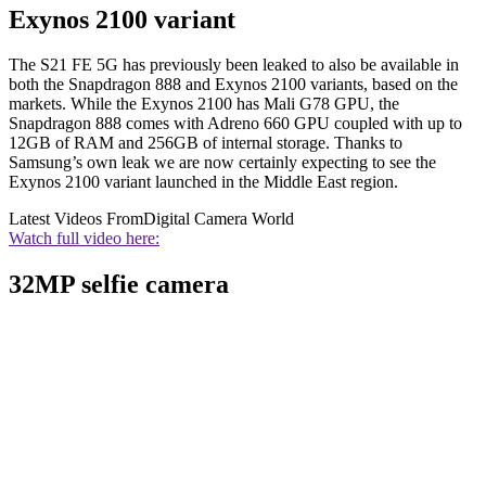
Exynos 2100 variant
The S21 FE 5G has previously been leaked to also be available in
both the Snapdragon 888 and Exynos 2100 variants, based on the
markets. While the Exynos 2100 has Mali G78 GPU, the
Snapdragon 888 comes with Adreno 660 GPU coupled with up to
12GB of RAM and 256GB of internal storage. Thanks to
Samsung’s own leak we are now certainly expecting to see the
Exynos 2100 variant launched in the Middle East region.
Latest Videos From
Digital Camera World
Watch full video here:
32MP selfie camera