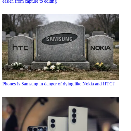
easier, from capture to editing
Phones
Is Samsung in danger of dying like Nokia and HTC?