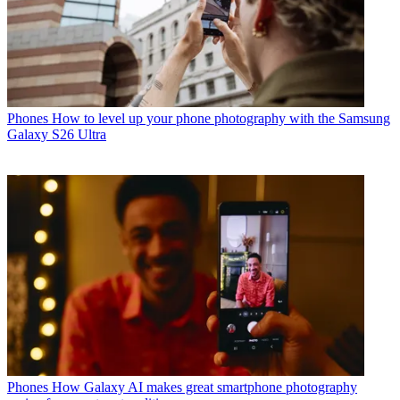
Phones
How to level up your phone photography with the Samsung
Galaxy S26 Ultra
Phones
How Galaxy AI makes great smartphone photography