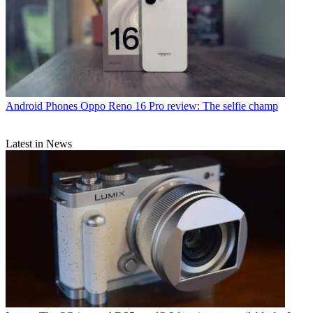
Android Phones
Oppo Reno 16 Pro review: The selfie champ
Latest in News