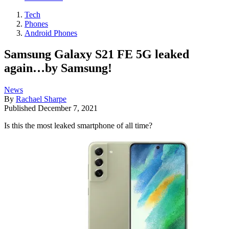
Tech
Phones
Android Phones
Samsung Galaxy S21 FE 5G leaked
again…by Samsung!
News
By
Rachael Sharpe
Published
December 7, 2021
Is this the most leaked smartphone of all time?