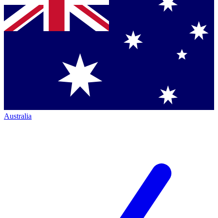
Australia