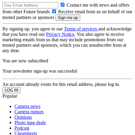
Contact me with news and offers
from other Future brands
Receive email from us on behalf of our
trusted partners or sponsors
By signing up, you agree to our
Terms of services
and acknowledge
that you have read our
Privacy Notice
. You also agree to receive
marketing emails from us that may include promotions from our
trusted partners and sponsors, which you can unsubscribe from at
any time.
You are now subscribed
Your newsletter sign-up was successful
An account already exists for this email address, please log in.
Popular
Camera news
Camera rumors
Opinions
Photo mag deals
Podcast
Cheatsheets