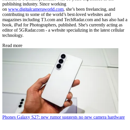
publishing industry. Since working
on
www.digitalcameraworld.com
, she’s been freelancing, and
contributing to some of the world’s best-loved websites and
magazines including T3.com and TechRadar.com and has also had a
book, iPad for Photographers, published. She's currently acting as
editor of 5GRadar.com - a website specializing in the latest cellular
technology.
Read more
Phones
Galaxy S27: new rumor suggests no new camera hardware