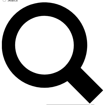
Search