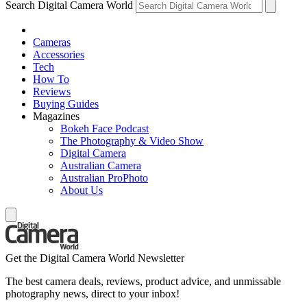
Search Digital Camera World
Cameras
Accessories
Tech
How To
Reviews
Buying Guides
Magazines
Bokeh Face Podcast
The Photography & Video Show
Digital Camera
Australian Camera
Australian ProPhoto
About Us
Get the Digital Camera World Newsletter
The best camera deals, reviews, product advice, and unmissable
photography news, direct to your inbox!