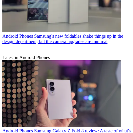
Android Phones
Samsung's new foldables shake things up in the
design department, but the camera upgrades are minimal
Latest in Android Phones
Android Phones
Samsung Galaxy Z Fold 8 review: A taste of what's