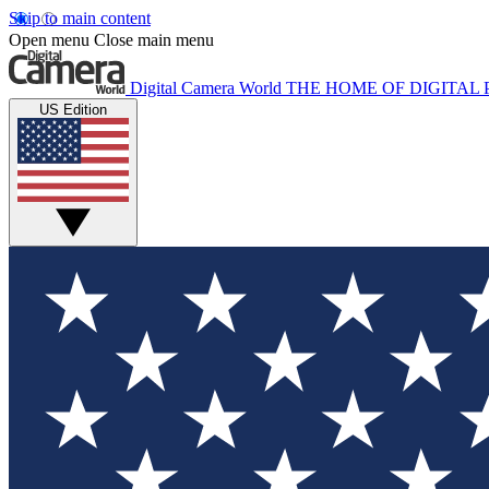
Skip to main content
Open menu
Close main menu
Digital Camera World
THE HOME OF DIGITA
US Edition