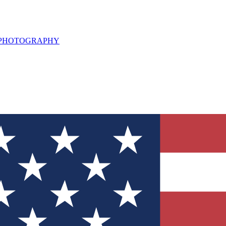
L PHOTOGRAPHY