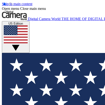
Skip to main content
Open menu
Close main menu
Digital Camera World
THE HOME OF DIGITA
US Edition