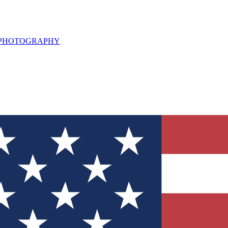
L PHOTOGRAPHY