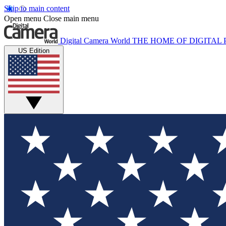
Skip to main content
Open menu
Close main menu
Digital Camera World
THE HOME OF DIGITA
US Edition