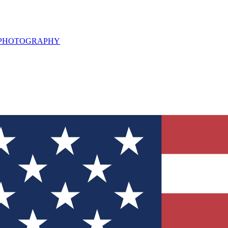
L PHOTOGRAPHY