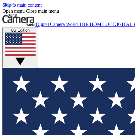
Skip to main content
Open menu
Close main menu
Digital Camera World
THE HOME OF DIGITA
US Edition