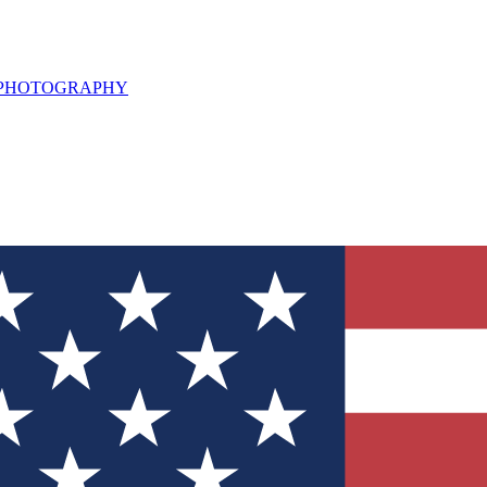
L PHOTOGRAPHY