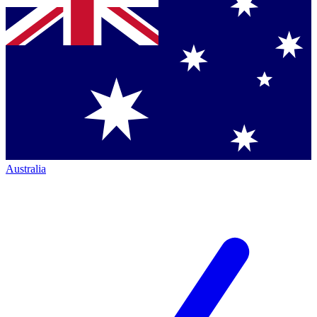
Australia