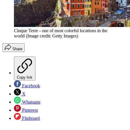
Cinque Terre - one of most colorful locations in the
world
(Image credit: Getty Images)
Share
Copy link
Facebook
X
Whatsapp
Pinterest
Flipboard