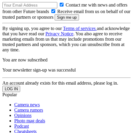
Contact me with news and offers
from other Future brands
Receive email from us on behalf of our
trusted partners or sponsors
By signing up, you agree to our
Terms of services
and acknowledge
that you have read our
Privacy Notice
. You also agree to receive
marketing emails from us that may include promotions from our
trusted partners and sponsors, which you can unsubscribe from at
any time.
You are now subscribed
Your newsletter sign-up was successful
An account already exists for this email address, please log in.
Popular
Camera news
Camera rumors
Opinions
Photo mag deals
Podcast
Cheatsheets