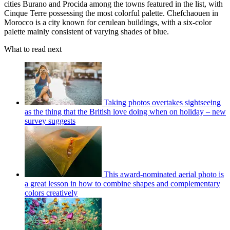
cities Burano and Procida among the towns featured in the list, with
Cinque Terre possessing the most colorful palette. Chefchaouen in
Morocco is a city known for cerulean buildings, with a six-color
palette mainly consistent of varying shades of blue.
What to read next
Taking photos overtakes sightseeing
as the thing that the British love doing when on holiday – new
survey suggests
This award-nominated aerial photo is
a great lesson in how to combine shapes and complementary
colors creatively