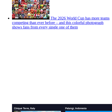
The 2026 World Cup has more teams
competing than ever before – and this colorful photograph
shows fans from every single one of them