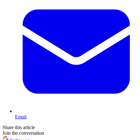
Email
Share this article
Join the conversation