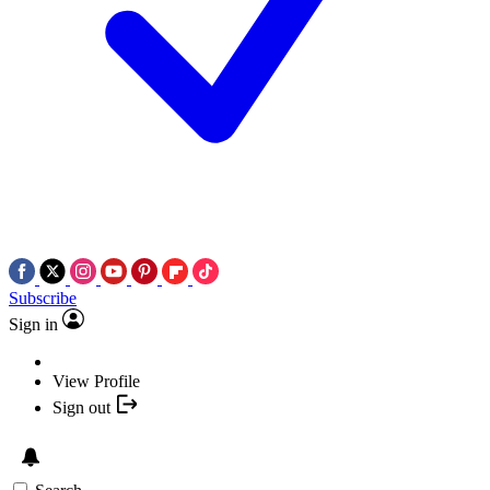
Subscribe
Sign in
View Profile
Sign out