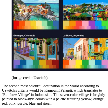
(Image credit: Uswitch)
The second most colourful destination in the world according to
Uswitch's criteria would be Kampung Pelangi, which translates to
‘Rainbow Village’ in Indonesian. The seven-color village is brightly
painted in block-style colors with a palette featuring yellow, orange,
red, pink, purple, blue and green.