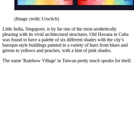
(Image credit: Uswitch)
Little India, Singapore, is by far one of the most aesthetically
pleasing with its vivid architectural structures. Old Havana in Cuba
was found to have a palette of six different shades with the city’s
baroque-style buildings painted in a variety of hues from blues and
greens to yellows and peaches, with a hint of pink shades.
The name 'Rainbow Village' in Taiwan pretty much speaks for itself.