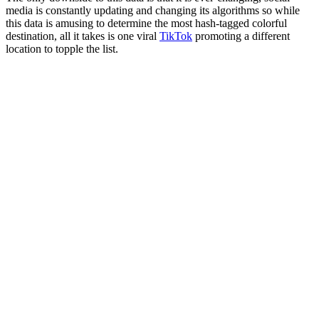
media is constantly updating and changing its algorithms so while
this data is amusing to determine the most hash-tagged colorful
destination, all it takes is one viral
TikTok
promoting a different
location to topple the list.