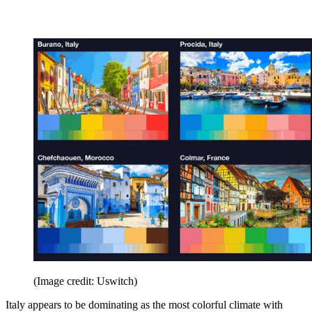
(Image credit: Uswitch)
Italy appears to be dominating as the most colorful climate with