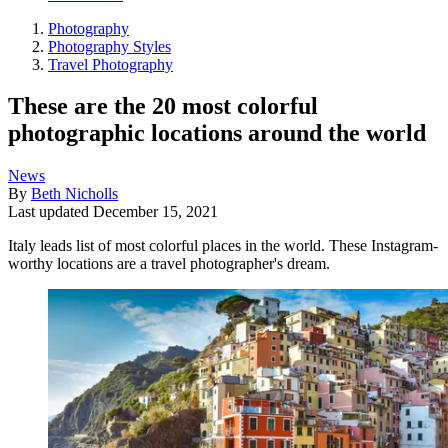
Photography
Photography Styles
Travel Photography
These are the 20 most colorful
photographic locations around the world
News
By
Beth Nicholls
Last updated
December 15, 2021
Italy leads list of most colorful places in the world. These Instagram-
worthy locations are a travel photographer's dream.