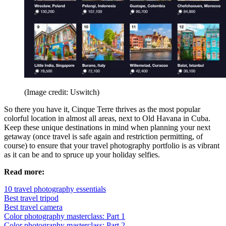
(Image credit: Uswitch)
So there you have it, Cinque Terre thrives as the most popular
colorful location in almost all areas, next to Old Havana in Cuba.
Keep these unique destinations in mind when planning your next
getaway (once travel is safe again and restriction permitting, of
course) to ensure that your travel photography portfolio is as vibrant
as it can be and to spruce up your holiday selfies.
Read more:
10 travel photography essentials
Best travel tripod
Best travel camera
Color photography masterclass: Part 1
Color photography masterclass: Part 2