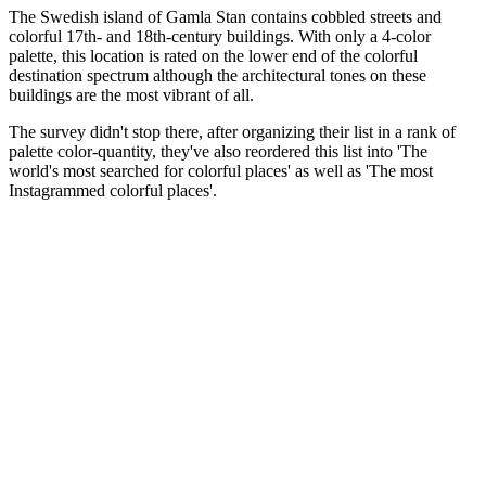
The Swedish island of Gamla Stan contains cobbled streets and
colorful 17th- and 18th-century buildings. With only a 4-color
palette, this location is rated on the lower end of the colorful
destination spectrum although the architectural tones on these
buildings are the most vibrant of all.
The survey didn't stop there, after organizing their list in a rank of
palette color-quantity, they've also reordered this list into 'The
world's most searched for colorful places' as well as 'The most
Instagrammed colorful places'.