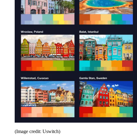
(Image credit: Uswitch)