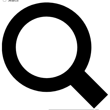
Search