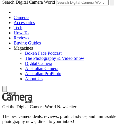
Search Digital Camera World
Cameras
Accessories
Tech
How To
Reviews
Buying Guides
Magazines
Bokeh Face Podcast
The Photography & Video Show
Digital Camera
Australian Camera
Australian ProPhoto
About Us
Get the Digital Camera World Newsletter
The best camera deals, reviews, product advice, and unmissable
photography news, direct to your inbox!