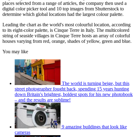
places selected from a range of articles, the company then used a
digital color picker tool and 10 top images from Shutterstock to
determine which global locations had the largest colour palette.
Leading the chart as the world's most colourful location, according
to its eight-color palette, is Cinque Terre in Italy. The multicolored
string of seaside villages in Cinque Terre hosts an array of colorful
houses varying from red, orange, shades of yellow, green and blue.
You may like
The world is turning beige, but this
street photographer fought back, spending 15 years hunting
down Britain's brightest, boldest spots for his new photobook
– and the results are sublime!
9 amazing buildings that look like
cameras