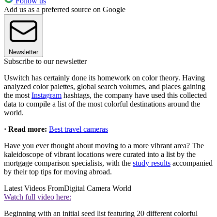
Follow us
Add us as a preferred source on Google
Newsletter
Subscribe to our newsletter
Uswitch has certainly done its homework on color theory. Having
analyzed color palettes, global search volumes, and places gaining
the most
Instagram
hashtags, the company have used this collected
data to compile a list of the most colorful destinations around the
world.
· Read more:
Best travel cameras
Have you ever thought about moving to a more vibrant area? The
kaleidoscope of vibrant locations were curated into a list by the
mortgage comparison specialists, with the
study results
accompanied
by their top tips for moving abroad.
Latest Videos From
Digital Camera World
Watch full video here:
Beginning with an initial seed list featuring 20 different colorful