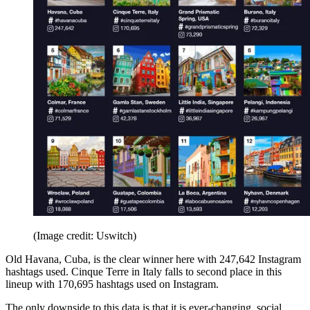
(Image credit: Uswitch)
Old Havana, Cuba, is the clear winner here with 247,642 Instagram
hashtags used. Cinque Terre in Italy falls to second place in this
lineup with 170,695 hashtags used on Instagram.
The only downside to this data is that it is ever-changing, social