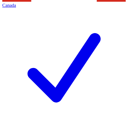
Canada