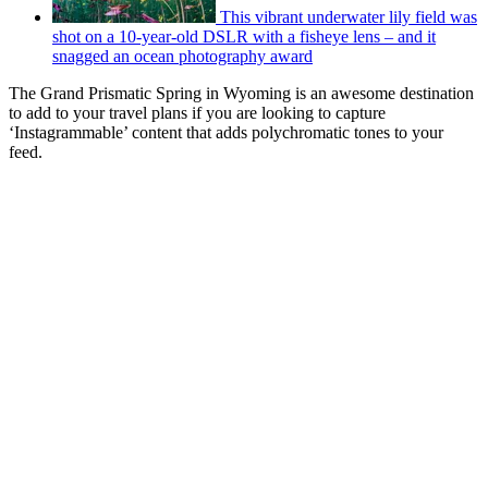
This vibrant underwater lily field was
shot on a 10-year-old DSLR with a fisheye lens – and it
snagged an ocean photography award
The Grand Prismatic Spring in Wyoming is an awesome destination
to add to your travel plans if you are looking to capture
‘Instagrammable’ content that adds polychromatic tones to your
feed.