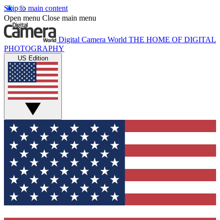
Skip to main content
Open menu
Close main menu
Digital Camera World
THE HOME OF DIGITAL
PHOTOGRAPHY
US Edition