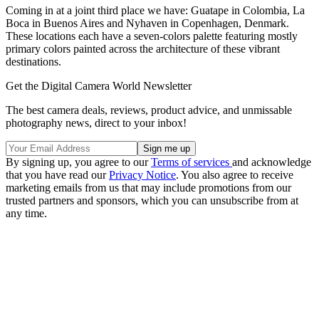
Coming in at a joint third place we have: Guatape in Colombia, La
Boca in Buenos Aires and Nyhaven in Copenhagen, Denmark.
These locations each have a seven-colors palette featuring mostly
primary colors painted across the architecture of these vibrant
destinations.
Get the Digital Camera World Newsletter
The best camera deals, reviews, product advice, and unmissable
photography news, direct to your inbox!
By signing up, you agree to our
Terms of services
and acknowledge
that you have read our
Privacy Notice
. You also agree to receive
marketing emails from us that may include promotions from our
trusted partners and sponsors, which you can unsubscribe from at
any time.